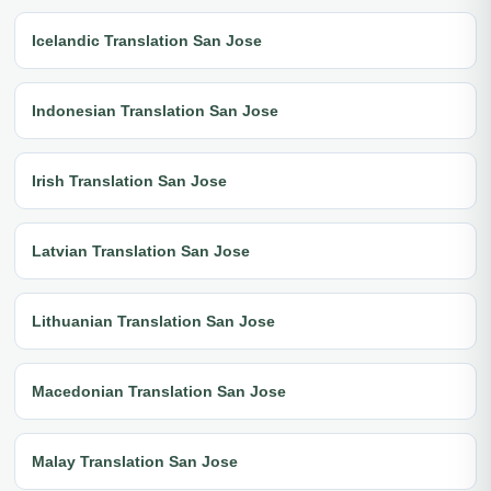
Icelandic Translation San Jose
Indonesian Translation San Jose
Irish Translation San Jose
Latvian Translation San Jose
Lithuanian Translation San Jose
Macedonian Translation San Jose
Malay Translation San Jose