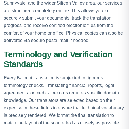
Sunnyvale, and the wider Silicon Valley area, our services
are structured completely online. This allows you to
securely submit your documents, track the translation
progress, and receive certified electronic files from the
comfort of your home or office. Physical copies can also be
delivered via secure postal mail if needed.
Terminology and Verification
Standards
Every Balochi translation is subjected to rigorous
terminology checks. Translating financial reports, legal
agreements, or medical records requires specific domain
knowledge. Our translators are selected based on their
expertise in these fields to ensure that technical vocabulary
is precisely rendered. We format the final translation to
match the layout of the source text as closely as possible.