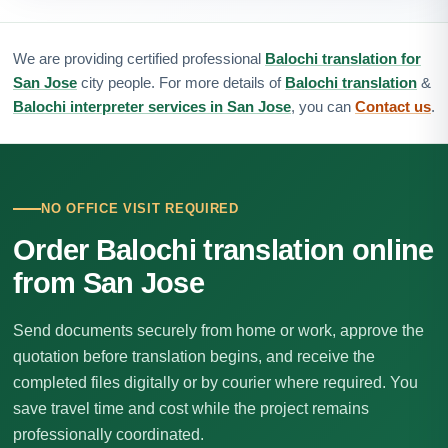
We are providing certified professional
Balochi translation for
San Jose
city people. For more details of
Balochi translation
&
Balochi interpreter services in San Jose
, you can
Contact us
.
NO OFFICE VISIT REQUIRED
Order Balochi translation online
from San Jose
Send documents securely from home or work, approve the
quotation before translation begins, and receive the
completed files digitally or by courier where required. You
save travel time and cost while the project remains
professionally coordinated.