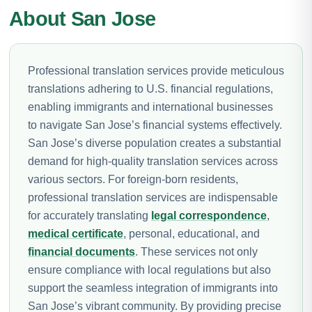
About San Jose
Professional translation services provide meticulous
translations adhering to U.S. financial regulations,
enabling immigrants and international businesses
to navigate San Jose’s financial systems effectively.
San Jose’s diverse population creates a substantial
demand for high-quality translation services across
various sectors. For foreign-born residents,
professional translation services are indispensable
for accurately translating
legal correspondence
,
medical certificate
, personal, educational, and
financial documents
. These services not only
ensure compliance with local regulations but also
support the seamless integration of immigrants into
San Jose’s vibrant community. By providing precise