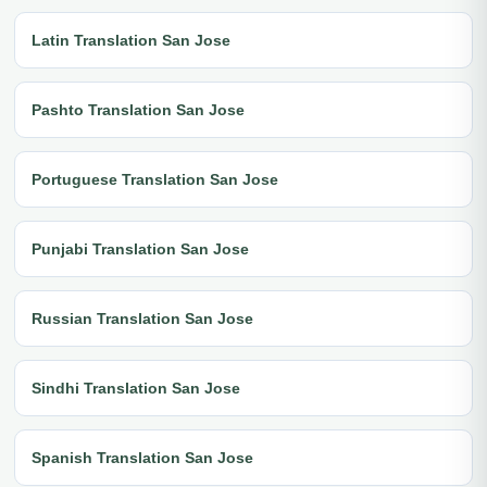
Latin Translation San Jose
Pashto Translation San Jose
Portuguese Translation San Jose
Punjabi Translation San Jose
Russian Translation San Jose
Sindhi Translation San Jose
Spanish Translation San Jose