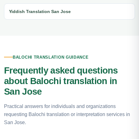
Yiddish Translation San Jose
BALOCHI TRANSLATION GUIDANCE
Frequently asked questions
about Balochi translation in
San Jose
Practical answers for individuals and organizations
requesting Balochi translation or interpretation services in
San Jose.