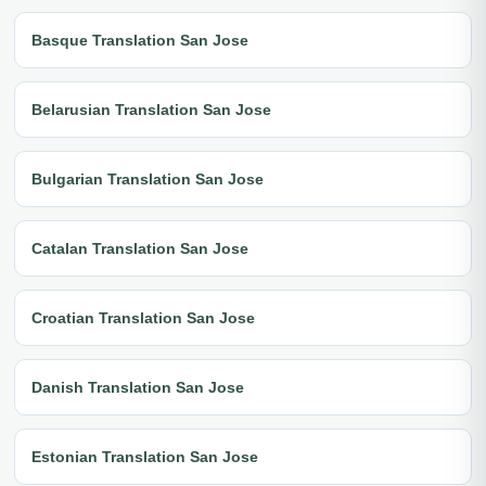
Basque Translation San Jose
Belarusian Translation San Jose
Bulgarian Translation San Jose
Catalan Translation San Jose
Croatian Translation San Jose
Danish Translation San Jose
Estonian Translation San Jose