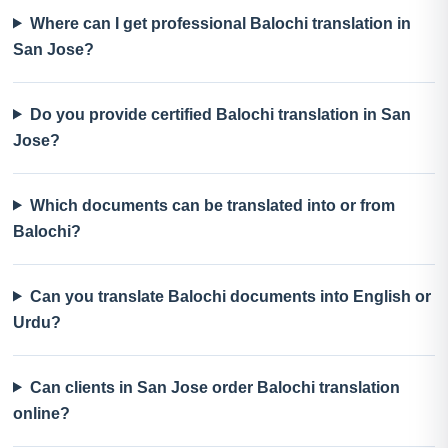
Where can I get professional Balochi translation in
San Jose?
Do you provide certified Balochi translation in San
Jose?
Which documents can be translated into or from
Balochi?
Can you translate Balochi documents into English or
Urdu?
Can clients in San Jose order Balochi translation
online?