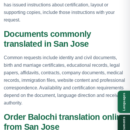
has issued instructions about certification, layout or
supporting copies, include those instructions with your
request.
Documents commonly
translated in San Jose
Common requests include identity and civil documents,
birth and marriage certificates, educational records, legal
papers, affidavits, contracts, company documents, medical
records, immigration files, website content and professional
correspondence. Availability and certification requirements
depend on the document, language direction and receiving
Languages
authority.
Order Balochi translation online
Documents
from San Jose