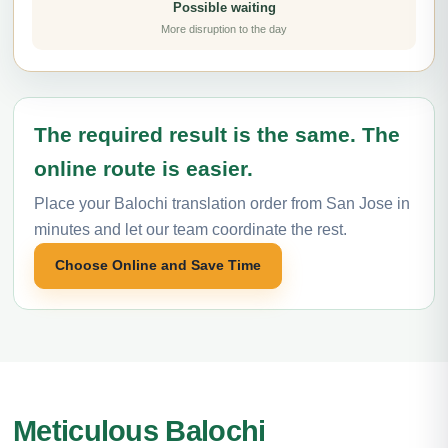
Possible waiting
More disruption to the day
The required result is the same. The
online route is easier.
Place your Balochi translation order from San Jose in
minutes and let our team coordinate the rest.
Choose Online and Save Time
Meticulous Balochi