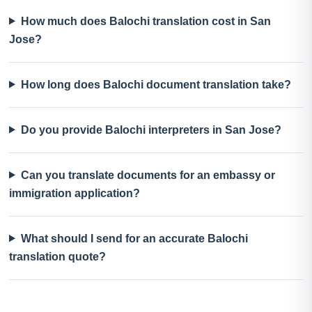
How much does Balochi translation cost in San
Jose?
How long does Balochi document translation take?
Do you provide Balochi interpreters in San Jose?
Can you translate documents for an embassy or
immigration application?
What should I send for an accurate Balochi
translation quote?