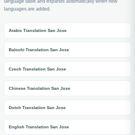
language table and expands automatically when new
languages are added.
Arabic Translation San Jose
Balochi Translation San Jose
Czech Translation San Jose
Chinese Translation San Jose
Dutch Translation San Jose
English Translation San Jose