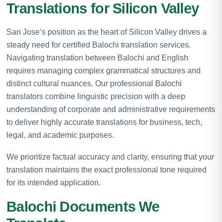
Translations for Silicon Valley
San Jose’s position as the heart of Silicon Valley drives a
steady need for certified Balochi translation services.
Navigating translation between Balochi and English
requires managing complex grammatical structures and
distinct cultural nuances. Our professional Balochi
translators combine linguistic precision with a deep
understanding of corporate and administrative requirements
to deliver highly accurate translations for business, tech,
legal, and academic purposes.
We prioritize factual accuracy and clarity, ensuring that your
translation maintains the exact professional tone required
for its intended application.
Balochi Documents We