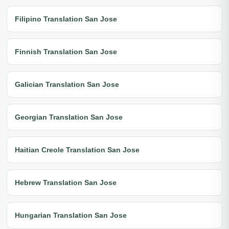
Filipino Translation San Jose
Finnish Translation San Jose
Galician Translation San Jose
Georgian Translation San Jose
Haitian Creole Translation San Jose
Hebrew Translation San Jose
Hungarian Translation San Jose