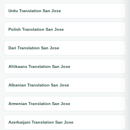
Urdu Translation San Jose
Polish Translation San Jose
Dari Translation San Jose
Afrikaans Translation San Jose
Albanian Translation San Jose
Armenian Translation San Jose
Azerbaijani Translation San Jose