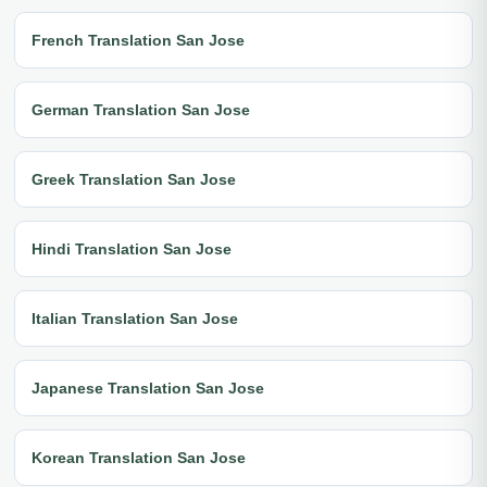
French Translation San Jose
German Translation San Jose
Greek Translation San Jose
Hindi Translation San Jose
Italian Translation San Jose
Japanese Translation San Jose
Korean Translation San Jose