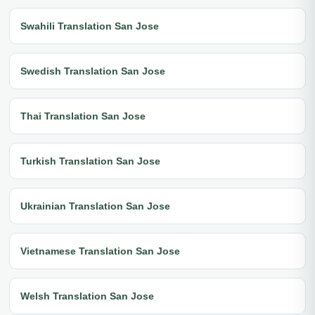
Swahili Translation San Jose
Swedish Translation San Jose
Thai Translation San Jose
Turkish Translation San Jose
Ukrainian Translation San Jose
Vietnamese Translation San Jose
Welsh Translation San Jose