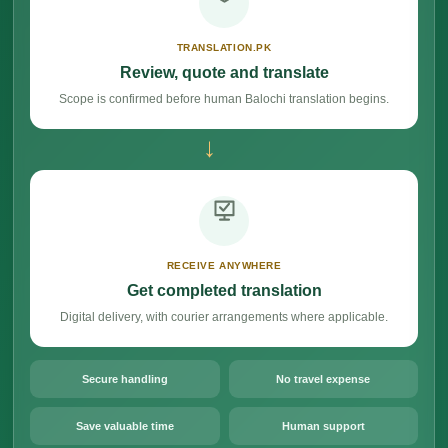
TRANSLATION.PK
Review, quote and translate
Scope is confirmed before human Balochi translation begins.
→
RECEIVE ANYWHERE
Get completed translation
Digital delivery, with courier arrangements where applicable.
Secure handling
No travel expense
Save valuable time
Human support