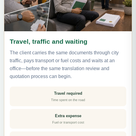
Travel, traffic and waiting
The client carries the same documents through city
traffic, pays transport or fuel costs and waits at an
office—before the same translation review and
quotation process can begin.
Travel required
Time spent on the road
Extra expense
Fuel or transport cost