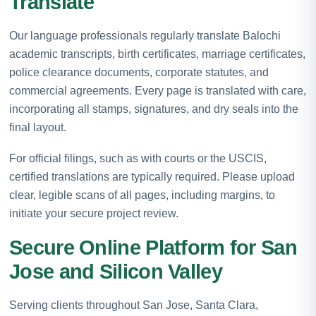
Translate
Our language professionals regularly translate Balochi
academic transcripts, birth certificates, marriage certificates,
police clearance documents, corporate statutes, and
commercial agreements. Every page is translated with care,
incorporating all stamps, signatures, and dry seals into the
final layout.
For official filings, such as with courts or the USCIS,
certified translations are typically required. Please upload
clear, legible scans of all pages, including margins, to
initiate your secure project review.
Secure Online Platform for San
Jose and Silicon Valley
Serving clients throughout San Jose, Santa Clara,