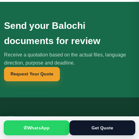
Send your Balochi
documents for review
Receive a quotation based on the actual files, language
direction, purpose and deadline.
Request Your Quote
Translation
.pk
T
文
SINCE 2005
✆
WhatsApp
Get Quote
Professional translation, localization and interpreting services for