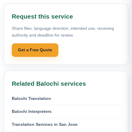
Request this service
Share files, language direction, intended use, receiving
authority and deadline for review.
Get a Free Quote
Related Balochi services
Balochi Translation
Balochi Interpreters
Translation Services in San Jose