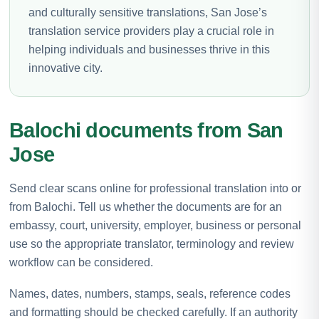
and culturally sensitive translations, San Jose’s
translation service providers play a crucial role in
helping individuals and businesses thrive in this
innovative city.
Balochi documents from San
Jose
Send clear scans online for professional translation into or
from Balochi. Tell us whether the documents are for an
embassy, court, university, employer, business or personal
use so the appropriate translator, terminology and review
workflow can be considered.
Names, dates, numbers, stamps, seals, reference codes
and formatting should be checked carefully. If an authority