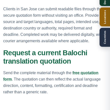
Clients in San Jose can submit readable files through the
Locations
secure quotation form without visiting an office. Provide the
source and target languages, total pages, intended use,
destination country or authority, required format and
Countries
deadline. Completed work may be delivered digitally, with
courier arrangements available where applicable.
Request a current Balochi
translation quotation
Send the complete material through the
free quotation
form
. The quotation can then reflect the actual language
direction, content, formatting, certification and deadline
rather than a generic rate.