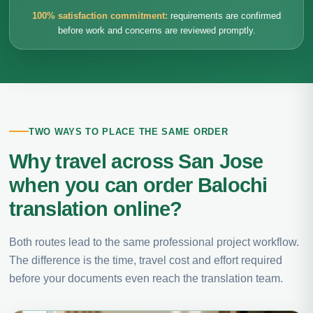
100% satisfaction commitment:
requirements are confirmed
before work and concerns are reviewed promptly.
TWO WAYS TO PLACE THE SAME ORDER
Why travel across San Jose
when you can order Balochi
translation online?
Both routes lead to the same professional project workflow.
The difference is the time, travel cost and effort required
before your documents even reach the translation team.