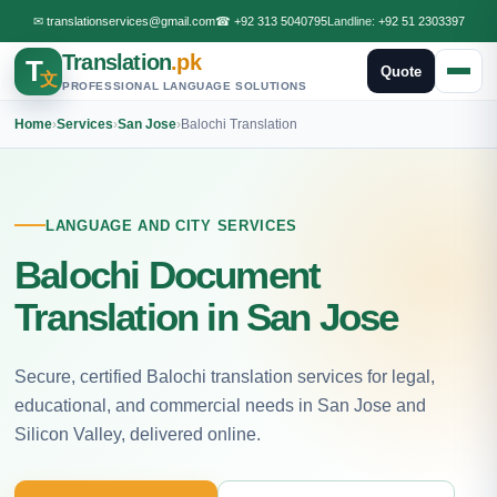
✉
translationservices@gmail.com
☎
+92 313 5040795
Landline:
+92 51 2303397
Translation
.pk
T
Quote
文
PROFESSIONAL LANGUAGE SOLUTIONS
Home
›
Services
›
San Jose
›
Balochi Translation
LANGUAGE AND CITY SERVICES
Balochi Document
Translation in San Jose
Secure, certified Balochi translation services for legal,
educational, and commercial needs in San Jose and
Silicon Valley, delivered online.