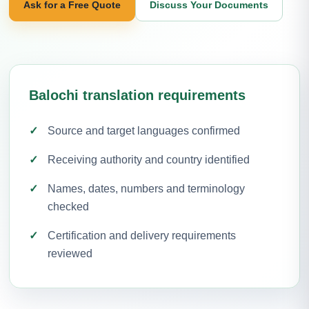
Ask for a Free Quote
Discuss Your Documents
Balochi translation requirements
Source and target languages confirmed
Receiving authority and country identified
Names, dates, numbers and terminology
checked
Certification and delivery requirements
reviewed