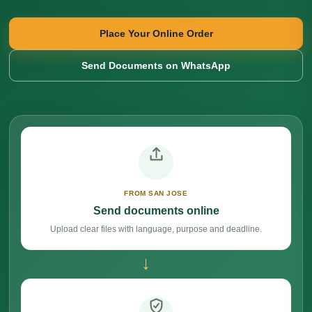
Place Your Online Order
Send Documents on WhatsApp
FROM SAN JOSE
Send documents online
Upload clear files with language, purpose and deadline.
→