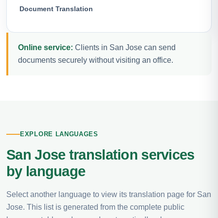
Document Translation
Online service:
Clients in San Jose can send
documents securely without visiting an office.
EXPLORE LANGUAGES
San Jose translation services
by language
Select another language to view its translation page for San
Jose. This list is generated from the complete public