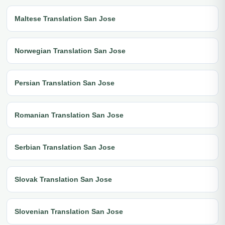
Maltese Translation San Jose
Norwegian Translation San Jose
Persian Translation San Jose
Romanian Translation San Jose
Serbian Translation San Jose
Slovak Translation San Jose
Slovenian Translation San Jose