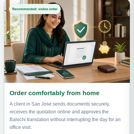
Recommended: online order
Order comfortably from home
A client in San Jose sends documents securely,
receives the quotation online and approves the
Balochi translation without interrupting the day for an
office visit.