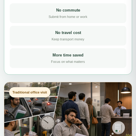
No commute
Submit from home or work
No travel cost
Keep transport money
More time saved
Focus on what matters
Traditional office visit