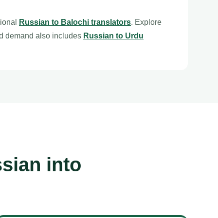
sional
Russian to Balochi translators
. Explore
ed demand also includes
Russian to Urdu
sian into