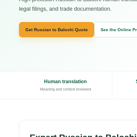
legal filings, and trade documentation.
Get Russian to Balochi Quote
See the Online P
Human translation
Meaning and context reviewed