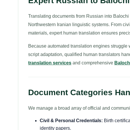
Expert Russian to Baloch
Translating documents from Russian into Balochi 
Northwestern Iranian linguistic systems. From civil
materials, expert human translation ensures preci
Because automated translation engines struggle wit
script adaptation, qualified human translators ha
translation services
and comprehensive
Balochi
Document Categories Hand
We manage a broad array of official and commun
Civil & Personal Credentials:
Birth certific
identity papers.