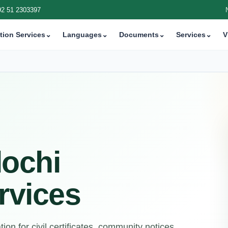
92 51 2303397
tion Services
⌄
Languages
⌄
Documents
⌄
Services
⌄
V
lochi
rvices
on for civil certificates, community notices,