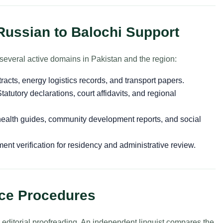
Russian to Balochi Support
several active domains in Pakistan and the region:
cts, energy logistics records, and transport papers.
tatutory declarations, court affidavits, and regional
ealth guides, community development reports, and social
nt verification for residency and administrative review.
nce Procedures
r editorial proofreading. An independent linguist compares the