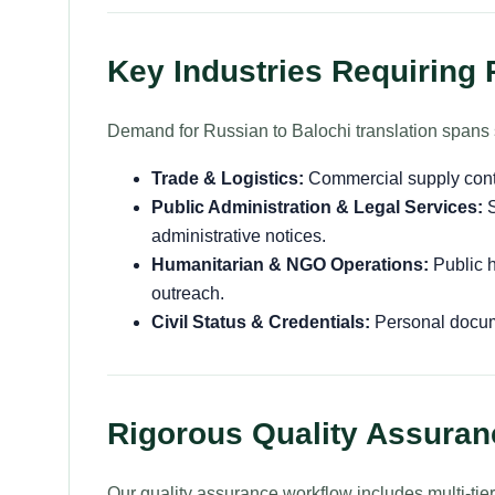
Key Industries Requiring 
Demand for Russian to Balochi translation spans 
Trade & Logistics:
Commercial supply contra
Public Administration & Legal Services:
S
administrative notices.
Humanitarian & NGO Operations:
Public h
outreach.
Civil Status & Credentials:
Personal docume
Rigorous Quality Assura
Our quality assurance workflow includes multi-tie