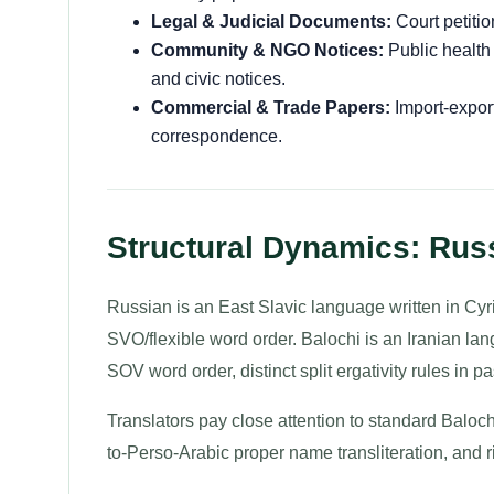
Legal & Judicial Documents:
Court petitio
Community & NGO Notices:
Public health
and civic notices.
Commercial & Trade Papers:
Import-export
correspondence.
Structural Dynamics: Russ
Russian is an East Slavic language written in Cyri
SVO/flexible word order. Balochi is an Iranian langu
SOV word order, distinct split ergativity rules in pa
Translators pay close attention to standard Baloch
to-Perso-Arabic proper name transliteration, and rig