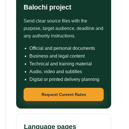
Balochi project
Send clear source files with the
purpose, target audience, deadline and
any authority instructions.
Official and personal documents
Business and legal content
Technical and training material
Audio, video and subtitles
Digital or printed delivery planning
Request Current Rates
Language pages