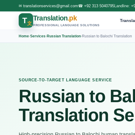
✉
translationservices@gmail.com
☎
+92 313 5040795
Landline:
+
Translation
.pk
T
Transla
文
PROFESSIONAL LANGUAGE SOLUTIONS
Home
›
Services
›
Russian Translation
›
Russian to Balochi Translation
SOURCE-TO-TARGET LANGUAGE SERVICE
Russian to Ba
Translation Se
High-precision Russian to Balochi human translati