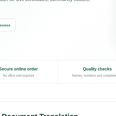
rocess
Secure online order
Quality checks
No office visit required
Names, numbers and complet