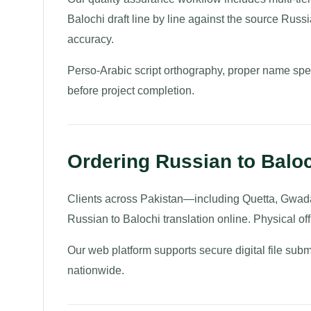
Balochi draft line by line against the source Russi
accuracy.
Perso-Arabic script orthography, proper name spelli
before project completion.
Ordering Russian to Baloc
Clients across Pakistan—including Quetta, Gwad
Russian to Balochi translation online. Physical offi
Our web platform supports secure digital file subm
nationwide.