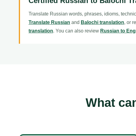
Certified Russian to Balochi Tr
Translate Russian words, phrases, idioms, technic
Translate Russian
and
Balochi translation
, or 
translation
. You can also review
Russian to Engl
What can