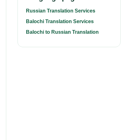
Russian Translation Services
Balochi Translation Services
Balochi to Russian Translation