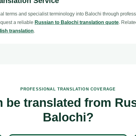
anslation Service
al terms and specialist terminology into Balochi through profes
request a reliable
Russian to Balochi translation quote
. Relat
ish translation
.
PROFESSIONAL TRANSLATION COVERAGE
 be translated from Rus
Balochi?