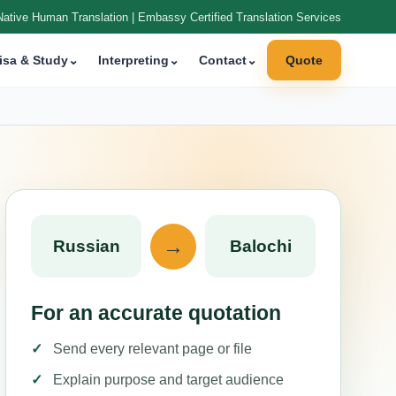
Native Human Translation | Embassy Certified Translation Services
isa & Study
⌄
Interpreting
⌄
Contact
⌄
Quote
→
Russian
Balochi
For an accurate quotation
Send every relevant page or file
Explain purpose and target audience