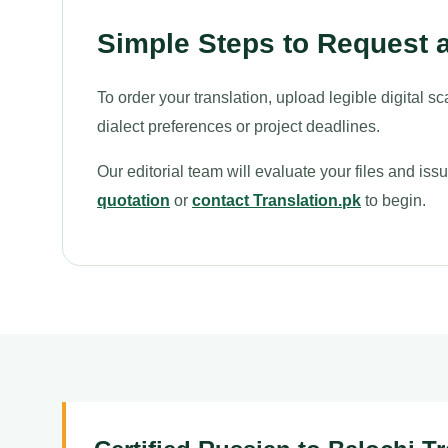
Simple Steps to Request a
To order your translation, upload legible digital sc
dialect preferences or project deadlines.
Our editorial team will evaluate your files and is
quotation
or
contact Translation.pk
to begin.