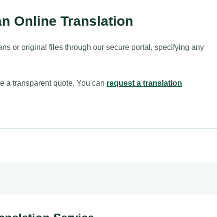
n Online Translation
ans or original files through our secure portal, specifying any
sue a transparent quote. You can
request a translation