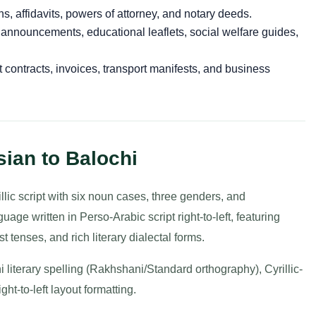
ns, affidavits, powers of attorney, and notary deeds.
 announcements, educational leaflets, social welfare guides,
 contracts, invoices, transport manifests, and business
ian to Balochi
llic script with six noun cases, three genders, and
age written in Perso-Arabic script right-to-left, featuring
st tenses, and rich literary dialectal forms.
i literary spelling (Rakhshani/Standard orthography), Cyrillic-
ht-to-left layout formatting.