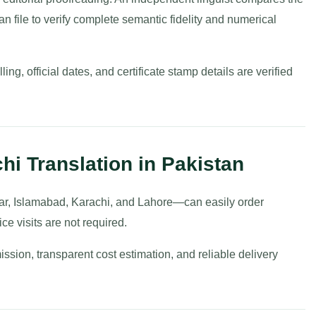
an file to verify complete semantic fidelity and numerical
ng, official dates, and certificate stamp details are verified
hi Translation in Pakistan
ar, Islamabad, Karachi, and Lahore—can easily order
ce visits are not required.
ission, transparent cost estimation, and reliable delivery