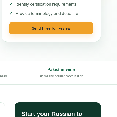
Identify certification requirements
Provide terminology and deadline
Send Files for Review
Pakistan-wide
eness
Digital and courier coordination
Start your Russian to