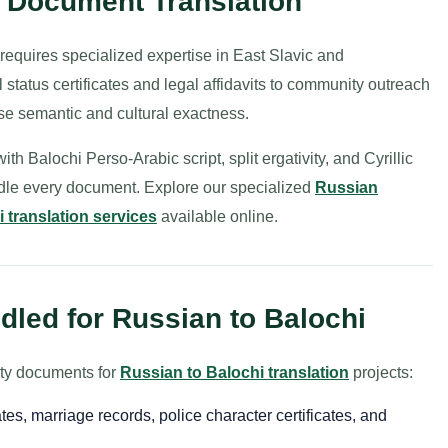
i Document Translation
requires specialized expertise in East Slavic and
 status certificates and legal affidavits to community outreach
se semantic and cultural exactness.
h Balochi Perso-Arabic script, split ergativity, and Cyrillic
ndle every document. Explore our specialized
Russian
 translation services
available online.
led for Russian to Balochi
ity documents for
Russian to Balochi translation
projects:
ates, marriage records, police character certificates, and