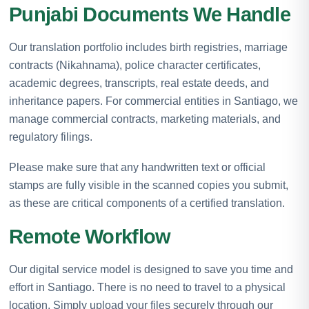
Punjabi Documents We Handle
Our translation portfolio includes birth registries, marriage
contracts (Nikahnama), police character certificates,
academic degrees, transcripts, real estate deeds, and
inheritance papers. For commercial entities in Santiago, we
manage commercial contracts, marketing materials, and
regulatory filings.
Please make sure that any handwritten text or official
stamps are fully visible in the scanned copies you submit,
as these are critical components of a certified translation.
Remote Workflow
Our digital service model is designed to save you time and
effort in Santiago. There is no need to travel to a physical
location. Simply upload your files securely through our