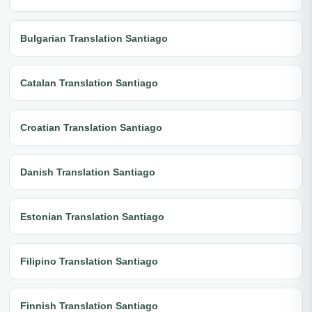
Bulgarian Translation Santiago
Catalan Translation Santiago
Croatian Translation Santiago
Danish Translation Santiago
Estonian Translation Santiago
Filipino Translation Santiago
Finnish Translation Santiago