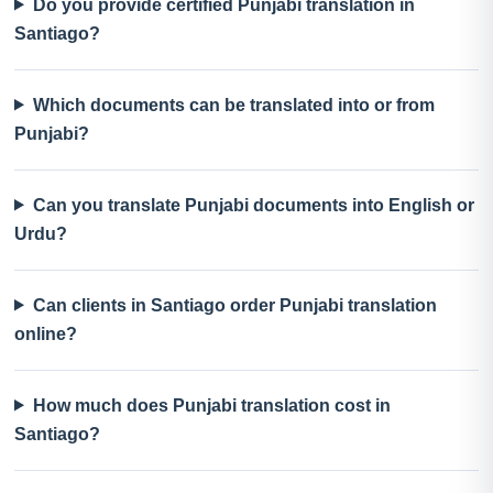
Do you provide certified Punjabi translation in
Santiago?
Which documents can be translated into or from
Punjabi?
Can you translate Punjabi documents into English or
Urdu?
Can clients in Santiago order Punjabi translation
online?
How much does Punjabi translation cost in
Santiago?