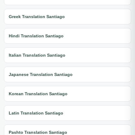
Greek Translation Santiago
Hindi Translation Santiago
Italian Translation Santiago
Japanese Translation Santiago
Korean Translation Santiago
Latin Translation Santiago
Pashto Translation Santiago