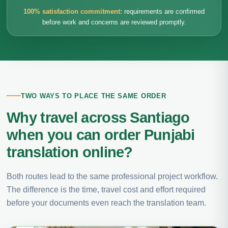
100% satisfaction commitment:
requirements are confirmed
before work and concerns are reviewed promptly.
TWO WAYS TO PLACE THE SAME ORDER
Why travel across Santiago
when you can order Punjabi
translation online?
Both routes lead to the same professional project workflow.
The difference is the time, travel cost and effort required
before your documents even reach the translation team.