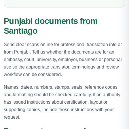
Punjabi documents from
Santiago
Send clear scans online for professional translation into or
from Punjabi. Tell us whether the documents are for an
embassy, court, university, employer, business or personal
use so the appropriate translator, terminology and review
workflow can be considered.
Names, dates, numbers, stamps, seals, reference codes
and formatting should be checked carefully. If an authority
has issued instructions about certification, layout or
supporting copies, include those instructions with your
request.