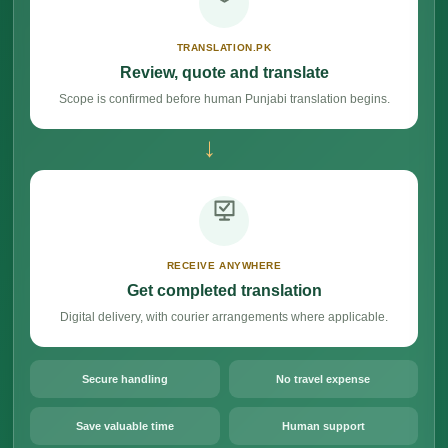
TRANSLATION.PK
Review, quote and translate
Scope is confirmed before human Punjabi translation begins.
→
RECEIVE ANYWHERE
Get completed translation
Digital delivery, with courier arrangements where applicable.
Secure handling
No travel expense
Save valuable time
Human support