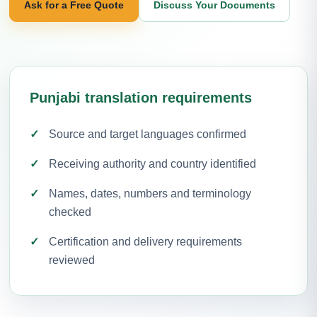
Ask for a Free Quote
Discuss Your Documents
Punjabi translation requirements
Source and target languages confirmed
Receiving authority and country identified
Names, dates, numbers and terminology
checked
Certification and delivery requirements
reviewed