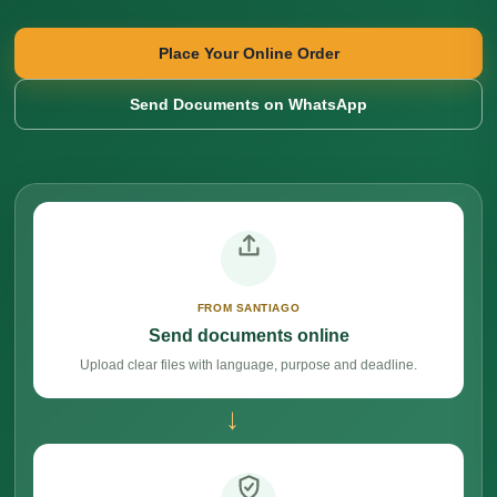
Place Your Online Order
Send Documents on WhatsApp
FROM SANTIAGO
Send documents online
Upload clear files with language, purpose and deadline.
→