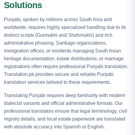
Solutions
Punjabi, spoken by millions across South Asia and
worldwide, requires highly specialized handling due to its
distinct scripts (Gurmukhi and Shahmukhi) and rich
administrative phrasing. Santiago organizations,
immigration offices, or residents managing South Asian
heritage documentation, estate distributions, or marriage
registrations often require professional Punjabi translation.
Translation.pk provides secure and reliable Punjabi
translation services tailored to these requirements.
Translating Punjabi requires deep familiarity with modern
dialectal variants and official administrative formats. Our
professional translators ensure that legal terminology, civil
registry details, and local estate paperwork are translated
with absolute accuracy into Spanish or English.