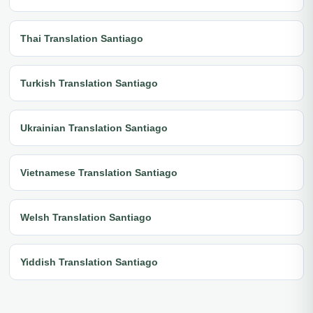
Thai Translation Santiago
Turkish Translation Santiago
Ukrainian Translation Santiago
Vietnamese Translation Santiago
Welsh Translation Santiago
Yiddish Translation Santiago