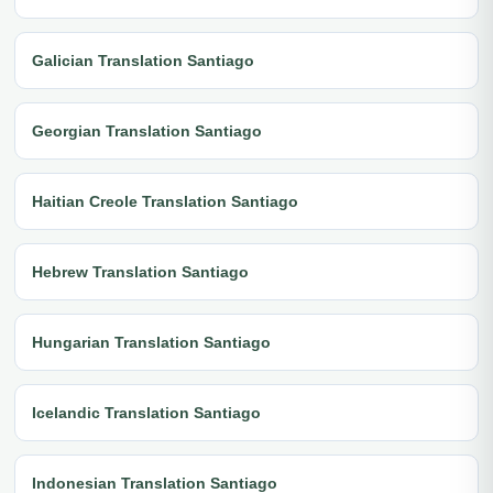
Galician Translation Santiago
Georgian Translation Santiago
Haitian Creole Translation Santiago
Hebrew Translation Santiago
Hungarian Translation Santiago
Icelandic Translation Santiago
Indonesian Translation Santiago