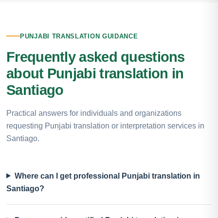
PUNJABI TRANSLATION GUIDANCE
Frequently asked questions
about Punjabi translation in
Santiago
Practical answers for individuals and organizations
requesting Punjabi translation or interpretation services in
Santiago.
Where can I get professional Punjabi translation in
Santiago?