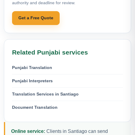
authority and deadline for review.
Get a Free Quote
Related Punjabi services
Punjabi Translation
Punjabi Interpreters
Translation Services in Santiago
Document Translation
Online service:
Clients in Santiago can send