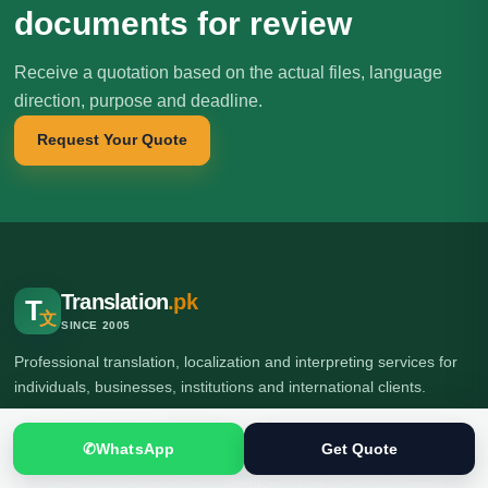
documents for review
Receive a quotation based on the actual files, language
direction, purpose and deadline.
Request Your Quote
Translation
.pk
T
文
SINCE 2005
Professional translation, localization and interpreting services for
individuals, businesses, institutions and international clients.
✆
WhatsApp
Get Quote
🌍 Head Office: Ground Floor, Computer Plaza, Service Road,