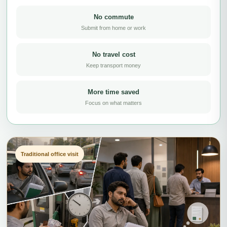
No commute
Submit from home or work
No travel cost
Keep transport money
More time saved
Focus on what matters
Traditional office visit