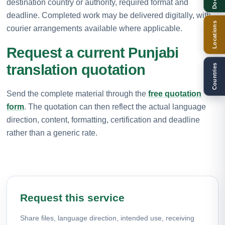
destination country or authority, required format and
deadline. Completed work may be delivered digitally, with
Locations
courier arrangements available where applicable.
Request a current Punjabi
translation quotation
Countries
Send the complete material through the
free quotation
form
. The quotation can then reflect the actual language
direction, content, formatting, certification and deadline
rather than a generic rate.
Request this service
Share files, language direction, intended use, receiving