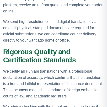
platform, receive an upfront quote, and complete your order
online.
We send high-resolution certified digital translations via
email. If physical, stamped documents are required for
official submissions, we can coordinate courier delivery
directly to your Santiago home or office.
Rigorous Quality and
Certification Standards
We certify all Punjabi translations with a professional
declaration of accuracy, which confirms that the translation
is a true and faithful representation of the source document.
This document meets the standards of foreign embassies,
courts of law, and academic registrars.
We advise checking with the target organization to see if