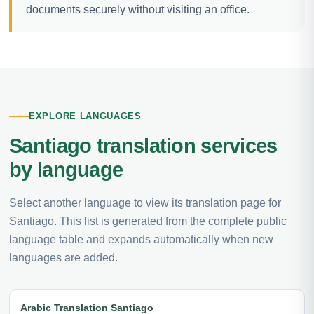
documents securely without visiting an office.
EXPLORE LANGUAGES
Santiago translation services
by language
Select another language to view its translation page for
Santiago. This list is generated from the complete public
language table and expands automatically when new
languages are added.
Arabic Translation Santiago