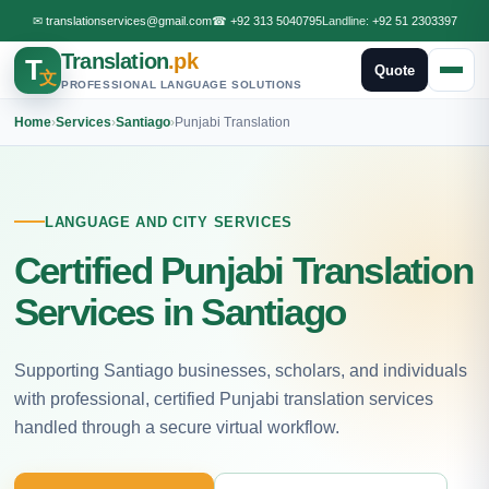
✉
translationservices@gmail.com
☎
+92 313 5040795
Landline:
+92 51 2303397
Translation
.pk
T
Quote
文
PROFESSIONAL LANGUAGE SOLUTIONS
Home
›
Services
›
Santiago
›
Punjabi Translation
LANGUAGE AND CITY SERVICES
Certified Punjabi Translation
Services in Santiago
Supporting Santiago businesses, scholars, and individuals
with professional, certified Punjabi translation services
handled through a secure virtual workflow.