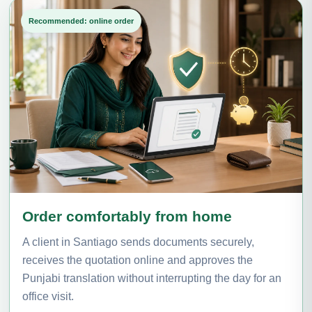
Recommended: online order
Order comfortably from home
A client in Santiago sends documents securely,
receives the quotation online and approves the
Punjabi translation without interrupting the day for an
office visit.