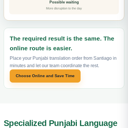
Possible waiting
More disruption to the day
The required result is the same. The
online route is easier.
Place your Punjabi translation order from Santiago in
minutes and let our team coordinate the rest.
Choose Online and Save Time
Specialized Punjabi Language