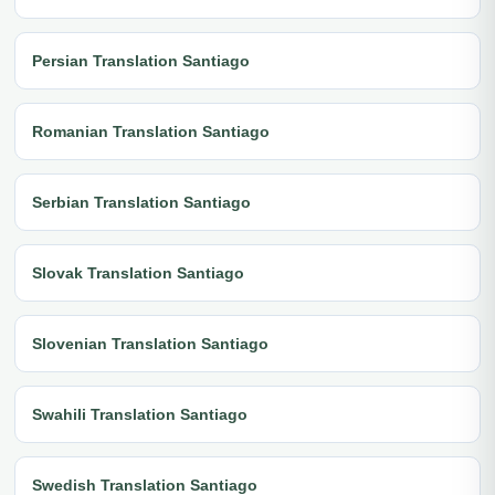
Persian Translation Santiago
Romanian Translation Santiago
Serbian Translation Santiago
Slovak Translation Santiago
Slovenian Translation Santiago
Swahili Translation Santiago
Swedish Translation Santiago