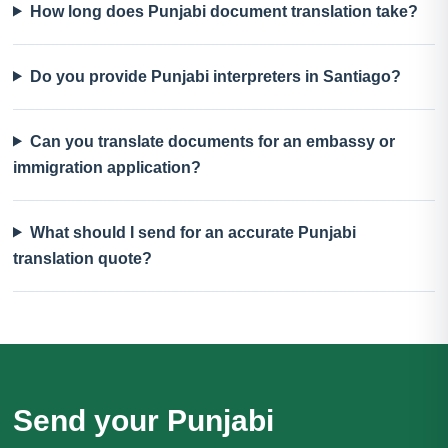
How long does Punjabi document translation take?
Do you provide Punjabi interpreters in Santiago?
Can you translate documents for an embassy or
immigration application?
What should I send for an accurate Punjabi
translation quote?
Send your Punjabi