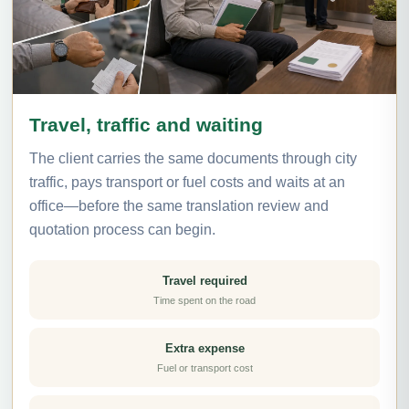
Travel, traffic and waiting
The client carries the same documents through city
traffic, pays transport or fuel costs and waits at an
office—before the same translation review and
quotation process can begin.
Travel required
Time spent on the road
Extra expense
Fuel or transport cost