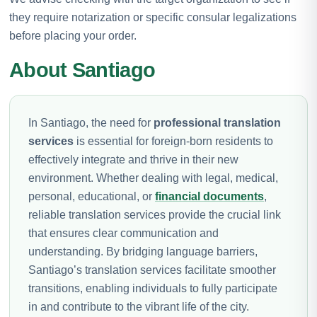
they require notarization or specific consular legalizations
before placing your order.
About Santiago
In Santiago, the need for
professional translation
services
is essential for foreign-born residents to
effectively integrate and thrive in their new
environment. Whether dealing with legal, medical,
personal, educational, or
financial documents
,
reliable translation services provide the crucial link
that ensures clear communication and
understanding. By bridging language barriers,
Santiago’s translation services facilitate smoother
transitions, enabling individuals to fully participate
in and contribute to the vibrant life of the city.