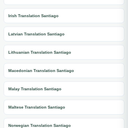
Irish Translation Santiago
Latvian Translation Santiago
Lithuanian Translation Santiago
Macedonian Translation Santiago
Malay Translation Santiago
Maltese Translation Santiago
Norwegian Translation Santiago