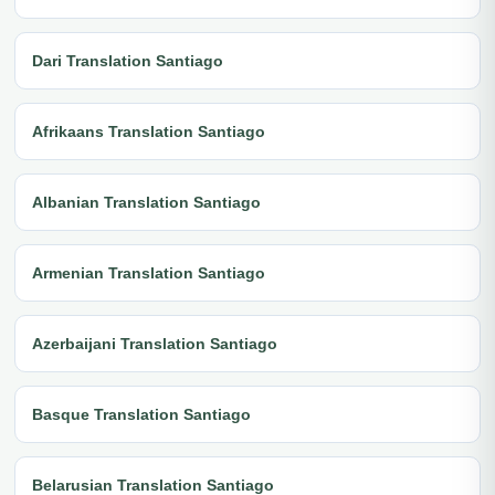
Dari Translation Santiago
Afrikaans Translation Santiago
Albanian Translation Santiago
Armenian Translation Santiago
Azerbaijani Translation Santiago
Basque Translation Santiago
Belarusian Translation Santiago