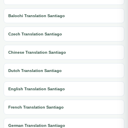
Balochi Translation Santiago
Czech Translation Santiago
Chinese Translation Santiago
Dutch Translation Santiago
English Translation Santiago
French Translation Santiago
German Translation Santiago