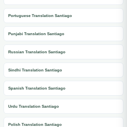
Portuguese Translation Santiago
Punjabi Translation Santiago
Russian Translation Santiago
Sindhi Translation Santiago
Spanish Translation Santiago
Urdu Translation Santiago
Polish Translation Santiago