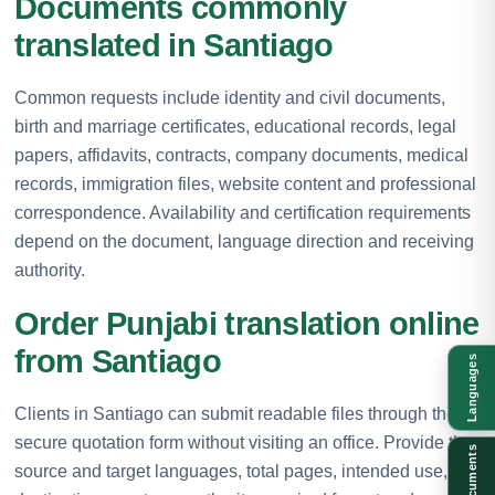
Documents commonly
translated in Santiago
Common requests include identity and civil documents,
birth and marriage certificates, educational records, legal
papers, affidavits, contracts, company documents, medical
records, immigration files, website content and professional
correspondence. Availability and certification requirements
depend on the document, language direction and receiving
authority.
Order Punjabi translation online
from Santiago
Languages
Clients in Santiago can submit readable files through the
secure quotation form without visiting an office. Provide the
Documents
source and target languages, total pages, intended use,