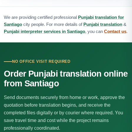
We are providing certified professional
Punjabi translation for
Santiago
city people. For more details of
Punjabi translation
&
Punjabi interpreter services in Santiago
, you can
Contact us
.
NO OFFICE VISIT REQUIRED
Order Punjabi translation online
from Santiago
Send documents securely from home or work, approve the
quotation before translation begins, and receive the
completed files digitally or by courier where required. You
save travel time and cost while the project remains
professionally coordinated.