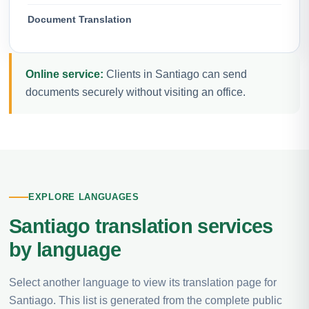
Document Translation
Online service:
Clients in Santiago can send
documents securely without visiting an office.
EXPLORE LANGUAGES
Santiago translation services
by language
Select another language to view its translation page for
Santiago. This list is generated from the complete public