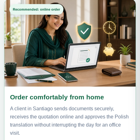
Recommended: online order
Order comfortably from home
A client in Santiago sends documents securely,
receives the quotation online and approves the Polish
translation without interrupting the day for an office
visit.