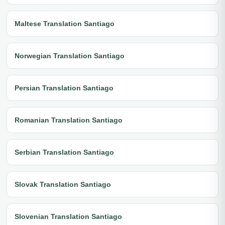
Maltese Translation Santiago
Norwegian Translation Santiago
Persian Translation Santiago
Romanian Translation Santiago
Serbian Translation Santiago
Slovak Translation Santiago
Slovenian Translation Santiago