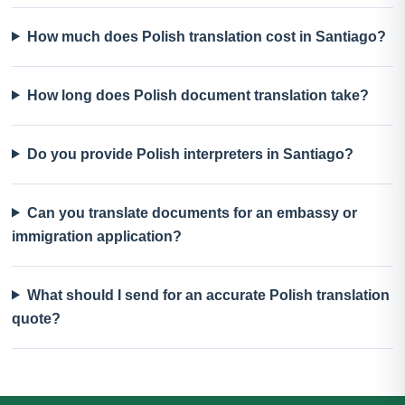
How much does Polish translation cost in Santiago?
How long does Polish document translation take?
Do you provide Polish interpreters in Santiago?
Can you translate documents for an embassy or
immigration application?
What should I send for an accurate Polish translation
quote?