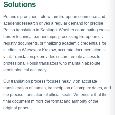
Solutions
Poland's prominent role within European commerce and
academic research drives a regular demand for precise
Polish translation in Santiago. Whether coordinating cross-
border technical partnerships, processing European civil
registry documents, or finalizing academic credentials for
studies in Warsaw or Krakow, accurate documentation is
vital. Translation.pk provides secure remote access to
professional Polish translators who maintain absolute
terminological accuracy.
Our translation process focuses heavily on accurate
transliteration of names, transcription of complex dates, and
the precise translation of official seals. We ensure that the
final document mirrors the format and authority of the
original paper.