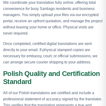
We coordinate your translation fully online, offering total
convenience for busy Santiago residents and business
managers. You simply upload your files via our encrypted
portal, receive an upfront quotation, and manage the project
without leaving your home or office. Physical visits are
never required.
Once completed, certified digital translations are sent
directly to your email. If physical stamped copies are
necessary for embassy, court, or official submissions, we
can arrange secure courier shipping to your address.
Polish Quality and Certification
Standard
All of our Polish translations are certified and include a
professional statement of accuracy signed by the translator.
This verifies that the translation represents a true and