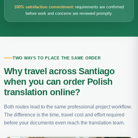
100% satisfaction commitment:
requirements are confirmed
before work and concerns are reviewed promptly.
TWO WAYS TO PLACE THE SAME ORDER
Why travel across Santiago
when you can order Polish
translation online?
Both routes lead to the same professional project workflow.
The difference is the time, travel cost and effort required
before your documents even reach the translation team.