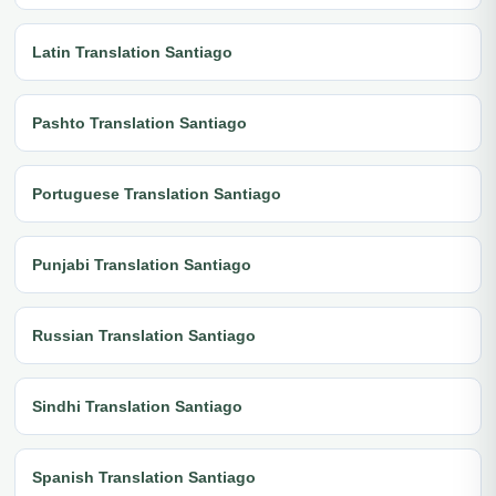
Latin Translation Santiago
Pashto Translation Santiago
Portuguese Translation Santiago
Punjabi Translation Santiago
Russian Translation Santiago
Sindhi Translation Santiago
Spanish Translation Santiago