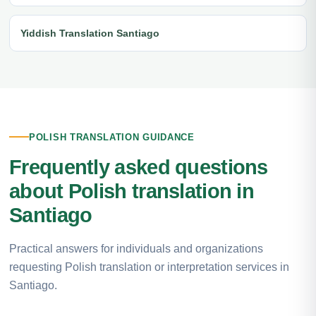
Yiddish Translation Santiago
POLISH TRANSLATION GUIDANCE
Frequently asked questions
about Polish translation in
Santiago
Practical answers for individuals and organizations
requesting Polish translation or interpretation services in
Santiago.