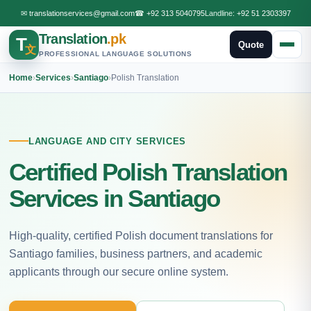
✉
translationservices@gmail.com
☎
+92 313 5040795
Landline:
+92 51 2303397
Translation
.pk
T
Quote
文
PROFESSIONAL LANGUAGE SOLUTIONS
Home
›
Services
›
Santiago
›
Polish Translation
LANGUAGE AND CITY SERVICES
Certified Polish Translation
Services in Santiago
High-quality, certified Polish document translations for
Santiago families, business partners, and academic
applicants through our secure online system.