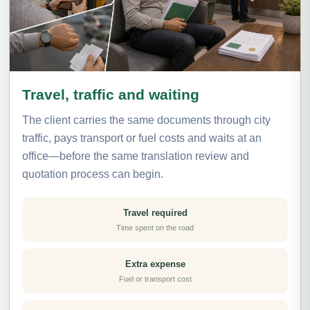
Travel, traffic and waiting
The client carries the same documents through city
traffic, pays transport or fuel costs and waits at an
office—before the same translation review and
quotation process can begin.
Travel required
Time spent on the road
Extra expense
Fuel or transport cost