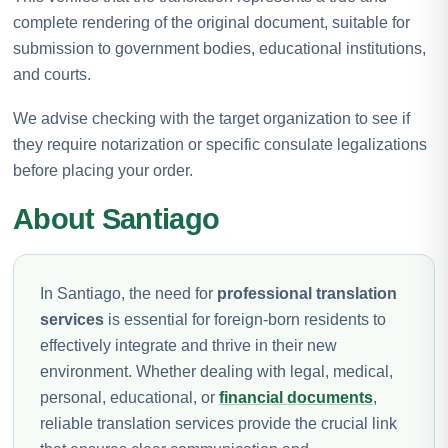
complete rendering of the original document, suitable for
submission to government bodies, educational institutions,
and courts.
We advise checking with the target organization to see if
they require notarization or specific consulate legalizations
before placing your order.
About Santiago
In Santiago, the need for
professional translation
services
is essential for foreign-born residents to
effectively integrate and thrive in their new
environment. Whether dealing with legal, medical,
personal, educational, or
financial documents
,
reliable translation services provide the crucial link