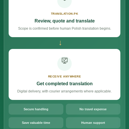
TRANSLATION.PK
Review, quote and translate
Scope is confirmed before human Polish translation begins.
→
RECEIVE ANYWHERE
Get completed translation
Digital delivery, with courier arrangements where applicable.
Secure handling
No travel expense
Save valuable time
Human support