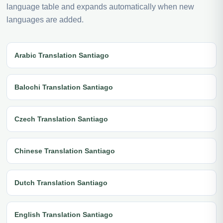
language table and expands automatically when new
languages are added.
Arabic Translation Santiago
Balochi Translation Santiago
Czech Translation Santiago
Chinese Translation Santiago
Dutch Translation Santiago
English Translation Santiago