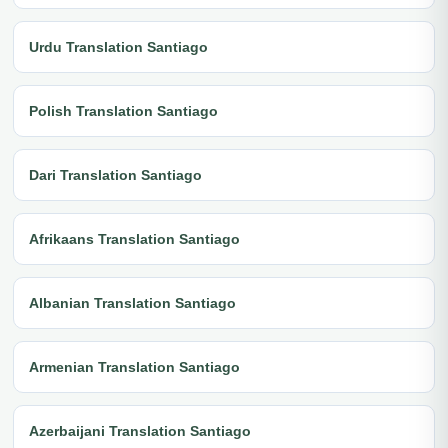
Urdu Translation Santiago
Polish Translation Santiago
Dari Translation Santiago
Afrikaans Translation Santiago
Albanian Translation Santiago
Armenian Translation Santiago
Azerbaijani Translation Santiago