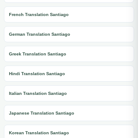
French Translation Santiago
German Translation Santiago
Greek Translation Santiago
Hindi Translation Santiago
Italian Translation Santiago
Japanese Translation Santiago
Korean Translation Santiago