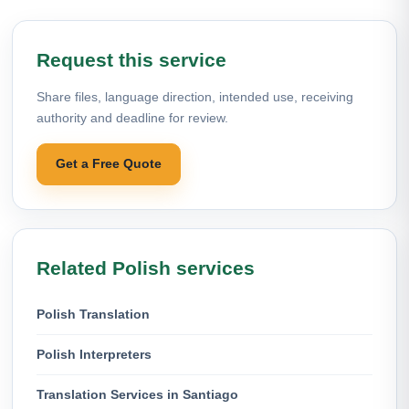
Request this service
Share files, language direction, intended use, receiving
authority and deadline for review.
Get a Free Quote
Related Polish services
Polish Translation
Polish Interpreters
Translation Services in Santiago