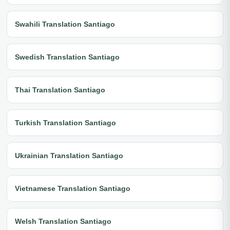
Swahili Translation Santiago
Swedish Translation Santiago
Thai Translation Santiago
Turkish Translation Santiago
Ukrainian Translation Santiago
Vietnamese Translation Santiago
Welsh Translation Santiago