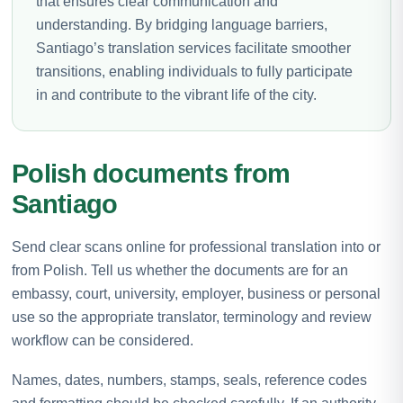
that ensures clear communication and
understanding. By bridging language barriers,
Santiago’s translation services facilitate smoother
transitions, enabling individuals to fully participate
in and contribute to the vibrant life of the city.
Polish documents from
Santiago
Send clear scans online for professional translation into or
from Polish. Tell us whether the documents are for an
embassy, court, university, employer, business or personal
use so the appropriate translator, terminology and review
workflow can be considered.
Names, dates, numbers, stamps, seals, reference codes