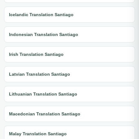
Icelandic Translation Santiago
Indonesian Translation Santiago
Irish Translation Santiago
Latvian Translation Santiago
Lithuanian Translation Santiago
Macedonian Translation Santiago
Malay Translation Santiago