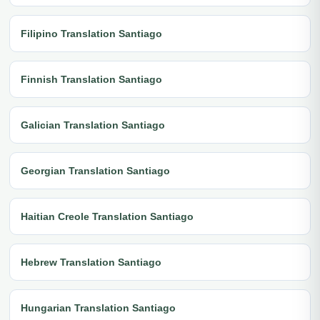
Filipino Translation Santiago
Finnish Translation Santiago
Galician Translation Santiago
Georgian Translation Santiago
Haitian Creole Translation Santiago
Hebrew Translation Santiago
Hungarian Translation Santiago