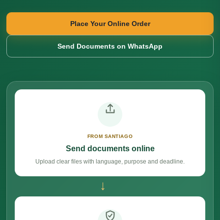
Place Your Online Order
Send Documents on WhatsApp
FROM SANTIAGO
Send documents online
Upload clear files with language, purpose and deadline.
→