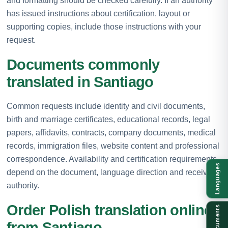
and formatting should be checked carefully. If an authority
has issued instructions about certification, layout or
supporting copies, include those instructions with your
request.
Documents commonly
translated in Santiago
Common requests include identity and civil documents,
birth and marriage certificates, educational records, legal
papers, affidavits, contracts, company documents, medical
records, immigration files, website content and professional
correspondence. Availability and certification requirements
Languages
depend on the document, language direction and receiving
authority.
Order Polish translation online
Documents
from Santiago