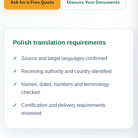
Ask for a Free Quote
Discuss Your Documents
Polish translation requirements
Source and target languages confirmed
Receiving authority and country identified
Names, dates, numbers and terminology
checked
Certification and delivery requirements
reviewed