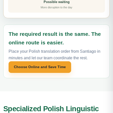
Possible waiting
More disruption to the day
The required result is the same. The
online route is easier.
Place your Polish translation order from Santiago in
minutes and let our team coordinate the rest.
Choose Online and Save Time
Specialized Polish Linguistic