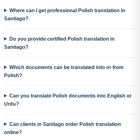
Where can I get professional Polish translation in
Santiago?
Do you provide certified Polish translation in
Santiago?
Which documents can be translated into or from
Polish?
Can you translate Polish documents into English or
Urdu?
Can clients in Santiago order Polish translation
online?