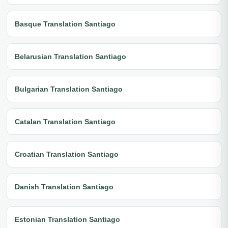
Basque Translation Santiago
Belarusian Translation Santiago
Bulgarian Translation Santiago
Catalan Translation Santiago
Croatian Translation Santiago
Danish Translation Santiago
Estonian Translation Santiago