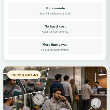
No commute
Submit from home or work
No travel cost
Keep transport money
More time saved
Focus on what matters
Traditional office visit