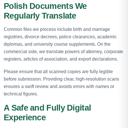
Polish Documents We
Regularly Translate
Common files we process include birth and marriage
registries, divorce decrees, police clearances, academic
diplomas, and university course supplements. On the
commercial side, we translate powers of attorney, corporate
registers, articles of association, and export declarations.
Please ensure that all scanned copies are fully legible
before submission. Providing clear, high-resolution scans
ensures a swift review and avoids errors with names or
technical figures.
A Safe and Fully Digital
Experience