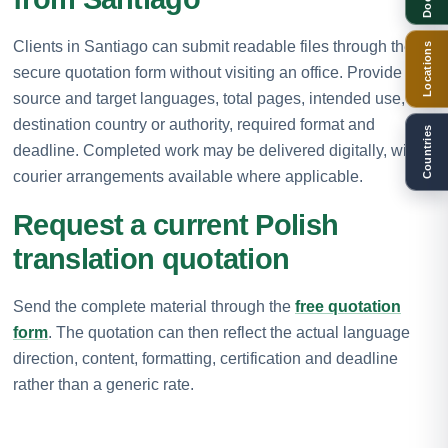
Clients in Santiago can submit readable files through the
Locations
secure quotation form without visiting an office. Provide the
source and target languages, total pages, intended use,
destination country or authority, required format and
Countries
deadline. Completed work may be delivered digitally, with
courier arrangements available where applicable.
Request a current Polish
translation quotation
Send the complete material through the
free quotation
form
. The quotation can then reflect the actual language
direction, content, formatting, certification and deadline
rather than a generic rate.