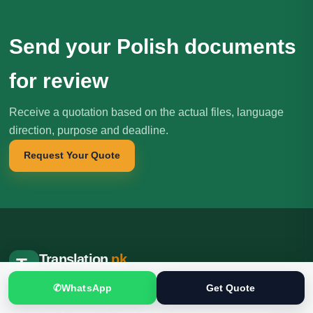
Send your Polish documents
for review
Receive a quotation based on the actual files, language
direction, purpose and deadline.
Request Your Quote
Translation
.pk
T
文
SINCE 2005
✆
WhatsApp
Get Quote
Professional translation, localization and interpreting services for