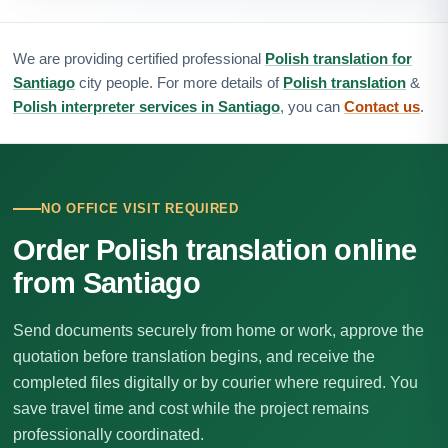
We are providing certified professional
Polish translation for
Santiago
city people. For more details of
Polish translation
&
Polish interpreter services in Santiago
, you can
Contact us
.
NO OFFICE VISIT REQUIRED
Order Polish translation online
from Santiago
Send documents securely from home or work, approve the
quotation before translation begins, and receive the
completed files digitally or by courier where required. You
save travel time and cost while the project remains
professionally coordinated.