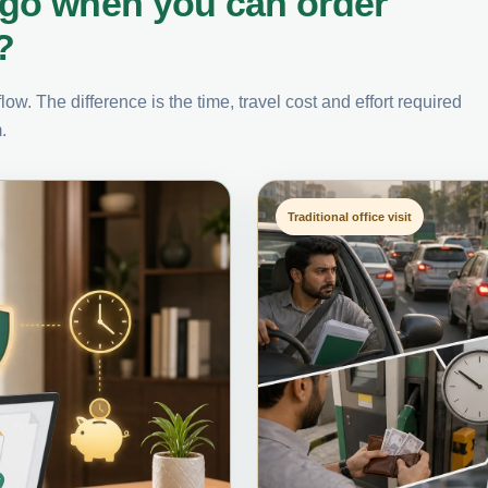
ago when you can order
?
ow. The difference is the time, travel cost and effort required
.
Traditional office visit