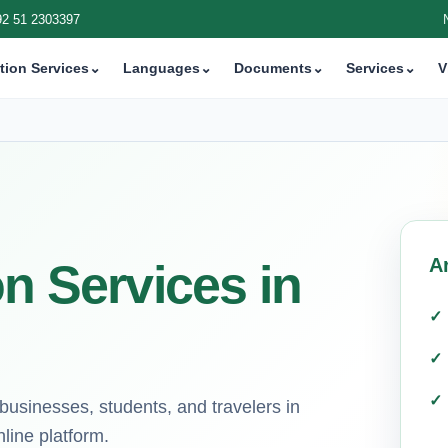
92 51 2303397
tion Services
⌄
Languages
⌄
Documents
⌄
Services
⌄
V
A
on Services in
r businesses, students, and travelers in
line platform.