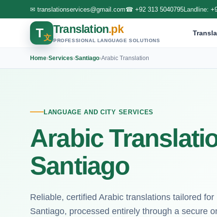
✉
translationservices@gmail.com
☎
+92 313 5040795
Landline:
+
Translation
.pk
T
Transla
文
PROFESSIONAL LANGUAGE SOLUTIONS
Home
›
Services
›
Santiago
›
Arabic Translation
LANGUAGE AND CITY SERVICES
Arabic Translati
Santiago
Reliable, certified Arabic translations tailored fo
Santiago, processed entirely through a secure on