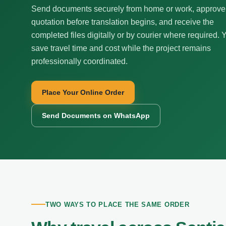
Send documents securely from home or work, approve
quotation before translation begins, and receive the
completed files digitally or by courier where required. 
save travel time and cost while the project remains
professionally coordinated.
Place Your Online Order
Send Documents on WhatsApp
TWO WAYS TO PLACE THE SAME ORDER