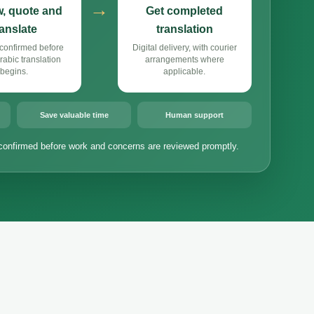
→
, quote and
Get completed
ranslate
translation
confirmed before
Digital delivery, with courier
abic translation
arrangements where
begins.
applicable.
Save valuable time
Human support
confirmed before work and concerns are reviewed promptly.