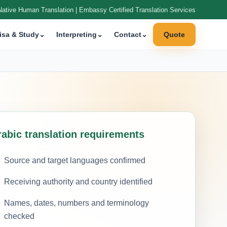
Native Human Translation | Embassy Certified Translation Services
isa & Study
⌄
Interpreting
⌄
Contact
⌄
Quote
rabic translation requirements
Source and target languages confirmed
Receiving authority and country identified
Names, dates, numbers and terminology
checked