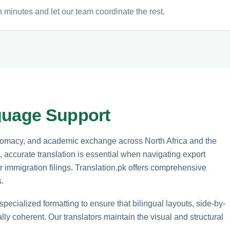
n minutes and let our team coordinate the rest.
guage Support
diplomacy, and academic exchange across North Africa and the
 accurate translation is essential when navigating export
r immigration filings. Translation.pk offers comprehensive
.
 specialized formatting to ensure that bilingual layouts, side-by-
y coherent. Our translators maintain the visual and structural