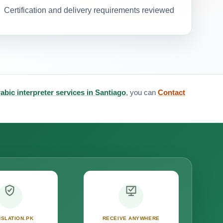
Certification and delivery requirements reviewed
abic interpreter services in Santiago
, you can
Contact
SLATION.PK
RECEIVE ANYWHERE