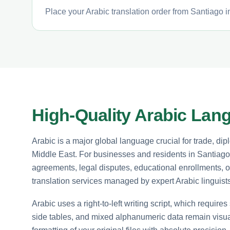
Place your Arabic translation order from Santiago i
High-Quality Arabic Lan
Arabic is a major global language crucial for trade, 
Middle East. For businesses and residents in Santiago,
agreements, legal disputes, educational enrollments, o
translation services managed by expert Arabic linguists
Arabic uses a right-to-left writing script, which requires
side tables, and mixed alphanumeric data remain visuall