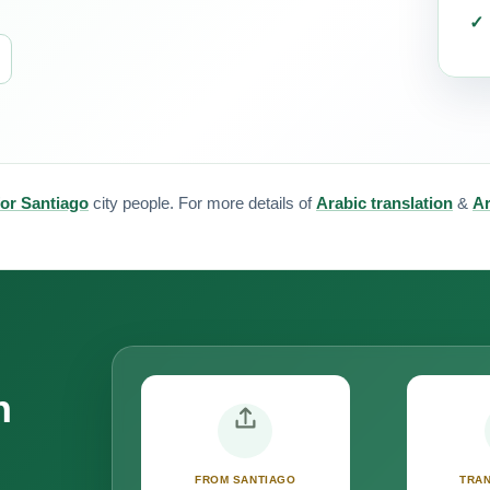
for Santiago
city people. For more details of
Arabic translation
&
Ar
n
FROM SANTIAGO
TRAN