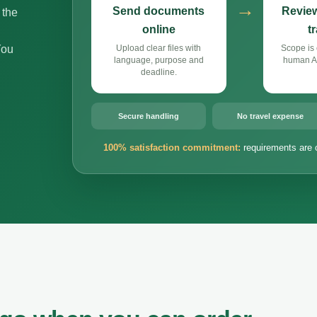
→
Send documents
Review
 the
online
t
You
Upload clear files with
Scope is 
language, purpose and
human Ar
deadline.
Secure handling
No travel expense
100% satisfaction commitment:
requirements are 