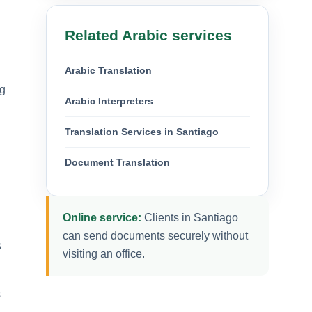
Related Arabic services
Arabic Translation
ng
Arabic Interpreters
Translation Services in Santiago
Document Translation
Online service:
Clients in Santiago
can send documents securely without
s
visiting an office.
s