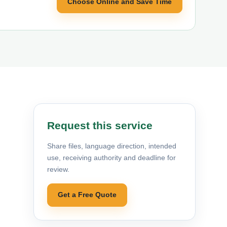
Choose Online and Save Time
Request this service
Share files, language direction, intended
use, receiving authority and deadline for
review.
Get a Free Quote