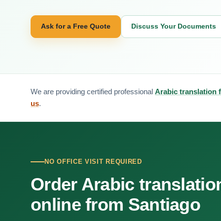
Ask for a Free Quote
Discuss Your Documents
We are providing certified professional
Arabic translation 
us
.
NO OFFICE VISIT REQUIRED
Order Arabic translatio
online from Santiago