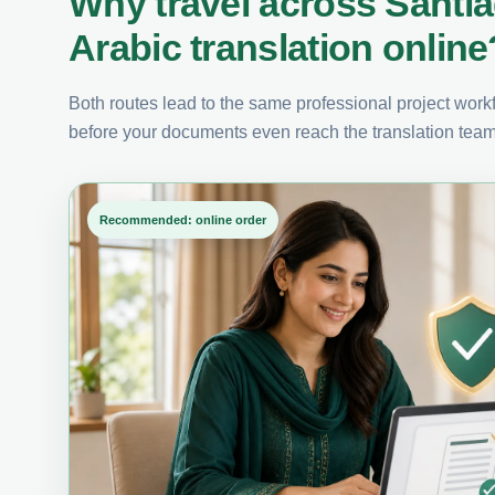
Why travel across Santi
Arabic translation online
Both routes lead to the same professional project workfl
before your documents even reach the translation team
Recommended: online order