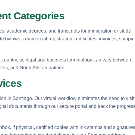
t Categories
tes, academic degrees, and transcripts for immigration or study
e bylaws, commercial registration certificates, invoices, shippi
et country, as legal and business terminology can vary between
tes, and North African nations.
vices
on in Santiago. Our virtual workflow eliminates the need to visit
igital documents through our secure portal and track the progres
 inbox. If physical, certified copies with ink stamps and signature