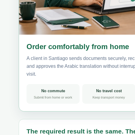
Order comfortably from home
A client in Santiago sends documents securely, rec
and approves the Arabic translation without interrup
visit.
No commute
No travel cost
Submit from home or work
Keep transport money
The required result is the same. The