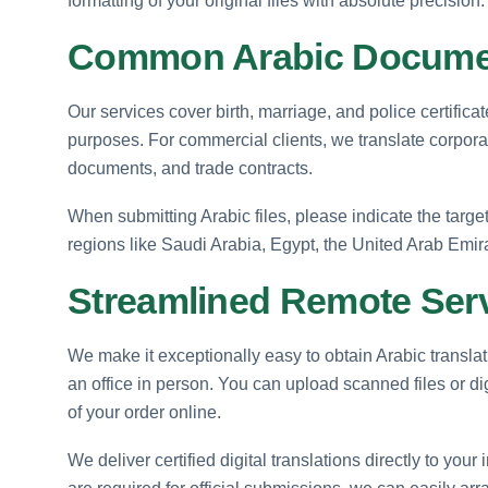
formatting of your original files with absolute precision.
Common Arabic Documen
Our services cover birth, marriage, and police certifica
purposes. For commercial clients, we translate corporat
documents, and trade contracts.
When submitting Arabic files, please indicate the targ
regions like Saudi Arabia, Egypt, the United Arab Emira
Streamlined Remote Ser
We make it exceptionally easy to obtain Arabic translati
an office in person. You can upload scanned files or d
of your order online.
We deliver certified digital translations directly to your