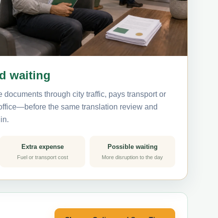
nd waiting
 documents through city traffic, pays transport or
 office—before the same translation review and
in.
Extra expense
Possible waiting
Fuel or transport cost
More disruption to the day