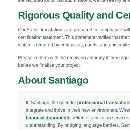
are required for official submissions, we can easily arr
Rigorous Quality and Cer
Our Arabic translations are prepared in compliance wit
certification statement. This statement verifies that the t
which is required by embassies, courts, and universitie
Please confirm with the receiving authority if they requ
before we finalize your project.
About Santiago
In Santiago, the need for
professional translation
integrate and thrive in their new environment. Whet
financial documents
, reliable translation servic
understanding. By bridging language barriers, Santia