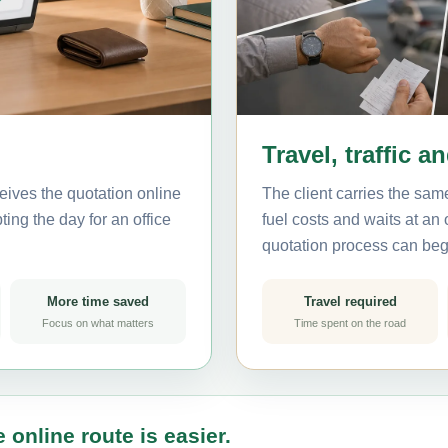
Travel, traffic a
eives the quotation online
The client carries the same
ting the day for an office
fuel costs and waits at an
quotation process can beg
More time saved
Travel required
Focus on what matters
Time spent on the road
 online route is easier.