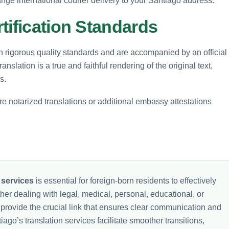
ange international courier delivery to your Santiago address.
tification Standards
h rigorous quality standards and are accompanied by an official
ranslation is a true and faithful rendering of the original text,
s.
ire notarized translations or additional embassy attestations
 services
is essential for foreign-born residents to effectively
her dealing with legal, medical, personal, educational, or
es provide the crucial link that ensures clear communication and
go’s translation services facilitate smoother transitions,