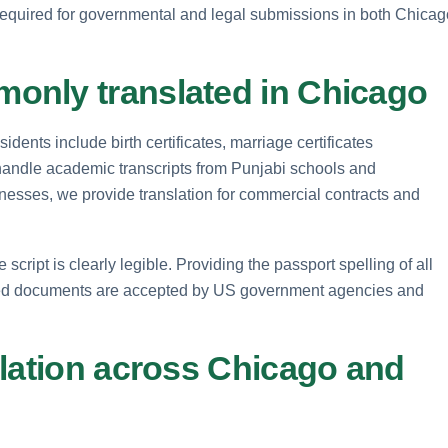
e required for governmental and legal submissions in both Chicag
only translated in Chicago
dents include birth certificates, marriage certificates
handle academic transcripts from Punjabi schools and
sinesses, we provide translation for commercial contracts and
ipt is clearly legible. Providing the passport spelling of all
ted documents are accepted by US government agencies and
slation across Chicago and