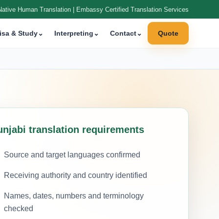
Native Human Translation | Embassy Certified Translation Services
isa & Study
⌄
Interpreting
⌄
Contact
⌄
Quote
unjabi translation requirements
Source and target languages confirmed
Receiving authority and country identified
Names, dates, numbers and terminology
checked