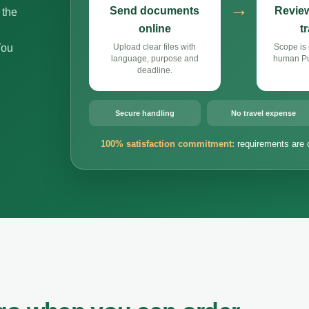
→
Send documents
Review
 the
online
t
You
Upload clear files with
Scope is 
language, purpose and
human Pun
deadline.
Secure handling
No travel expense
100% satisfaction commitment:
requirements are 