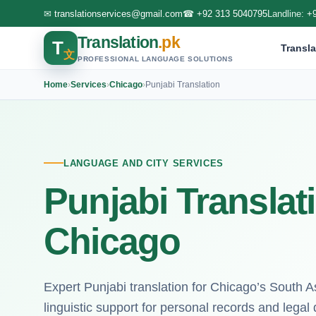
✉
translationservices@gmail.com
☎
+92 313 5040795
Landline:
+
Translation
.pk
T
Transla
文
PROFESSIONAL LANGUAGE SOLUTIONS
Home
›
Services
›
Chicago
›
Punjabi Translation
LANGUAGE AND CITY SERVICES
Punjabi Translat
Chicago
Expert Punjabi translation for Chicago’s South 
linguistic support for personal records and lega