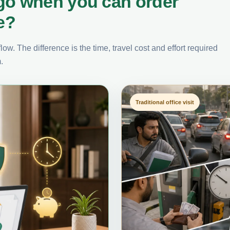
go when you can order
e?
ow. The difference is the time, travel cost and effort required
.
Traditional office visit