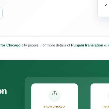
 for Chicago
city people. For more details of
Punjabi translation
&
on
FROM CHICAGO
TRAN