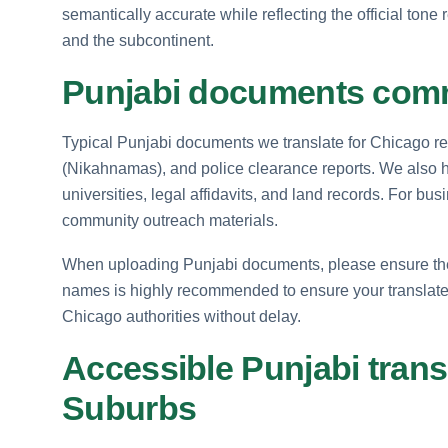
semantically accurate while reflecting the official ton
and the subcontinent.
Punjabi documents comm
Typical Punjabi documents we translate for Chicago resi
(Nikahnamas), and police clearance reports. We also 
universities, legal affidavits, and land records. For bu
community outreach materials.
When uploading Punjabi documents, please ensure the scr
names is highly recommended to ensure your transla
Chicago authorities without delay.
Accessible Punjabi tran
Suburbs