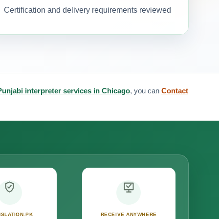
Certification and delivery requirements reviewed
Punjabi interpreter services in Chicago
, you can
Contact
SLATION.PK
RECEIVE ANYWHERE