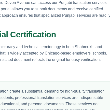
 and Devon Avenue can access our Punjabi translation services
e portal allows you to submit documents and receive certified
rst approach ensures that specialized Punjabi services are readil
al Certification
l accuracy and technical terminology in both Shahmukhi and
 that is widely accepted by Chicago-based employers, schools,
slated document reflects the original for easy verification.
ion create a substantial demand for high-quality translation
esidents, professional translation services are indispensable
l, educational, and personal documents. These services not