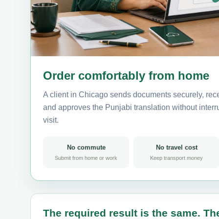
Order comfortably from home
A client in Chicago sends documents securely, rece
and approves the Punjabi translation without interru
visit.
No commute
No travel cost
Submit from home or work
Keep transport money
The required result is the same. The