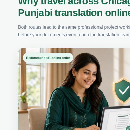
Why travel across Chica
Punjabi translation onlin
Both routes lead to the same professional project workfl
before your documents even reach the translation team
Recommended: online order