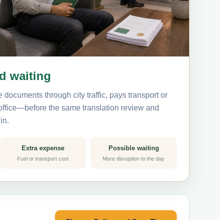
nd waiting
 documents through city traffic, pays transport or
 office—before the same translation review and
in.
Extra expense
Possible waiting
Fuel or transport cost
More disruption to the day