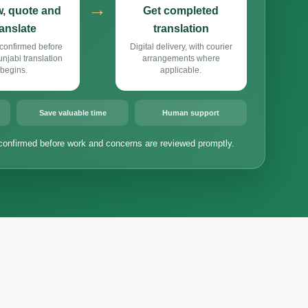
→
, quote and
Get completed
ranslate
translation
confirmed before
Digital delivery, with courier
jabi translation
arrangements where
begins.
applicable.
Save valuable time
Human support
confirmed before work and concerns are reviewed promptly.