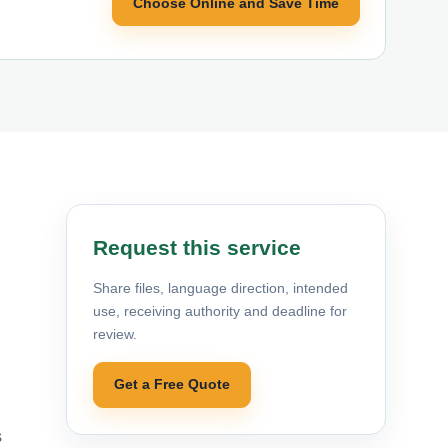
Choose Online and Save Time
Request this service
Share files, language direction, intended
use, receiving authority and deadline for
review.
Get a Free Quote
s