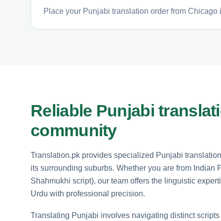
Place your Punjabi translation order from Chicago i
Reliable Punjabi translat
community
Translation.pk provides specialized Punjabi translatio
its surrounding suburbs. Whether you are from Indian 
Shahmukhi script), our team offers the linguistic expe
Urdu with professional precision.
Translating Punjabi involves navigating distinct scripts