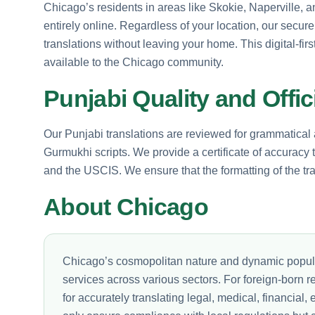
Chicago’s residents in areas like Skokie, Naperville,
entirely online. Regardless of your location, our secur
translations without leaving your home. This digital-fi
available to the Chicago community.
Punjabi Quality and Offici
Our Punjabi translations are reviewed for grammatica
Gurmukhi scripts. We provide a certificate of accuracy
and the USCIS. We ensure that the formatting of the tran
About Chicago
Chicago’s cosmopolitan nature and dynamic populat
services across various sectors. For foreign-born r
for accurately translating legal, medical, financia