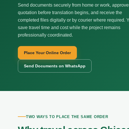
Send documents securely from home or work, approve
quotation before translation begins, and receive the
completed files digitally or by courier where required. 
save travel time and cost while the project remains
professionally coordinated.
Place Your Online Order
Send Documents on WhatsApp
TWO WAYS TO PLACE THE SAME ORDER