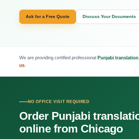
Ask for a Free Quote
Discuss Your Documents
We are providing certified professional
Punjabi translation
us
.
NO OFFICE VISIT REQUIRED
Order Punjabi translati
online from Chicago