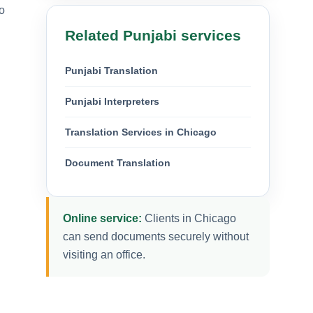
o
Related Punjabi services
Punjabi Translation
Punjabi Interpreters
Translation Services in Chicago
Document Translation
Online service:
Clients in Chicago
can send documents securely without
visiting an office.