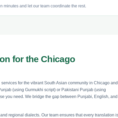
n minutes and let our team coordinate the rest.
ion for the Chicago
n services for the vibrant South Asian community in Chicago and
Punjab (using Gurmukhi script) or Pakistani Punjab (using
rtise you need. We bridge the gap between Punjabi, English, and
 and regional dialects. Our team ensures that every translation i