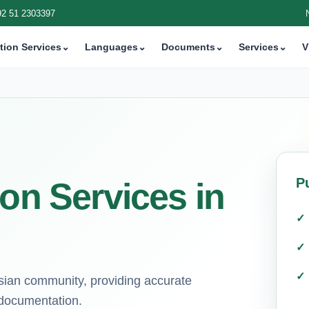
92 51 2303397
tion Services
⌄
Languages
⌄
Documents
⌄
Services
⌄
V
P
ion Services in
Asian community, providing accurate
l documentation.