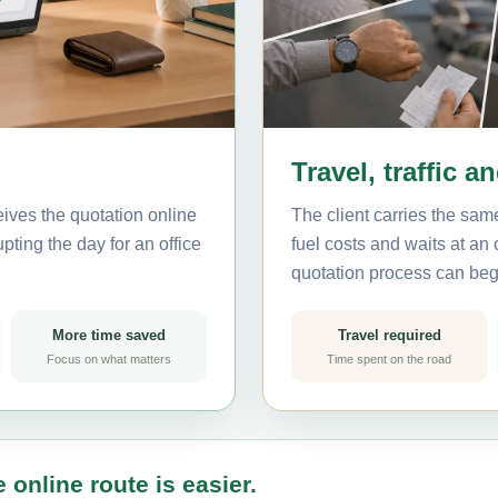
Travel, traffic a
ives the quotation online
The client carries the same
pting the day for an office
fuel costs and waits at an
quotation process can beg
More time saved
Travel required
Focus on what matters
Time spent on the road
 online route is easier.