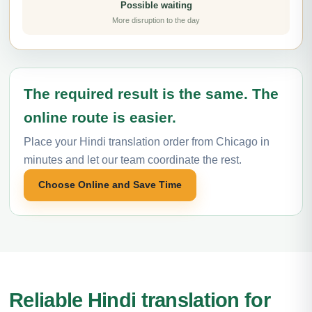
Possible waiting
More disruption to the day
The required result is the same. The
online route is easier.
Place your Hindi translation order from Chicago in
minutes and let our team coordinate the rest.
Choose Online and Save Time
Reliable Hindi translation for