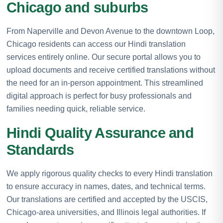
Chicago and suburbs
From Naperville and Devon Avenue to the downtown Loop,
Chicago residents can access our Hindi translation
services entirely online. Our secure portal allows you to
upload documents and receive certified translations without
the need for an in-person appointment. This streamlined
digital approach is perfect for busy professionals and
families needing quick, reliable service.
Hindi Quality Assurance and
Standards
We apply rigorous quality checks to every Hindi translation
to ensure accuracy in names, dates, and technical terms.
Our translations are certified and accepted by the USCIS,
Chicago-area universities, and Illinois legal authorities. If