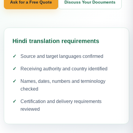
Ask for a Free Quote
Discuss Your Documents
Hindi translation requirements
Source and target languages confirmed
Receiving authority and country identified
Names, dates, numbers and terminology
checked
Certification and delivery requirements
reviewed