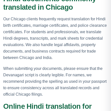
translated in Chicago
Our Chicago clients frequently request translation for Hindi
birth certificates, marriage certificates, and police clearance
certificates. For students and professionals, we translate
Hindi degrees, transcripts, and mark sheets for credential
evaluations. We also handle legal affidavits, property
documents, and business contracts required for trade
between Chicago and India.
When submitting your documents, please ensure that the
Devanagari script is clearly legible. For names, we
recommend providing the spelling as used in your passport
to ensure consistency across all translated records and
official Chicago filings.
Online Hindi translation for