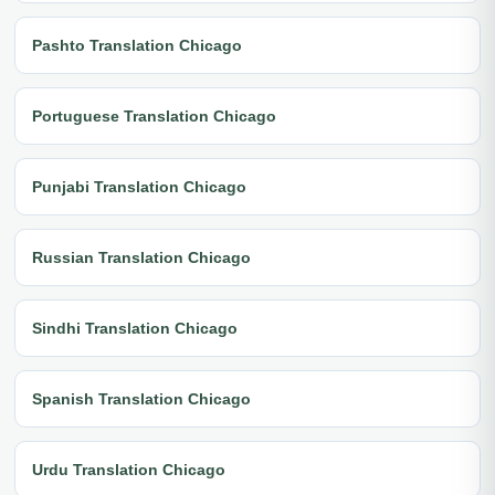
Pashto Translation Chicago
Portuguese Translation Chicago
Punjabi Translation Chicago
Russian Translation Chicago
Sindhi Translation Chicago
Spanish Translation Chicago
Urdu Translation Chicago