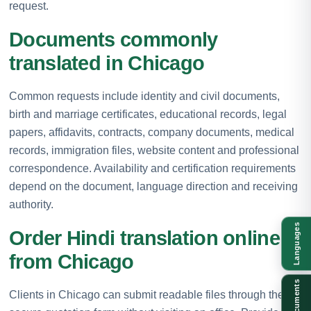
request.
Documents commonly
translated in Chicago
Common requests include identity and civil documents,
birth and marriage certificates, educational records, legal
papers, affidavits, contracts, company documents, medical
records, immigration files, website content and professional
correspondence. Availability and certification requirements
depend on the document, language direction and receiving
authority.
Languages
Order Hindi translation online
from Chicago
Documents
Clients in Chicago can submit readable files through the