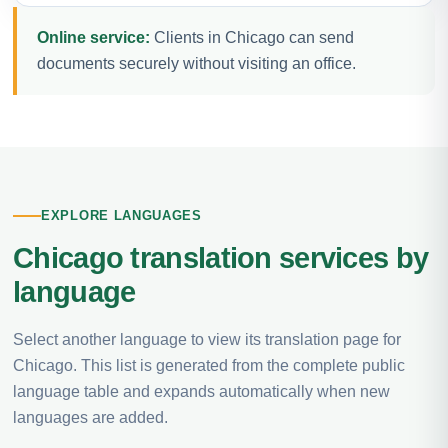
Online service:
Clients in Chicago can send
documents securely without visiting an office.
EXPLORE LANGUAGES
Chicago translation services by
language
Select another language to view its translation page for
Chicago. This list is generated from the complete public
language table and expands automatically when new
languages are added.