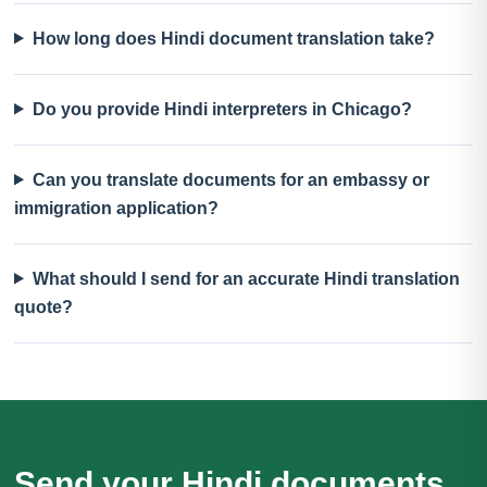
How long does Hindi document translation take?
Do you provide Hindi interpreters in Chicago?
Can you translate documents for an embassy or
immigration application?
What should I send for an accurate Hindi translation
quote?
Send your Hindi documents