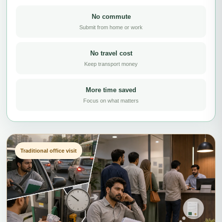
No commute
Submit from home or work
No travel cost
Keep transport money
More time saved
Focus on what matters
Traditional office visit