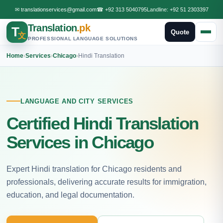
✉
translationservices@gmail.com
☎
+92 313 5040795
Landline:
+92 51 2303397
Translation
.pk
T
Quote
文
PROFESSIONAL LANGUAGE SOLUTIONS
Home
›
Services
›
Chicago
›
Hindi Translation
LANGUAGE AND CITY SERVICES
Certified Hindi Translation
Services in Chicago
Expert Hindi translation for Chicago residents and
professionals, delivering accurate results for immigration,
education, and legal documentation.