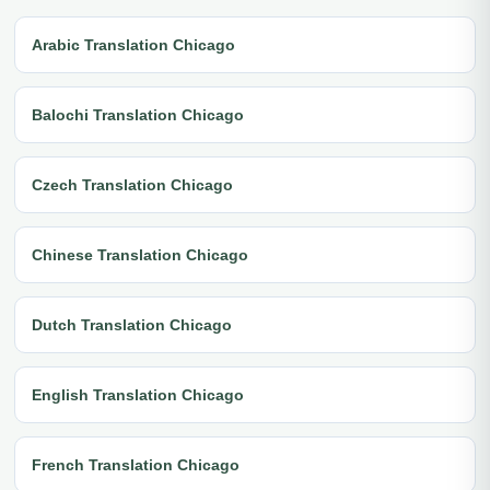
Arabic Translation Chicago
Balochi Translation Chicago
Czech Translation Chicago
Chinese Translation Chicago
Dutch Translation Chicago
English Translation Chicago
French Translation Chicago