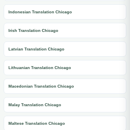
Indonesian Translation Chicago
Irish Translation Chicago
Latvian Translation Chicago
Lithuanian Translation Chicago
Macedonian Translation Chicago
Malay Translation Chicago
Maltese Translation Chicago