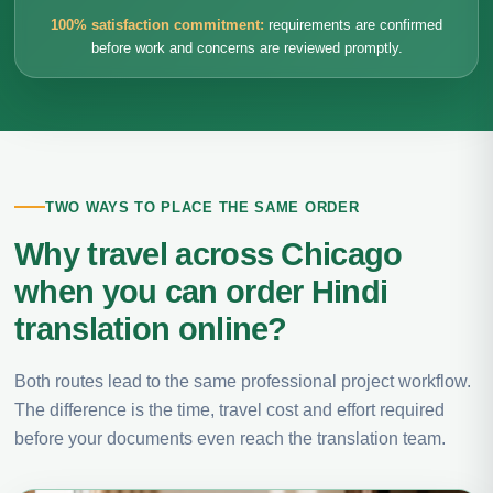
100% satisfaction commitment:
requirements are confirmed
before work and concerns are reviewed promptly.
TWO WAYS TO PLACE THE SAME ORDER
Why travel across Chicago
when you can order Hindi
translation online?
Both routes lead to the same professional project workflow.
The difference is the time, travel cost and effort required
before your documents even reach the translation team.