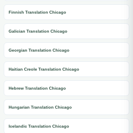
Finnish Translation Chicago
Galician Translation Chicago
Georgian Translation Chicago
Haitian Creole Translation Chicago
Hebrew Translation Chicago
Hungarian Translation Chicago
Icelandic Translation Chicago