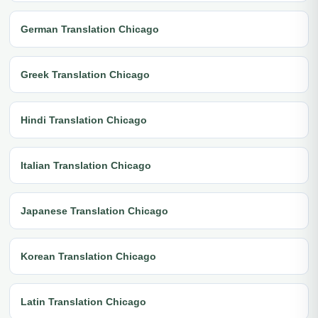
German Translation Chicago
Greek Translation Chicago
Hindi Translation Chicago
Italian Translation Chicago
Japanese Translation Chicago
Korean Translation Chicago
Latin Translation Chicago