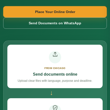
Place Your Online Order
Send Documents on WhatsApp
FROM CHICAGO
Send documents online
Upload clear files with language, purpose and deadline.
→