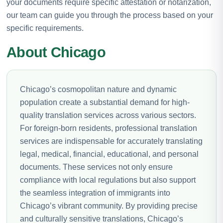
your documents require specific attestation or notarization,
our team can guide you through the process based on your
specific requirements.
About Chicago
Chicago’s cosmopolitan nature and dynamic
population create a substantial demand for high-
quality translation services across various sectors.
For foreign-born residents, professional translation
services are indispensable for accurately translating
legal, medical, financial, educational, and personal
documents. These services not only ensure
compliance with local regulations but also support
the seamless integration of immigrants into
Chicago’s vibrant community. By providing precise
and culturally sensitive translations, Chicago’s