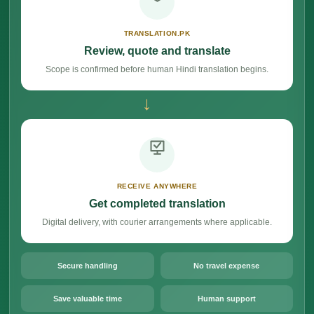
TRANSLATION.PK
Review, quote and translate
Scope is confirmed before human Hindi translation begins.
→
RECEIVE ANYWHERE
Get completed translation
Digital delivery, with courier arrangements where applicable.
Secure handling
No travel expense
Save valuable time
Human support