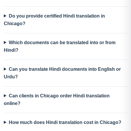
Do you provide certified Hindi translation in
Chicago?
Which documents can be translated into or from
Hindi?
Can you translate Hindi documents into English or
Urdu?
Can clients in Chicago order Hindi translation
online?
How much does Hindi translation cost in Chicago?