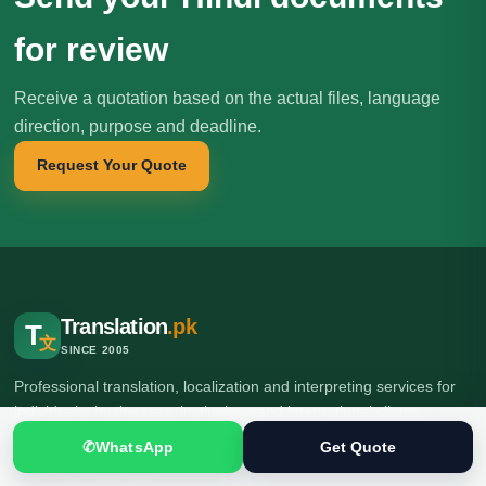
for review
Receive a quotation based on the actual files, language
direction, purpose and deadline.
Request Your Quote
Translation
.pk
T
文
SINCE 2005
Professional translation, localization and interpreting services for
individuals, businesses, institutions and international clients.
✆
WhatsApp
Get Quote