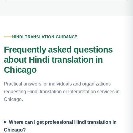
HINDI TRANSLATION GUIDANCE
Frequently asked questions
about Hindi translation in
Chicago
Practical answers for individuals and organizations
requesting Hindi translation or interpretation services in
Chicago.
Where can I get professional Hindi translation in
Chicago?