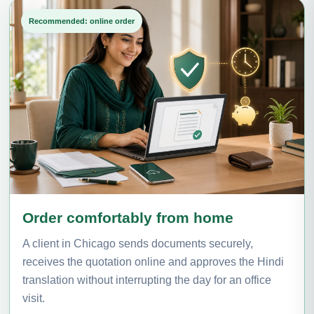
Recommended: online order
Order comfortably from home
A client in Chicago sends documents securely,
receives the quotation online and approves the Hindi
translation without interrupting the day for an office
visit.