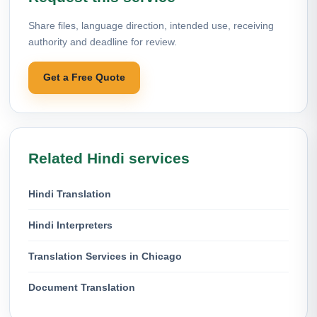
Share files, language direction, intended use, receiving
authority and deadline for review.
Get a Free Quote
Related Hindi services
Hindi Translation
Hindi Interpreters
Translation Services in Chicago
Document Translation