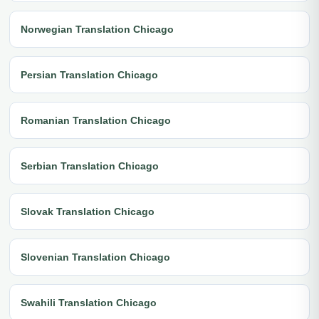
Norwegian Translation Chicago
Persian Translation Chicago
Romanian Translation Chicago
Serbian Translation Chicago
Slovak Translation Chicago
Slovenian Translation Chicago
Swahili Translation Chicago