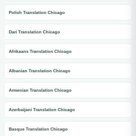
Polish Translation Chicago
Dari Translation Chicago
Afrikaans Translation Chicago
Albanian Translation Chicago
Armenian Translation Chicago
Azerbaijani Translation Chicago
Basque Translation Chicago