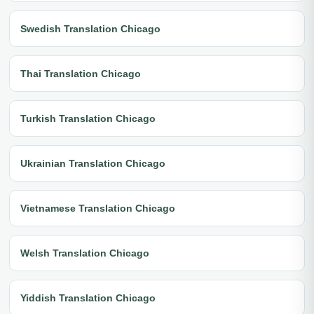
Swedish Translation Chicago
Thai Translation Chicago
Turkish Translation Chicago
Ukrainian Translation Chicago
Vietnamese Translation Chicago
Welsh Translation Chicago
Yiddish Translation Chicago