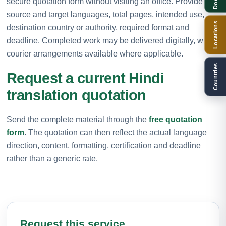
secure quotation form without visiting an office. Provide the
source and target languages, total pages, intended use,
Locations
destination country or authority, required format and
deadline. Completed work may be delivered digitally, with
courier arrangements available where applicable.
Countries
Request a current Hindi
translation quotation
Send the complete material through the
free quotation
form
. The quotation can then reflect the actual language
direction, content, formatting, certification and deadline
rather than a generic rate.
Request this service