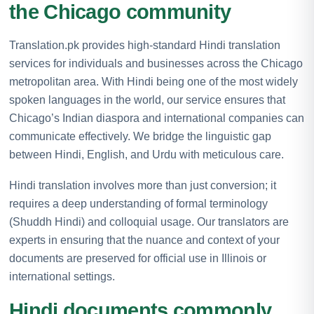
the Chicago community
Translation.pk provides high-standard Hindi translation
services for individuals and businesses across the Chicago
metropolitan area. With Hindi being one of the most widely
spoken languages in the world, our service ensures that
Chicago’s Indian diaspora and international companies can
communicate effectively. We bridge the linguistic gap
between Hindi, English, and Urdu with meticulous care.
Hindi translation involves more than just conversion; it
requires a deep understanding of formal terminology
(Shuddh Hindi) and colloquial usage. Our translators are
experts in ensuring that the nuance and context of your
documents are preserved for official use in Illinois or
international settings.
Hindi documents commonly