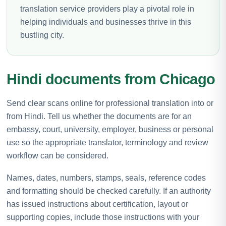
translation service providers play a pivotal role in
helping individuals and businesses thrive in this
bustling city.
Hindi documents from Chicago
Send clear scans online for professional translation into or
from Hindi. Tell us whether the documents are for an
embassy, court, university, employer, business or personal
use so the appropriate translator, terminology and review
workflow can be considered.
Names, dates, numbers, stamps, seals, reference codes
and formatting should be checked carefully. If an authority
has issued instructions about certification, layout or
supporting copies, include those instructions with your