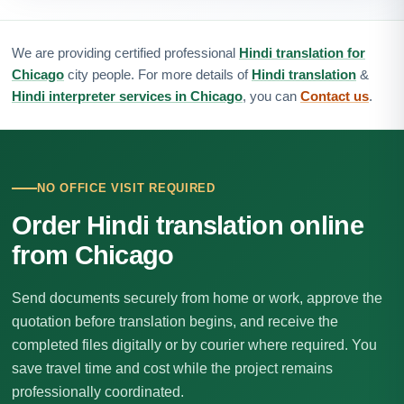
We are providing certified professional
Hindi translation for
Chicago
city people. For more details of
Hindi translation
&
Hindi interpreter services in Chicago
, you can
Contact us
.
NO OFFICE VISIT REQUIRED
Order Hindi translation online
from Chicago
Send documents securely from home or work, approve the
quotation before translation begins, and receive the
completed files digitally or by courier where required. You
save travel time and cost while the project remains
professionally coordinated.