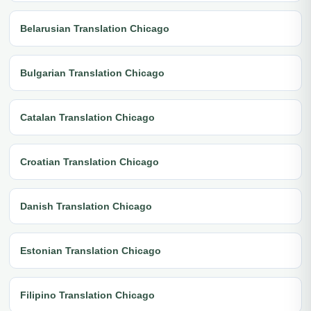
Belarusian Translation Chicago
Bulgarian Translation Chicago
Catalan Translation Chicago
Croatian Translation Chicago
Danish Translation Chicago
Estonian Translation Chicago
Filipino Translation Chicago