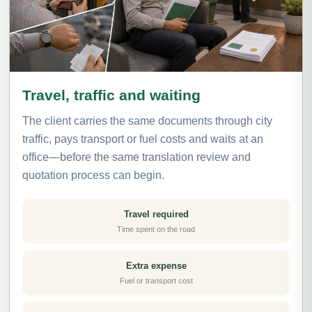
Travel, traffic and waiting
The client carries the same documents through city
traffic, pays transport or fuel costs and waits at an
office—before the same translation review and
quotation process can begin.
Travel required
Time spent on the road
Extra expense
Fuel or transport cost