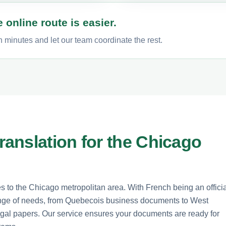
 online route is easier.
 minutes and let our team coordinate the rest.
anslation for the Chicago
es to the Chicago metropolitan area. With French being an offici
range of needs, from Quebecois business documents to West
gal papers. Our service ensures your documents are ready for