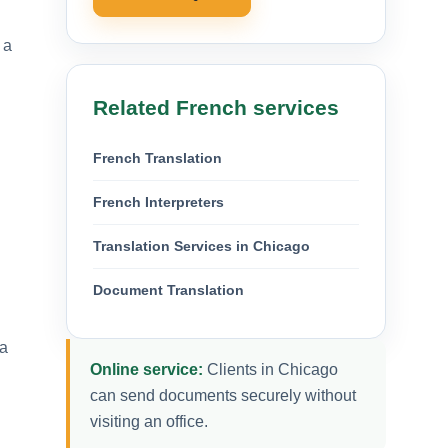
 a
Related French services
French Translation
d
French Interpreters
Translation Services in Chicago
Document Translation
 a
Online service:
Clients in Chicago
can send documents securely without
visiting an office.