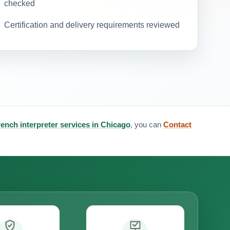
checked
Certification and delivery requirements reviewed
rench interpreter services in Chicago
, you can
Contact