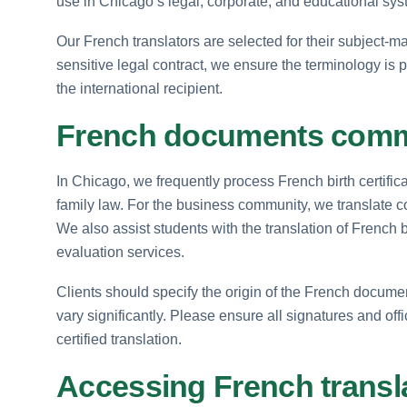
use in Chicago’s legal, corporate, and educational sys
Our French translators are selected for their subject-mat
sensitive legal contract, we ensure the terminology is 
the international recipient.
French documents commo
In Chicago, we frequently process French birth certific
family law. For the business community, we translate c
We also assist students with the translation of French 
evaluation services.
Clients should specify the origin of the French docum
vary significantly. Please ensure all signatures and off
certified translation.
Accessing French transl