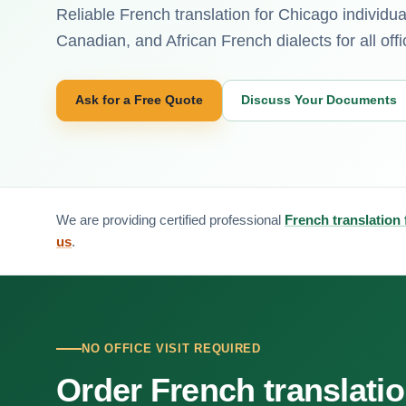
Reliable French translation for Chicago individ
Canadian, and African French dialects for all offi
Ask for a Free Quote
Discuss Your Documents
We are providing certified professional
French translation
us
.
NO OFFICE VISIT REQUIRED
Order French translati