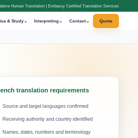
Native Human Translation | Embassy Certified Translation Services
isa & Study
⌄
Interpreting
⌄
Contact
⌄
Quote
rench translation requirements
Source and target languages confirmed
Receiving authority and country identified
Names, dates, numbers and terminology