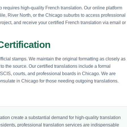
 requires high-quality French translation. Our online platform
 Mile, River North, or the Chicago suburbs to access professional
roject, and receive your certified French translation via email or
Certification
icial stamps. We maintain the original formatting as closely as
to the source. Our certified translations include a formal
 USCIS, courts, and professional boards in Chicago. We are
onsulate in Chicago for those needing outgoing translations.
ion create a substantial demand for high-quality translation
esidents, professional translation services are indispensable