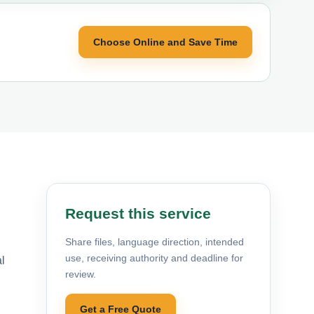
Choose Online and Save Time
Request this service
Share files, language direction, intended
use, receiving authority and deadline for
al
review.
Get a Free Quote