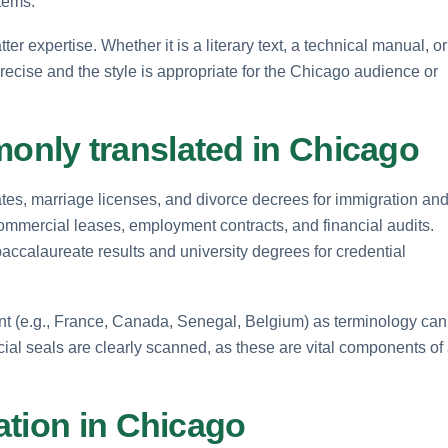
tems.
ter expertise. Whether it is a literary text, a technical manual, or
precise and the style is appropriate for the Chicago audience or
nly translated in Chicago
ates, marriage licenses, and divorce decrees for immigration an
ommercial leases, employment contracts, and financial audits.
baccalaureate results and university degrees for credential
ent (e.g., France, Canada, Senegal, Belgium) as terminology can
icial seals are clearly scanned, as these are vital components of
ation in Chicago