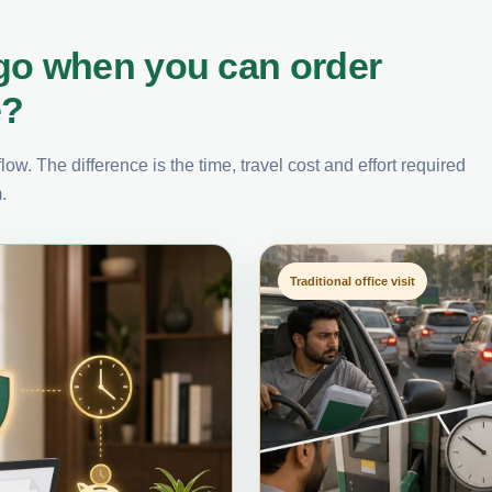
go when you can order
e?
ow. The difference is the time, travel cost and effort required
.
Traditional office visit