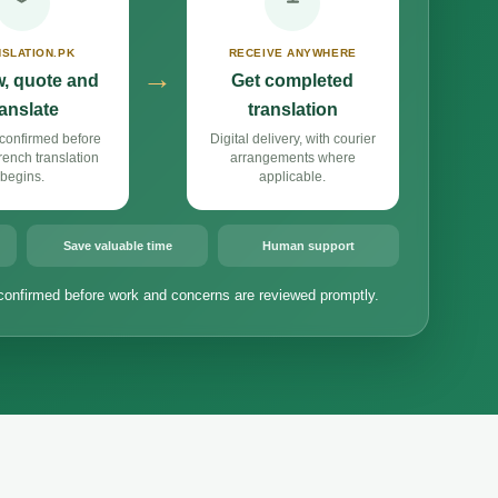
SLATION.PK
RECEIVE ANYWHERE
→
, quote and
Get completed
ranslate
translation
confirmed before
Digital delivery, with courier
ench translation
arrangements where
begins.
applicable.
Save valuable time
Human support
confirmed before work and concerns are reviewed promptly.