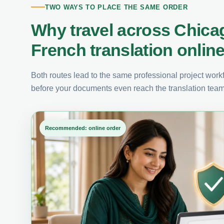
TWO WAYS TO PLACE THE SAME ORDER
Why travel across Chica
French translation onlin
Both routes lead to the same professional project workfl
before your documents even reach the translation team
Recommended: online order