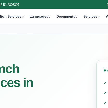
92 51 2303397
tion Services
⌄
Languages
⌄
Documents
⌄
Services
⌄
V
ench
F
ices in