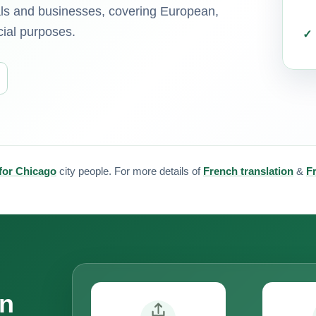
uals and businesses, covering European,
cial purposes.
 for Chicago
city people. For more details of
French translation
&
F
on