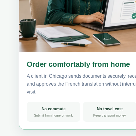
Order comfortably from home
A client in Chicago sends documents securely, rece
and approves the French translation without interrup
visit.
No commute
No travel cost
Submit from home or work
Keep transport money