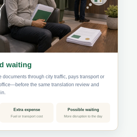
nd waiting
 documents through city traffic, pays transport or
 office—before the same translation review and
in.
Extra expense
Possible waiting
Fuel or transport cost
More disruption to the day