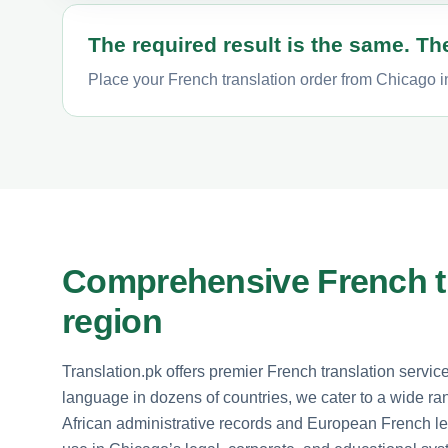
The required result is the same. The
Place your French translation order from Chicago in
Comprehensive French tr
region
Translation.pk offers premier French translation servic
language in dozens of countries, we cater to a wide 
African administrative records and European French le