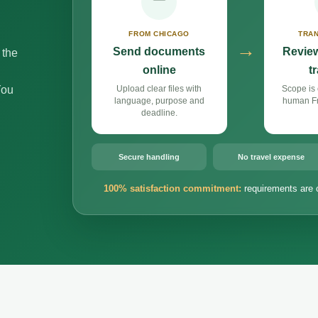
FROM CHICAGO
TRAN
→
Send documents
Review
 the
online
t
You
Upload clear files with
Scope is 
language, purpose and
human Fr
deadline.
Secure handling
No travel expense
100% satisfaction commitment:
requirements are 