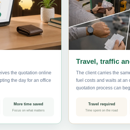
Travel, traffic a
ives the quotation online
The client carries the same
ting the day for an office
fuel costs and waits at an
quotation process can beg
More time saved
Travel required
Focus on what matters
Time spent on the road