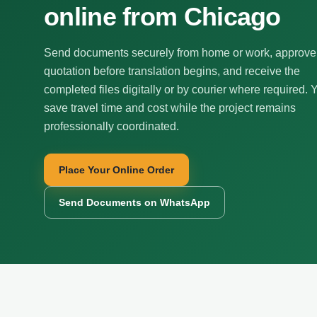
online from Chicago
Send documents securely from home or work, approve
quotation before translation begins, and receive the
completed files digitally or by courier where required. 
save travel time and cost while the project remains
professionally coordinated.
Place Your Online Order
Send Documents on WhatsApp