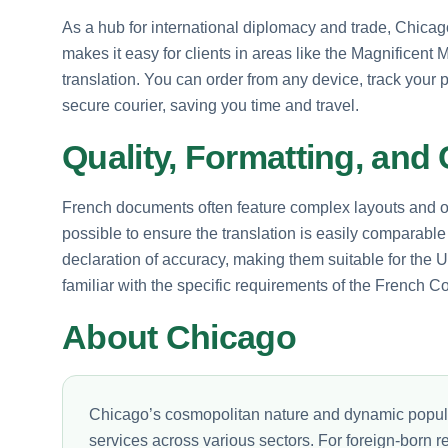
As a hub for international diplomacy and trade, Chicago
makes it easy for clients in areas like the Magnificent
translation. You can order from any device, track your p
secure courier, saving you time and travel.
Quality, Formatting, and 
French documents often feature complex layouts and off
possible to ensure the translation is easily comparable 
declaration of accuracy, making them suitable for the
familiar with the specific requirements of the French C
About Chicago
Chicago’s cosmopolitan nature and dynamic populat
services across various sectors. For foreign-born r