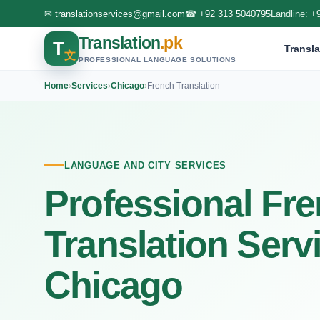
✉
translationservices@gmail.com
☎
+92 313 5040795
Landline:
+
Translation
.pk
T
Transla
文
PROFESSIONAL LANGUAGE SOLUTIONS
Home
›
Services
›
Chicago
›
French Translation
LANGUAGE AND CITY SERVICES
Professional Fr
Translation Serv
Chicago