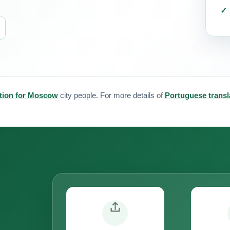
ation for Moscow
city people. For more details of
Portuguese transl