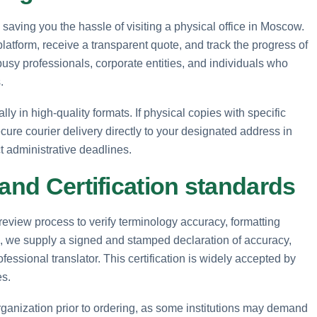
 saving you the hassle of visiting a physical office in Moscow.
tform, receive a transparent quote, and track the progress of
busy professionals, corporate entities, and individuals who
.
lly in high-quality formats. If physical copies with specific
cure courier delivery directly to your designated address in
t administrative deadlines.
 and Certification standards
eview process to verify terminology accuracy, formatting
es, we supply a signed and stamped declaration of accuracy,
fessional translator. This certification is widely accepted by
es.
rganization prior to ordering, as some institutions may demand