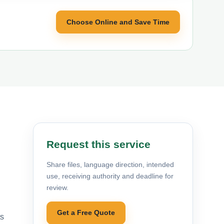
Choose Online and Save Time
Request this service
Share files, language direction, intended
use, receiving authority and deadline for
review.
Get a Free Quote
ts