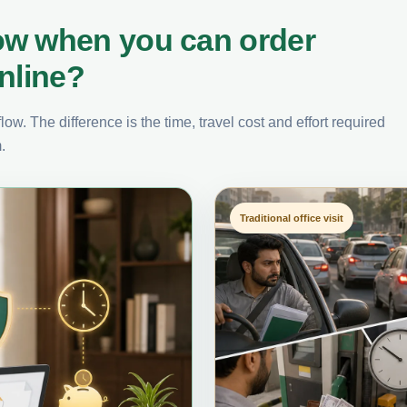
ow when you can order
nline?
ow. The difference is the time, travel cost and effort required
.
Traditional office visit