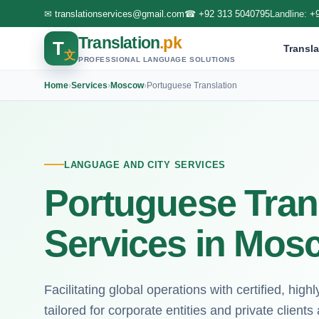
✉
translationservices@gmail.com
☎
+92 313 5040795
Landline:
+
Translation
.pk
T
Transla
文
PROFESSIONAL LANGUAGE SOLUTIONS
Home
›
Services
›
Moscow
›
Portuguese Translation
LANGUAGE AND CITY SERVICES
Portuguese Tran
Services in Mos
Facilitating global operations with certified, hig
tailored for corporate entities and private clien