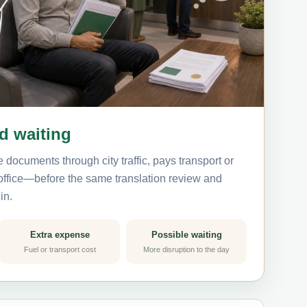
nd waiting
 documents through city traffic, pays transport or
 office—before the same translation review and
in.
Extra expense
Possible waiting
Fuel or transport cost
More disruption to the day