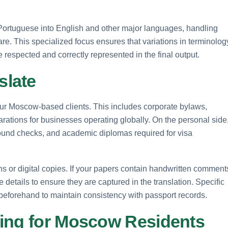
Portuguese into English and other major languages, handling
re. This specialized focus ensures that variations in terminolog
respected and correctly represented in the final output.
slate
our Moscow-based clients. This includes corporate bylaws,
arations for businesses operating globally. On the personal side
round checks, and academic diplomas required for visa
 or digital copies. If your papers contain handwritten comment
e details to ensure they are captured in the translation. Specific
beforehand to maintain consistency with passport records.
ing for Moscow Residents