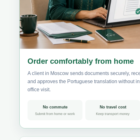
Order comfortably from home
A client in Moscow sends documents securely, rece
and approves the Portuguese translation without int
office visit.
No commute
No travel cost
Submit from home or work
Keep transport money