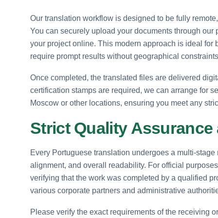
Our translation workflow is designed to be fully remote,
You can securely upload your documents through our pla
your project online. This modern approach is ideal for 
require prompt results without geographical constraints
Once completed, the translated files are delivered digita
certification stamps are required, we can arrange for se
Moscow or other locations, ensuring you meet any stric
Strict Quality Assurance
Every Portuguese translation undergoes a multi-stage r
alignment, and overall readability. For official purpos
verifying that the work was completed by a qualified pro
various corporate partners and administrative authoriti
Please verify the exact requirements of the receiving o