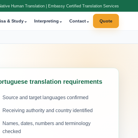
Native Human Translation | Embassy Certified Translation Services
isa & Study
⌄
Interpreting
⌄
Contact
⌄
Quote
ortuguese translation requirements
Source and target languages confirmed
Receiving authority and country identified
Names, dates, numbers and terminology
checked