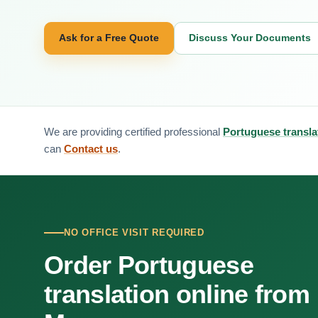
Ask for a Free Quote
Discuss Your Documents
We are providing certified professional
Portuguese transl
can
Contact us
.
NO OFFICE VISIT REQUIRED
Order Portuguese
translation online from