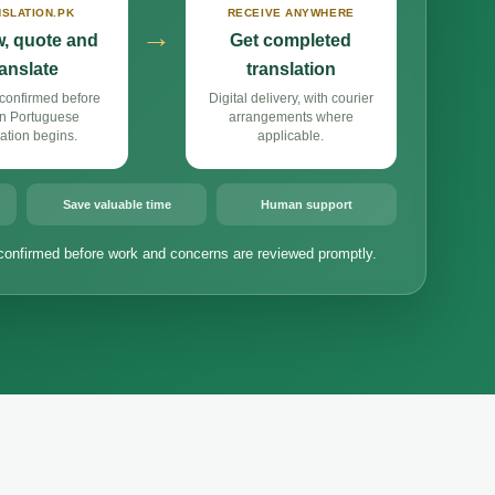
SLATION.PK
RECEIVE ANYWHERE
→
, quote and
Get completed
ranslate
translation
confirmed before
Digital delivery, with courier
n Portuguese
arrangements where
lation begins.
applicable.
Save valuable time
Human support
confirmed before work and concerns are reviewed promptly.