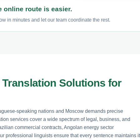
 online route is easier.
w in minutes and let our team coordinate the rest.
Translation Solutions for
tuguese-speaking nations and Moscow demands precise
ation services cover a wide spectrum of legal, business, and
azilian commercial contracts, Angolan energy sector
r professional linguists ensure that every sentence maintains i