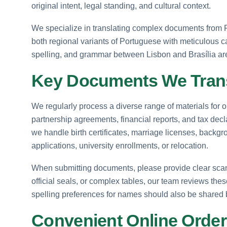
original intent, legal standing, and cultural context.
We specialize in translating complex documents from 
both regional variants of Portuguese with meticulous ca
spelling, and grammar between Lisbon and Brasília are 
Key Documents We Tran
We regularly process a diverse range of materials for 
partnership agreements, financial reports, and tax decl
we handle birth certificates, marriage licenses, backg
applications, university enrollments, or relocation.
When submitting documents, please provide clear scans
official seals, or complex tables, our team reviews thes
spelling preferences for names should also be shared 
Convenient Online Order