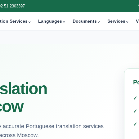
92 51 2303397
tion Services
⌄
Languages
⌄
Documents
⌄
Services
⌄
V
P
slation
cow
hly accurate Portuguese translation services
ts across Moscow.