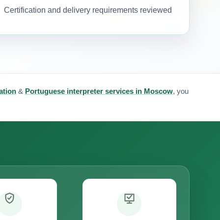
Certification and delivery requirements reviewed
ation
&
Portuguese interpreter services in Moscow
, you