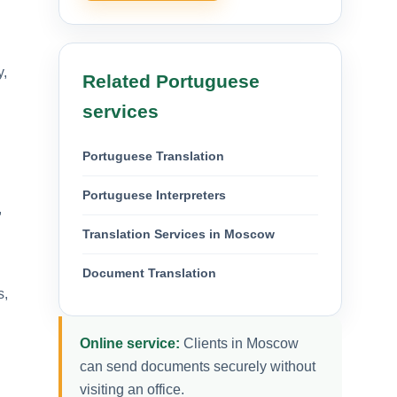
y,
Related Portuguese
services
Portuguese Translation
Portuguese Interpreters
,
Translation Services in Moscow
Document Translation
s,
Online service:
Clients in Moscow
can send documents securely without
visiting an office.