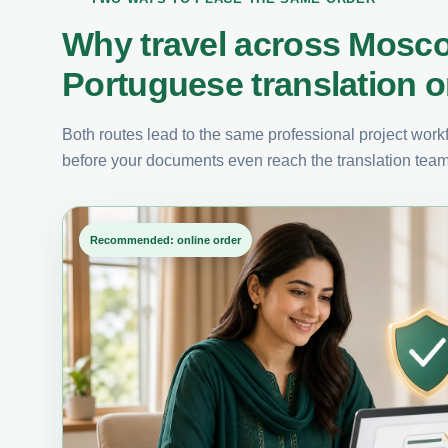
Why travel across Mosc
Portuguese translation o
Both routes lead to the same professional project workfl
before your documents even reach the translation team
Recommended: online order