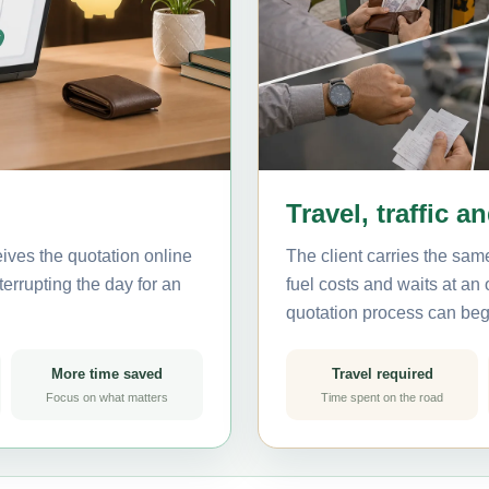
Travel, traffic a
ives the quotation online
The client carries the same
errupting the day for an
fuel costs and waits at an
quotation process can beg
More time saved
Travel required
Focus on what matters
Time spent on the road