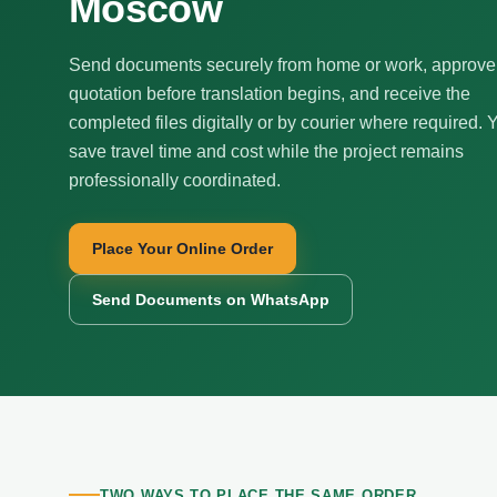
Moscow
Send documents securely from home or work, approve
quotation before translation begins, and receive the
completed files digitally or by courier where required. 
save travel time and cost while the project remains
professionally coordinated.
Place Your Online Order
Send Documents on WhatsApp
TWO WAYS TO PLACE THE SAME ORDER