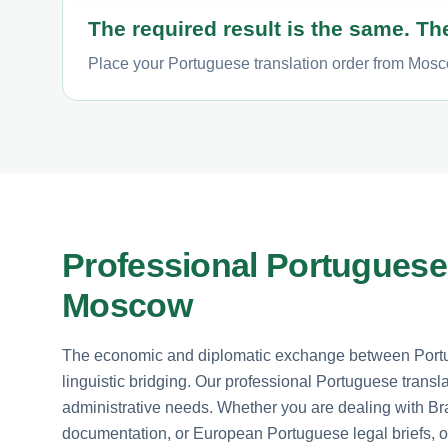
The required result is the same. The
Place your Portuguese translation order from Mosco
Professional Portuguese 
Moscow
The economic and diplomatic exchange between Por
linguistic bridging. Our professional Portuguese transl
administrative needs. Whether you are dealing with Br
documentation, or European Portuguese legal briefs, ou