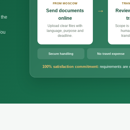
FROM MOSCOW
TRAN
→
Send documents
Review
 the
online
t
Upload clear files with
Scope is 
language, purpose and
huma
You
deadline.
trans
Secure handling
No travel expense
100% satisfaction commitment:
requirements are 