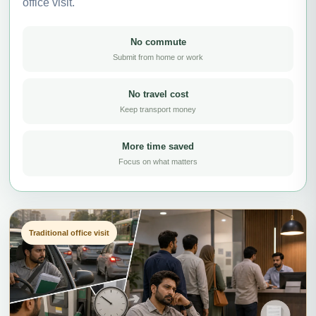
office visit.
No commute
Submit from home or work
No travel cost
Keep transport money
More time saved
Focus on what matters
Traditional office visit