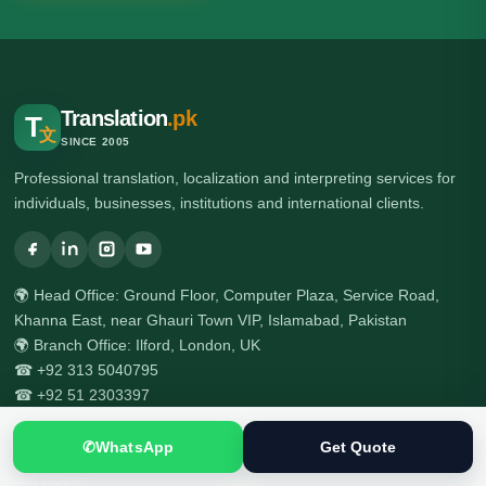
Translation
.pk
T
文
SINCE 2005
Professional translation, localization and interpreting services for
individuals, businesses, institutions and international clients.
🌍 Head Office: Ground Floor, Computer Plaza, Service Road,
Khanna East, near Ghauri Town VIP, Islamabad, Pakistan
🌍 Branch Office: Ilford, London, UK
☎ +92 313 5040795
☎ +92 51 2303397
✆
WhatsApp
Get Quote
Services