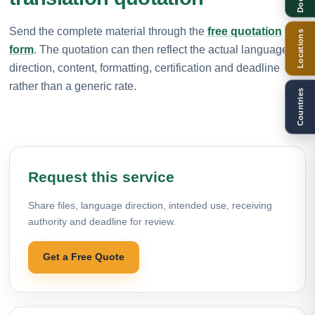
Send the complete material through the
free quotation
Locations
form
. The quotation can then reflect the actual language
direction, content, formatting, certification and deadline
rather than a generic rate.
Countries
Request this service
Share files, language direction, intended use, receiving
authority and deadline for review.
Get a Free Quote