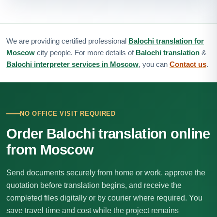
We are providing certified professional
Balochi translation for
Moscow
city people. For more details of
Balochi translation
&
Balochi interpreter services in Moscow
, you can
Contact us
.
NO OFFICE VISIT REQUIRED
Order Balochi translation online
from Moscow
Send documents securely from home or work, approve the
quotation before translation begins, and receive the
completed files digitally or by courier where required. You
save travel time and cost while the project remains