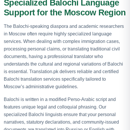
Specialized Balochi Language
Support for the Moscow Region
The Balochi-speaking diaspora and academic researchers
in Moscow often require highly specialized language
services. When dealing with complex immigration cases,
processing personal claims, or translating traditional civil
documents, having a professional translator who
understands the cultural and regional variations of Balochi
is essential. Translation.pk delivers reliable and certified
Balochi translation services specifically tailored to
Moscow’s administrative guidelines.
Balochi is written in a modified Perso-Arabic script and
features unique legal and colloquial phrasing. Our
specialized Balochi linguists ensure that your personal
narratives, statutory declarations, and community-issued
documents are translated into Russian or English with