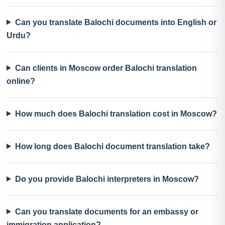
Can you translate Balochi documents into English or
Urdu?
Can clients in Moscow order Balochi translation
online?
How much does Balochi translation cost in Moscow?
How long does Balochi document translation take?
Do you provide Balochi interpreters in Moscow?
Can you translate documents for an embassy or
immigration application?