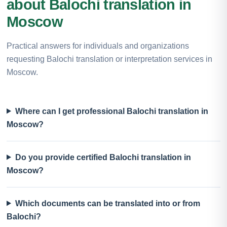
about Balochi translation in
Moscow
Practical answers for individuals and organizations
requesting Balochi translation or interpretation services in
Moscow.
Where can I get professional Balochi translation in
Moscow?
Do you provide certified Balochi translation in
Moscow?
Which documents can be translated into or from
Balochi?