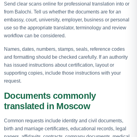
Send clear scans online for professional translation into or
from Balochi. Tell us whether the documents are for an
embassy, court, university, employer, business or personal
use so the appropriate translator, terminology and review
workflow can be considered.
Names, dates, numbers, stamps, seals, reference codes
and formatting should be checked carefully. If an authority
has issued instructions about certification, layout or
supporting copies, include those instructions with your
request.
Documents commonly
translated in Moscow
Common requests include identity and civil documents,
birth and marriage certificates, educational records, legal
papers, affidavits, contracts, company documents, medical