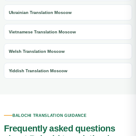
Ukrainian Translation Moscow
Vietnamese Translation Moscow
Welsh Translation Moscow
Yiddish Translation Moscow
BALOCHI TRANSLATION GUIDANCE
Frequently asked questions