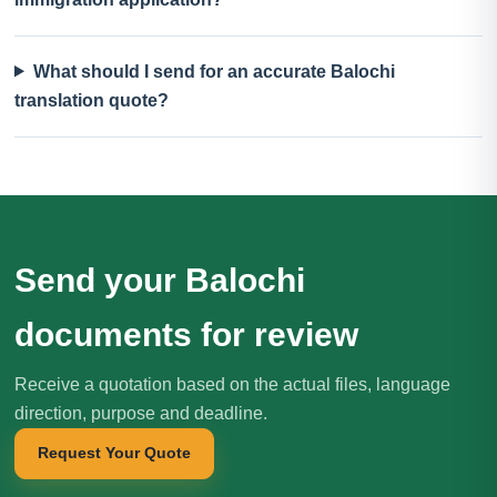
What should I send for an accurate Balochi
translation quote?
Send your Balochi
documents for review
Receive a quotation based on the actual files, language
direction, purpose and deadline.
Request Your Quote