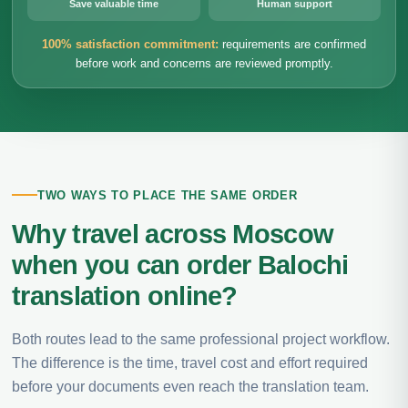
Save valuable time
Human support
100% satisfaction commitment:
requirements are confirmed
before work and concerns are reviewed promptly.
TWO WAYS TO PLACE THE SAME ORDER
Why travel across Moscow
when you can order Balochi
translation online?
Both routes lead to the same professional project workflow.
The difference is the time, travel cost and effort required
before your documents even reach the translation team.