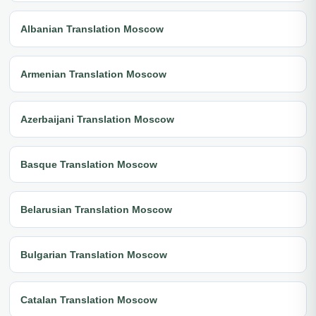
Albanian Translation Moscow
Armenian Translation Moscow
Azerbaijani Translation Moscow
Basque Translation Moscow
Belarusian Translation Moscow
Bulgarian Translation Moscow
Catalan Translation Moscow