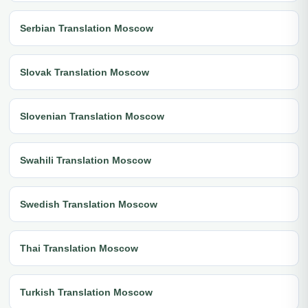
Serbian Translation Moscow
Slovak Translation Moscow
Slovenian Translation Moscow
Swahili Translation Moscow
Swedish Translation Moscow
Thai Translation Moscow
Turkish Translation Moscow