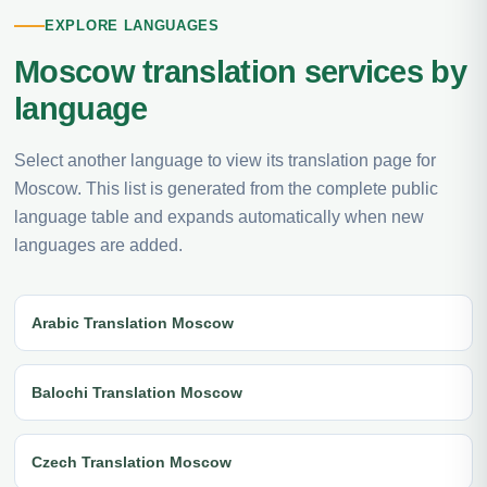
EXPLORE LANGUAGES
Moscow translation services by
language
Select another language to view its translation page for
Moscow. This list is generated from the complete public
language table and expands automatically when new
languages are added.
Arabic Translation Moscow
Balochi Translation Moscow
Czech Translation Moscow