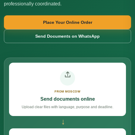
professionally coordinated.
Place Your Online Order
Send Documents on WhatsApp
FROM MOSCOW
Send documents online
Upload clear files with language, purpose and deadline.
→