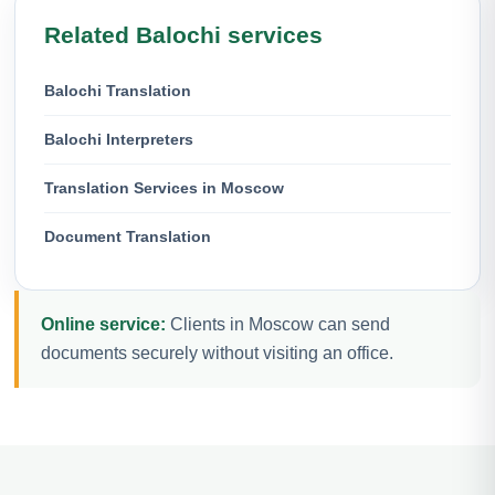
Related Balochi services
Balochi Translation
Balochi Interpreters
Translation Services in Moscow
Document Translation
Online service:
Clients in Moscow can send
documents securely without visiting an office.