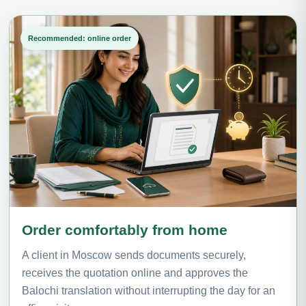
Recommended: online order
Order comfortably from home
A client in Moscow sends documents securely,
receives the quotation online and approves the
Balochi translation without interrupting the day for an