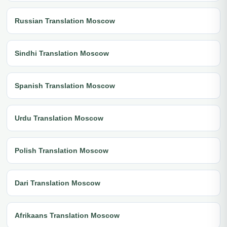
Russian Translation Moscow
Sindhi Translation Moscow
Spanish Translation Moscow
Urdu Translation Moscow
Polish Translation Moscow
Dari Translation Moscow
Afrikaans Translation Moscow