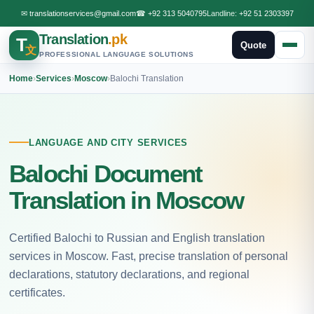
✉
translationservices@gmail.com
☎
+92 313 5040795
Landline:
+92 51 2303397
Translation
.pk
T
Quote
文
PROFESSIONAL LANGUAGE SOLUTIONS
Home
›
Services
›
Moscow
›
Balochi Translation
LANGUAGE AND CITY SERVICES
Balochi Document
Translation in Moscow
Certified Balochi to Russian and English translation
services in Moscow. Fast, precise translation of personal
declarations, statutory declarations, and regional
certificates.