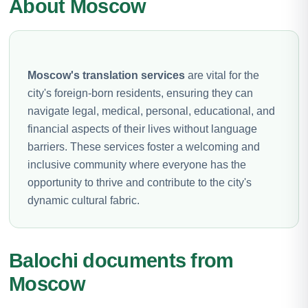
About Moscow
Moscow's translation services
are vital for the
city's foreign-born residents, ensuring they can
navigate legal, medical, personal, educational, and
financial aspects of their lives without language
barriers. These services foster a welcoming and
inclusive community where everyone has the
opportunity to thrive and contribute to the city's
dynamic cultural fabric.
Balochi documents from
Moscow