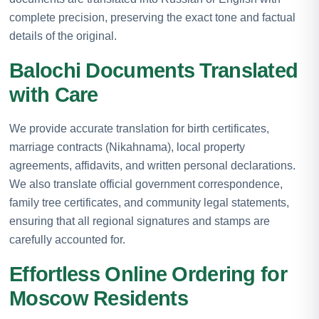
complete precision, preserving the exact tone and factual
details of the original.
Balochi Documents Translated
with Care
We provide accurate translation for birth certificates,
marriage contracts (Nikahnama), local property
agreements, affidavits, and written personal declarations.
We also translate official government correspondence,
family tree certificates, and community legal statements,
ensuring that all regional signatures and stamps are
carefully accounted for.
Effortless Online Ordering for
Moscow Residents