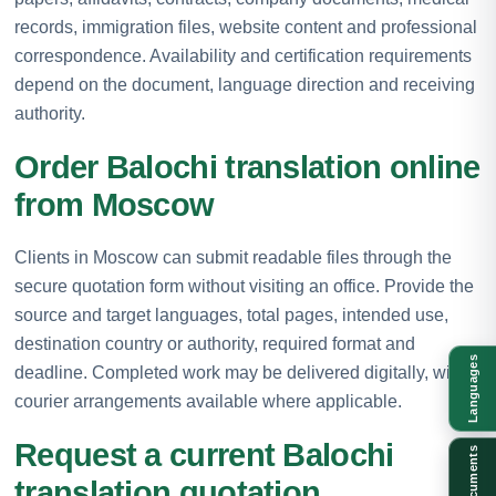
records, immigration files, website content and professional
correspondence. Availability and certification requirements
depend on the document, language direction and receiving
authority.
Order Balochi translation online
from Moscow
Clients in Moscow can submit readable files through the
secure quotation form without visiting an office. Provide the
source and target languages, total pages, intended use,
destination country or authority, required format and
Languages
deadline. Completed work may be delivered digitally, with
courier arrangements available where applicable.
Request a current Balochi
Documents
translation quotation