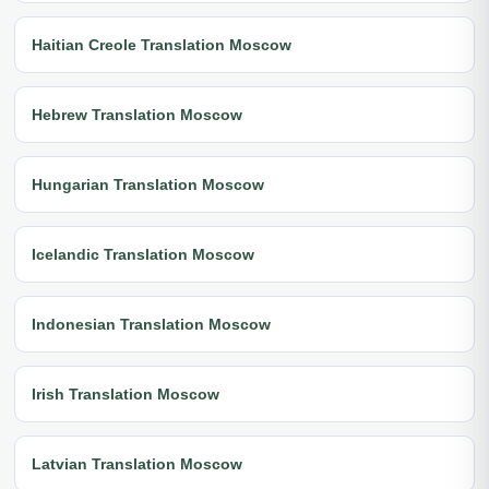
Haitian Creole Translation Moscow
Hebrew Translation Moscow
Hungarian Translation Moscow
Icelandic Translation Moscow
Indonesian Translation Moscow
Irish Translation Moscow
Latvian Translation Moscow