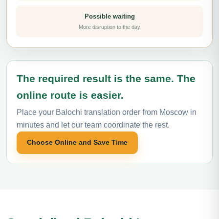
Possible waiting
More disruption to the day
The required result is the same. The
online route is easier.
Place your Balochi translation order from Moscow in
minutes and let our team coordinate the rest.
Choose Online and Save Time