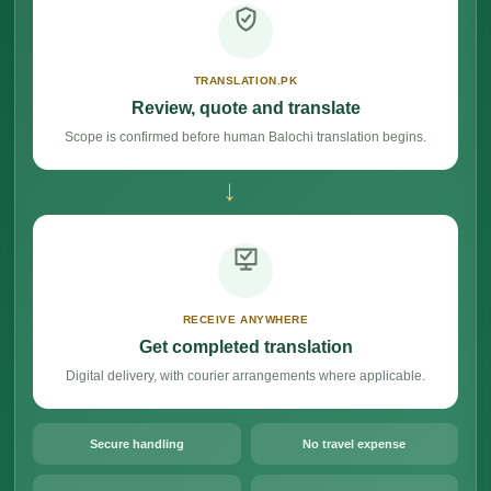
TRANSLATION.PK
Review, quote and translate
Scope is confirmed before human Balochi translation begins.
→
RECEIVE ANYWHERE
Get completed translation
Digital delivery, with courier arrangements where applicable.
Secure handling
No travel expense