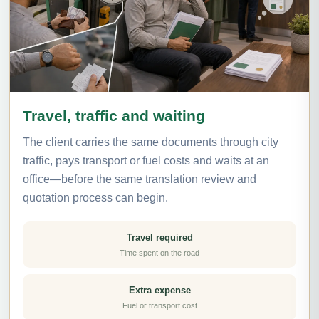
Travel, traffic and waiting
The client carries the same documents through city
traffic, pays transport or fuel costs and waits at an
office—before the same translation review and
quotation process can begin.
Travel required
Time spent on the road
Extra expense
Fuel or transport cost