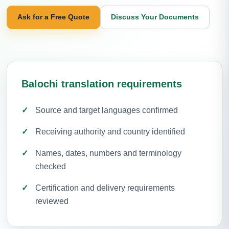
Ask for a Free Quote
Discuss Your Documents
Balochi translation requirements
Source and target languages confirmed
Receiving authority and country identified
Names, dates, numbers and terminology
checked
Certification and delivery requirements
reviewed