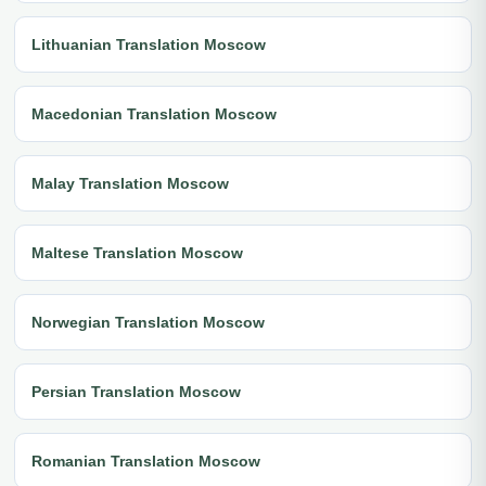
Lithuanian Translation Moscow
Macedonian Translation Moscow
Malay Translation Moscow
Maltese Translation Moscow
Norwegian Translation Moscow
Persian Translation Moscow
Romanian Translation Moscow