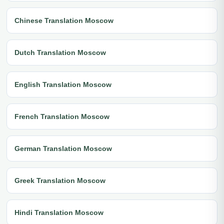
Chinese Translation Moscow
Dutch Translation Moscow
English Translation Moscow
French Translation Moscow
German Translation Moscow
Greek Translation Moscow
Hindi Translation Moscow