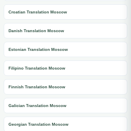
Croatian Translation Moscow
Danish Translation Moscow
Estonian Translation Moscow
Filipino Translation Moscow
Finnish Translation Moscow
Galician Translation Moscow
Georgian Translation Moscow