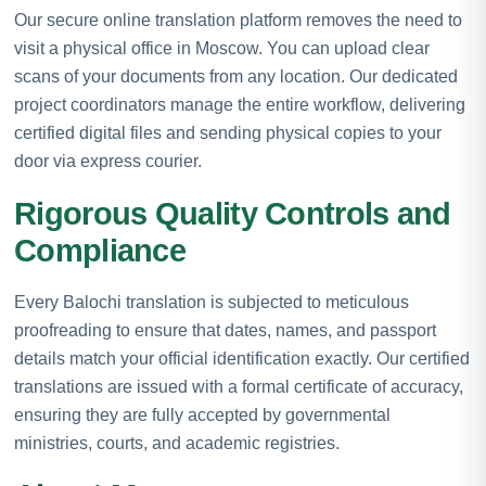
Our secure online translation platform removes the need to
visit a physical office in Moscow. You can upload clear
scans of your documents from any location. Our dedicated
project coordinators manage the entire workflow, delivering
certified digital files and sending physical copies to your
door via express courier.
Rigorous Quality Controls and
Compliance
Every Balochi translation is subjected to meticulous
proofreading to ensure that dates, names, and passport
details match your official identification exactly. Our certified
translations are issued with a formal certificate of accuracy,
ensuring they are fully accepted by governmental
ministries, courts, and academic registries.