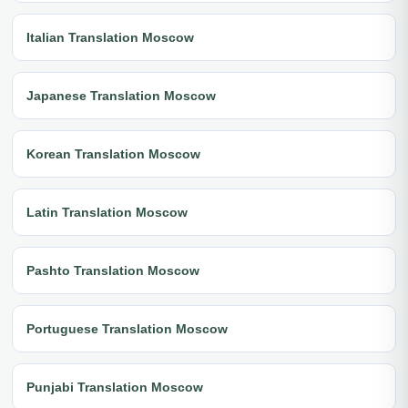
Italian Translation Moscow
Japanese Translation Moscow
Korean Translation Moscow
Latin Translation Moscow
Pashto Translation Moscow
Portuguese Translation Moscow
Punjabi Translation Moscow