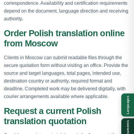
correspondence. Availability and certification requirements
depend on the document, language direction and receiving
authority.
Order Polish translation online
from Moscow
Clients in Moscow can submit readable files through the
secure quotation form without visiting an office. Provide the
source and target languages, total pages, intended use,
destination country or authority, required format and
deadline. Completed work may be delivered digitally, with
courier arrangements available where applicable.
Languages
Request a current Polish
translation quotation
Documents