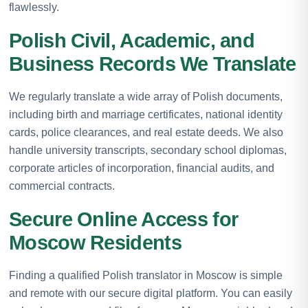
flawlessly.
Polish Civil, Academic, and
Business Records We Translate
We regularly translate a wide array of Polish documents,
including birth and marriage certificates, national identity
cards, police clearances, and real estate deeds. We also
handle university transcripts, secondary school diplomas,
corporate articles of incorporation, financial audits, and
commercial contracts.
Secure Online Access for
Moscow Residents
Finding a qualified Polish translator in Moscow is simple
and remote with our secure digital platform. You can easily