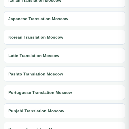
Italian Translation Moscow
Japanese Translation Moscow
Korean Translation Moscow
Latin Translation Moscow
Pashto Translation Moscow
Portuguese Translation Moscow
Punjabi Translation Moscow