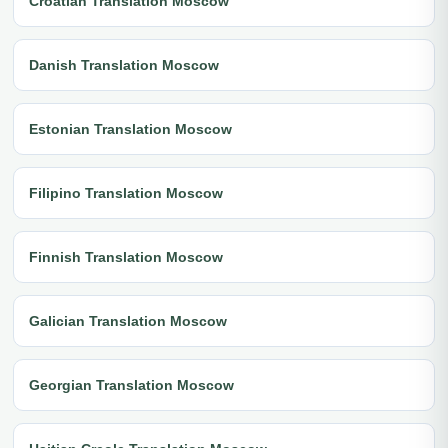
Croatian Translation Moscow
Danish Translation Moscow
Estonian Translation Moscow
Filipino Translation Moscow
Finnish Translation Moscow
Galician Translation Moscow
Georgian Translation Moscow