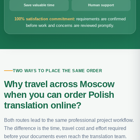
Save valuable time
Human support
100% satisfaction commitment:
requirements are confirmed
before work and concerns are reviewed promptly.
TWO WAYS TO PLACE THE SAME ORDER
Why travel across Moscow
when you can order Polish
translation online?
Both routes lead to the same professional project workflow.
The difference is the time, travel cost and effort required
before your documents even reach the translation team.