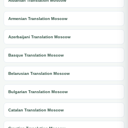
Albanian Translation Moscow
Armenian Translation Moscow
Azerbaijani Translation Moscow
Basque Translation Moscow
Belarusian Translation Moscow
Bulgarian Translation Moscow
Catalan Translation Moscow