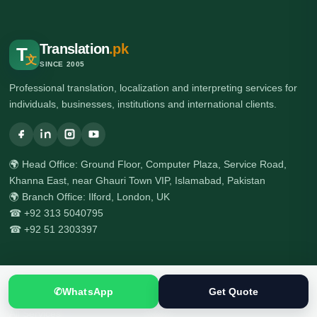
Translation
.pk
T
文
SINCE 2005
Professional translation, localization and interpreting services for
individuals, businesses, institutions and international clients.
🌍 Head Office: Ground Floor, Computer Plaza, Service Road,
Khanna East, near Ghauri Town VIP, Islamabad, Pakistan
🌍 Branch Office: Ilford, London, UK
☎ +92 313 5040795
☎ +92 51 2303397
Services
✆
WhatsApp
Get Quote
All Services