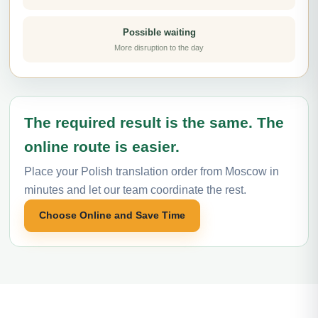
Possible waiting
More disruption to the day
The required result is the same. The
online route is easier.
Place your Polish translation order from Moscow in
minutes and let our team coordinate the rest.
Choose Online and Save Time