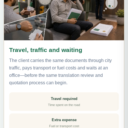
Travel, traffic and waiting
The client carries the same documents through city
traffic, pays transport or fuel costs and waits at an
office—before the same translation review and
quotation process can begin.
Travel required
Time spent on the road
Extra expense
Fuel or transport cost