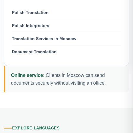
Polish Translation
Polish Interpreters
Translation Services in Moscow
Document Translation
Online service:
Clients in Moscow can send
documents securely without visiting an office.
EXPLORE LANGUAGES