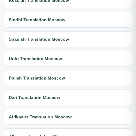
Russian Translation Moscow
Sindhi Translation Moscow
Spanish Translation Moscow
Urdu Translation Moscow
Polish Translation Moscow
Dari Translation Moscow
Afrikaans Translation Moscow