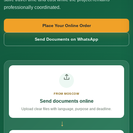
professionally coordinated.
Place Your Online Order
Send Documents on WhatsApp
FROM MOSCOW
Send documents online
Upload clear files with language, purpose and deadline.
→