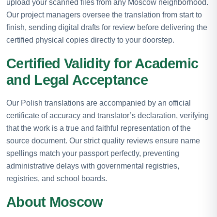
upload your scanned files from any Moscow neighborhood.
Our project managers oversee the translation from start to
finish, sending digital drafts for review before delivering the
certified physical copies directly to your doorstep.
Certified Validity for Academic
and Legal Acceptance
Our Polish translations are accompanied by an official
certificate of accuracy and translator’s declaration, verifying
that the work is a true and faithful representation of the
source document. Our strict quality reviews ensure name
spellings match your passport perfectly, preventing
administrative delays with governmental registries,
registries, and school boards.
About Moscow