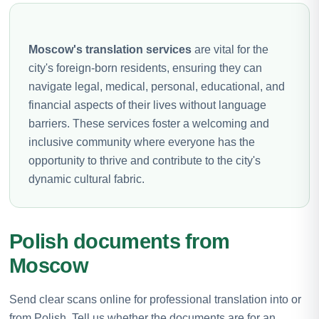
Moscow's translation services
are vital for the
city's foreign-born residents, ensuring they can
navigate legal, medical, personal, educational, and
financial aspects of their lives without language
barriers. These services foster a welcoming and
inclusive community where everyone has the
opportunity to thrive and contribute to the city's
dynamic cultural fabric.
Polish documents from
Moscow
Send clear scans online for professional translation into or
from Polish. Tell us whether the documents are for an