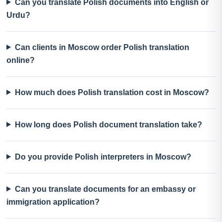
Can you translate Polish documents into English or
Urdu?
Can clients in Moscow order Polish translation
online?
How much does Polish translation cost in Moscow?
How long does Polish document translation take?
Do you provide Polish interpreters in Moscow?
Can you translate documents for an embassy or
immigration application?