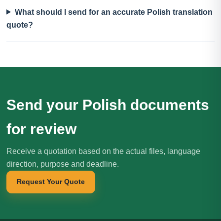
What should I send for an accurate Polish translation
quote?
Send your Polish documents
for review
Receive a quotation based on the actual files, language
direction, purpose and deadline.
Request Your Quote