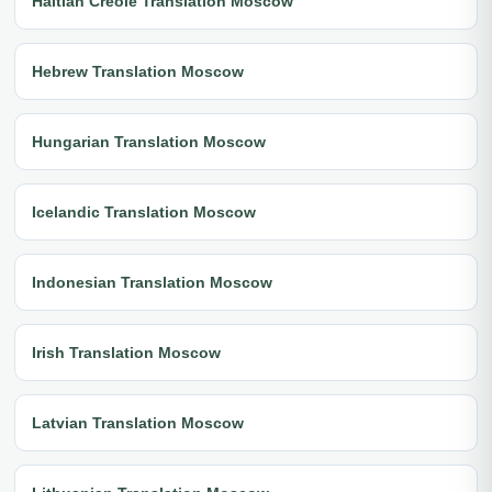
Haitian Creole Translation Moscow
Hebrew Translation Moscow
Hungarian Translation Moscow
Icelandic Translation Moscow
Indonesian Translation Moscow
Irish Translation Moscow
Latvian Translation Moscow