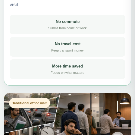
visit.
No commute
Submit from home or work
No travel cost
Keep transport money
More time saved
Focus on what matters
Traditional office visit