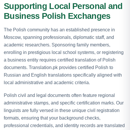
Supporting Local Personal and
Business Polish Exchanges
The Polish community has an established presence in
Moscow, spanning professionals, diplomatic staff, and
academic researchers. Sponsoring family members,
enrolling in prestigious local school systems, or registering
a business entity requires certified translation of Polish
documents. Translation.pk provides certified Polish to
Russian and English translations specifically aligned with
local administrative and academic criteria.
Polish civil and legal documents often feature regional
administrative stamps, and specific certification marks. Our
linguists are fully versed in these unique civil registration
formats, ensuring that your background checks,
professional credentials, and identity records are translated