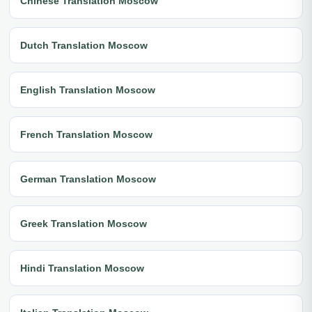
Chinese Translation Moscow
Dutch Translation Moscow
English Translation Moscow
French Translation Moscow
German Translation Moscow
Greek Translation Moscow
Hindi Translation Moscow