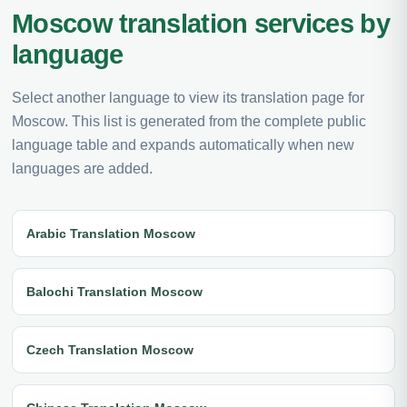
Moscow translation services by
language
Select another language to view its translation page for
Moscow. This list is generated from the complete public
language table and expands automatically when new
languages are added.
Arabic Translation Moscow
Balochi Translation Moscow
Czech Translation Moscow