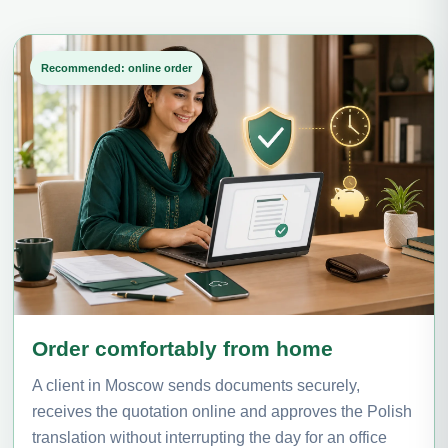
Recommended: online order
Order comfortably from home
A client in Moscow sends documents securely,
receives the quotation online and approves the Polish
translation without interrupting the day for an office