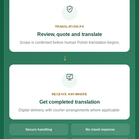
TRANSLATION.PK
Review, quote and translate
Scope is confirmed before human Polish translation begins.
→
RECEIVE ANYWHERE
Get completed translation
Digital delivery, with courier arrangements where applicable.
Secure handling
No travel expense