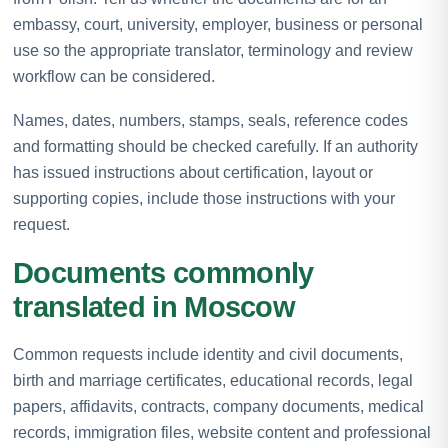
embassy, court, university, employer, business or personal
use so the appropriate translator, terminology and review
workflow can be considered.
Names, dates, numbers, stamps, seals, reference codes
and formatting should be checked carefully. If an authority
has issued instructions about certification, layout or
supporting copies, include those instructions with your
request.
Documents commonly
translated in Moscow
Common requests include identity and civil documents,
birth and marriage certificates, educational records, legal
papers, affidavits, contracts, company documents, medical
records, immigration files, website content and professional