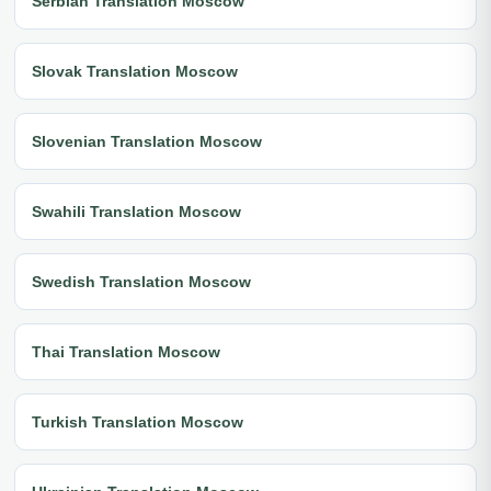
Serbian Translation Moscow
Slovak Translation Moscow
Slovenian Translation Moscow
Swahili Translation Moscow
Swedish Translation Moscow
Thai Translation Moscow
Turkish Translation Moscow