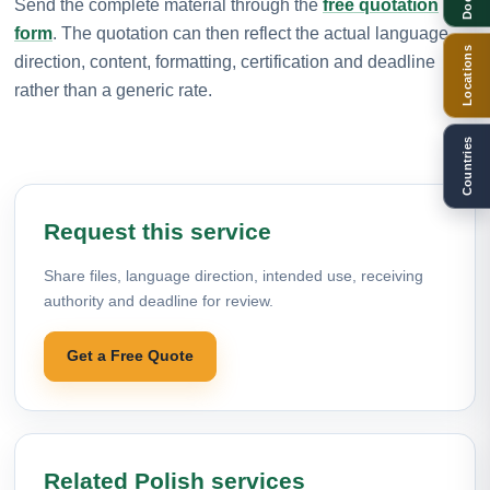
Send the complete material through the
free quotation
form
. The quotation can then reflect the actual language
Locations
direction, content, formatting, certification and deadline
rather than a generic rate.
Countries
Request this service
Share files, language direction, intended use, receiving
authority and deadline for review.
Get a Free Quote
Related Polish services