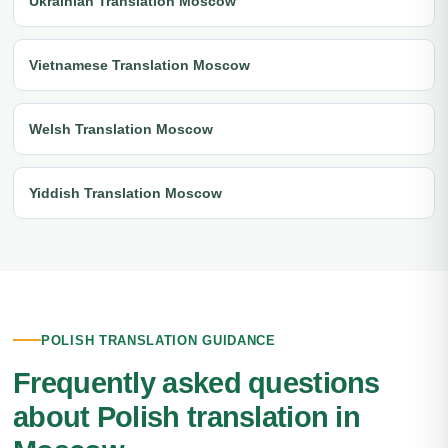
Ukrainian Translation Moscow
Vietnamese Translation Moscow
Welsh Translation Moscow
Yiddish Translation Moscow
POLISH TRANSLATION GUIDANCE
Frequently asked questions
about Polish translation in