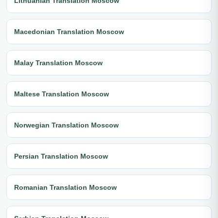
Lithuanian Translation Moscow
Macedonian Translation Moscow
Malay Translation Moscow
Maltese Translation Moscow
Norwegian Translation Moscow
Persian Translation Moscow
Romanian Translation Moscow