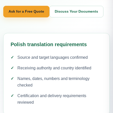
Ask for a Free Quote
Discuss Your Documents
Polish translation requirements
Source and target languages confirmed
Receiving authority and country identified
Names, dates, numbers and terminology
checked
Certification and delivery requirements
reviewed