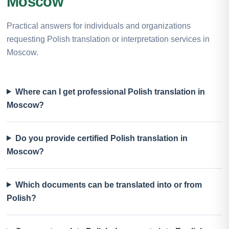
Moscow
Practical answers for individuals and organizations
requesting Polish translation or interpretation services in
Moscow.
Where can I get professional Polish translation in
Moscow?
Do you provide certified Polish translation in
Moscow?
Which documents can be translated into or from
Polish?