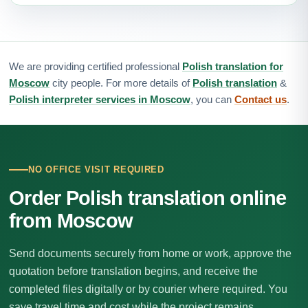
We are providing certified professional
Polish translation for
Moscow
city people. For more details of
Polish translation
&
Polish interpreter services in Moscow
, you can
Contact us
.
NO OFFICE VISIT REQUIRED
Order Polish translation online
from Moscow
Send documents securely from home or work, approve the
quotation before translation begins, and receive the
completed files digitally or by courier where required. You
save travel time and cost while the project remains