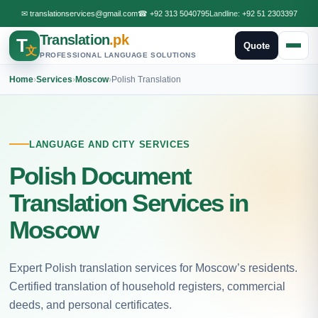
✉
translationservices@gmail.com
☎
+92 313 5040795
Landline:
+92 51 2303397
Translation
.pk
T
Quote
文
PROFESSIONAL LANGUAGE SOLUTIONS
Home
›
Services
›
Moscow
›
Polish Translation
LANGUAGE AND CITY SERVICES
Polish Document
Translation Services in
Moscow
Expert Polish translation services for Moscow’s residents.
Certified translation of household registers, commercial
deeds, and personal certificates.