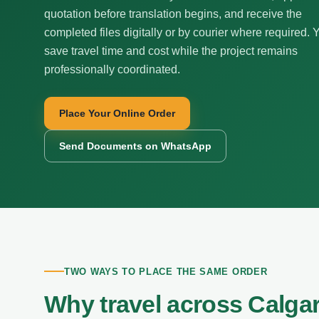
quotation before translation begins, and receive the
completed files digitally or by courier where required. 
save travel time and cost while the project remains
professionally coordinated.
Place Your Online Order
Send Documents on WhatsApp
TWO WAYS TO PLACE THE SAME ORDER
Why travel across Calga