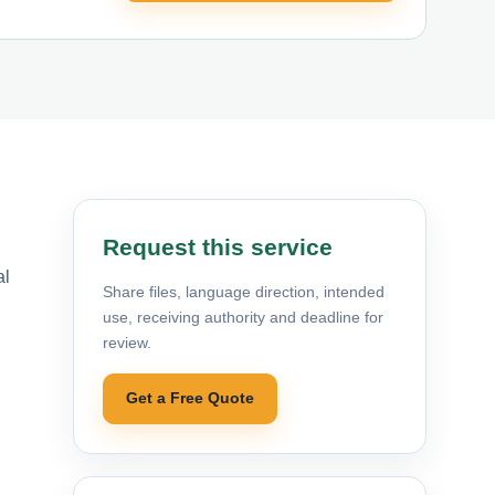
Request this service
al
Share files, language direction, intended
use, receiving authority and deadline for
review.
Get a Free Quote