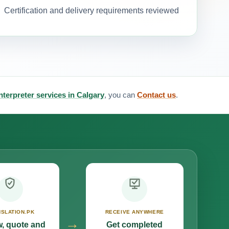
Certification and delivery requirements reviewed
interpreter services in Calgary
, you can
Contact us
.
SLATION.PK
RECEIVE ANYWHERE
→
, quote and
Get completed