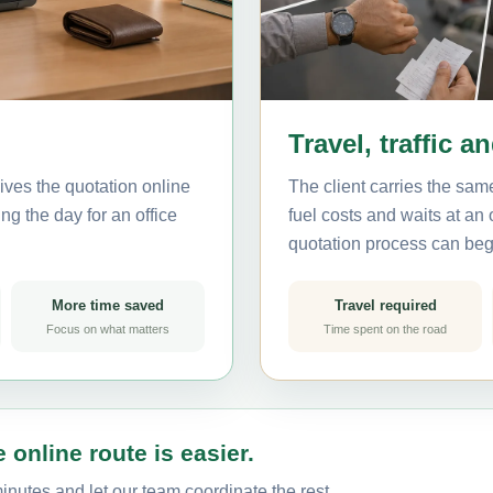
Travel, traffic a
ives the quotation online
The client carries the same
ng the day for an office
fuel costs and waits at an
quotation process can beg
More time saved
Travel required
Focus on what matters
Time spent on the road
 online route is easier.
inutes and let our team coordinate the rest.