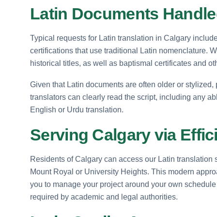
Latin Documents Handled
Typical requests for Latin translation in Calgary inclu
certifications that use traditional Latin nomenclature. W
historical titles, as well as baptismal certificates and 
Given that Latin documents are often older or stylized,
translators can clearly read the script, including any abb
English or Urdu translation.
Serving Calgary via Effic
Residents of Calgary can access our Latin translation
Mount Royal or University Heights. This modern approac
you to manage your project around your own schedule
required by academic and legal authorities.