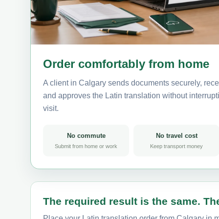
Order comfortably from home
A client in Calgary sends documents securely, rece
and approves the Latin translation without interrupti
visit.
No commute
No travel cost
Submit from home or work
Keep transport money
The required result is the same. The
Place your Latin translation order from Calgary in m