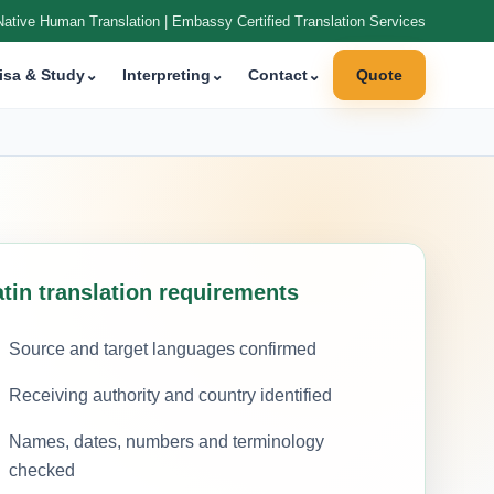
Native Human Translation | Embassy Certified Translation Services
isa & Study
⌄
Interpreting
⌄
Contact
⌄
Quote
atin translation requirements
Source and target languages confirmed
Receiving authority and country identified
Names, dates, numbers and terminology
checked