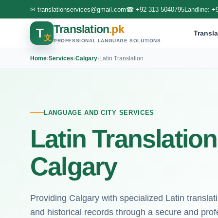
✉
translationservices@gmail.com
☎
+92 313 5040795
Landline:
+
Translation
.pk
T
Transla
文
PROFESSIONAL LANGUAGE SOLUTIONS
Home
›
Services
›
Calgary
›
Latin Translation
LANGUAGE AND CITY SERVICES
Latin Translation
Calgary
Providing Calgary with specialized Latin transla
and historical records through a secure and profe