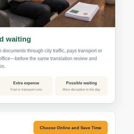
nd waiting
 documents through city traffic, pays transport or
 office—before the same translation review and
in.
Extra expense
Possible waiting
Fuel or transport cost
More disruption to the day
Choose Online and Save Time