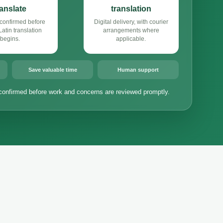
ranslate
translation
confirmed before
Digital delivery, with courier
atin translation
arrangements where
begins.
applicable.
Save valuable time
Human support
confirmed before work and concerns are reviewed promptly.