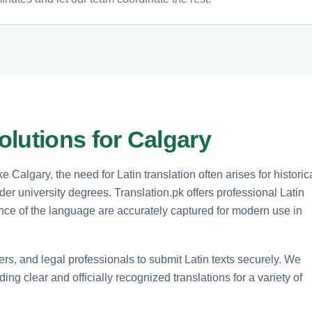
lutions for Calgary
e Calgary, the need for Latin translation often arises for historic
older university degrees. Translation.pk offers professional Latin
ance of the language are accurately captured for modern use in
rs, and legal professionals to submit Latin texts securely. We
ng clear and officially recognized translations for a variety of