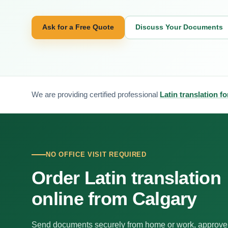
Ask for a Free Quote
Discuss Your Documents
We are providing certified professional
Latin translation f
NO OFFICE VISIT REQUIRED
Order Latin translation
online from Calgary
Send documents securely from home or work, approve