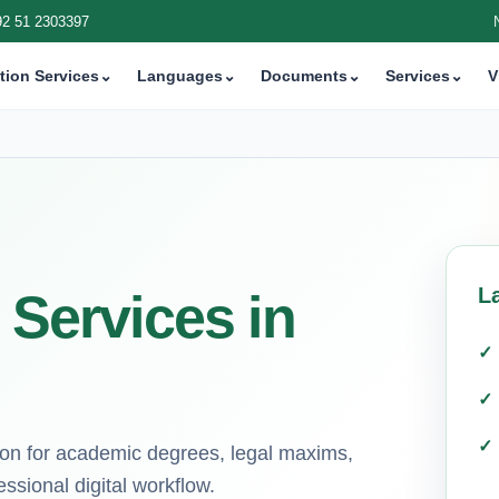
92 51 2303397
tion Services
⌄
Languages
⌄
Documents
⌄
Services
⌄
V
L
 Services in
tion for academic degrees, legal maxims,
ssional digital workflow.