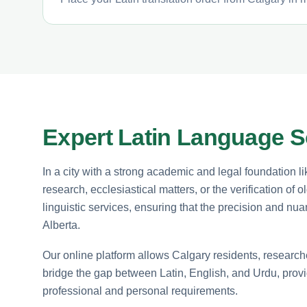
Expert Latin Language So
In a city with a strong academic and legal foundation lik
research, ecclesiastical matters, or the verification of 
linguistic services, ensuring that the precision and nu
Alberta.
Our online platform allows Calgary residents, researche
bridge the gap between Latin, English, and Urdu, providi
professional and personal requirements.