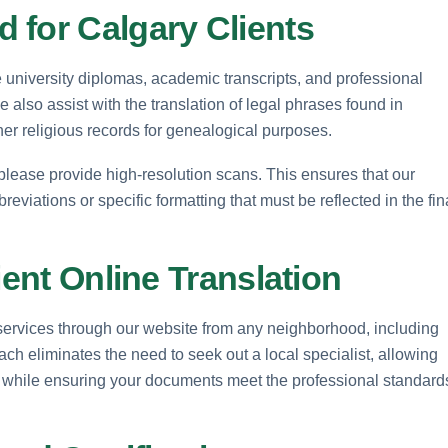
 for Calgary Clients
de university diplomas, academic transcripts, and professional
e also assist with the translation of legal phrases found in
other religious records for genealogical purposes.
 please provide high-resolution scans. This ensures that our
reviations or specific formatting that must be reflected in the fin
ient Online Translation
 services through our website from any neighborhood, including
h eliminates the need to seek out a local specialist, allowing
 while ensuring your documents meet the professional standard