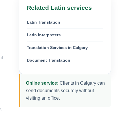
Related Latin services
Latin Translation
Latin Interpreters
Translation Services in Calgary
al
Document Translation
Online service:
Clients in Calgary can
send documents securely without
visiting an office.
s