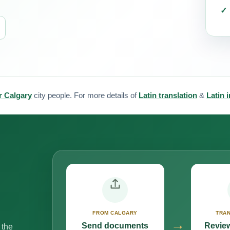
or Calgary
city people. For more details of
Latin translation
&
Latin 
FROM CALGARY
TRAN
→
Send documents
Review
 the