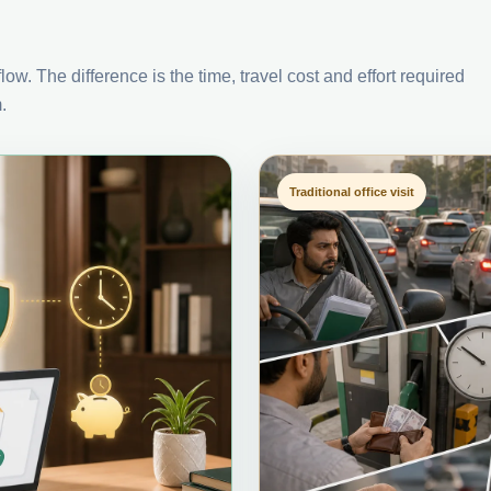
ow. The difference is the time, travel cost and effort required
.
Traditional office visit