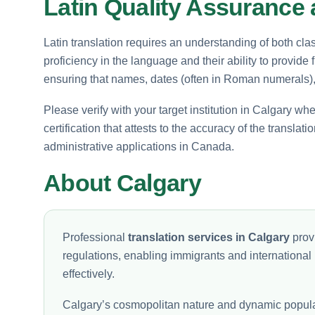
Latin Quality Assurance 
Latin translation requires an understanding of both clas
proficiency in the language and their ability to provide
ensuring that names, dates (often in Roman numerals), a
Please verify with your target institution in Calgary wh
certification that attests to the accuracy of the transla
administrative applications in Canada.
About Calgary
Professional
translation services in Calgary
provi
regulations, enabling immigrants and international
effectively.
Calgary’s cosmopolitan nature and dynamic populati