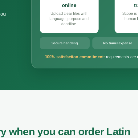
online
t
You
Upload clear files with
Scope is 
language, purpose and
human L
deadline.
Secure handling
No travel expense
100% satisfaction commitment:
requirements are 
ry when you can order Latin