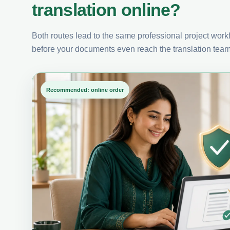
translation online?
Both routes lead to the same professional project workfl
before your documents even reach the translation team
Recommended: online order