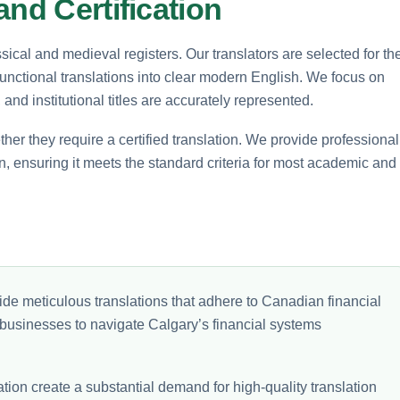
and Certification
sical and medieval registers. Our translators are selected for the
 functional translations into clear modern English. We focus on
nd institutional titles are accurately represented.
ether they require a certified translation. We provide professional
tion, ensuring it meets the standard criteria for most academic and
de meticulous translations that adhere to Canadian financial
 businesses to navigate Calgary’s financial systems
on create a substantial demand for high-quality translation