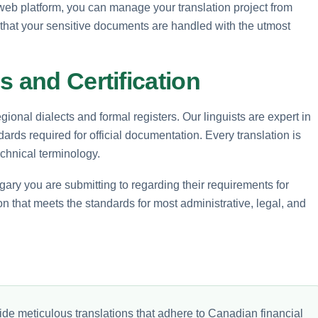
e web platform, you can manage your translation project from
 that your sensitive documents are handled with the utmost
s and Certification
ional dialects and formal registers. Our linguists are expert in
dards required for official documentation. Every translation is
echnical terminology.
ary you are submitting to regarding their requirements for
ion that meets the standards for most administrative, legal, and
de meticulous translations that adhere to Canadian financial