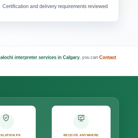
Certification and delivery requirements reviewed
alochi interpreter services in Calgary
, you can
Contact
SLATION.PK
RECEIVE ANYWHERE