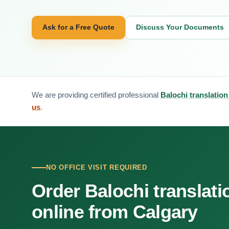
Ask for a Free Quote
Discuss Your Documents
We are providing certified professional
Balochi translation
us
.
NO OFFICE VISIT REQUIRED
Order Balochi translati
online from Calgary