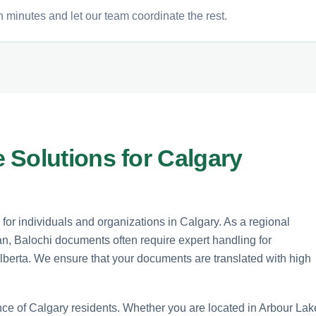
n minutes and let our team coordinate the rest.
 Solutions for Calgary
 for individuals and organizations in Calgary. As a regional
n, Balochi documents often require expert handling for
Alberta. We ensure that your documents are translated with high
nce of Calgary residents. Whether you are located in Arbour Lak