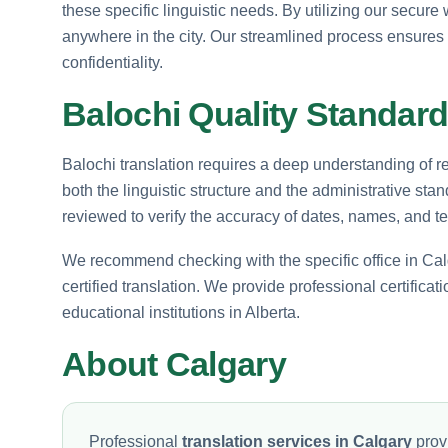
these specific linguistic needs. By utilizing our secur
anywhere in the city. Our streamlined process ensures
confidentiality.
Balochi Quality Standard
Balochi translation requires a deep understanding of reg
both the linguistic structure and the administrative stan
reviewed to verify the accuracy of dates, names, and t
We recommend checking with the specific office in Calg
certified translation. We provide professional certificat
educational institutions in Alberta.
About Calgary
Professional
translation services in Calgary
provi