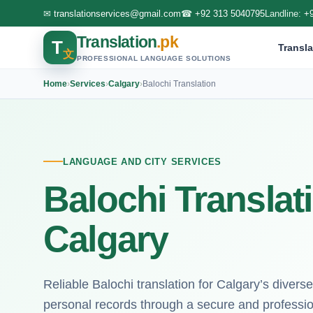
✉
translationservices@gmail.com
☎
+92 313 5040795
Landline:
+
Translation
.pk
T
Transla
文
PROFESSIONAL LANGUAGE SOLUTIONS
Home
›
Services
›
Calgary
›
Balochi Translation
LANGUAGE AND CITY SERVICES
Balochi Translat
Calgary
Reliable Balochi translation for Calgary’s diverse
personal records through a secure and profession