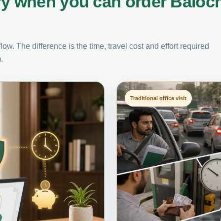
ry when you can order Baloch
ow. The difference is the time, travel cost and effort required
.
Traditional office visit