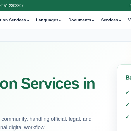
92 51 2303397
tion Services
⌄
Languages
⌄
Documents
⌄
Services
⌄
V
B
ion Services in
 community, handling official, legal, and
al digital workflow.