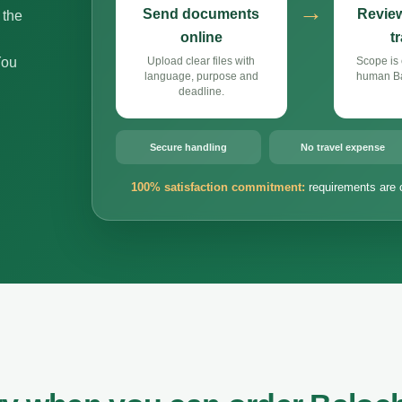
→
Send documents
Review
 the
online
t
You
Upload clear files with
Scope is 
language, purpose and
human Bal
deadline.
Secure handling
No travel expense
100% satisfaction commitment:
requirements are 