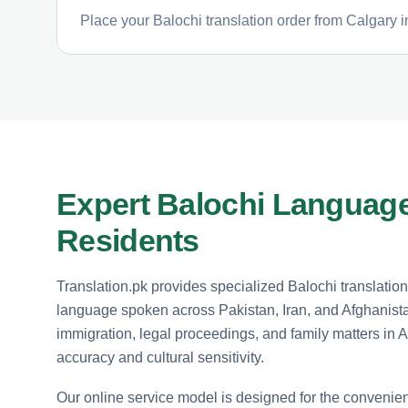
Place your Balochi translation order from Calgary i
Expert Balochi Language
Residents
Translation.pk provides specialized Balochi translation
language spoken across Pakistan, Iran, and Afghanista
immigration, legal proceedings, and family matters in 
accuracy and cultural sensitivity.
Our online service model is designed for the convenie