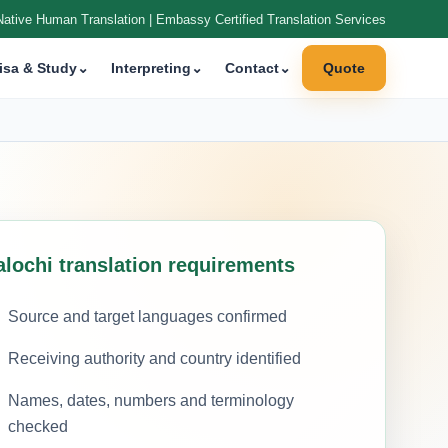
Native Human Translation | Embassy Certified Translation Services
isa & Study
⌄
Interpreting
⌄
Contact
⌄
Quote
alochi translation requirements
Source and target languages confirmed
Receiving authority and country identified
Names, dates, numbers and terminology
checked