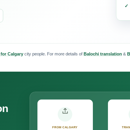
 for Calgary
city people. For more details of
Balochi translation
&
B
on
FROM CALGARY
TRAN