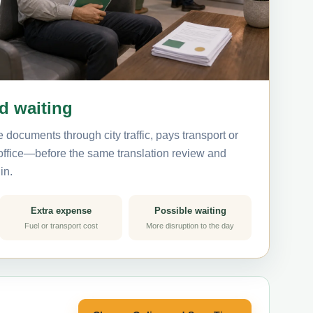
nd waiting
 documents through city traffic, pays transport or
 office—before the same translation review and
in.
Extra expense
Possible waiting
Fuel or transport cost
More disruption to the day