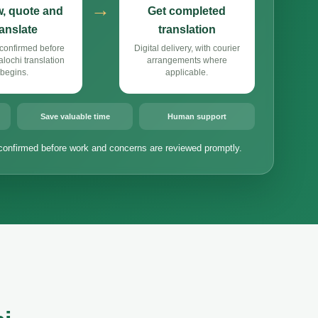
→
, quote and
Get completed
ranslate
translation
confirmed before
Digital delivery, with courier
ochi translation
arrangements where
begins.
applicable.
Save valuable time
Human support
confirmed before work and concerns are reviewed promptly.