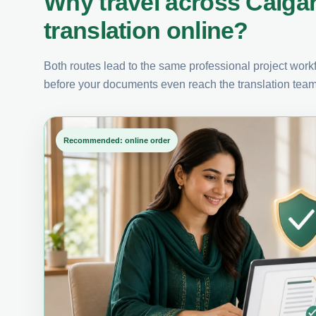
Why travel across Calga
translation online?
Both routes lead to the same professional project workfl
before your documents even reach the translation team
Recommended: online order