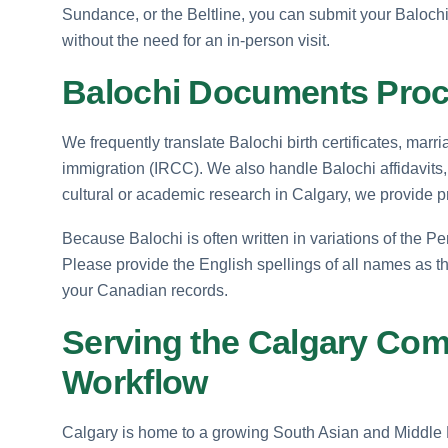
Sundance, or the Beltline, you can submit your Baloch
without the need for an in-person visit.
Balochi Documents Proce
We frequently translate Balochi birth certificates, mar
immigration (IRCC). We also handle Balochi affidavits, 
cultural or academic research in Calgary, we provide pr
Because Balochi is often written in variations of the Pe
Please provide the English spellings of all names as t
your Canadian records.
Serving the Calgary Com
Workflow
Calgary is home to a growing South Asian and Middle Ea