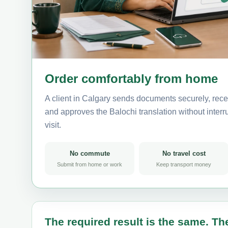
Order comfortably from home
A client in Calgary sends documents securely, rece
and approves the Balochi translation without interru
visit.
No commute
No travel cost
Submit from home or work
Keep transport money
The required result is the same. The