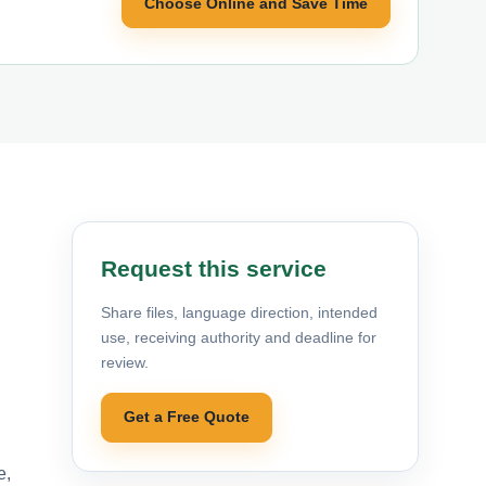
Choose Online and Save Time
Request this service
Share files, language direction, intended
use, receiving authority and deadline for
review.
Get a Free Quote
e,