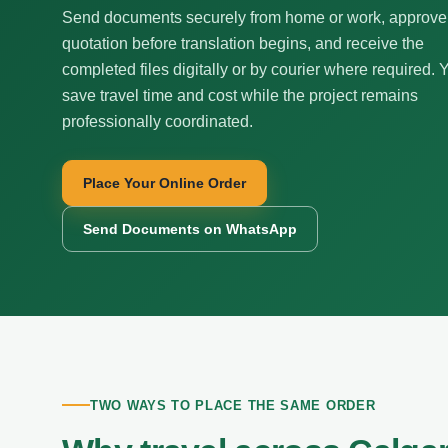
Send documents securely from home or work, approve
quotation before translation begins, and receive the
completed files digitally or by courier where required. 
save travel time and cost while the project remains
professionally coordinated.
Place Your Online Order
Send Documents on WhatsApp
TWO WAYS TO PLACE THE SAME ORDER