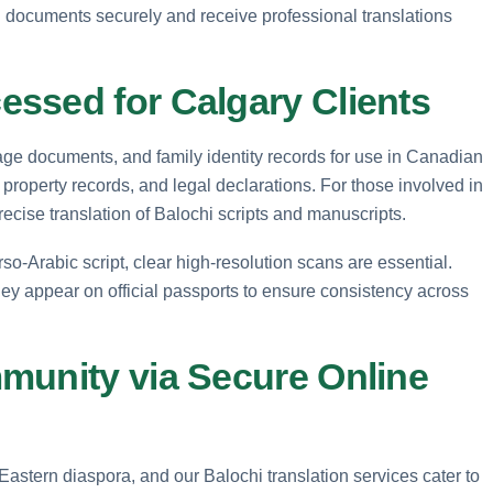
i documents securely and receive professional translations
ssed for Calgary Clients
riage documents, and family identity records for use in Canadian
property records, and legal declarations. For those involved in
ecise translation of Balochi scripts and manuscripts.
rso-Arabic script, clear high-resolution scans are essential.
hey appear on official passports to ensure consistency across
munity via Secure Online
stern diaspora, and our Balochi translation services cater to