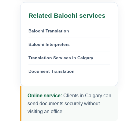
Related Balochi services
Balochi Translation
Balochi Interpreters
Translation Services in Calgary
Document Translation
Online service:
Clients in Calgary can
send documents securely without
visiting an office.