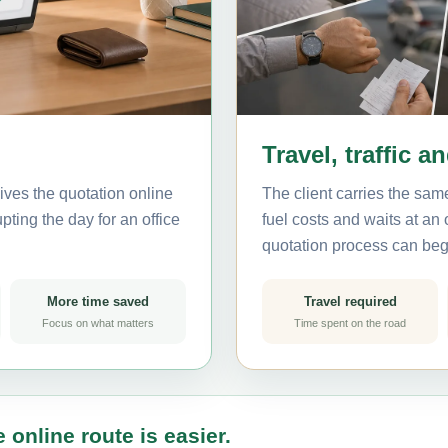
Travel, traffic a
ives the quotation online
The client carries the same
pting the day for an office
fuel costs and waits at an
quotation process can beg
More time saved
Travel required
Focus on what matters
Time spent on the road
 online route is easier.