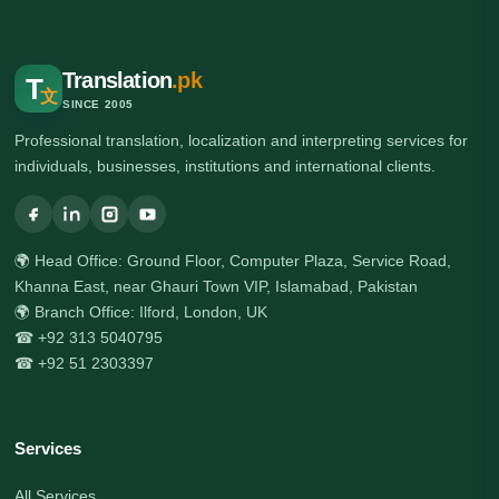
Translation
.pk
T
文
SINCE 2005
Professional translation, localization and interpreting services for
individuals, businesses, institutions and international clients.
🌍 Head Office: Ground Floor, Computer Plaza, Service Road,
Khanna East, near Ghauri Town VIP, Islamabad, Pakistan
🌍 Branch Office: Ilford, London, UK
☎ +92 313 5040795
☎ +92 51 2303397
Services
All Services