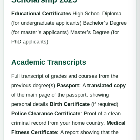
Educational Certificates
High School Diploma
(for undergraduate applicants) Bachelor’s Degree
(for master’s applicants) Master’s Degree (for
PhD applicants)
Academic Transcripts
Full transcript of grades and courses from the
previous degree(s)
Passport:
A
translated copy
of the main page of the passport, showing
personal details
Birth Certificate
(if required)
Police Clearance Certificate:
Proof of a clean
criminal record from your home country.
Medical
Fitness Certificate
:
A report showing that the