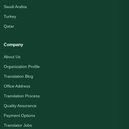
Saudi Arabia
Turkey
Qatar
Company
About Us
Organization Profile
Translation Blog
Office Address
Translation Process
Quality Assurance
Payment Options
Translator Jobs