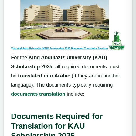
For the
King Abdulaziz University (KAU)
Scholarship 2025
, all required documents must
be
translated into Arabic
(if they are in another
language). The documents typically requiring
documents translation
include:
Documents Required for
Translation for KAU
Scholarship 2025