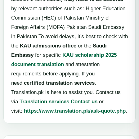
by relevant authorities such as: Higher Education
Commission (HEC) of Pakistan Ministry of
Foreign Affairs (MOFA) Pakistan Saudi Embassy
in Pakistan To avoid delays, it's best to check with
the
KAU admissions office
or the
Saudi
Embassy
for specific
KAU scholarship 2025
document translation
and attestation
requirements before applying. If you
need
certified translation services
,
Translation.pk is here to assist you. Contact us
via
Translation services Contact us
or
visit:
https://www.translation.pk/ask-quote.php
.