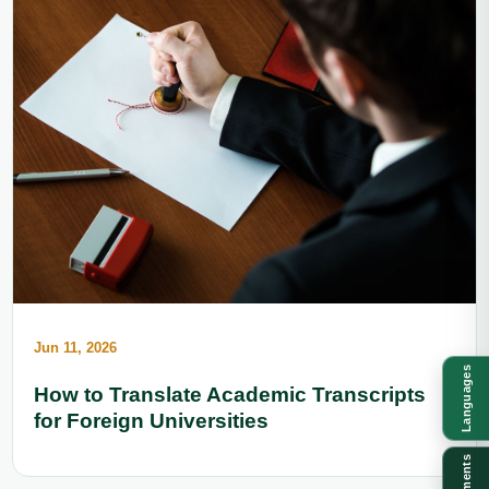
Jun 11, 2026
Languages
How to Translate Academic Transcripts
for Foreign Universities