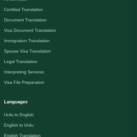
Certified Translation
Document Translation
Visa Document Translation
Immigration Translation
Spouse Visa Translation
Legal Translation
Interpreting Services
Visa File Preparation
Languages
Urdu to English
English to Urdu
English Translation