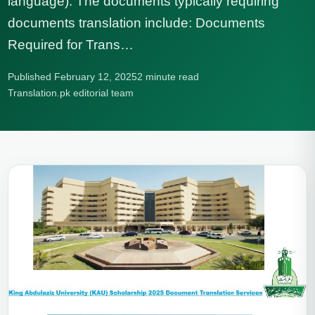
language). The documents typically requiring
documents translation include: Documents
Required for Trans…
Published February 12, 2025
2 minute read
Translation.pk editorial team