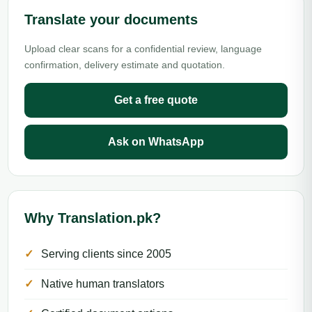
Translate your documents
Upload clear scans for a confidential review, language
confirmation, delivery estimate and quotation.
Get a free quote
Ask on WhatsApp
Why Translation.pk?
Serving clients since 2005
Native human translators