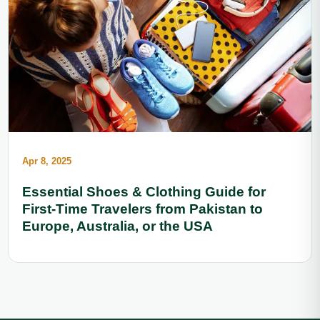
Apr 8, 2025
Essential Shoes & Clothing Guide for
First-Time Travelers from Pakistan to
Europe, Australia, or the USA