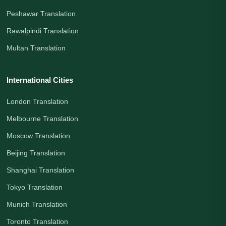
Peshawar Translation
Rawalpindi Translation
Multan Translation
International Cities
London Translation
Melbourne Translation
Moscow Translation
Beijing Translation
Shanghai Translation
Tokyo Translation
Munich Translation
Toronto Translation