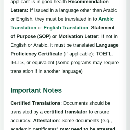
applicant is in good health
Recommendation
Letter
s:
If issued in a language other than Arabic
or English, they must be translated in to
Arabic
Translation
or
English Translation
.
Statement
of Purpose (SOP) or Motivation Letter
:
If not in
English or Arabic, it must be translated
Language
Proficiency Certificate
(if applicable)
:
TOEFL,
IELTS, or equivalent (some programs may require
translation if in another language)
Important Notes
Certified Translations
: Documents should be
translated by a
certified translator
to ensure
accuracy.
Attestation
: Some documents (e.g.,
academic certificates)
may need to be attested