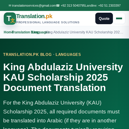
✉
translationservices@gmail.com
☎
+92 313 5040795
Landline:
+92 51 2303397
Translation
.pk
T
Quote
文
PROFESSIONAL LANGUAGE SOLUTIONS
Home
›
Translation Blog
›
Languages
›
King Abdulaziz University KAU Scholarship 2025 Document Translation
·
TRANSLATION.PK BLOG
LANGUAGES
King Abdulaziz University
KAU Scholarship 2025
Document Translation
For the King Abdulaziz University (KAU)
Scholarship 2025, all required documents must
be translated into Arabic (if they are in another