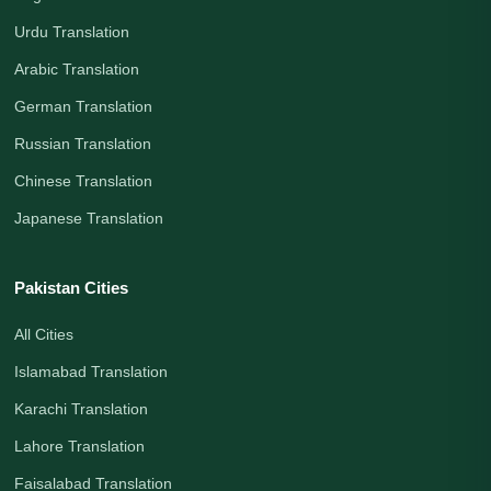
Urdu Translation
Arabic Translation
German Translation
Russian Translation
Chinese Translation
Japanese Translation
Pakistan Cities
All Cities
Islamabad Translation
Karachi Translation
Lahore Translation
Faisalabad Translation