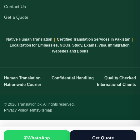
Contact Us
Get a Quote
Native Human Translation
|
Certified Translation Services in Pakistan
|
Localization for Embassies, NGOs, Study, Exams, Visa, Immigration,
Websites and Books
Human Translation
Confidential Handling
Quality Checked
Nationwide Courier
International Clients
© 2026 Translation.pk. All rights reserved.
Privacy Policy
Terms
Sitemap
✆
WhatsApp
Get Quote