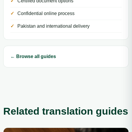
Certified document options
Confidential online process
Pakistan and international delivery
← Browse all guides
Related translation guides