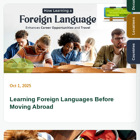
Documents
Locations
Countries
Oct 1, 2025
Learning Foreign Languages Before
Moving Abroad