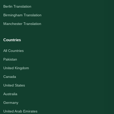
Berlin Translation
Birmingham Translation
Manchester Translation
Countries
All Countries
Pakistan
United Kingdom
Canada
United States
Australia
Germany
United Arab Emirates