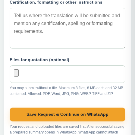
Certification, formatting or other instructions
Files for quotation (optional)
You may submit without a file. Maximum 8 files, 8 MB each and 32 MB
combined. Allowed: PDF, Word, JPG, PNG, WEBP, TIFF and ZIP.
Save Request & Continue on WhatsApp
Your request and uploaded files are saved first. After successful saving,
a prepared summary opens in WhatsApp. WhatsApp cannot attach