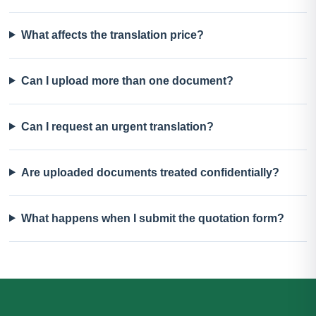
What affects the translation price?
Can I upload more than one document?
Can I request an urgent translation?
Are uploaded documents treated confidentially?
What happens when I submit the quotation form?