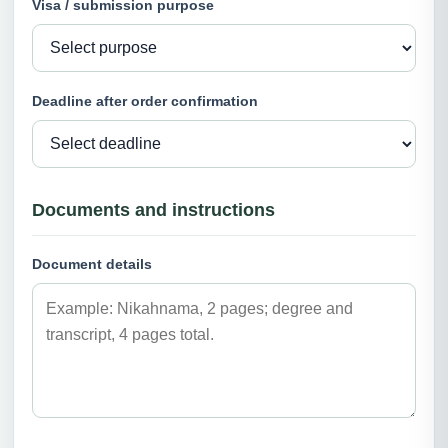
Visa / submission purpose
Deadline after order confirmation
Documents and instructions
Document details