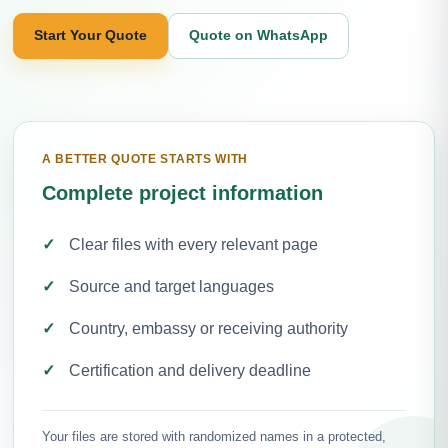
Start Your Quote
Quote on WhatsApp
A BETTER QUOTE STARTS WITH
Complete project information
Clear files with every relevant page
Source and target languages
Country, embassy or receiving authority
Certification and delivery deadline
Your files are stored with randomized names in a protected,