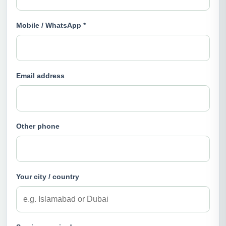
Mobile / WhatsApp *
Email address
Other phone
Your city / country