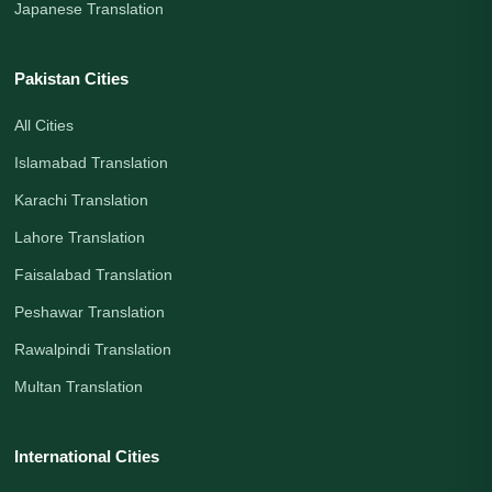
Japanese Translation
Pakistan Cities
All Cities
Islamabad Translation
Karachi Translation
Lahore Translation
Faisalabad Translation
Peshawar Translation
Rawalpindi Translation
Multan Translation
International Cities