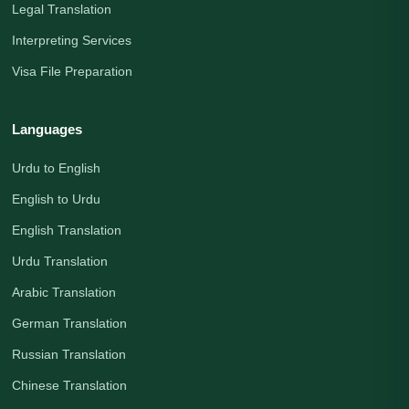
Legal Translation
Interpreting Services
Visa File Preparation
Languages
Urdu to English
English to Urdu
English Translation
Urdu Translation
Arabic Translation
German Translation
Russian Translation
Chinese Translation