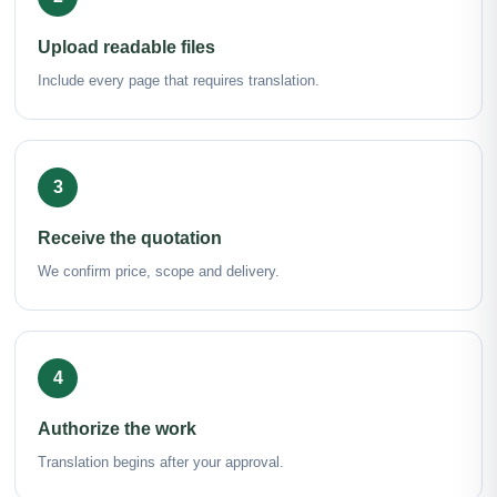
Upload readable files
Include every page that requires translation.
3
Receive the quotation
We confirm price, scope and delivery.
4
Authorize the work
Translation begins after your approval.