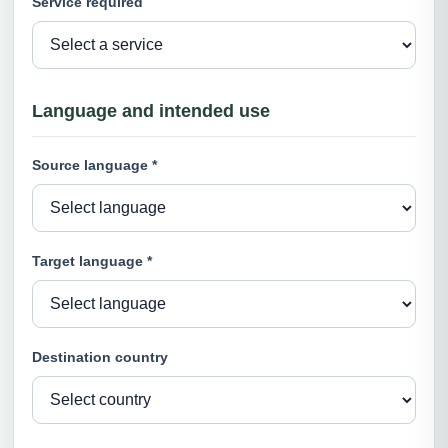
Service required
Language and intended use
Source language *
Target language *
Destination country