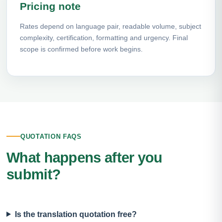
Pricing note
Rates depend on language pair, readable volume, subject
complexity, certification, formatting and urgency. Final
scope is confirmed before work begins.
QUOTATION FAQS
What happens after you
submit?
Is the translation quotation free?