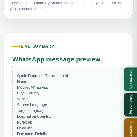
these files automatically, so add them in the chat only if our team asks
you to resend them.
LIVE SUMMARY
WhatsApp message preview
Languages
Quote Request - Translation.pk

Name: 

Mobile / WhatsApp: 

City / Country: 

Documents
Service: 

Source Language: 

Target Language: 

Destination Country: 

Purpose: 

Locations
Deadline: 

Document Details: 
