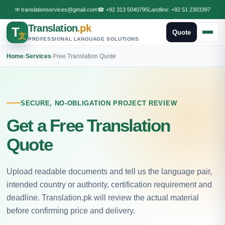
✉
translationservices@gmail.com
☎
+92 313 5040795
Landline:
+92 51 2303397
Translation
.pk
T
Quote
文
PROFESSIONAL LANGUAGE SOLUTIONS
Home
›
Services
›
Free Translation Quote
SECURE, NO-OBLIGATION PROJECT REVIEW
Get a Free Translation
Quote
Upload readable documents and tell us the language pair,
intended country or authority, certification requirement and
deadline. Translation.pk will review the actual material
before confirming price and delivery.