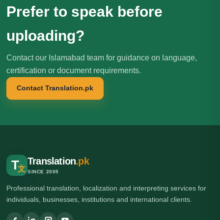
Prefer to speak before
uploading?
Contact our Islamabad team for guidance on language,
certification or document requirements.
Contact Translation.pk
Translation
.pk
T
文
SINCE 2005
Professional translation, localization and interpreting services for
individuals, businesses, institutions and international clients.