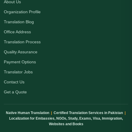
About Us
Organization Profile
Translation Blog
Office Address
Translation Process
Quality Assurance
Payment Options
Translator Jobs
Contact Us
Get a Quote
Native Human Translation
|
Certified Translation Services in Pakistan
|
Localization for Embassies, NGOs, Study, Exams, Visa, Immigration,
Websites and Books