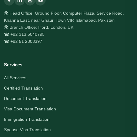
🌍 Head Office: Ground Floor, Computer Plaza, Service Road,
Khanna East, near Ghauri Town VIP, Islamabad, Pakistan
🌍 Branch Office: Ilford, London, UK
☎ +92 313 5040795
☎ +92 51 2303397
Services
All Services
Certified Translation
Document Translation
Visa Document Translation
Immigration Translation
Spouse Visa Translation