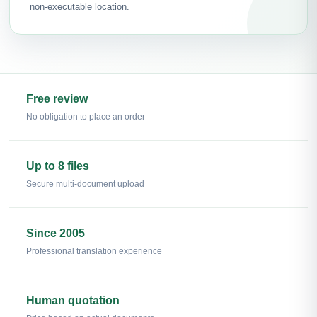
non-executable location.
Free review
No obligation to place an order
Up to 8 files
Secure multi-document upload
Since 2005
Professional translation experience
Human quotation