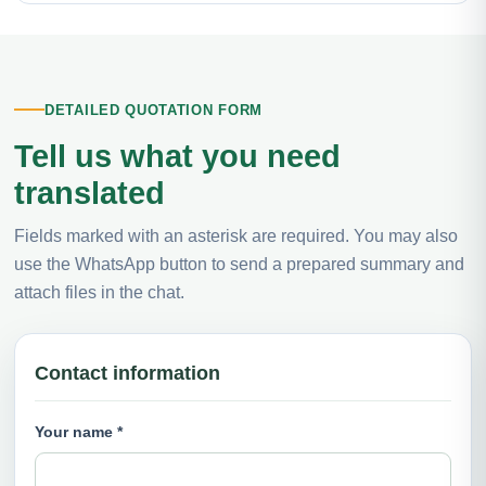
DETAILED QUOTATION FORM
Tell us what you need
translated
Fields marked with an asterisk are required. You may also
use the WhatsApp button to send a prepared summary and
attach files in the chat.
Contact information
Your name *