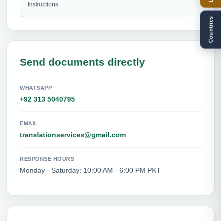
Instructions: 
Countries
Send documents directly
WHATSAPP
+92 313 5040795
EMAIL
translationservices@gmail.com
RESPONSE HOURS
Monday - Saturday: 10:00 AM - 6:00 PM PKT