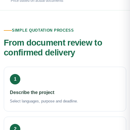
Price based on actual documents
SIMPLE QUOTATION PROCESS
From document review to
confirmed delivery
1
Describe the project
Select languages, purpose and deadline.
2