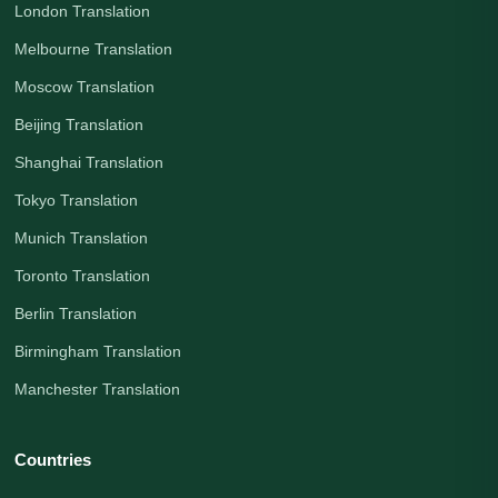
London Translation
Melbourne Translation
Moscow Translation
Beijing Translation
Shanghai Translation
Tokyo Translation
Munich Translation
Toronto Translation
Berlin Translation
Birmingham Translation
Manchester Translation
Countries