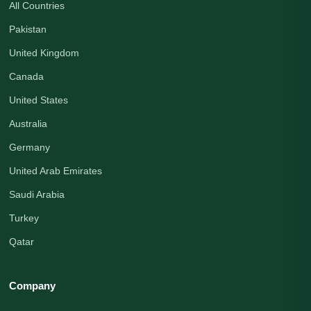
All Countries
Pakistan
United Kingdom
Canada
United States
Australia
Germany
United Arab Emirates
Saudi Arabia
Turkey
Qatar
Company