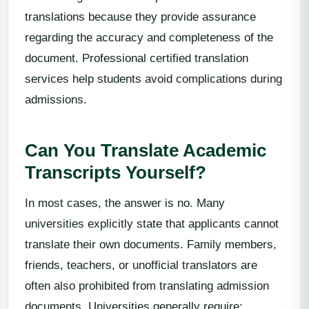
translations because they provide assurance
regarding the accuracy and completeness of the
document. Professional certified translation
services help students avoid complications during
admissions.
Can You Translate Academic
Transcripts Yourself?
In most cases, the answer is no. Many
universities explicitly state that applicants cannot
translate their own documents. Family members,
friends, teachers, or unofficial translators are
often also prohibited from translating admission
documents. Universities generally require: