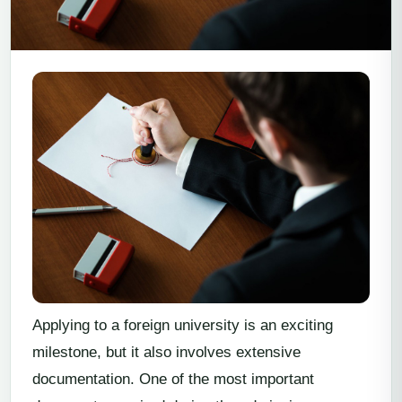
Applying to a foreign university is an exciting
milestone, but it also involves extensive
documentation. One of the most important