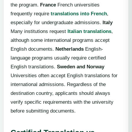
the program.
France
French universities
frequently require
translations into French
,
especially for undergraduate admissions.
Italy
Many institutions request
Italian translations
,
although some international programs accept
English documents.
Netherlands
English-
language programs usually require certified
English translations.
Sweden and Norway
Universities often accept English translations for
international admissions. Regardless of the
destination country, applicants should always
verify specific requirements with the university
before submitting documents.