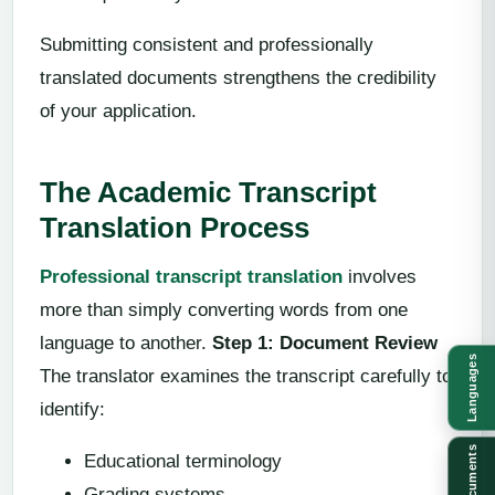
Submitting consistent and professionally
translated documents strengthens the credibility
of your application.
The Academic Transcript
Translation Process
Professional transcript translation
involves
more than simply converting words from one
language to another.
Step 1: Document Review
Languages
The translator examines the transcript carefully to
identify:
Documents
Educational terminology
Grading systems