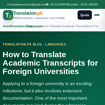
✉
translationservices@gmail.com
☎
+92 313 5040795
Landline:
+92 51 2303397
Translation
.pk
T
Quote
文
PROFESSIONAL LANGUAGE SOLUTIONS
Home
›
Translation Blog
›
Languages
›
How to Translate Academic Transcripts for Foreign Universities
·
TRANSLATION.PK BLOG
LANGUAGES
How to Translate
Academic Transcripts for
Foreign Universities
Applying to a foreign university is an exciting
milestone, but it also involves extensive
documentation. One of the most important