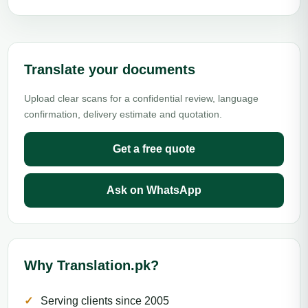
Translate your documents
Upload clear scans for a confidential review, language
confirmation, delivery estimate and quotation.
Get a free quote
Ask on WhatsApp
Why Translation.pk?
Serving clients since 2005