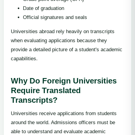
Date of graduation
Official signatures and seals
Universities abroad rely heavily on transcripts
when evaluating applications because they
provide a detailed picture of a student's academic
capabilities.
Why Do Foreign Universities
Require Translated
Transcripts?
Universities receive applications from students
around the world. Admissions officers must be
able to understand and evaluate academic