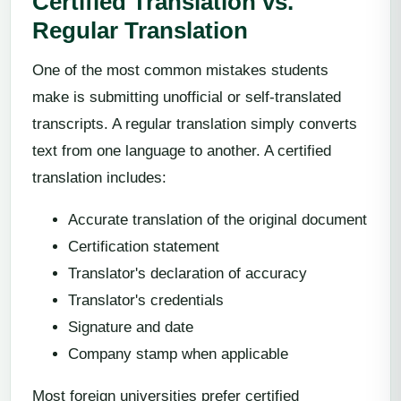
Certified Translation vs.
Regular Translation
One of the most common mistakes students
make is submitting unofficial or self-translated
transcripts. A regular translation simply converts
text from one language to another. A certified
translation includes:
Accurate translation of the original document
Certification statement
Translator's declaration of accuracy
Translator's credentials
Signature and date
Company stamp when applicable
Most foreign universities prefer certified