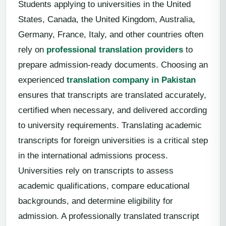
Students applying to universities in the United
States, Canada, the United Kingdom, Australia,
Germany, France, Italy, and other countries often
rely on
professional translation providers
to
prepare admission-ready documents. Choosing an
experienced
translation company in Pakistan
ensures that transcripts are translated accurately,
certified when necessary, and delivered according
to university requirements. Translating academic
transcripts for foreign universities is a critical step
in the international admissions process.
Universities rely on transcripts to assess
academic qualifications, compare educational
backgrounds, and determine eligibility for
admission. A professionally translated transcript