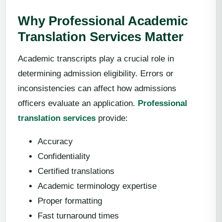
Why Professional Academic
Translation Services Matter
Academic transcripts play a crucial role in
determining admission eligibility. Errors or
inconsistencies can affect how admissions
officers evaluate an application.
Professional
translation services
provide:
Accuracy
Confidentiality
Certified translations
Academic terminology expertise
Proper formatting
Fast turnaround times