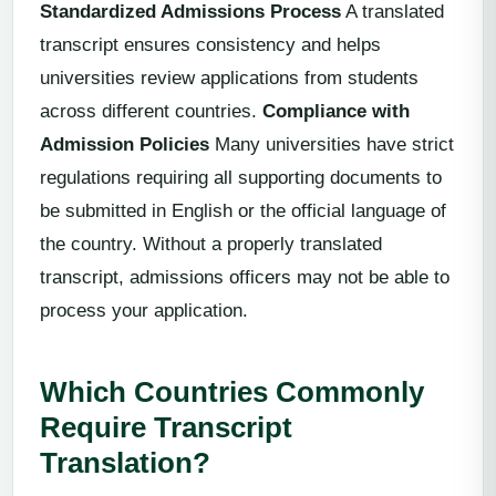
Standardized Admissions Process
A translated
transcript ensures consistency and helps
universities review applications from students
across different countries.
Compliance with
Admission Policies
Many universities have strict
regulations requiring all supporting documents to
be submitted in English or the official language of
the country. Without a properly translated
transcript, admissions officers may not be able to
process your application.
Which Countries Commonly
Require Transcript
Translation?