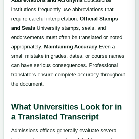
Abbreviations and Acronyms
Educational
institutions frequently use abbreviations that
require careful interpretation.
Official Stamps
and Seals
University stamps, seals, and
endorsements must often be translated or noted
appropriately.
Maintaining Accuracy
Even a
small mistake in grades, dates, or course names
can have serious consequences. Professional
translators ensure complete accuracy throughout
the document.
What Universities Look for in
a Translated Transcript
Admissions offices generally evaluate several