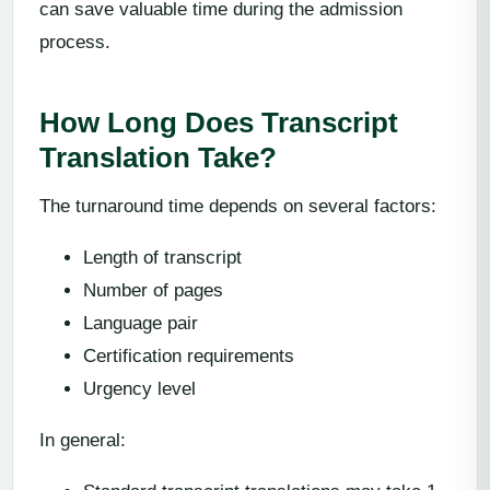
can save valuable time during the admission
process.
How Long Does Transcript
Translation Take?
The turnaround time depends on several factors:
Length of transcript
Number of pages
Language pair
Certification requirements
Urgency level
In general: