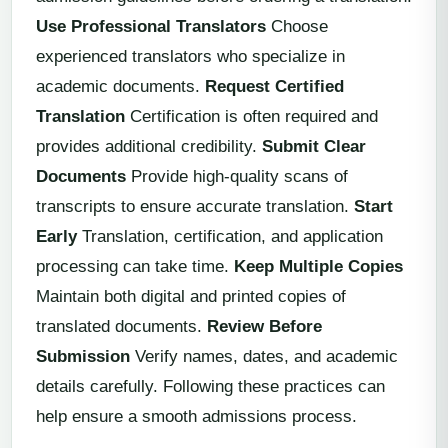
Use Professional Translators
Choose
experienced translators who specialize in
academic documents.
Request Certified
Translation
Certification is often required and
provides additional credibility.
Submit Clear
Documents
Provide high-quality scans of
transcripts to ensure accurate translation.
Start
Early
Translation, certification, and application
processing can take time.
Keep Multiple Copies
Maintain both digital and printed copies of
translated documents.
Review Before
Submission
Verify names, dates, and academic
details carefully. Following these practices can
help ensure a smooth admissions process.