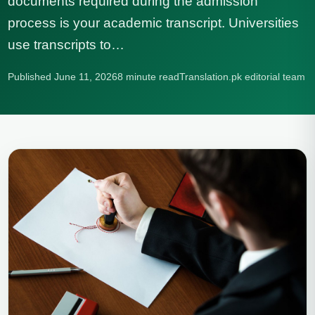
documents required during the admission
process is your academic transcript. Universities
use transcripts to…
Published June 11, 2026
8 minute read
Translation.pk editorial team