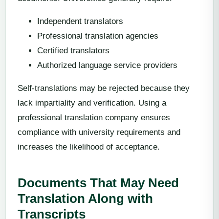
Independent translators
Professional translation agencies
Certified translators
Authorized language service providers
Self-translations may be rejected because they
lack impartiality and verification. Using a
professional translation company ensures
compliance with university requirements and
increases the likelihood of acceptance.
Documents That May Need
Translation Along with
Transcripts