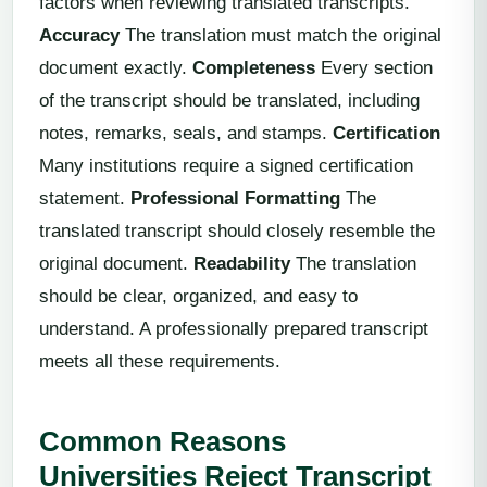
factors when reviewing translated transcripts.
Accuracy
The translation must match the original
document exactly.
Completeness
Every section
of the transcript should be translated, including
notes, remarks, seals, and stamps.
Certification
Many institutions require a signed certification
statement.
Professional Formatting
The
translated transcript should closely resemble the
original document.
Readability
The translation
should be clear, organized, and easy to
understand. A professionally prepared transcript
meets all these requirements.
Common Reasons
Universities Reject Transcript