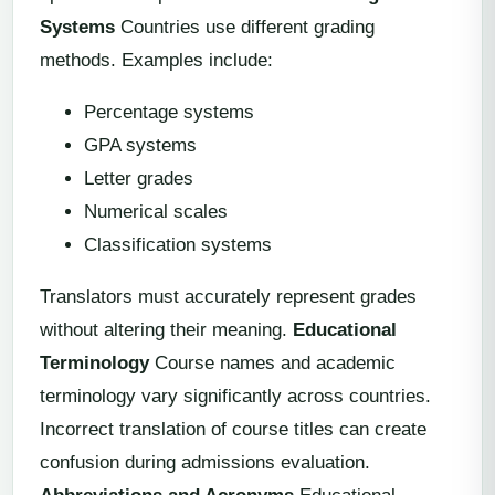
Systems
Countries use different grading
methods. Examples include:
Percentage systems
GPA systems
Letter grades
Numerical scales
Classification systems
Translators must accurately represent grades
without altering their meaning.
Educational
Terminology
Course names and academic
terminology vary significantly across countries.
Incorrect translation of course titles can create
confusion during admissions evaluation.