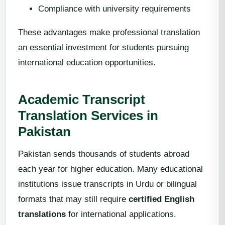
Compliance with university requirements
These advantages make professional translation
an essential investment for students pursuing
international education opportunities.
Academic Transcript
Translation Services in
Pakistan
Pakistan sends thousands of students abroad
each year for higher education. Many educational
institutions issue transcripts in Urdu or bilingual
formats that may still require
certified English
translations
for international applications.