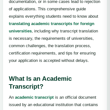
documentation, or in some cases lead to rejection
of applications. This comprehensive guide
explains everything students need to know about
translating academic transcripts for foreign
universities
, including why transcript translation
is necessary, the requirements of universities,
common challenges, the translation process,
certification requirements, and tips for ensuring
your application is accepted without delays.
What Is an Academic
Transcript?
An
academic transcript
is an official document
issued by an educational institution that contains