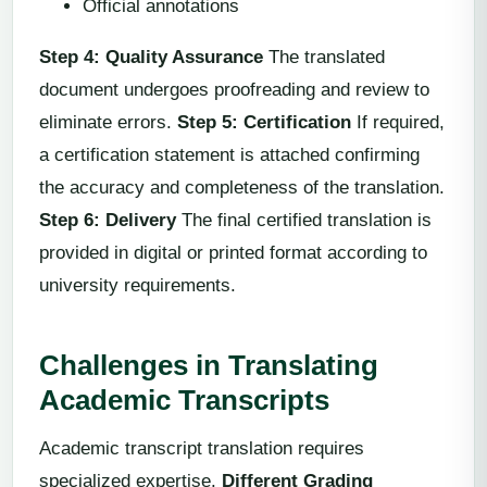
Official annotations
Step 4: Quality Assurance
The translated
document undergoes proofreading and review to
eliminate errors.
Step 5: Certification
If required,
a certification statement is attached confirming
the accuracy and completeness of the translation.
Step 6: Delivery
The final certified translation is
provided in digital or printed format according to
university requirements.
Challenges in Translating
Academic Transcripts
Academic transcript translation requires
specialized expertise.
Different Grading