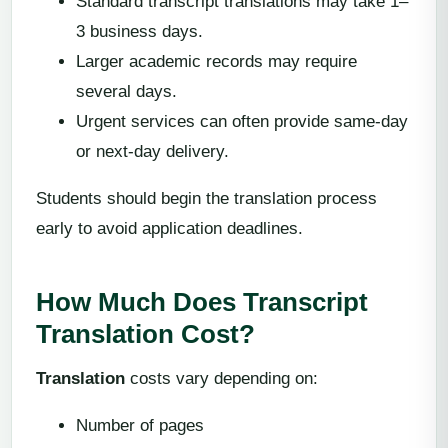
Standard transcript translations may take 1–
3 business days.
Larger academic records may require
several days.
Urgent services can often provide same-day
or next-day delivery.
Students should begin the translation process
early to avoid application deadlines.
How Much Does Transcript
Translation Cost?
Translation
costs vary depending on:
Number of pages