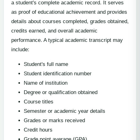
a student's complete academic record. It serves
as proof of educational achievement and provides
details about courses completed, grades obtained,
credits earned, and overall academic
performance. A typical academic transcript may
include:
Student's full name
Student identification number
Name of institution
Degree or qualification obtained
Course titles
Semester or academic year details
Grades or marks received
Credit hours
Grade point average (GPA)