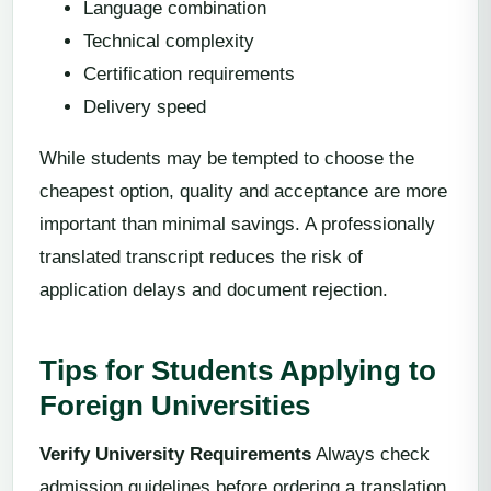
Language combination
Technical complexity
Certification requirements
Delivery speed
While students may be tempted to choose the
cheapest option, quality and acceptance are more
important than minimal savings. A professionally
translated transcript reduces the risk of
application delays and document rejection.
Tips for Students Applying to
Foreign Universities
Verify University Requirements
Always check
admission guidelines before ordering a translation.