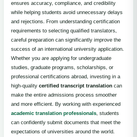
ensures accuracy, compliance, and credibility
while helping students avoid unnecessary delays
and rejections. From understanding certification
requirements to selecting qualified translators,
careful preparation can significantly improve the
success of an international university application.
Whether you are applying for undergraduate
studies, graduate programs, scholarships, or
professional certifications abroad, investing in a
high-quality
certified transcript translation
can
make the entire admissions process smoother
and more efficient. By working with experienced
academic translation professionals
, students
can confidently submit documents that meet the
expectations of universities around the world.