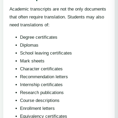
Academic transcripts are not the only documents
that often require translation. Students may also
need translations of:
Degree certificates
Diplomas
School leaving certificates
Mark sheets
Character certificates
Recommendation letters
Internship certificates
Research publications
Course descriptions
Enrollment letters
Equivalency certificates