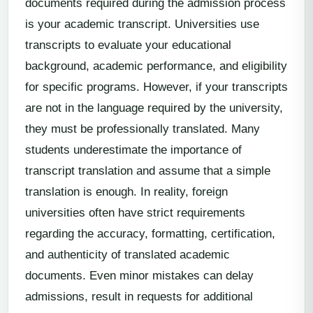
documents required during the admission process
is your academic transcript. Universities use
transcripts to evaluate your educational
background, academic performance, and eligibility
for specific programs. However, if your transcripts
are not in the language required by the university,
they must be professionally translated. Many
students underestimate the importance of
transcript translation and assume that a simple
translation is enough. In reality, foreign
universities often have strict requirements
regarding the accuracy, formatting, certification,
and authenticity of translated academic
documents. Even minor mistakes can delay
admissions, result in requests for additional