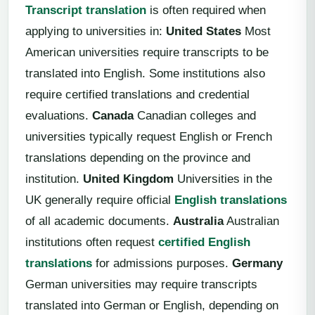
Transcript translation
is often required when
applying to universities in:
United States
Most
American universities require transcripts to be
translated into English. Some institutions also
require certified translations and credential
evaluations.
Canada
Canadian colleges and
universities typically request English or French
translations depending on the province and
institution.
United Kingdom
Universities in the
UK generally require official
English translations
of all academic documents.
Australia
Australian
institutions often request
certified English
translations
for admissions purposes.
Germany
German universities may require transcripts
translated into German or English, depending on