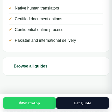
Native human translators
Certified document options
Confidential online process
Pakistan and international delivery
← Browse all guides
✆
WhatsApp
Get Quote