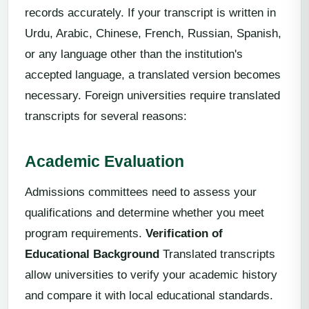
records accurately. If your transcript is written in
Urdu, Arabic, Chinese, French, Russian, Spanish,
or any language other than the institution's
accepted language, a translated version becomes
necessary. Foreign universities require translated
transcripts for several reasons:
Academic Evaluation
Admissions committees need to assess your
qualifications and determine whether you meet
program requirements.
Verification of
Educational Background
Translated transcripts
allow universities to verify your academic history
and compare it with local educational standards.