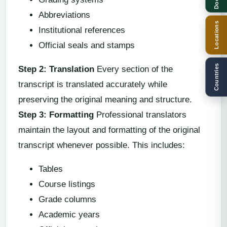
Abbreviations
Locations
Institutional references
Official seals and stamps
Countries
Step 2: Translation
Every section of the
transcript is translated accurately while
preserving the original meaning and structure.
Step 3: Formatting
Professional translators
maintain the layout and formatting of the original
transcript whenever possible. This includes:
Tables
Course listings
Grade columns
Academic years