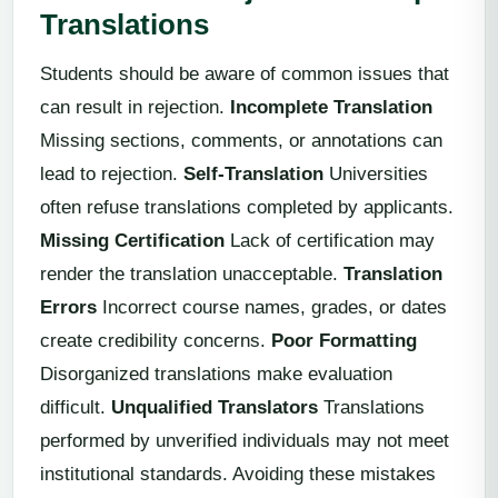
Translations
Students should be aware of common issues that
can result in rejection.
Incomplete Translation
Missing sections, comments, or annotations can
lead to rejection.
Self-Translation
Universities
often refuse translations completed by applicants.
Missing Certification
Lack of certification may
render the translation unacceptable.
Translation
Errors
Incorrect course names, grades, or dates
create credibility concerns.
Poor Formatting
Disorganized translations make evaluation
difficult.
Unqualified Translators
Translations
performed by unverified individuals may not meet
institutional standards. Avoiding these mistakes