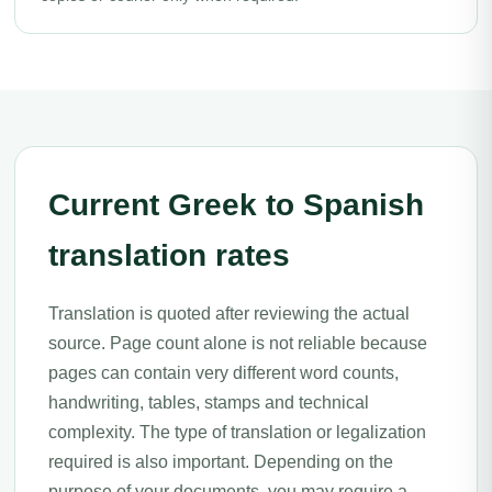
Current Greek to Spanish
translation rates
Translation is quoted after reviewing the actual
source. Page count alone is not reliable because
pages can contain very different word counts,
handwriting, tables, stamps and technical
complexity. The type of translation or legalization
required is also important. Depending on the
purpose of your documents, you may require a