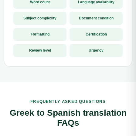
Word count
Language availability
Subject complexity
Document condition
Formatting
Certification
Review level
Urgency
FREQUENTLY ASKED QUESTIONS
Greek to Spanish translation
FAQs