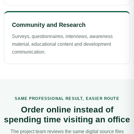
Community and Research
Surveys, questionnaires, interviews, awareness
material, educational content and development
communication.
SAME PROFESSIONAL RESULT, EASIER ROUTE
Order online instead of
spending time visiting an office
The project team reviews the same digital source files