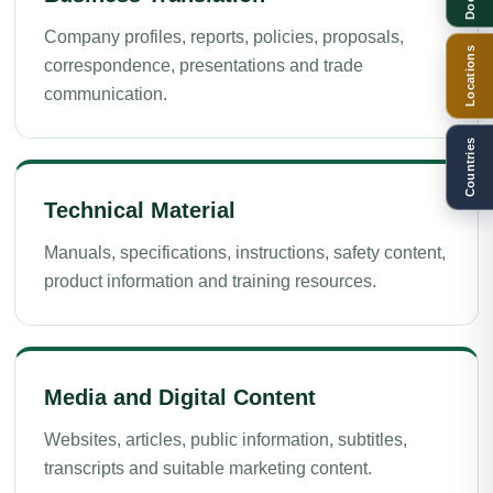
Company profiles, reports, policies, proposals,
Locations
correspondence, presentations and trade
communication.
Countries
Technical Material
Manuals, specifications, instructions, safety content,
product information and training resources.
Media and Digital Content
Websites, articles, public information, subtitles,
transcripts and suitable marketing content.