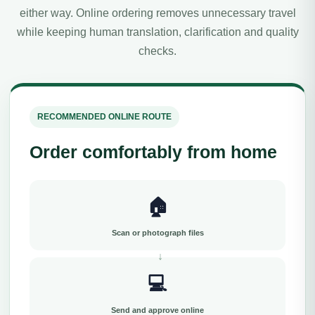
either way. Online ordering removes unnecessary travel
while keeping human translation, clarification and quality
checks.
RECOMMENDED ONLINE ROUTE
Order comfortably from home
🏠
Scan or photograph files
💻
Send and approve online