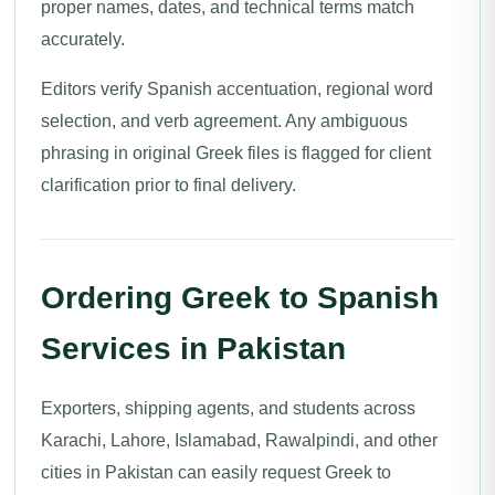
proper names, dates, and technical terms match
accurately.
Editors verify Spanish accentuation, regional word
selection, and verb agreement. Any ambiguous
phrasing in original Greek files is flagged for client
clarification prior to final delivery.
Ordering Greek to Spanish
Services in Pakistan
Exporters, shipping agents, and students across
Karachi, Lahore, Islamabad, Rawalpindi, and other
cities in Pakistan can easily request Greek to