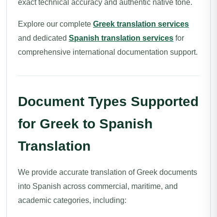
exact technical accuracy and authentic native tone.
Explore our complete
Greek translation services
and dedicated
Spanish translation services
for
comprehensive international documentation support.
Document Types Supported
for Greek to Spanish
Translation
We provide accurate translation of Greek documents
into Spanish across commercial, maritime, and
academic categories, including: