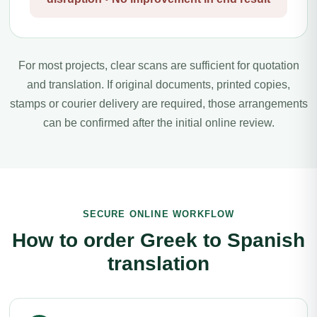
For most projects, clear scans are sufficient for quotation
and translation. If original documents, printed copies,
stamps or courier delivery are required, those arrangements
can be confirmed after the initial online review.
SECURE ONLINE WORKFLOW
How to order Greek to Spanish
translation