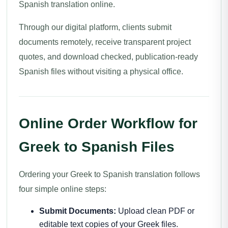
Spanish translation online.
Through our digital platform, clients submit
documents remotely, receive transparent project
quotes, and download checked, publication-ready
Spanish files without visiting a physical office.
Online Order Workflow for
Greek to Spanish Files
Ordering your Greek to Spanish translation follows
four simple online steps:
Submit Documents:
Upload clean PDF or
editable text copies of your Greek files.