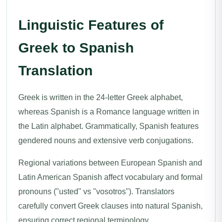
Linguistic Features of
Greek to Spanish
Translation
Greek is written in the 24-letter Greek alphabet,
whereas Spanish is a Romance language written in
the Latin alphabet. Grammatically, Spanish features
gendered nouns and extensive verb conjugations.
Regional variations between European Spanish and
Latin American Spanish affect vocabulary and formal
pronouns ("usted" vs "vosotros"). Translators
carefully convert Greek clauses into natural Spanish,
ensuring correct regional terminology.