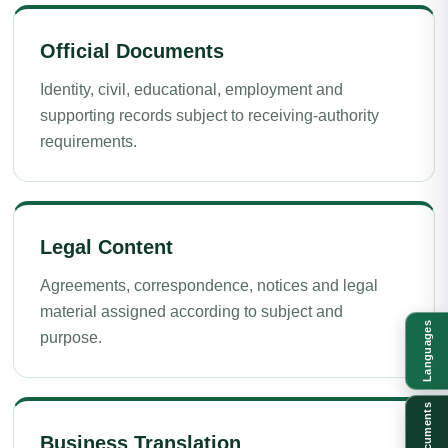
Official Documents
Identity, civil, educational, employment and
supporting records subject to receiving-authority
requirements.
Legal Content
Agreements, correspondence, notices and legal
material assigned according to subject and
Languages
purpose.
Documents
Business Translation