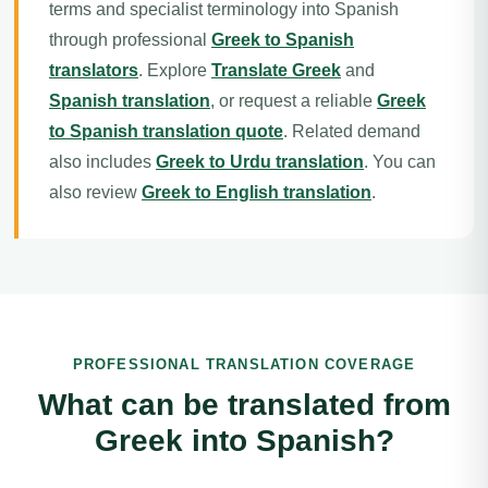
terms and specialist terminology into Spanish
through professional
Greek to Spanish
translators
. Explore
Translate Greek
and
Spanish translation
, or request a reliable
Greek
to Spanish translation quote
. Related demand
also includes
Greek to Urdu translation
. You can
also review
Greek to English translation
.
PROFESSIONAL TRANSLATION COVERAGE
What can be translated from
Greek into Spanish?