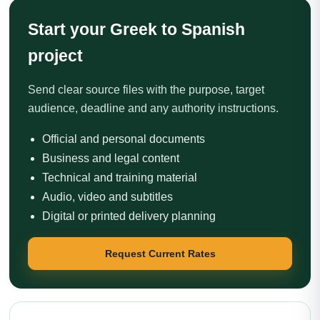
Start your Greek to Spanish
project
Send clear source files with the purpose, target
audience, deadline and any authority instructions.
Official and personal documents
Business and legal content
Technical and training material
Audio, video and subtitles
Digital or printed delivery planning
Request Current Rates