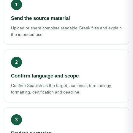
Send the source material
Upload or share complete readable Greek files and explain
the intended use.
Confirm language and scope
Confirm Spanish as the target, audience, terminology,
formatting, certification and deadline.