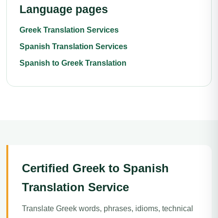
Language pages
Greek Translation Services
Spanish Translation Services
Spanish to Greek Translation
Certified Greek to Spanish
Translation Service
Translate Greek words, phrases, idioms, technical