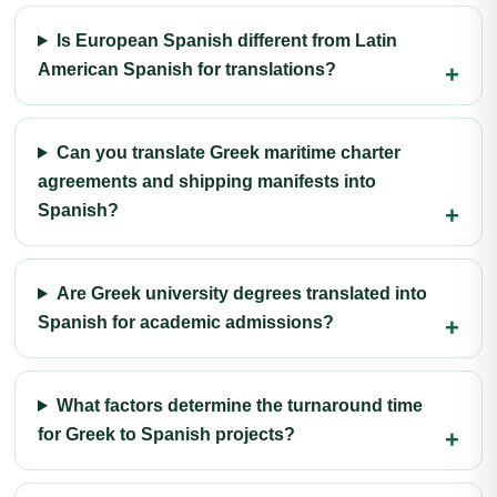
Is European Spanish different from Latin
American Spanish for translations?
Can you translate Greek maritime charter
agreements and shipping manifests into
Spanish?
Are Greek university degrees translated into
Spanish for academic admissions?
What factors determine the turnaround time
for Greek to Spanish projects?