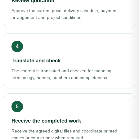
Review quotation
Approve the current price, delivery schedule, payment
arrangement and project conditions.
Translate and check
The content is translated and checked for meaning,
terminology, names, numbers and completeness.
Receive the completed work
Receive the agreed digital files and coordinate printed
copies or courier only when required.