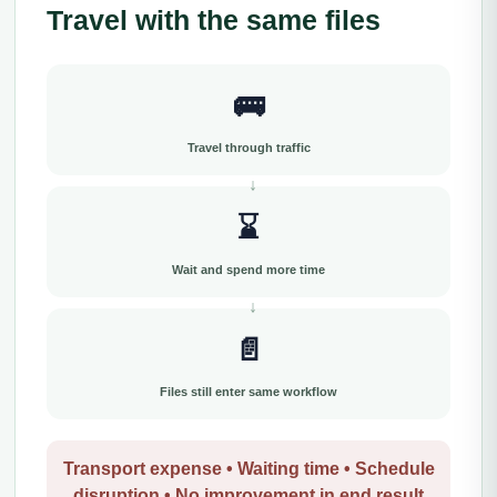
Travel with the same files
🚌
Travel through traffic
⌛
Wait and spend more time
📄
Files still enter same workflow
Transport expense • Waiting time • Schedule
disruption • No improvement in end result