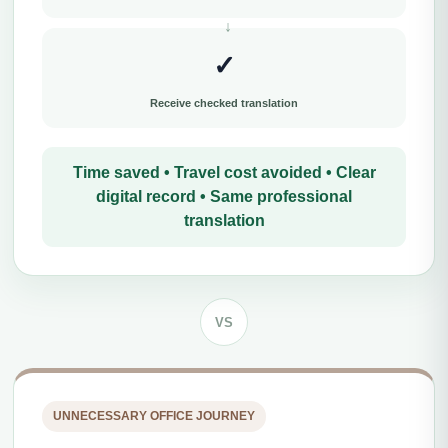
✓
Receive checked translation
Time saved • Travel cost avoided • Clear
digital record • Same professional
translation
VS
UNNECESSARY OFFICE JOURNEY