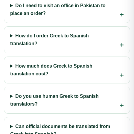
Do I need to visit an office in Pakistan to
place an order?
How do I order Greek to Spanish
translation?
How much does Greek to Spanish
translation cost?
Do you use human Greek to Spanish
translators?
Can official documents be translated from