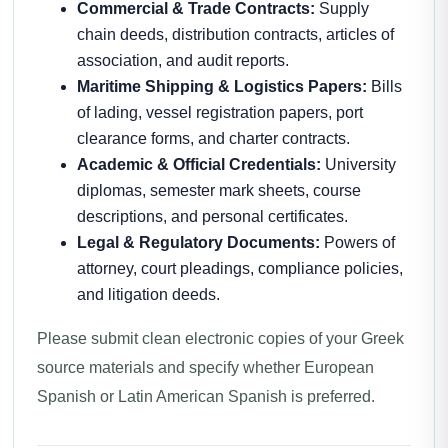
Commercial & Trade Contracts:
Supply
chain deeds, distribution contracts, articles of
association, and audit reports.
Maritime Shipping & Logistics Papers:
Bills
of lading, vessel registration papers, port
clearance forms, and charter contracts.
Academic & Official Credentials:
University
diplomas, semester mark sheets, course
descriptions, and personal certificates.
Legal & Regulatory Documents:
Powers of
attorney, court pleadings, compliance policies,
and litigation deeds.
Please submit clean electronic copies of your Greek
source materials and specify whether European
Spanish or Latin American Spanish is preferred.