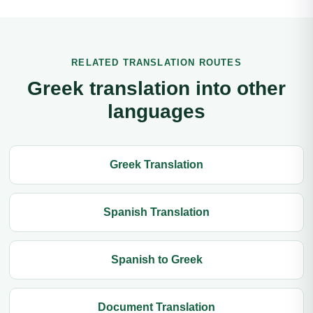
RELATED TRANSLATION ROUTES
Greek translation into other
languages
Greek Translation
Spanish Translation
Spanish to Greek
Document Translation