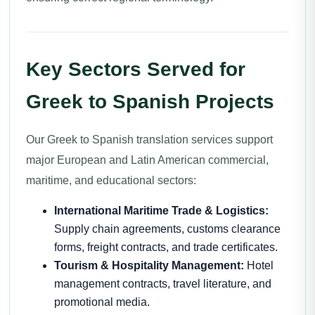
Key Sectors Served for
Greek to Spanish Projects
Our Greek to Spanish translation services support
major European and Latin American commercial,
maritime, and educational sectors:
International Maritime Trade & Logistics:
Supply chain agreements, customs clearance
forms, freight contracts, and trade certificates.
Tourism & Hospitality Management:
Hotel
management contracts, travel literature, and
promotional media.