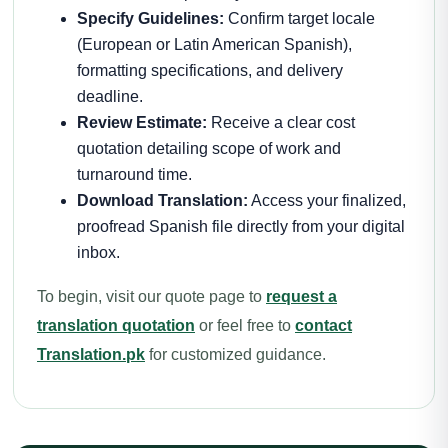
Specify Guidelines:
Confirm target locale
(European or Latin American Spanish),
formatting specifications, and delivery
deadline.
Review Estimate:
Receive a clear cost
quotation detailing scope of work and
turnaround time.
Download Translation:
Access your finalized,
proofread Spanish file directly from your digital
inbox.
To begin, visit our quote page to
request a
translation quotation
or feel free to
contact
Translation.pk
for customized guidance.