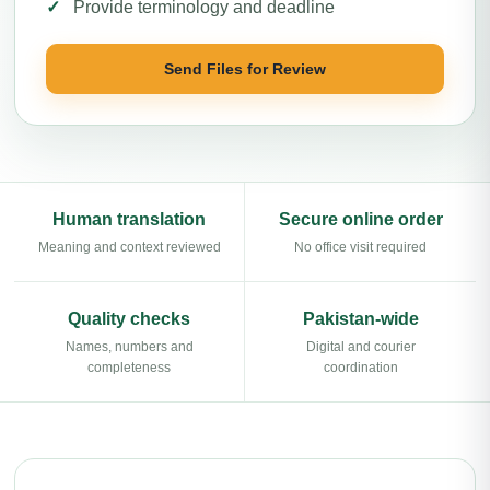
Provide terminology and deadline
Send Files for Review
Human translation
Secure online order
Meaning and context reviewed
No office visit required
Quality checks
Pakistan-wide
Names, numbers and
Digital and courier
completeness
coordination