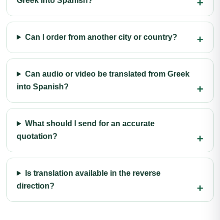
Greek into Spanish?
Can I order from another city or country?
Can audio or video be translated from Greek
into Spanish?
What should I send for an accurate
quotation?
Is translation available in the reverse
direction?