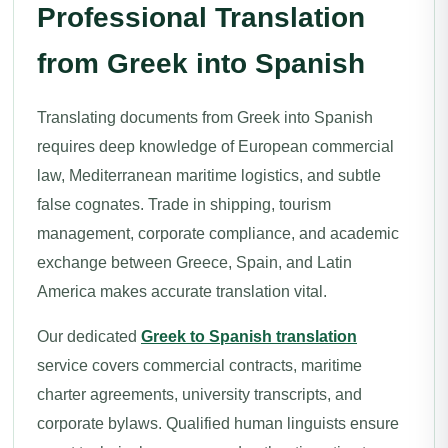
Professional Translation
from Greek into Spanish
Translating documents from Greek into Spanish
requires deep knowledge of European commercial
law, Mediterranean maritime logistics, and subtle
false cognates. Trade in shipping, tourism
management, corporate compliance, and academic
exchange between Greece, Spain, and Latin
America makes accurate translation vital.
Our dedicated
Greek to Spanish translation
service covers commercial contracts, maritime
charter agreements, university transcripts, and
corporate bylaws. Qualified human linguists ensure