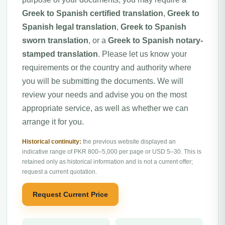
Greek to Spanish certified translation
,
Greek to
Spanish legal translation
,
Greek to Spanish
sworn translation
, or a
Greek to Spanish notary-
stamped translation
. Please let us know your
requirements or the country and authority where
you will be submitting the documents. We will
review your needs and advise you on the most
appropriate service, as well as whether we can
arrange it for you.
Historical continuity:
the previous website displayed an
indicative range of PKR 800–5,000 per page or USD 5–30. This is
retained only as historical information and is not a current offer;
request a current quotation.
Request Current Price