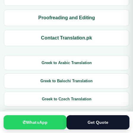
Proofreading and Editing
Contact Translation.pk
Greek to Arabic Translation
Greek to Balochi Translation
Greek to Czech Translation
Greek to Chinese Translation
✆
WhatsApp
Get Quote