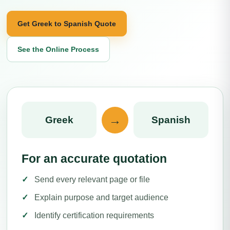
Get Greek to Spanish Quote
See the Online Process
→
Greek
Spanish
For an accurate quotation
Send every relevant page or file
Explain purpose and target audience
Identify certification requirements