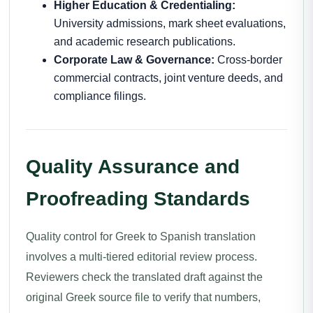
Higher Education & Credentialing:
University admissions, mark sheet evaluations,
and academic research publications.
Corporate Law & Governance:
Cross-border
commercial contracts, joint venture deeds, and
compliance filings.
Quality Assurance and
Proofreading Standards
Quality control for Greek to Spanish translation
involves a multi-tiered editorial review process.
Reviewers check the translated draft against the
original Greek source file to verify that numbers,