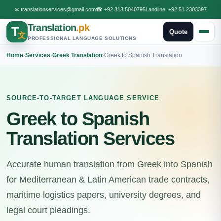
✉
translationservices@gmail.com
☎
+92 313 5040795
Landline:
+92 51 2303397
Translation
.pk
T
Quote
文
PROFESSIONAL LANGUAGE SOLUTIONS
Home
›
Services
›
Greek Translation
›
Greek to Spanish Translation
SOURCE-TO-TARGET LANGUAGE SERVICE
Greek to Spanish
Translation Services
Accurate human translation from Greek into Spanish
for Mediterranean & Latin American trade contracts,
maritime logistics papers, university degrees, and
legal court pleadings.