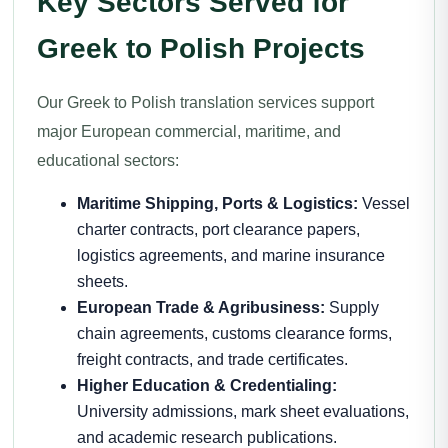
Key Sectors Served for
Greek to Polish Projects
Our Greek to Polish translation services support
major European commercial, maritime, and
educational sectors:
Maritime Shipping, Ports & Logistics:
Vessel
charter contracts, port clearance papers,
logistics agreements, and marine insurance
sheets.
European Trade & Agribusiness:
Supply
chain agreements, customs clearance forms,
freight contracts, and trade certificates.
Higher Education & Credentialing:
University admissions, mark sheet evaluations,
and academic research publications.