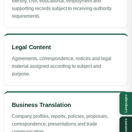
Identity, civil, educational, employment and
supporting records subject to receiving-authority
requirements.
Legal Content
Agreements, correspondence, notices and legal
material assigned according to subject and
purpose.
Languages
Business Translation
Company profiles, reports, policies, proposals,
Documents
correspondence, presentations and trade
communication.