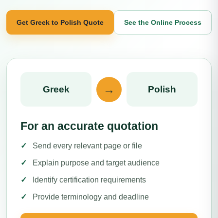
Get Greek to Polish Quote
See the Online Process
→
Greek
Polish
For an accurate quotation
Send every relevant page or file
Explain purpose and target audience
Identify certification requirements
Provide terminology and deadline