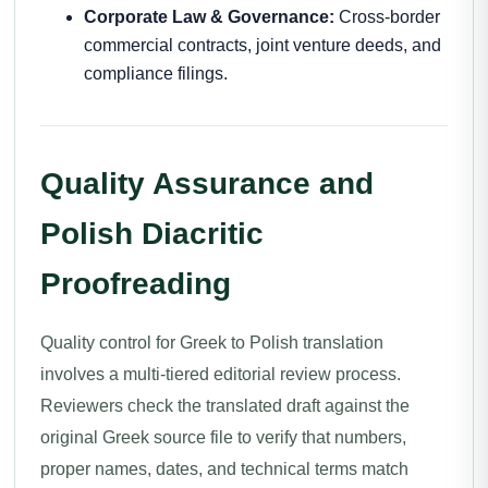
Corporate Law & Governance:
Cross-border
commercial contracts, joint venture deeds, and
compliance filings.
Quality Assurance and
Polish Diacritic
Proofreading
Quality control for Greek to Polish translation
involves a multi-tiered editorial review process.
Reviewers check the translated draft against the
original Greek source file to verify that numbers,
proper names, dates, and technical terms match