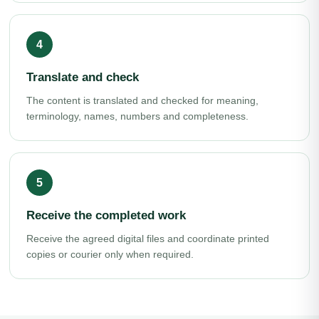
Translate and check
The content is translated and checked for meaning,
terminology, names, numbers and completeness.
Receive the completed work
Receive the agreed digital files and coordinate printed
copies or courier only when required.