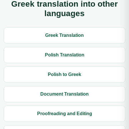
Greek translation into other
languages
Greek Translation
Polish Translation
Polish to Greek
Document Translation
Proofreading and Editing