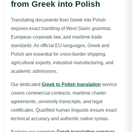
from Greek into Polish
Translating documents from Greek into Polish
requires exact handling of West Slavic grammar,
European corporate law, and maritime trade
standards. As official EU languages, Greek and
Polish are essential for cross-border shipping,
agricultural exports, industrial manufacturing, and
academic admissions.
Our dedicated
Greek to Polish translation
service
covers commercial contracts, maritime charter
agreements, university transcripts, and legal
certificates. Qualified human linguists ensure exact
technical accuracy and authentic native syntax.
Explore our complete
Greek translation services