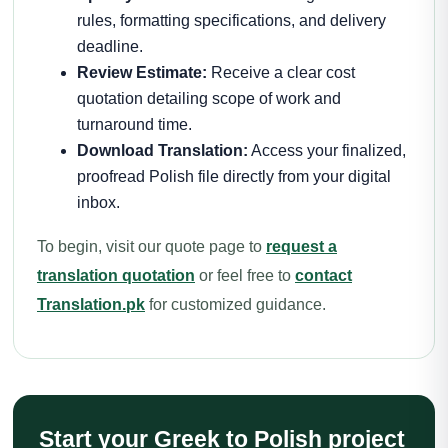
rules, formatting specifications, and delivery
deadline.
Review Estimate:
Receive a clear cost
quotation detailing scope of work and
turnaround time.
Download Translation:
Access your finalized,
proofread Polish file directly from your digital
inbox.
To begin, visit our quote page to
request a
translation quotation
or feel free to
contact
Translation.pk
for customized guidance.
Start your Greek to Polish project