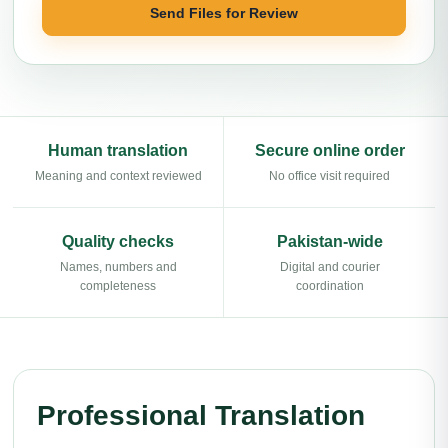
Send Files for Review
Human translation
Secure online order
Meaning and context reviewed
No office visit required
Quality checks
Pakistan-wide
Names, numbers and
Digital and courier
completeness
coordination
Professional Translation