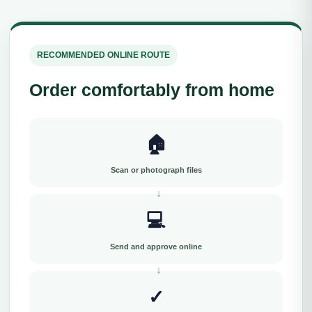
RECOMMENDED ONLINE ROUTE
Order comfortably from home
🏠
Scan or photograph files
💻
Send and approve online
✓