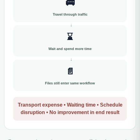
🚌
Travel through traffic
⌛
Wait and spend more time
📄
Files still enter same workflow
Transport expense • Waiting time • Schedule
disruption • No improvement in end result