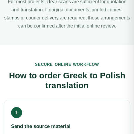
For most projects, clear scans are sufficient for quotation
and translation. If original documents, printed copies,
stamps or courier delivery are required, those arrangements
can be confirmed after the initial online review.
SECURE ONLINE WORKFLOW
How to order Greek to Polish
translation
Send the source material