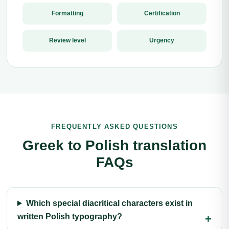
Formatting
Certification
Review level
Urgency
FREQUENTLY ASKED QUESTIONS
Greek to Polish translation
FAQs
Which special diacritical characters exist in
written Polish typography?