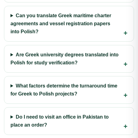
Can you translate Greek maritime charter
agreements and vessel registration papers
into Polish?
Are Greek university degrees translated into
Polish for study verification?
What factors determine the turnaround time
for Greek to Polish projects?
Do I need to visit an office in Pakistan to
place an order?