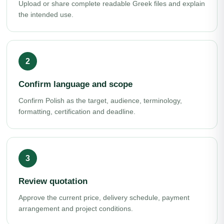
Upload or share complete readable Greek files and explain
the intended use.
Confirm language and scope
Confirm Polish as the target, audience, terminology,
formatting, certification and deadline.
Review quotation
Approve the current price, delivery schedule, payment
arrangement and project conditions.