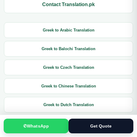
Contact Translation.pk
Greek to Arabic Translation
Greek to Balochi Translation
Greek to Czech Translation
Greek to Chinese Translation
Greek to Dutch Translation
Greek to English Translation
✆
WhatsApp
Get Quote