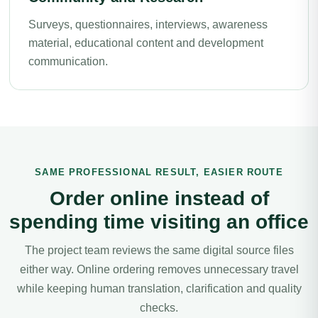
Surveys, questionnaires, interviews, awareness
material, educational content and development
communication.
SAME PROFESSIONAL RESULT, EASIER ROUTE
Order online instead of
spending time visiting an office
The project team reviews the same digital source files
either way. Online ordering removes unnecessary travel
while keeping human translation, clarification and quality
checks.