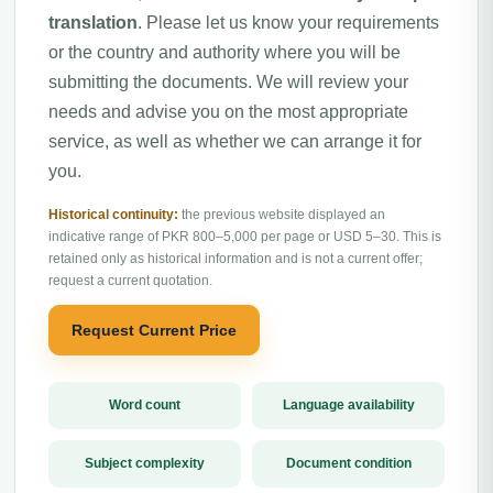
translation
. Please let us know your requirements
or the country and authority where you will be
submitting the documents. We will review your
needs and advise you on the most appropriate
service, as well as whether we can arrange it for
you.
Historical continuity:
the previous website displayed an
indicative range of PKR 800–5,000 per page or USD 5–30. This is
retained only as historical information and is not a current offer;
request a current quotation.
Request Current Price
Word count
Language availability
Subject complexity
Document condition