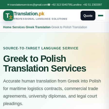
✉
translationservices@gmail.com
☎
+92 313 5040795
Landline:
+92 51 2303397
Translation
.pk
T
Quote
文
PROFESSIONAL LANGUAGE SOLUTIONS
Home
›
Services
›
Greek Translation
›
Greek to Polish Translation
SOURCE-TO-TARGET LANGUAGE SERVICE
Greek to Polish
Translation Services
Accurate human translation from Greek into Polish
for maritime logistics contracts, commercial trade
agreements, university diplomas, and legal court
pleadings.