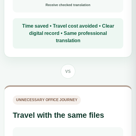
Receive checked translation
Time saved • Travel cost avoided • Clear
digital record • Same professional
translation
VS
UNNECESSARY OFFICE JOURNEY
Travel with the same files