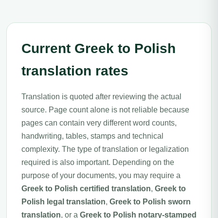
Current Greek to Polish
translation rates
Translation is quoted after reviewing the actual
source. Page count alone is not reliable because
pages can contain very different word counts,
handwriting, tables, stamps and technical
complexity. The type of translation or legalization
required is also important. Depending on the
purpose of your documents, you may require a
Greek to Polish certified translation
,
Greek to
Polish legal translation
,
Greek to Polish sworn
translation
, or a
Greek to Polish notary-stamped