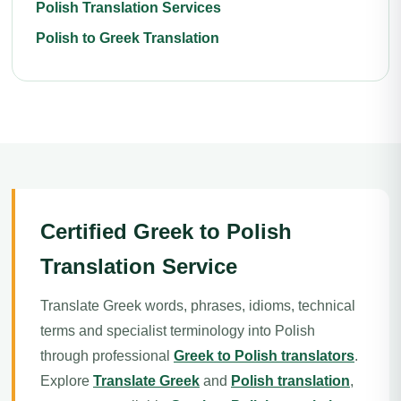
Polish Translation Services
Polish to Greek Translation
Certified Greek to Polish
Translation Service
Translate Greek words, phrases, idioms, technical
terms and specialist terminology into Polish
through professional
Greek to Polish translators
.
Explore
Translate Greek
and
Polish translation
,