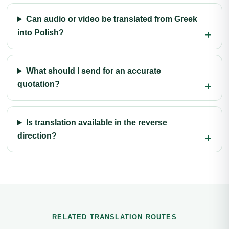
Can audio or video be translated from Greek
into Polish?
What should I send for an accurate
quotation?
Is translation available in the reverse
direction?
RELATED TRANSLATION ROUTES