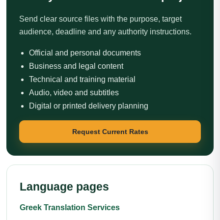
Send clear source files with the purpose, target
audience, deadline and any authority instructions.
Official and personal documents
Business and legal content
Technical and training material
Audio, video and subtitles
Digital or printed delivery planning
Request Current Rates
Language pages
Greek Translation Services