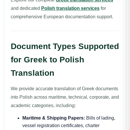
and dedicated
Polish translation services
for
comprehensive European documentation support.
Document Types Supported
for Greek to Polish
Translation
We provide accurate translation of Greek documents
into Polish across maritime, technical, corporate, and
academic categories, including:
Maritime & Shipping Papers:
Bills of lading,
vessel registration certificates, charter