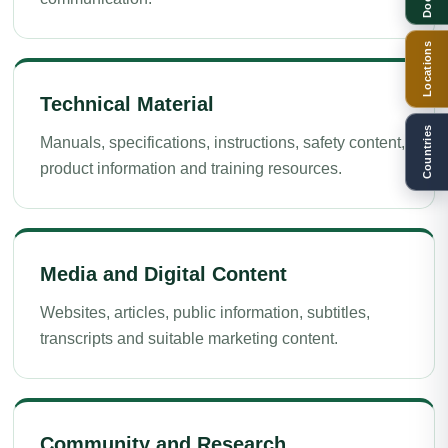
Locations
Technical Material
Countries
Manuals, specifications, instructions, safety content,
product information and training resources.
Media and Digital Content
Websites, articles, public information, subtitles,
transcripts and suitable marketing content.
Community and Research