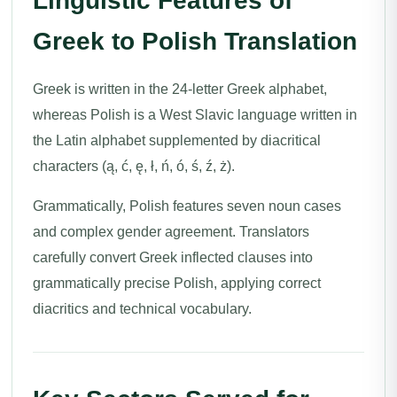
Linguistic Features of
Greek to Polish Translation
Greek is written in the 24-letter Greek alphabet,
whereas Polish is a West Slavic language written in
the Latin alphabet supplemented by diacritical
characters (ą, ć, ę, ł, ń, ó, ś, ź, ż).
Grammatically, Polish features seven noun cases
and complex gender agreement. Translators
carefully convert Greek inflected clauses into
grammatically precise Polish, applying correct
diacritics and technical vocabulary.