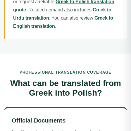
or request a reliable
Greek to Polish translation
quote
. Related demand also includes
Greek to
Urdu translation
. You can also review
Greek to
English translation
.
PROFESSIONAL TRANSLATION COVERAGE
What can be translated from
Greek into Polish?
Official Documents