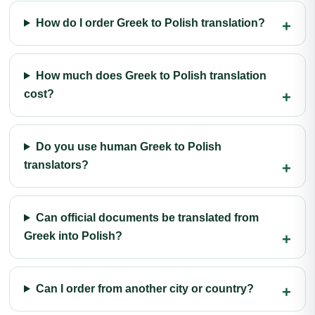
How do I order Greek to Polish translation?
How much does Greek to Polish translation
cost?
Do you use human Greek to Polish
translators?
Can official documents be translated from
Greek into Polish?
Can I order from another city or country?