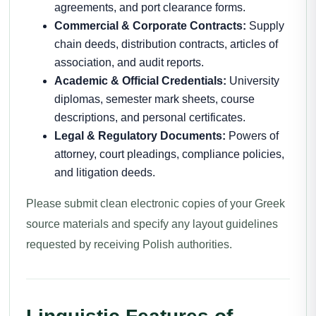
agreements, and port clearance forms.
Commercial & Corporate Contracts:
Supply
chain deeds, distribution contracts, articles of
association, and audit reports.
Academic & Official Credentials:
University
diplomas, semester mark sheets, course
descriptions, and personal certificates.
Legal & Regulatory Documents:
Powers of
attorney, court pleadings, compliance policies,
and litigation deeds.
Please submit clean electronic copies of your Greek
source materials and specify any layout guidelines
requested by receiving Polish authorities.