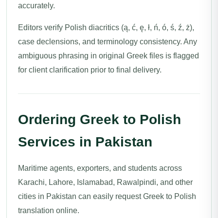
accurately.
Editors verify Polish diacritics (ą, ć, ę, ł, ń, ó, ś, ź, ż),
case declensions, and terminology consistency. Any
ambiguous phrasing in original Greek files is flagged
for client clarification prior to final delivery.
Ordering Greek to Polish
Services in Pakistan
Maritime agents, exporters, and students across
Karachi, Lahore, Islamabad, Rawalpindi, and other
cities in Pakistan can easily request Greek to Polish
translation online.