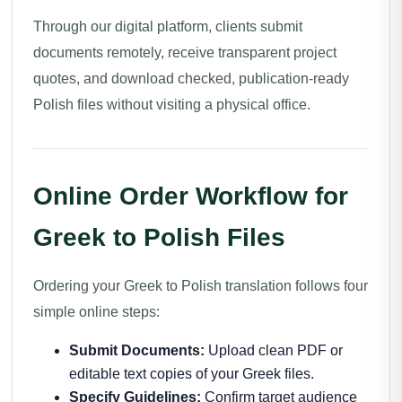
Through our digital platform, clients submit
documents remotely, receive transparent project
quotes, and download checked, publication-ready
Polish files without visiting a physical office.
Online Order Workflow for
Greek to Polish Files
Ordering your Greek to Polish translation follows four
simple online steps:
Submit Documents:
Upload clean PDF or
editable text copies of your Greek files.
Specify Guidelines:
Confirm target audience