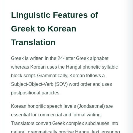
Linguistic Features of
Greek to Korean
Translation
Greek is written in the 24-letter Greek alphabet,
whereas Korean uses the Hangul phonetic syllabic
block script. Grammatically, Korean follows a
Subject-Object-Verb (SOV) word order and uses
postpositional particles.
Korean honorific speech levels (Jondaetmal) are
essential for commercial and formal writing.
Translators convert Greek complex subclauses into
natural, grammatically precise Hangul text, ensuring