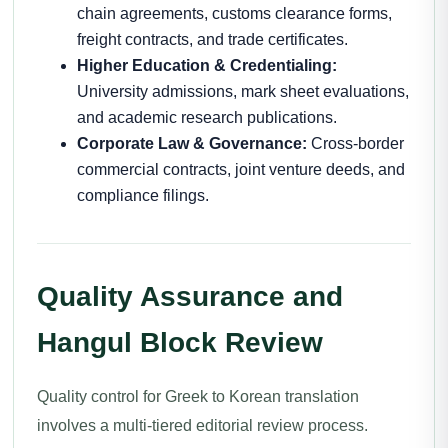
chain agreements, customs clearance forms,
freight contracts, and trade certificates.
Higher Education & Credentialing:
University admissions, mark sheet evaluations,
and academic research publications.
Corporate Law & Governance:
Cross-border
commercial contracts, joint venture deeds, and
compliance filings.
Quality Assurance and
Hangul Block Review
Quality control for Greek to Korean translation
involves a multi-tiered editorial review process.