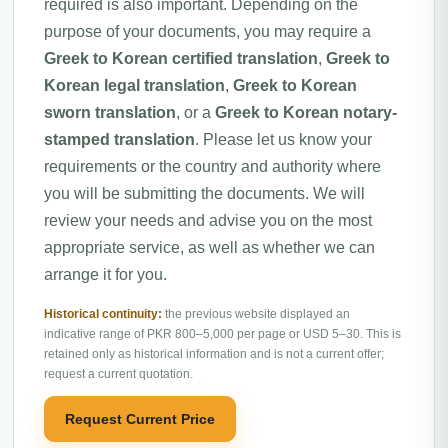
required is also important. Depending on the
purpose of your documents, you may require a
Greek to Korean certified translation
,
Greek to
Korean legal translation
,
Greek to Korean
sworn translation
, or a
Greek to Korean notary-
stamped translation
. Please let us know your
requirements or the country and authority where
you will be submitting the documents. We will
review your needs and advise you on the most
appropriate service, as well as whether we can
arrange it for you.
Historical continuity:
the previous website displayed an
indicative range of PKR 800–5,000 per page or USD 5–30. This is
retained only as historical information and is not a current offer;
request a current quotation.
Request Current Price