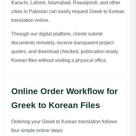
Karachi, Lahore, Islamabad, Rawalpindi, and other
cities in Pakistan can easily request Greek to Korean
translation online.
Through our digital platform, clients submit
documents remotely, receive transparent project
quotes, and download checked, publication-ready
Korean files without visiting a physical office.
Online Order Workflow for
Greek to Korean Files
Ordering your Greek to Korean translation follows
four simple online steps: