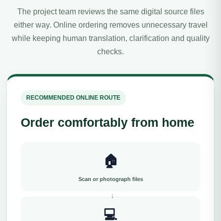
The project team reviews the same digital source files
either way. Online ordering removes unnecessary travel
while keeping human translation, clarification and quality
checks.
RECOMMENDED ONLINE ROUTE
Order comfortably from home
🏠
Scan or photograph files
💻