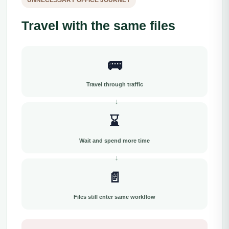
UNNECESSARY OFFICE JOURNEY
Travel with the same files
🚌
Travel through traffic
⌛
Wait and spend more time
📄
Files still enter same workflow