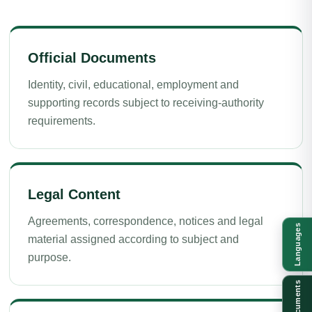
Official Documents
Identity, civil, educational, employment and
supporting records subject to receiving-authority
requirements.
Legal Content
Agreements, correspondence, notices and legal
Languages
material assigned according to subject and
purpose.
Documents