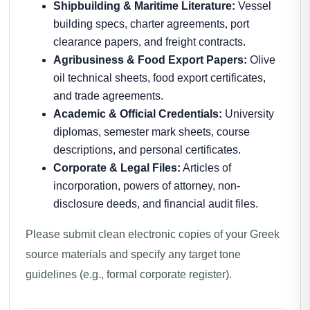
Shipbuilding & Maritime Literature:
Vessel
building specs, charter agreements, port
clearance papers, and freight contracts.
Agribusiness & Food Export Papers:
Olive
oil technical sheets, food export certificates,
and trade agreements.
Academic & Official Credentials:
University
diplomas, semester mark sheets, course
descriptions, and personal certificates.
Corporate & Legal Files:
Articles of
incorporation, powers of attorney, non-
disclosure deeds, and financial audit files.
Please submit clean electronic copies of your Greek
source materials and specify any target tone
guidelines (e.g., formal corporate register).