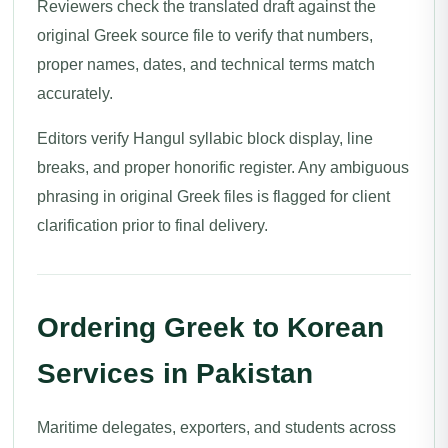
Reviewers check the translated draft against the
original Greek source file to verify that numbers,
proper names, dates, and technical terms match
accurately.
Editors verify Hangul syllabic block display, line
breaks, and proper honorific register. Any ambiguous
phrasing in original Greek files is flagged for client
clarification prior to final delivery.
Ordering Greek to Korean
Services in Pakistan
Maritime delegates, exporters, and students across