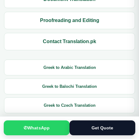
Proofreading and Editing
Contact Translation.pk
Greek to Arabic Translation
Greek to Balochi Translation
Greek to Czech Translation
Greek to Chinese Translation
✆
WhatsApp
Get Quote