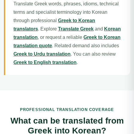
Translate Greek words, phrases, idioms, technical
terms and specialist terminology into Korean
through professional
Greek to Korean
translators
. Explore
Translate Greek
and
Korean
translation
, or request a reliable
Greek to Korean
translation quote
. Related demand also includes
Greek to Urdu translation
. You can also review
Greek to English translation
.
PROFESSIONAL TRANSLATION COVERAGE
What can be translated from
Greek into Korean?