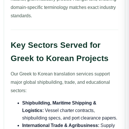
domain-specific terminology matches exact industry
standards.
Key Sectors Served for
Greek to Korean Projects
Our Greek to Korean translation services support
major global shipbuilding, trade, and educational
sectors:
Shipbuilding, Maritime Shipping &
Logistics:
Vessel charter contracts,
shipbuilding specs, and port clearance papers.
International Trade & Agribusiness:
Supply