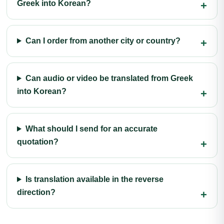
Greek into Korean?
Can I order from another city or country?
Can audio or video be translated from Greek
into Korean?
What should I send for an accurate
quotation?
Is translation available in the reverse
direction?