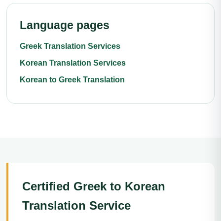
Language pages
Greek Translation Services
Korean Translation Services
Korean to Greek Translation
Certified Greek to Korean
Translation Service