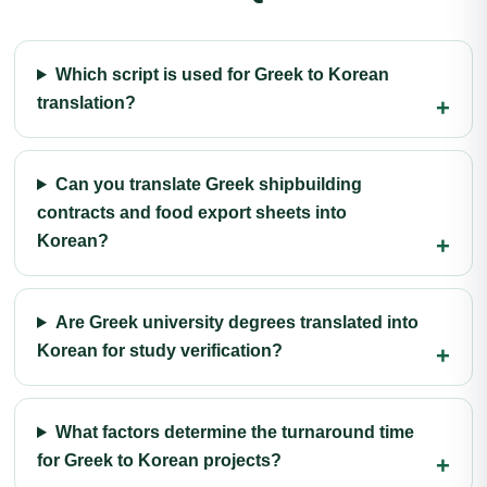
Which script is used for Greek to Korean
translation?
Can you translate Greek shipbuilding
contracts and food export sheets into
Korean?
Are Greek university degrees translated into
Korean for study verification?
What factors determine the turnaround time
for Greek to Korean projects?