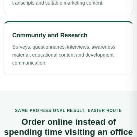
transcripts and suitable marketing content.
Community and Research
Surveys, questionnaires, interviews, awareness
material, educational content and development
communication.
SAME PROFESSIONAL RESULT, EASIER ROUTE
Order online instead of
spending time visiting an office