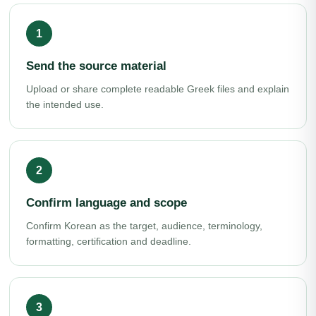
Send the source material
Upload or share complete readable Greek files and explain
the intended use.
Confirm language and scope
Confirm Korean as the target, audience, terminology,
formatting, certification and deadline.