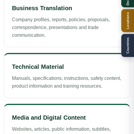
Business Translation
Locations
Company profiles, reports, policies, proposals,
correspondence, presentations and trade
communication.
Countries
Technical Material
Manuals, specifications, instructions, safety content,
product information and training resources.
Media and Digital Content
Websites, articles, public information, subtitles,