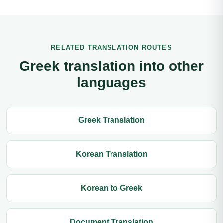
RELATED TRANSLATION ROUTES
Greek translation into other
languages
Greek Translation
Korean Translation
Korean to Greek
Document Translation