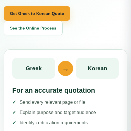
Get Greek to Korean Quote
See the Online Process
→
Greek
Korean
For an accurate quotation
Send every relevant page or file
Explain purpose and target audience
Identify certification requirements