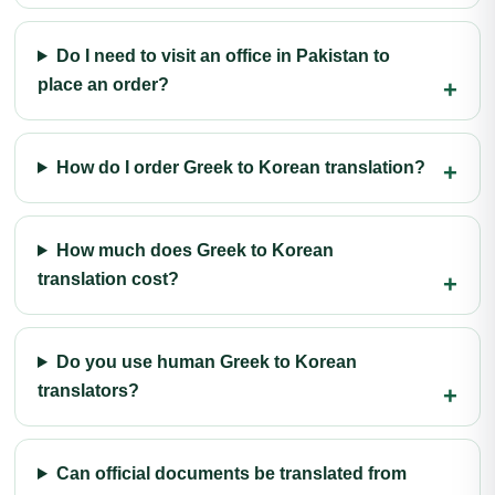
Do I need to visit an office in Pakistan to
place an order?
How do I order Greek to Korean translation?
How much does Greek to Korean
translation cost?
Do you use human Greek to Korean
translators?
Can official documents be translated from