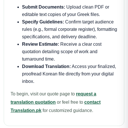
Submit Documents:
Upload clean PDF or
editable text copies of your Greek files.
Specify Guidelines:
Confirm target audience
rules (e.g., formal corporate register), formatting
specifications, and delivery deadline.
Review Estimate:
Receive a clear cost
quotation detailing scope of work and
turnaround time.
Download Translation:
Access your finalized,
proofread Korean file directly from your digital
inbox.
To begin, visit our quote page to
request a
translation quotation
or feel free to
contact
Translation.pk
for customized guidance.