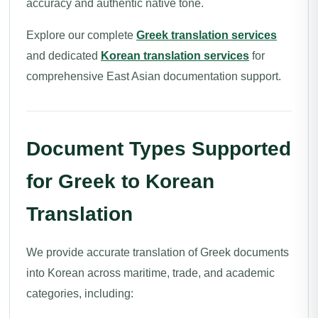
accuracy and authentic native tone.
Explore our complete
Greek translation services
and dedicated
Korean translation services
for
comprehensive East Asian documentation support.
Document Types Supported
for Greek to Korean
Translation
We provide accurate translation of Greek documents
into Korean across maritime, trade, and academic
categories, including: