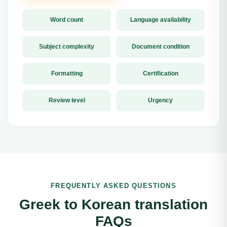
Word count
Language availability
Subject complexity
Document condition
Formatting
Certification
Review level
Urgency
FREQUENTLY ASKED QUESTIONS
Greek to Korean translation
FAQs