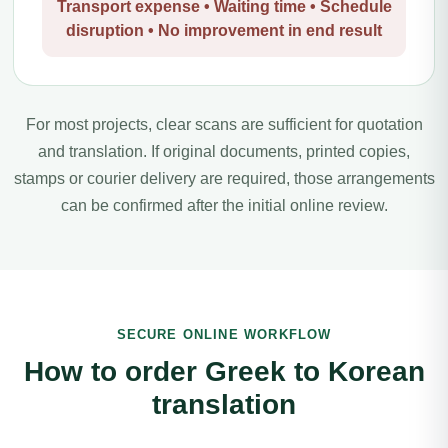
Transport expense • Waiting time • Schedule
disruption • No improvement in end result
For most projects, clear scans are sufficient for quotation
and translation. If original documents, printed copies,
stamps or courier delivery are required, those arrangements
can be confirmed after the initial online review.
SECURE ONLINE WORKFLOW
How to order Greek to Korean
translation