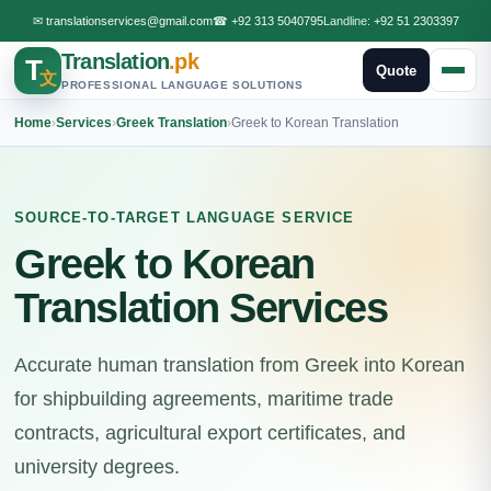
✉
translationservices@gmail.com
☎
+92 313 5040795
Landline:
+92 51 2303397
Translation
.pk
T
Quote
文
PROFESSIONAL LANGUAGE SOLUTIONS
Home
›
Services
›
Greek Translation
›
Greek to Korean Translation
SOURCE-TO-TARGET LANGUAGE SERVICE
Greek to Korean
Translation Services
Accurate human translation from Greek into Korean
for shipbuilding agreements, maritime trade
contracts, agricultural export certificates, and
university degrees.