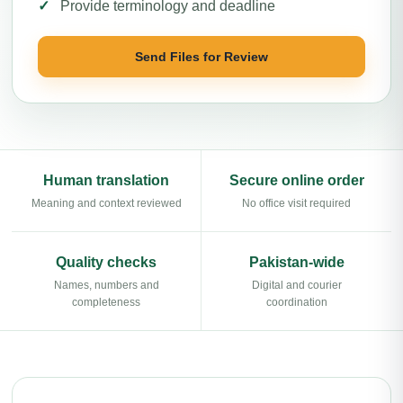
Provide terminology and deadline
Send Files for Review
Human translation
Secure online order
Meaning and context reviewed
No office visit required
Quality checks
Pakistan-wide
Names, numbers and
Digital and courier
completeness
coordination