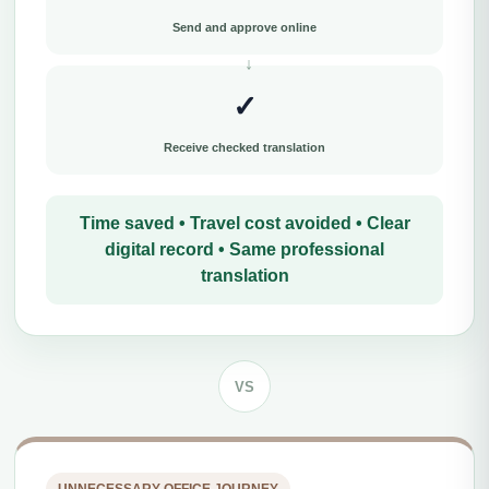
Send and approve online
✓
Receive checked translation
Time saved • Travel cost avoided • Clear
digital record • Same professional
translation
VS