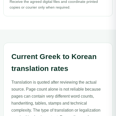
Receive the agreed digital files and coordinate printed
copies or courier only when required.
Current Greek to Korean
translation rates
Translation is quoted after reviewing the actual
source. Page count alone is not reliable because
pages can contain very different word counts,
handwriting, tables, stamps and technical
complexity. The type of translation or legalization