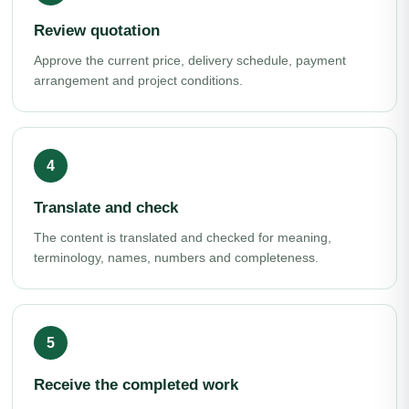
Review quotation
Approve the current price, delivery schedule, payment
arrangement and project conditions.
Translate and check
The content is translated and checked for meaning,
terminology, names, numbers and completeness.
Receive the completed work