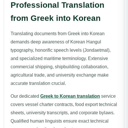
Professional Translation
from Greek into Korean
Translating documents from Greek into Korean
demands deep awareness of Korean Hangul
typography, honorific speech levels (Jondaetmal),
and specialized maritime terminology. Extensive
commercial shipping, shipbuilding collaboration,
agricultural trade, and university exchange make
accurate translation crucial.
Our dedicated
Greek to Korean translation
service
covers vessel charter contracts, food export technical
sheets, university transcripts, and corporate bylaws.
Qualified human linguists ensure exact technical