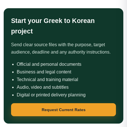
Start your Greek to Korean
project
Send clear source files with the purpose, target
audience, deadline and any authority instructions.
Official and personal documents
Business and legal content
Technical and training material
Audio, video and subtitles
Digital or printed delivery planning
Request Current Rates