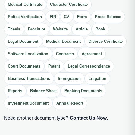
Medical Certificate
Character Certificate
Police Verification
FIR
CV
Form
Press Release
Thesis
Brochure
Website
Article
Book
Legal Document
Medical Document
Divorce Certificate
Software Localization
Contracts
Agreement
Court Documents
Patent
Legal Correspondence
Business Transactions
Immigration
Litigation
Reports
Balance Sheet
Banking Documents
Investment Document
Annual Report
Need another document type?
Contact Us Now
.