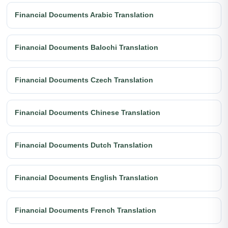
Financial Documents Arabic Translation
Financial Documents Balochi Translation
Financial Documents Czech Translation
Financial Documents Chinese Translation
Financial Documents Dutch Translation
Financial Documents English Translation
Financial Documents French Translation