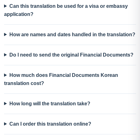
Can this translation be used for a visa or embassy
application?
How are names and dates handled in the translation?
Do I need to send the original Financial Documents?
How much does Financial Documents Korean
translation cost?
How long will the translation take?
Can I order this translation online?