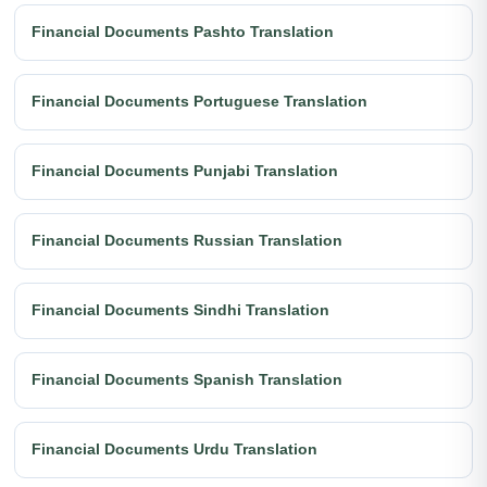
Financial Documents Pashto Translation
Financial Documents Portuguese Translation
Financial Documents Punjabi Translation
Financial Documents Russian Translation
Financial Documents Sindhi Translation
Financial Documents Spanish Translation
Financial Documents Urdu Translation