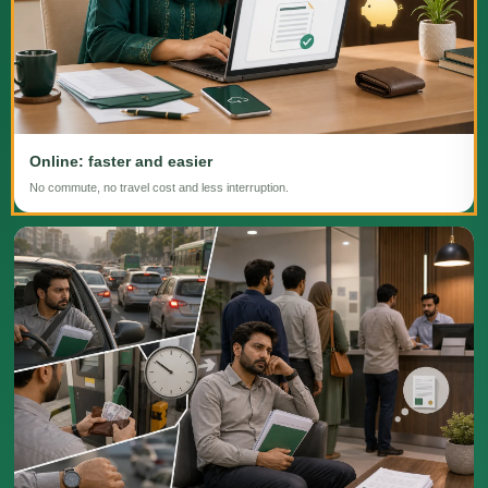
Online: faster and easier
No commute, no travel cost and less interruption.