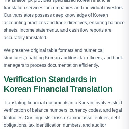
Translation.pk provides specialized Korean financial
translation services for companies and individual investors.
Our translators possess deep knowledge of Korean
accounting practices and trade directives, ensuring balance
sheets, income statements, and cash flow reports are
accurately translated.
We preserve original table formats and numerical
structures, enabling Korean auditors, tax officers, and bank
managers to process documentation efficiently.
Verification Standards in
Korean Financial Translation
Translating financial documents into Korean involves strict
verification of balance numbers, currency codes, and legal
footnotes. Our linguists cross-examine asset entries, debt
obligations, tax identification numbers, and auditor