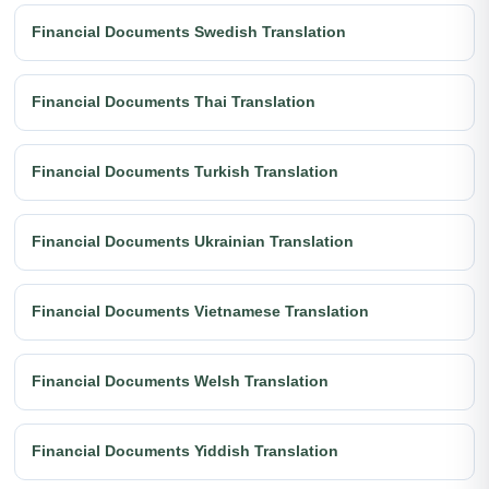
Financial Documents Swedish Translation
Financial Documents Thai Translation
Financial Documents Turkish Translation
Financial Documents Ukrainian Translation
Financial Documents Vietnamese Translation
Financial Documents Welsh Translation
Financial Documents Yiddish Translation