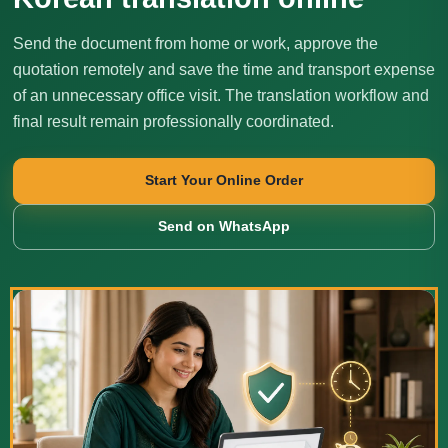
Send the document from home or work, approve the
quotation remotely and save the time and transport expense
of an unnecessary office visit. The translation workflow and
final result remain professionally coordinated.
Start Your Online Order
Send on WhatsApp