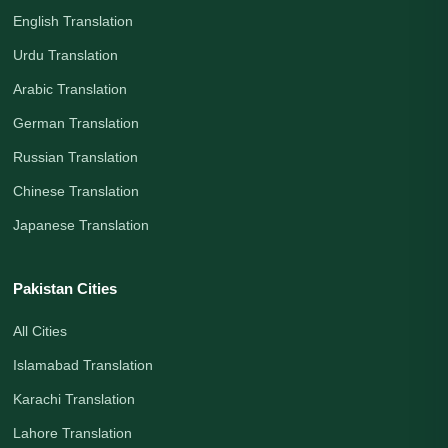
English Translation
Urdu Translation
Arabic Translation
German Translation
Russian Translation
Chinese Translation
Japanese Translation
Pakistan Cities
All Cities
Islamabad Translation
Karachi Translation
Lahore Translation