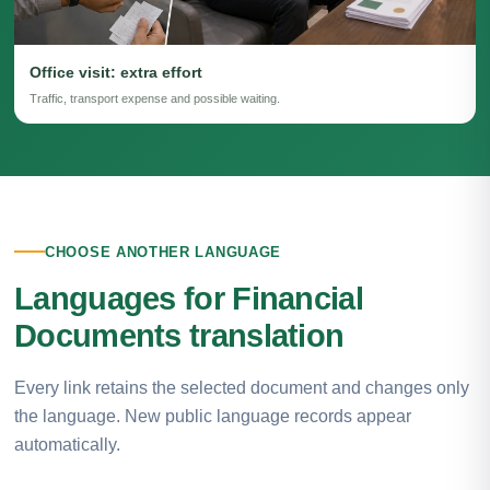
Office visit: extra effort
Traffic, transport expense and possible waiting.
CHOOSE ANOTHER LANGUAGE
Languages for Financial
Documents translation
Every link retains the selected document and changes only
the language. New public language records appear
automatically.