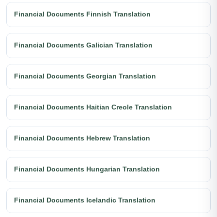
Financial Documents Finnish Translation
Financial Documents Galician Translation
Financial Documents Georgian Translation
Financial Documents Haitian Creole Translation
Financial Documents Hebrew Translation
Financial Documents Hungarian Translation
Financial Documents Icelandic Translation