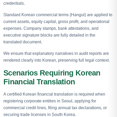
credentials.
Standard Korean commercial terms (Hangul) are applied to
current assets, equity capital, gross profit, and operational
expenses. Company stamps, bank attestations, and
executive signature blocks are fully detailed in the
translated document.
We ensure that explanatory narratives in audit reports are
rendered clearly into Korean, preserving full legal context.
Scenarios Requiring Korean
Financial Translation
A certified Korean financial translation is required when
registering corporate entities in Seoul, applying for
commercial credit lines, filing annual tax declarations, or
securing trade licenses in South Korea.