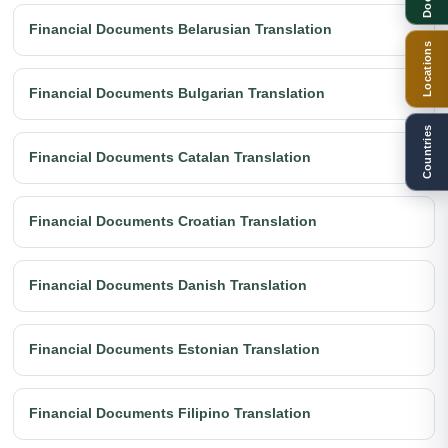
Financial Documents Belarusian Translation
Locations
Financial Documents Bulgarian Translation
Countries
Financial Documents Catalan Translation
Financial Documents Croatian Translation
Financial Documents Danish Translation
Financial Documents Estonian Translation
Financial Documents Filipino Translation