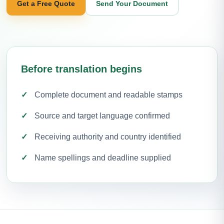
Get a Free Quote
Send Your Document
Before translation begins
Complete document and readable stamps
Source and target language confirmed
Receiving authority and country identified
Name spellings and deadline supplied