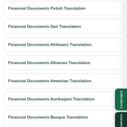
Financial Documents Polish Translation
Financial Documents Dari Translation
Financial Documents Afrikaans Translation
Financial Documents Albanian Translation
Financial Documents Armenian Translation
Languages
Financial Documents Azerbaijani Translation
Documents
Financial Documents Basque Translation