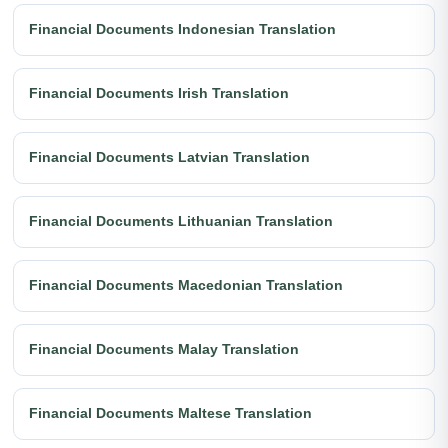
Financial Documents Indonesian Translation
Financial Documents Irish Translation
Financial Documents Latvian Translation
Financial Documents Lithuanian Translation
Financial Documents Macedonian Translation
Financial Documents Malay Translation
Financial Documents Maltese Translation