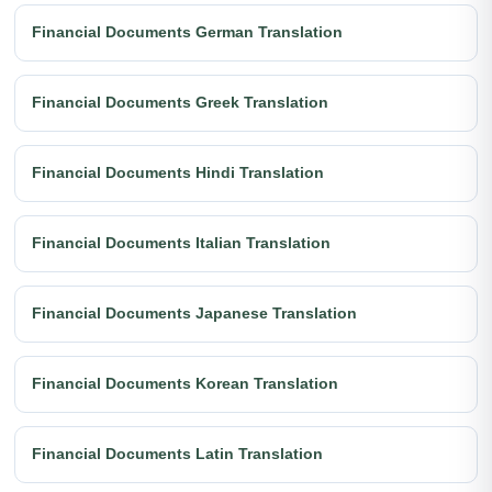
Financial Documents German Translation
Financial Documents Greek Translation
Financial Documents Hindi Translation
Financial Documents Italian Translation
Financial Documents Japanese Translation
Financial Documents Korean Translation
Financial Documents Latin Translation