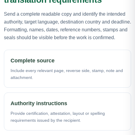
Send a complete readable copy and identify the intended
authority, target language, destination country and deadline.
Formatting, names, dates, reference numbers, stamps and
seals should be visible before the work is confirmed.
Complete source
Include every relevant page, reverse side, stamp, note and
attachment.
Authority instructions
Provide certification, attestation, layout or spelling
requirements issued by the recipient.