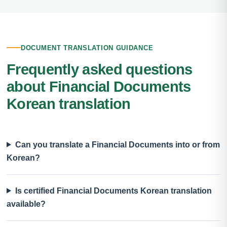
DOCUMENT TRANSLATION GUIDANCE
Frequently asked questions
about Financial Documents
Korean translation
Can you translate a Financial Documents into or from
Korean?
Is certified Financial Documents Korean translation
available?