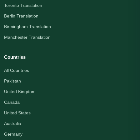
Toronto Translation
Berlin Translation
Birmingham Translation
Manchester Translation
Countries
All Countries
Pakistan
United Kingdom
Canada
United States
Australia
Germany