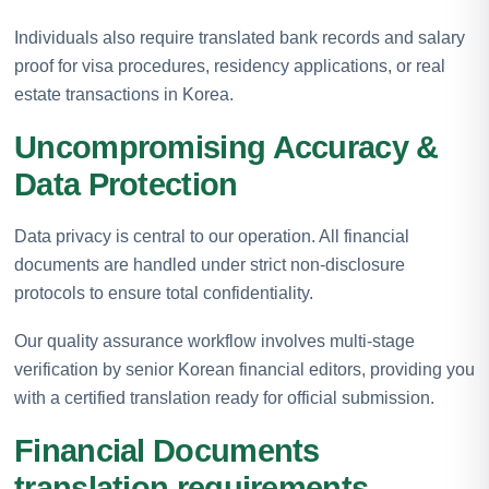
Individuals also require translated bank records and salary
proof for visa procedures, residency applications, or real
estate transactions in Korea.
Uncompromising Accuracy &
Data Protection
Data privacy is central to our operation. All financial
documents are handled under strict non-disclosure
protocols to ensure total confidentiality.
Our quality assurance workflow involves multi-stage
verification by senior Korean financial editors, providing you
with a certified translation ready for official submission.
Financial Documents
translation requirements