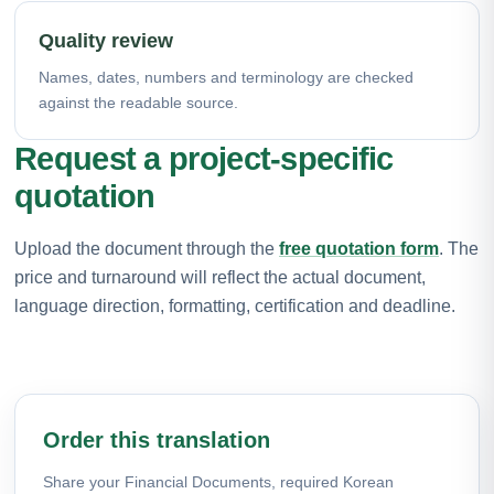
Quality review
Names, dates, numbers and terminology are checked
against the readable source.
Request a project-specific
quotation
Upload the document through the
free quotation form
. The
price and turnaround will reflect the actual document,
language direction, formatting, certification and deadline.
Order this translation
Share your Financial Documents, required Korean