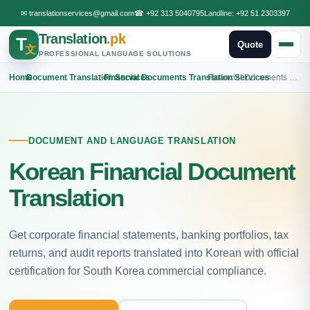
✉
translationservices@gmail.com
☎
+92 313 5040795
Landline:
+92 51 2303397
Translation
.pk
T
Quote
文
PROFESSIONAL LANGUAGE SOLUTIONS
Home
›
Document Translation Services
›
Financial Documents Translation Services
›
Financial Documents Korean Translation
DOCUMENT AND LANGUAGE TRANSLATION
Korean Financial Document
Translation
Get corporate financial statements, banking portfolios, tax
returns, and audit reports translated into Korean with official
certification for South Korea commercial compliance.