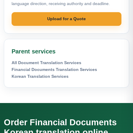
language direction, receiving authority and deadline.
Upload for a Quote
Parent services
All Document Translation Services
Financial Documents Translation Services
Korean Translation Services
Order Financial Documents
Korean translation online