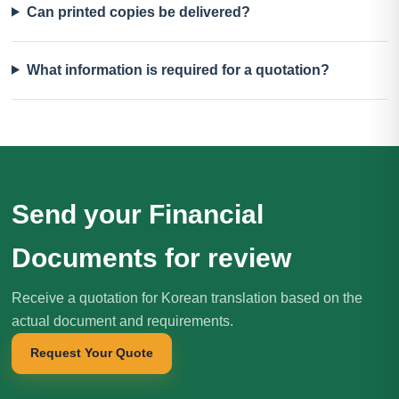
Can printed copies be delivered?
What information is required for a quotation?
Send your Financial
Documents for review
Receive a quotation for Korean translation based on the
actual document and requirements.
Request Your Quote