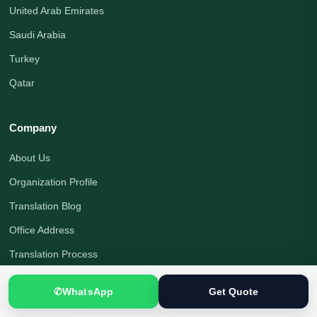
United Arab Emirates
Saudi Arabia
Turkey
Qatar
Company
About Us
Organization Profile
Translation Blog
Office Address
Translation Process
Quality Assurance
✆
WhatsApp
Get Quote
Payment Options