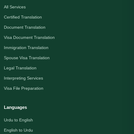
All Services
Certified Translation
Document Translation
Visa Document Translation
Immigration Translation
Spouse Visa Translation
Legal Translation
Interpreting Services
Visa File Preparation
Languages
Urdu to English
English to Urdu