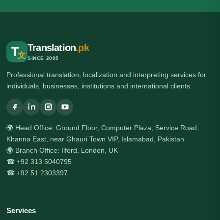
Translation
.pk
T
文
SINCE 2005
Professional translation, localization and interpreting services for
individuals, businesses, institutions and international clients.
🌍 Head Office: Ground Floor, Computer Plaza, Service Road,
Khanna East, near Ghauri Town VIP, Islamabad, Pakistan
🌍 Branch Office: Ilford, London, UK
☎ +92 313 5040795
☎ +92 51 2303397
Services