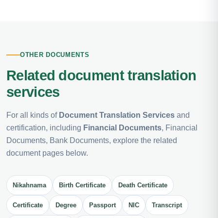
OTHER DOCUMENTS
Related document translation
services
For all kinds of
Document Translation Services
and
certification, including
Financial Documents
, Financial
Documents, Bank Documents, explore the related
document pages below.
Nikahnama
Birth Certificate
Death Certificate
Certificate
Degree
Passport
NIC
Transcript