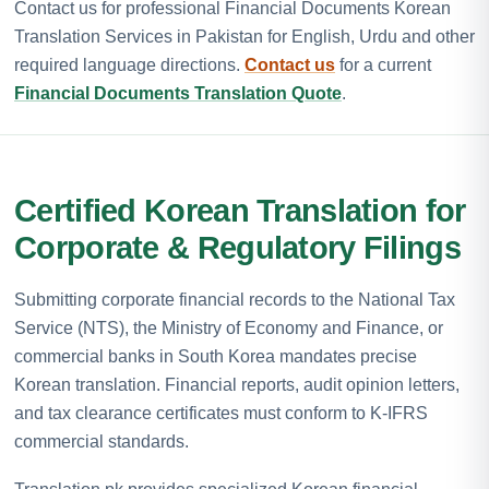
Contact us for professional Financial Documents Korean
Translation Services in Pakistan for English, Urdu and other
required language directions.
Contact us
for a current
Financial Documents Translation Quote
.
Certified Korean Translation for
Corporate & Regulatory Filings
Submitting corporate financial records to the National Tax
Service (NTS), the Ministry of Economy and Finance, or
commercial banks in South Korea mandates precise
Korean translation. Financial reports, audit opinion letters,
and tax clearance certificates must conform to K-IFRS
commercial standards.