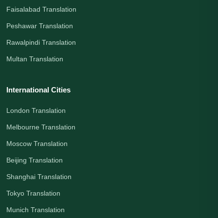
Faisalabad Translation
Peshawar Translation
Rawalpindi Translation
Multan Translation
International Cities
London Translation
Melbourne Translation
Moscow Translation
Beijing Translation
Shanghai Translation
Tokyo Translation
Munich Translation