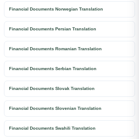
Financial Documents Norwegian Translation
Financial Documents Persian Translation
Financial Documents Romanian Translation
Financial Documents Serbian Translation
Financial Documents Slovak Translation
Financial Documents Slovenian Translation
Financial Documents Swahili Translation