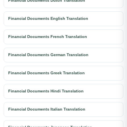
Financial Documents Dutch Translation
Financial Documents English Translation
Financial Documents French Translation
Financial Documents German Translation
Financial Documents Greek Translation
Financial Documents Hindi Translation
Financial Documents Italian Translation