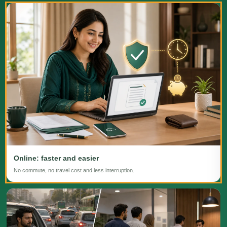
Online: faster and easier
No commute, no travel cost and less interruption.