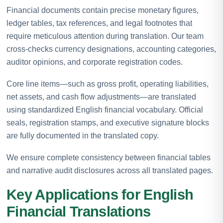
Financial documents contain precise monetary figures,
ledger tables, tax references, and legal footnotes that
require meticulous attention during translation. Our team
cross-checks currency designations, accounting categories,
auditor opinions, and corporate registration codes.
Core line items—such as gross profit, operating liabilities,
net assets, and cash flow adjustments—are translated
using standardized English financial vocabulary. Official
seals, registration stamps, and executive signature blocks
are fully documented in the translated copy.
We ensure complete consistency between financial tables
and narrative audit disclosures across all translated pages.
Key Applications for English
Financial Translations