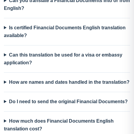
Can you translate a Financial Documents into or from
English?
Is certified Financial Documents English translation
available?
Can this translation be used for a visa or embassy
application?
How are names and dates handled in the translation?
Do I need to send the original Financial Documents?
How much does Financial Documents English
translation cost?