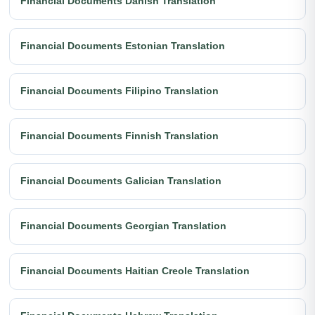
Financial Documents Danish Translation
Financial Documents Estonian Translation
Financial Documents Filipino Translation
Financial Documents Finnish Translation
Financial Documents Galician Translation
Financial Documents Georgian Translation
Financial Documents Haitian Creole Translation