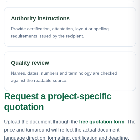
Authority instructions
Provide certification, attestation, layout or spelling
requirements issued by the recipient.
Quality review
Names, dates, numbers and terminology are checked
against the readable source.
Request a project-specific
quotation
Upload the document through the
free quotation form
. The
price and turnaround will reflect the actual document,
language direction, formatting, certification and deadline.