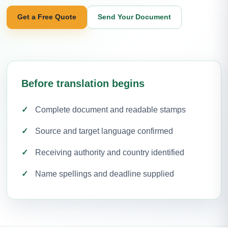
Get a Free Quote
Send Your Document
Before translation begins
Complete document and readable stamps
Source and target language confirmed
Receiving authority and country identified
Name spellings and deadline supplied