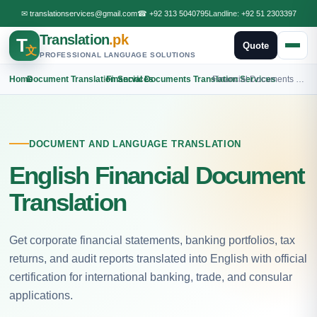
✉
translationservices@gmail.com
☎
+92 313 5040795
Landline:
+92 51 2303397
Translation
.pk
T
Quote
文
PROFESSIONAL LANGUAGE SOLUTIONS
Home
›
Document Translation Services
›
Financial Documents Translation Services
›
Financial Documents English Translation
DOCUMENT AND LANGUAGE TRANSLATION
English Financial Document
Translation
Get corporate financial statements, banking portfolios, tax
returns, and audit reports translated into English with official
certification for international banking, trade, and consular
applications.