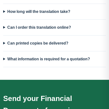
How long will the translation take?
Can I order this translation online?
Can printed copies be delivered?
What information is required for a quotation?
Send your Financial