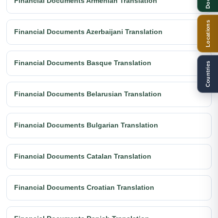
Financial Documents Armenian Translation
Locations
Financial Documents Azerbaijani Translation
Financial Documents Basque Translation
Countries
Financial Documents Belarusian Translation
Financial Documents Bulgarian Translation
Financial Documents Catalan Translation
Financial Documents Croatian Translation