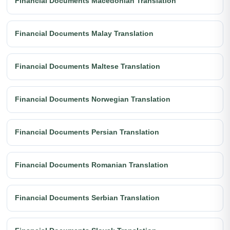
Financial Documents Macedonian Translation
Financial Documents Malay Translation
Financial Documents Maltese Translation
Financial Documents Norwegian Translation
Financial Documents Persian Translation
Financial Documents Romanian Translation
Financial Documents Serbian Translation