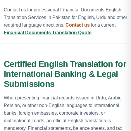
Contact us for professional Financial Documents English
Translation Services in Pakistan for English, Urdu and other
required language directions.
Contact us
for a current
Financial Documents Translation Quote
.
Certified English Translation for
International Banking & Legal
Submissions
When presenting financial records issued in Urdu, Arabic,
Persian, or other non-English languages to international
banks, foreign embassies, corporate investors, or
multinational courts, an official English translation is
mandatory. Financial statements, balance sheets, and tax