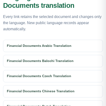
Documents translation
Every link retains the selected document and changes only
the language. New public language records appear
automatically.
Financial Documents Arabic Translation
Financial Documents Balochi Translation
Financial Documents Czech Translation
Financial Documents Chinese Translation