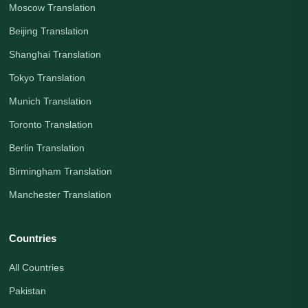
Moscow Translation
Beijing Translation
Shanghai Translation
Tokyo Translation
Munich Translation
Toronto Translation
Berlin Translation
Birmingham Translation
Manchester Translation
Countries
All Countries
Pakistan