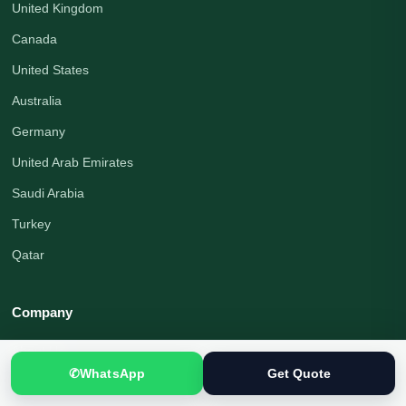
United Kingdom
Canada
United States
Australia
Germany
United Arab Emirates
Saudi Arabia
Turkey
Qatar
Company
About Us
✆
WhatsApp
Get Quote
Organization Profile