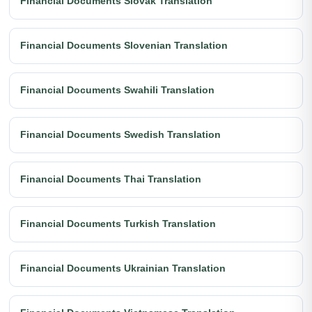
Financial Documents Slovak Translation
Financial Documents Slovenian Translation
Financial Documents Swahili Translation
Financial Documents Swedish Translation
Financial Documents Thai Translation
Financial Documents Turkish Translation
Financial Documents Ukrainian Translation