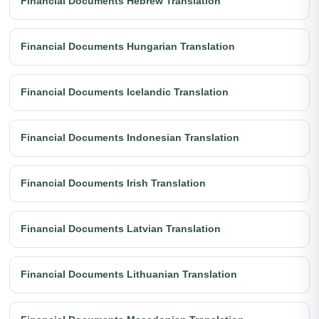
Financial Documents Hebrew Translation
Financial Documents Hungarian Translation
Financial Documents Icelandic Translation
Financial Documents Indonesian Translation
Financial Documents Irish Translation
Financial Documents Latvian Translation
Financial Documents Lithuanian Translation