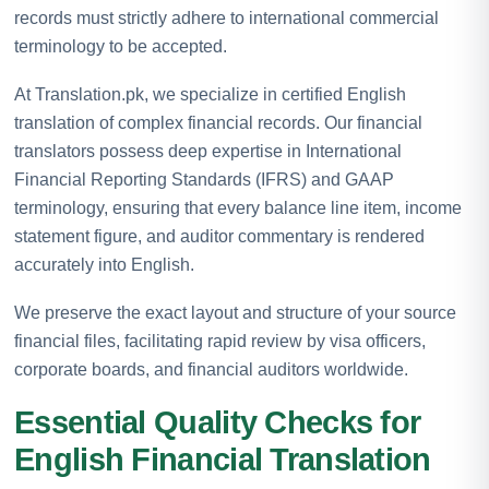
records must strictly adhere to international commercial
terminology to be accepted.
At Translation.pk, we specialize in certified English
translation of complex financial records. Our financial
translators possess deep expertise in International
Financial Reporting Standards (IFRS) and GAAP
terminology, ensuring that every balance line item, income
statement figure, and auditor commentary is rendered
accurately into English.
We preserve the exact layout and structure of your source
financial files, facilitating rapid review by visa officers,
corporate boards, and financial auditors worldwide.
Essential Quality Checks for
English Financial Translation