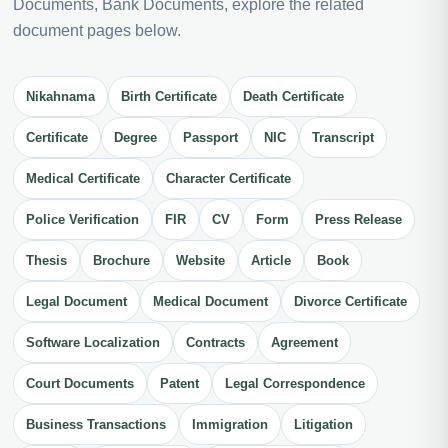
Documents, Bank Documents, explore the related
document pages below.
Nikahnama
Birth Certificate
Death Certificate
Certificate
Degree
Passport
NIC
Transcript
Medical Certificate
Character Certificate
Police Verification
FIR
CV
Form
Press Release
Thesis
Brochure
Website
Article
Book
Legal Document
Medical Document
Divorce Certificate
Software Localization
Contracts
Agreement
Court Documents
Patent
Legal Correspondence
Business Transactions
Immigration
Litigation