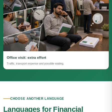
Office visit: extra effort
Traffic, transport expense and possible waiting.
CHOOSE ANOTHER LANGUAGE
Languages for Financial