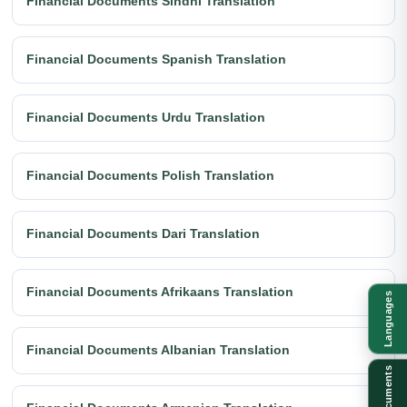
Financial Documents Sindhi Translation
Financial Documents Spanish Translation
Financial Documents Urdu Translation
Financial Documents Polish Translation
Financial Documents Dari Translation
Financial Documents Afrikaans Translation
Languages
Financial Documents Albanian Translation
Documents