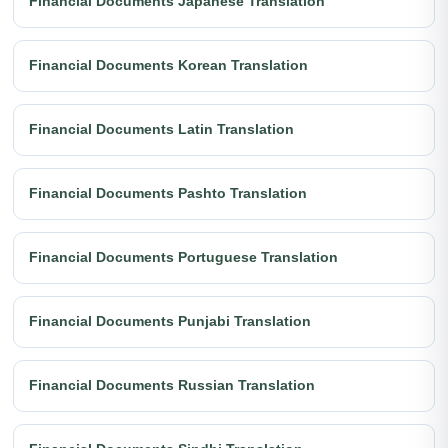
Financial Documents Japanese Translation
Financial Documents Korean Translation
Financial Documents Latin Translation
Financial Documents Pashto Translation
Financial Documents Portuguese Translation
Financial Documents Punjabi Translation
Financial Documents Russian Translation