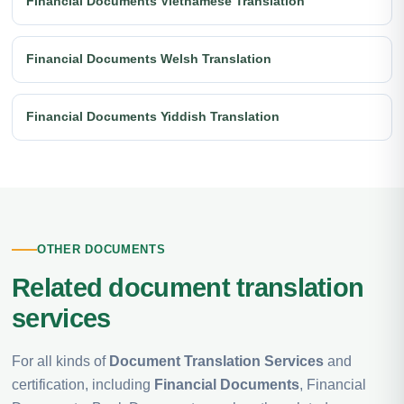
Financial Documents Vietnamese Translation
Financial Documents Welsh Translation
Financial Documents Yiddish Translation
OTHER DOCUMENTS
Related document translation
services
For all kinds of
Document Translation Services
and
certification, including
Financial Documents
, Financial