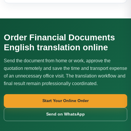
Order Financial Documents
English translation online
Send the document from home or work, approve the
quotation remotely and save the time and transport expense
of an unnecessary office visit. The translation workflow and
final result remain professionally coordinated.
Start Your Online Order
Send on WhatsApp