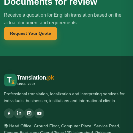
Documents for review
Receive a quotation for English translation based on the
actual document and requirements.
Request Your Quote
Translation
.pk
T
文
SINCE 2005
Professional translation, localization and interpreting services for
individuals, businesses, institutions and international clients.
🌍 Head Office: Ground Floor, Computer Plaza, Service Road,
Khanna East, near Ghauri Town VIP, Islamabad, Pakistan