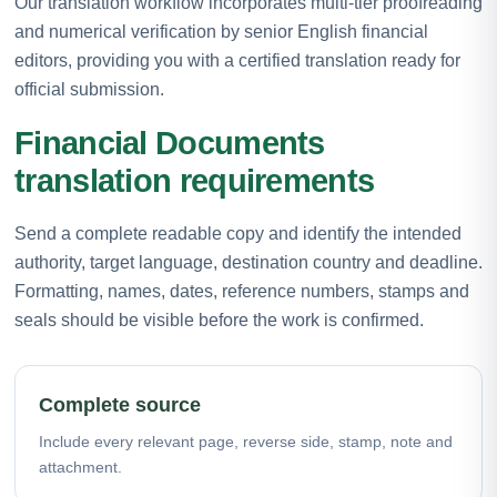
Our translation workflow incorporates multi-tier proofreading
and numerical verification by senior English financial
editors, providing you with a certified translation ready for
official submission.
Financial Documents
translation requirements
Send a complete readable copy and identify the intended
authority, target language, destination country and deadline.
Formatting, names, dates, reference numbers, stamps and
seals should be visible before the work is confirmed.
Complete source
Include every relevant page, reverse side, stamp, note and
attachment.