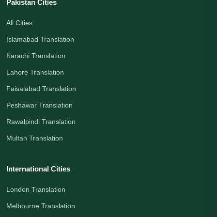
Pakistan Cities
All Cities
Islamabad Translation
Karachi Translation
Lahore Translation
Faisalabad Translation
Peshawar Translation
Rawalpindi Translation
Multan Translation
International Cities
London Translation
Melbourne Translation