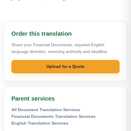
Order this translation
Share your Financial Documents, required English
language direction, receiving authority and deadline.
Upload for a Quote
Parent services
All Document Translation Services
Financial Documents Translation Services
English Translation Services