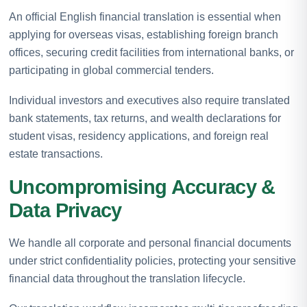
An official English financial translation is essential when
applying for overseas visas, establishing foreign branch
offices, securing credit facilities from international banks, or
participating in global commercial tenders.
Individual investors and executives also require translated
bank statements, tax returns, and wealth declarations for
student visas, residency applications, and foreign real
estate transactions.
Uncompromising Accuracy &
Data Privacy
We handle all corporate and personal financial documents
under strict confidentiality policies, protecting your sensitive
financial data throughout the translation lifecycle.