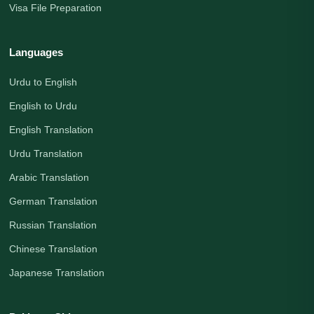
Visa File Preparation
Languages
Urdu to English
English to Urdu
English Translation
Urdu Translation
Arabic Translation
German Translation
Russian Translation
Chinese Translation
Japanese Translation