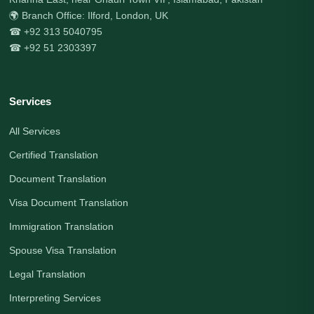
🌍 Branch Office: Ilford, London, UK
☎ +92 313 5040795
☎ +92 51 2303397
Services
All Services
Certified Translation
Document Translation
Visa Document Translation
Immigration Translation
Spouse Visa Translation
Legal Translation
Interpreting Services