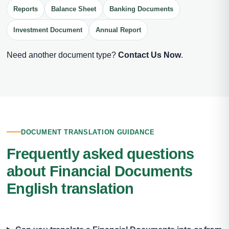
Reports
Balance Sheet
Banking Documents
Investment Document
Annual Report
Need another document type?
Contact Us Now
.
DOCUMENT TRANSLATION GUIDANCE
Frequently asked questions
about Financial Documents
English translation