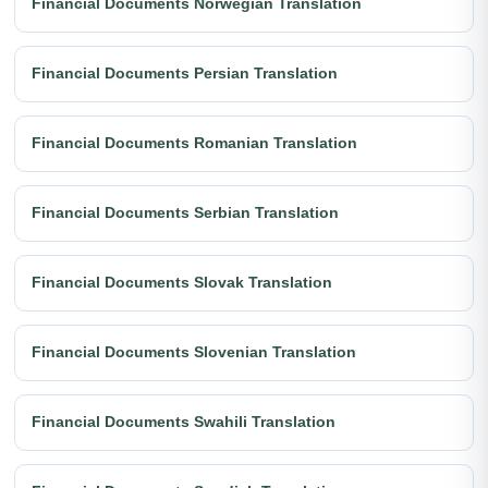
Financial Documents Norwegian Translation
Financial Documents Persian Translation
Financial Documents Romanian Translation
Financial Documents Serbian Translation
Financial Documents Slovak Translation
Financial Documents Slovenian Translation
Financial Documents Swahili Translation