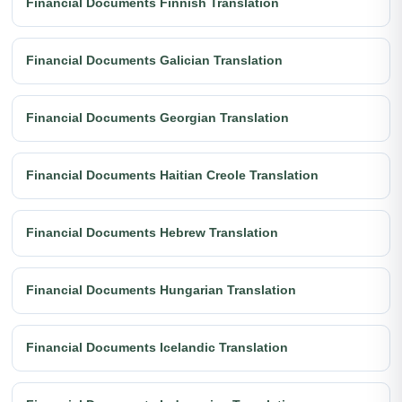
Financial Documents Finnish Translation
Financial Documents Galician Translation
Financial Documents Georgian Translation
Financial Documents Haitian Creole Translation
Financial Documents Hebrew Translation
Financial Documents Hungarian Translation
Financial Documents Icelandic Translation