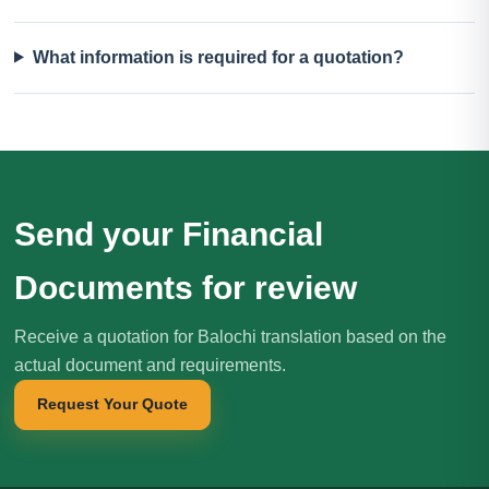
What information is required for a quotation?
Send your Financial
Documents for review
Receive a quotation for Balochi translation based on the
actual document and requirements.
Request Your Quote