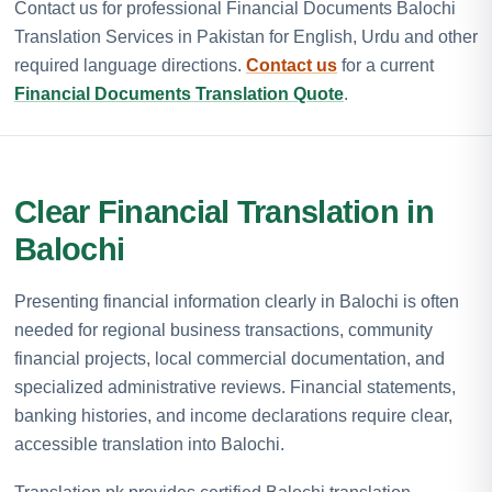
Contact us for professional Financial Documents Balochi
Translation Services in Pakistan for English, Urdu and other
required language directions.
Contact us
for a current
Financial Documents Translation Quote
.
Clear Financial Translation in
Balochi
Presenting financial information clearly in Balochi is often
needed for regional business transactions, community
financial projects, local commercial documentation, and
specialized administrative reviews. Financial statements,
banking histories, and income declarations require clear,
accessible translation into Balochi.