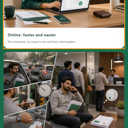
Online: faster and easier
No commute, no travel cost and less interruption.