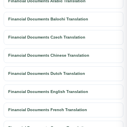
Financial Documents Arabic Translation
Financial Documents Balochi Translation
Financial Documents Czech Translation
Financial Documents Chinese Translation
Financial Documents Dutch Translation
Financial Documents English Translation
Financial Documents French Translation