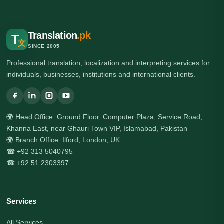
Translation
.pk
T
文
SINCE 2005
Professional translation, localization and interpreting services for
individuals, businesses, institutions and international clients.
🌍 Head Office: Ground Floor, Computer Plaza, Service Road,
Khanna East, near Ghauri Town VIP, Islamabad, Pakistan
🌍 Branch Office: Ilford, London, UK
☎ +92 313 5040795
☎ +92 51 2303397
Services
All Services