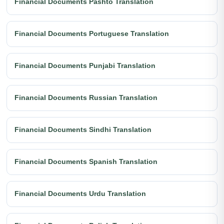
Financial Documents Pashto Translation
Financial Documents Portuguese Translation
Financial Documents Punjabi Translation
Financial Documents Russian Translation
Financial Documents Sindhi Translation
Financial Documents Spanish Translation
Financial Documents Urdu Translation