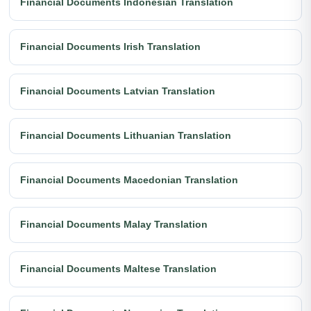
Financial Documents Indonesian Translation
Financial Documents Irish Translation
Financial Documents Latvian Translation
Financial Documents Lithuanian Translation
Financial Documents Macedonian Translation
Financial Documents Malay Translation
Financial Documents Maltese Translation