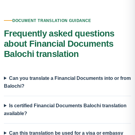
DOCUMENT TRANSLATION GUIDANCE
Frequently asked questions
about Financial Documents
Balochi translation
Can you translate a Financial Documents into or from
Balochi?
Is certified Financial Documents Balochi translation
available?
Can this translation be used for a visa or embassy