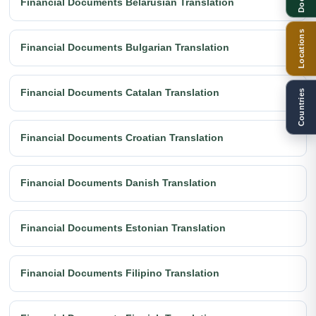
Financial Documents Belarusian Translation
Locations
Financial Documents Bulgarian Translation
Financial Documents Catalan Translation
Countries
Financial Documents Croatian Translation
Financial Documents Danish Translation
Financial Documents Estonian Translation
Financial Documents Filipino Translation