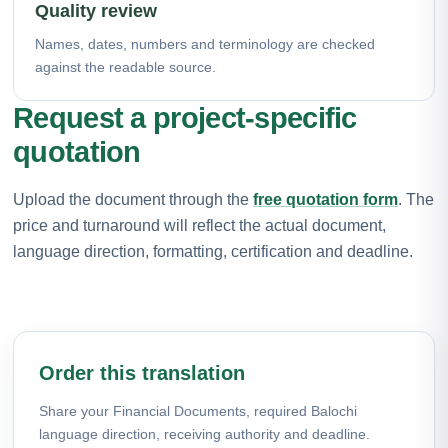
Quality review
Names, dates, numbers and terminology are checked
against the readable source.
Request a project-specific
quotation
Upload the document through the
free quotation form
. The
price and turnaround will reflect the actual document,
language direction, formatting, certification and deadline.
Order this translation
Share your Financial Documents, required Balochi
language direction, receiving authority and deadline.