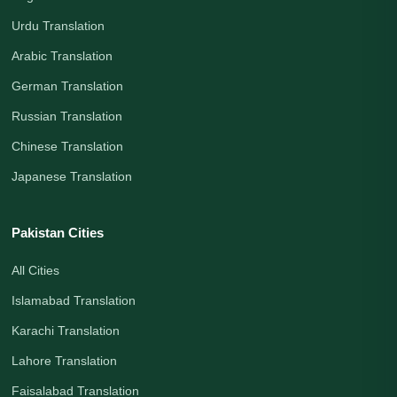
Urdu Translation
Arabic Translation
German Translation
Russian Translation
Chinese Translation
Japanese Translation
Pakistan Cities
All Cities
Islamabad Translation
Karachi Translation
Lahore Translation
Faisalabad Translation