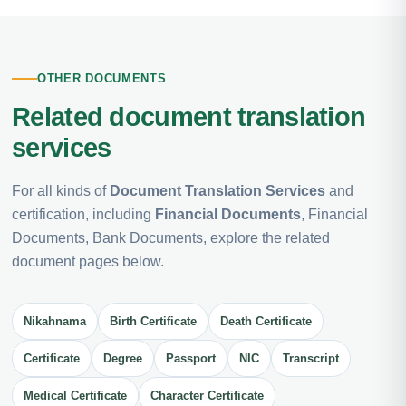
OTHER DOCUMENTS
Related document translation
services
For all kinds of
Document Translation Services
and
certification, including
Financial Documents
, Financial
Documents, Bank Documents, explore the related
document pages below.
Nikahnama
Birth Certificate
Death Certificate
Certificate
Degree
Passport
NIC
Transcript
Medical Certificate
Character Certificate