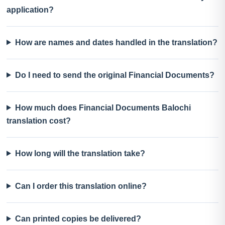
application?
How are names and dates handled in the translation?
Do I need to send the original Financial Documents?
How much does Financial Documents Balochi
translation cost?
How long will the translation take?
Can I order this translation online?
Can printed copies be delivered?