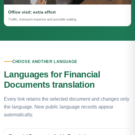
Office visit: extra effort
Traffic, transport expense and possible waiting.
CHOOSE ANOTHER LANGUAGE
Languages for Financial
Documents translation
Every link retains the selected document and changes only
the language. New public language records appear
automatically.