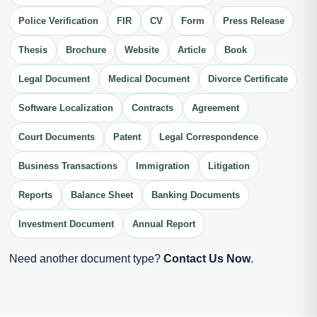
Police Verification
FIR
CV
Form
Press Release
Thesis
Brochure
Website
Article
Book
Legal Document
Medical Document
Divorce Certificate
Software Localization
Contracts
Agreement
Court Documents
Patent
Legal Correspondence
Business Transactions
Immigration
Litigation
Reports
Balance Sheet
Banking Documents
Investment Document
Annual Report
Need another document type?
Contact Us Now
.