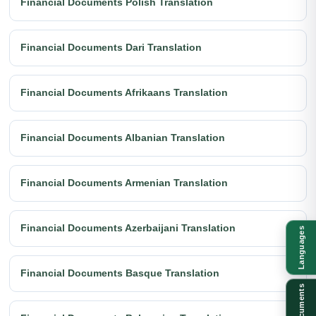
Financial Documents Polish Translation
Financial Documents Dari Translation
Financial Documents Afrikaans Translation
Financial Documents Albanian Translation
Financial Documents Armenian Translation
Financial Documents Azerbaijani Translation
Languages
Financial Documents Basque Translation
Documents