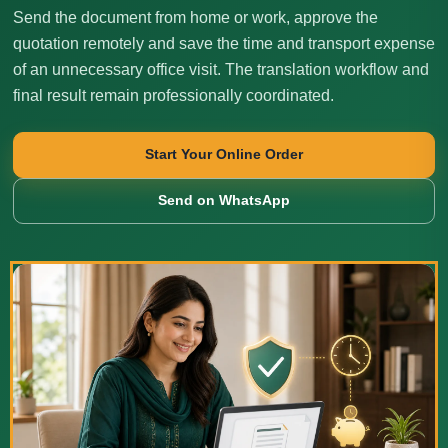
Send the document from home or work, approve the
quotation remotely and save the time and transport expense
of an unnecessary office visit. The translation workflow and
final result remain professionally coordinated.
Start Your Online Order
Send on WhatsApp