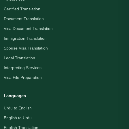
Certified Translation
Document Translation
Visa Document Translation
Immigration Translation
Spouse Visa Translation
Legal Translation
Interpreting Services
Visa File Preparation
Languages
Urdu to English
English to Urdu
English Translation