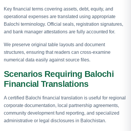
Key financial terms covering assets, debt, equity, and
operational expenses are translated using appropriate
Balochi terminology. Official seals, registration signatures,
and bank manager attestations are fully accounted for.
We preserve original table layouts and document
structures, ensuring that readers can cross-examine
numerical data easily against source files.
Scenarios Requiring Balochi
Financial Translations
A certified Balochi financial translation is useful for regional
corporate documentation, local partnership agreements,
community development fund reporting, and specialized
administrative or legal disclosures in Balochistan.