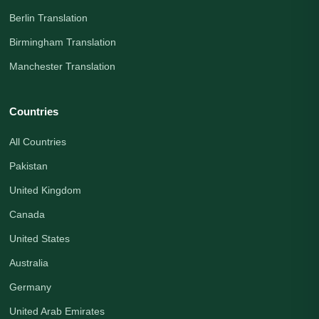
Berlin Translation
Birmingham Translation
Manchester Translation
Countries
All Countries
Pakistan
United Kingdom
Canada
United States
Australia
Germany
United Arab Emirates