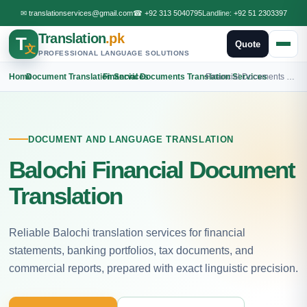
✉
translationservices@gmail.com
☎
+92 313 5040795
Landline:
+92 51 2303397
Translation
.pk
T
Quote
文
PROFESSIONAL LANGUAGE SOLUTIONS
Home
›
Document Translation Services
›
Financial Documents Translation Services
›
Financial Documents Balochi Translation
DOCUMENT AND LANGUAGE TRANSLATION
Balochi Financial Document
Translation
Reliable Balochi translation services for financial
statements, banking portfolios, tax documents, and
commercial reports, prepared with exact linguistic precision.