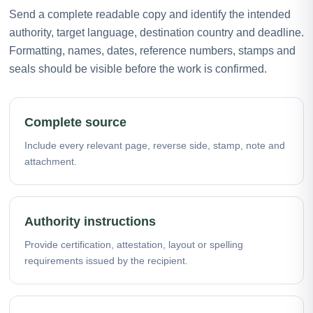
Send a complete readable copy and identify the intended
authority, target language, destination country and deadline.
Formatting, names, dates, reference numbers, stamps and
seals should be visible before the work is confirmed.
Complete source
Include every relevant page, reverse side, stamp, note and
attachment.
Authority instructions
Provide certification, attestation, layout or spelling
requirements issued by the recipient.