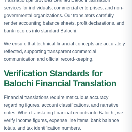
Translation.pk provides certified Balochi translation
services for individuals, commercial enterprises, and non-
governmental organizations. Our translators carefully
render accounting balance sheets, profit declarations, and
bank records into standard Balochi.
We ensure that technical financial concepts are accurately
reflected, supporting transparent commercial
communication and official record-keeping.
Verification Standards for
Balochi Financial Translation
Financial translations require meticulous accuracy
regarding figures, account classifications, and narrative
notes. When translating financial records into Balochi, we
verify income figures, expense line items, bank balance
totals, and tax identification numbers.