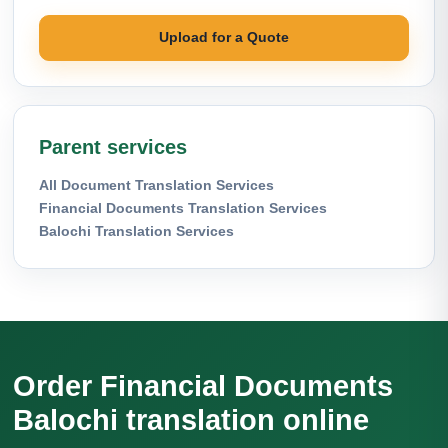
Upload for a Quote
Parent services
All Document Translation Services
Financial Documents Translation Services
Balochi Translation Services
Order Financial Documents
Balochi translation online