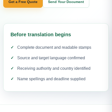
Get a Free Quote
Send Your Document
Before translation begins
Complete document and readable stamps
Source and target language confirmed
Receiving authority and country identified
Name spellings and deadline supplied