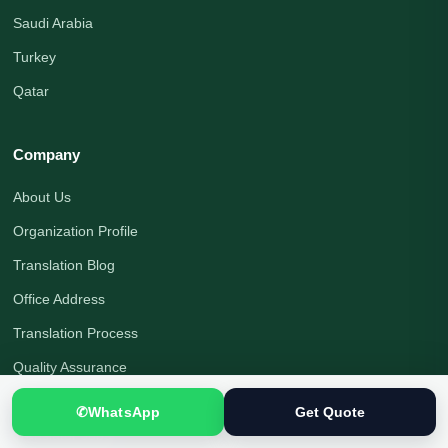
Saudi Arabia
Turkey
Qatar
Company
About Us
Organization Profile
Translation Blog
Office Address
Translation Process
Quality Assurance
Payment Options
✆
WhatsApp
Get Quote
Translator Jobs