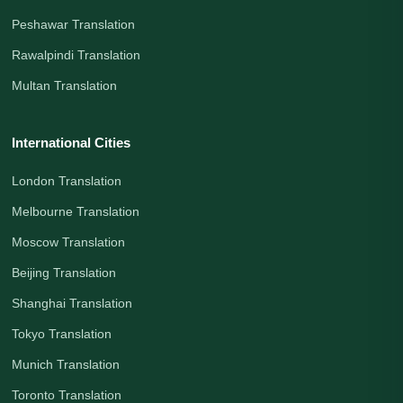
Peshawar Translation
Rawalpindi Translation
Multan Translation
International Cities
London Translation
Melbourne Translation
Moscow Translation
Beijing Translation
Shanghai Translation
Tokyo Translation
Munich Translation
Toronto Translation