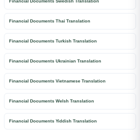
Financial Documents Swedish Translation
Financial Documents Thai Translation
Financial Documents Turkish Translation
Financial Documents Ukrainian Translation
Financial Documents Vietnamese Translation
Financial Documents Welsh Translation
Financial Documents Yiddish Translation