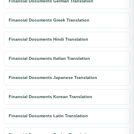
Financial Documents German Translation
Financial Documents Greek Translation
Financial Documents Hindi Translation
Financial Documents Italian Translation
Financial Documents Japanese Translation
Financial Documents Korean Translation
Financial Documents Latin Translation