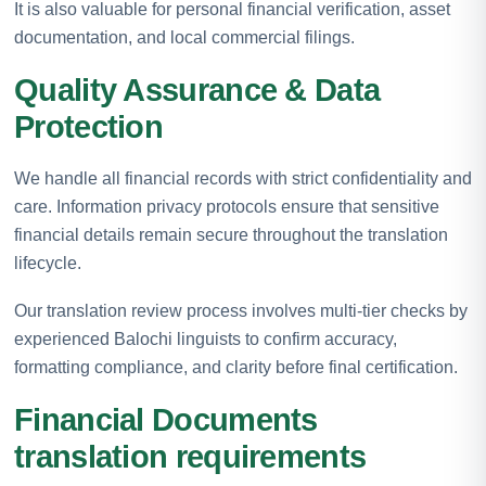
It is also valuable for personal financial verification, asset
documentation, and local commercial filings.
Quality Assurance & Data
Protection
We handle all financial records with strict confidentiality and
care. Information privacy protocols ensure that sensitive
financial details remain secure throughout the translation
lifecycle.
Our translation review process involves multi-tier checks by
experienced Balochi linguists to confirm accuracy,
formatting compliance, and clarity before final certification.
Financial Documents
translation requirements