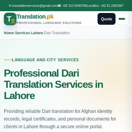
✉
translationservices@gmail.com
☎
+92 313 5040795
Landline:
+92 51 2303397
Translation
.pk
T
Quote
文
PROFESSIONAL LANGUAGE SOLUTIONS
Home
›
Services
›
Lahore
›
Dari Translation
LANGUAGE AND CITY SERVICES
Professional Dari
Translation Services in
Lahore
Providing reliable Dari translation for Afghan identity
records, legal certificates, and personal documents for
clients in Lahore through a secure online portal.