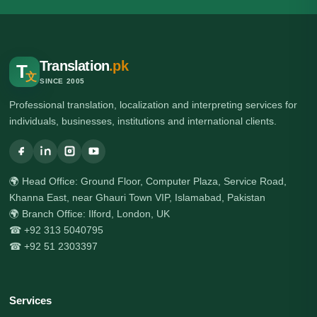
Translation
.pk
T
文
SINCE 2005
Professional translation, localization and interpreting services for
individuals, businesses, institutions and international clients.
🌍 Head Office: Ground Floor, Computer Plaza, Service Road,
Khanna East, near Ghauri Town VIP, Islamabad, Pakistan
🌍 Branch Office: Ilford, London, UK
☎ +92 313 5040795
☎ +92 51 2303397
Services