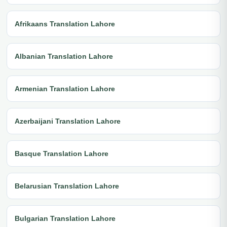
Afrikaans Translation Lahore
Albanian Translation Lahore
Armenian Translation Lahore
Azerbaijani Translation Lahore
Basque Translation Lahore
Belarusian Translation Lahore
Bulgarian Translation Lahore