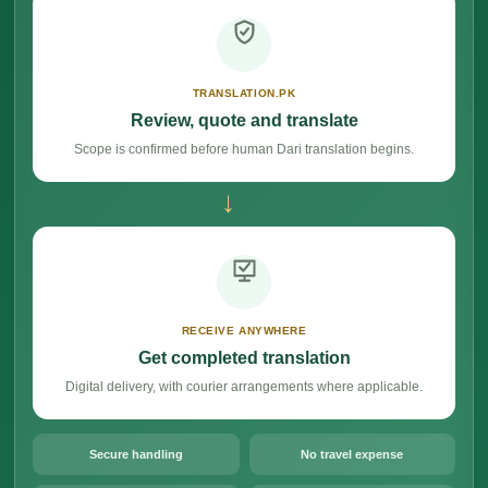
TRANSLATION.PK
Review, quote and translate
Scope is confirmed before human Dari translation begins.
→
RECEIVE ANYWHERE
Get completed translation
Digital delivery, with courier arrangements where applicable.
Secure handling
No travel expense