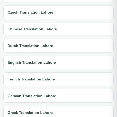
Czech Translation Lahore
Chinese Translation Lahore
Dutch Translation Lahore
English Translation Lahore
French Translation Lahore
German Translation Lahore
Greek Translation Lahore