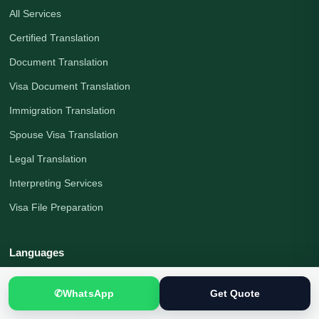
All Services
Certified Translation
Document Translation
Visa Document Translation
Immigration Translation
Spouse Visa Translation
Legal Translation
Interpreting Services
Visa File Preparation
Languages
Urdu to English
✆
WhatsApp
Get Quote
English to Urdu