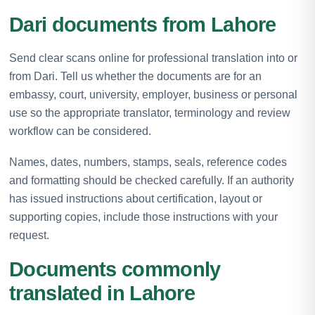
Dari documents from Lahore
Send clear scans online for professional translation into or
from Dari. Tell us whether the documents are for an
embassy, court, university, employer, business or personal
use so the appropriate translator, terminology and review
workflow can be considered.
Names, dates, numbers, stamps, seals, reference codes
and formatting should be checked carefully. If an authority
has issued instructions about certification, layout or
supporting copies, include those instructions with your
request.
Documents commonly
translated in Lahore