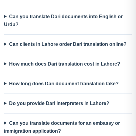
Can you translate Dari documents into English or
Urdu?
Can clients in Lahore order Dari translation online?
How much does Dari translation cost in Lahore?
How long does Dari document translation take?
Do you provide Dari interpreters in Lahore?
Can you translate documents for an embassy or
immigration application?