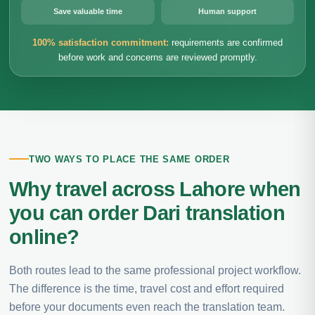
Save valuable time
Human support
100% satisfaction commitment:
requirements are confirmed
before work and concerns are reviewed promptly.
TWO WAYS TO PLACE THE SAME ORDER
Why travel across Lahore when
you can order Dari translation
online?
Both routes lead to the same professional project workflow.
The difference is the time, travel cost and effort required
before your documents even reach the translation team.