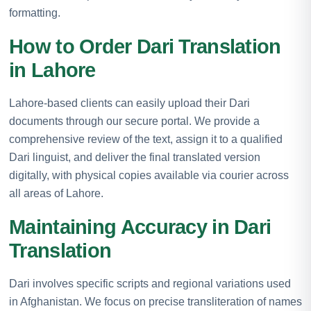
formatting.
How to Order Dari Translation
in Lahore
Lahore-based clients can easily upload their Dari
documents through our secure portal. We provide a
comprehensive review of the text, assign it to a qualified
Dari linguist, and deliver the final translated version
digitally, with physical copies available via courier across
all areas of Lahore.
Maintaining Accuracy in Dari
Translation
Dari involves specific scripts and regional variations used
in Afghanistan. We focus on precise transliteration of names