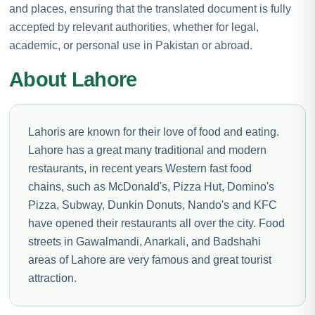
and places, ensuring that the translated document is fully
accepted by relevant authorities, whether for legal,
academic, or personal use in Pakistan or abroad.
About Lahore
Lahoris are known for their love of food and eating.
Lahore has a great many traditional and modern
restaurants, in recent years Western fast food
chains, such as McDonald's, Pizza Hut, Domino's
Pizza, Subway, Dunkin Donuts, Nando's and KFC
have opened their restaurants all over the city. Food
streets in Gawalmandi, Anarkali, and Badshahi
areas of Lahore are very famous and great tourist
attraction.