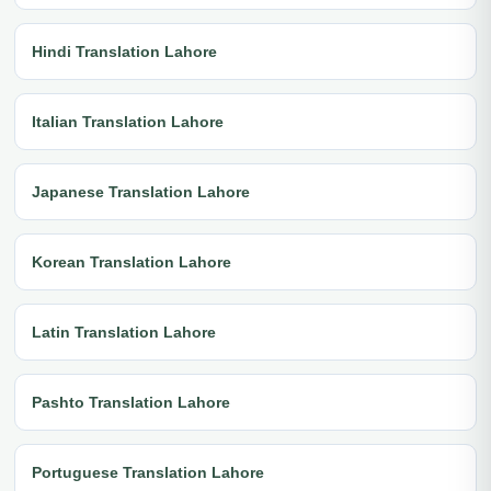
Hindi Translation Lahore
Italian Translation Lahore
Japanese Translation Lahore
Korean Translation Lahore
Latin Translation Lahore
Pashto Translation Lahore
Portuguese Translation Lahore