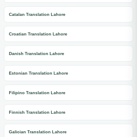
Catalan Translation Lahore
Croatian Translation Lahore
Danish Translation Lahore
Estonian Translation Lahore
Filipino Translation Lahore
Finnish Translation Lahore
Galician Translation Lahore