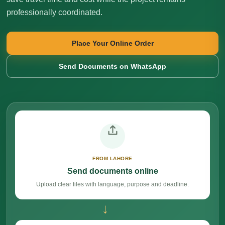
professionally coordinated.
Place Your Online Order
Send Documents on WhatsApp
FROM LAHORE
Send documents online
Upload clear files with language, purpose and deadline.
→