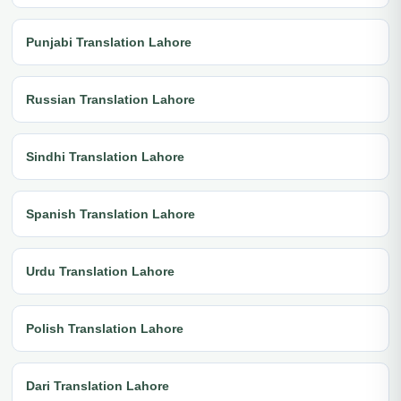
Punjabi Translation Lahore
Russian Translation Lahore
Sindhi Translation Lahore
Spanish Translation Lahore
Urdu Translation Lahore
Polish Translation Lahore
Dari Translation Lahore