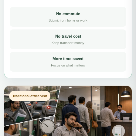
No commute
Submit from home or work
No travel cost
Keep transport money
More time saved
Focus on what matters
Traditional office visit