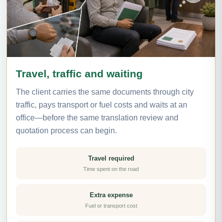
Travel, traffic and waiting
The client carries the same documents through city
traffic, pays transport or fuel costs and waits at an
office—before the same translation review and
quotation process can begin.
Travel required
Time spent on the road
Extra expense
Fuel or transport cost