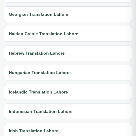
Georgian Translation Lahore
Haitian Creole Translation Lahore
Hebrew Translation Lahore
Hungarian Translation Lahore
Icelandic Translation Lahore
Indonesian Translation Lahore
Irish Translation Lahore