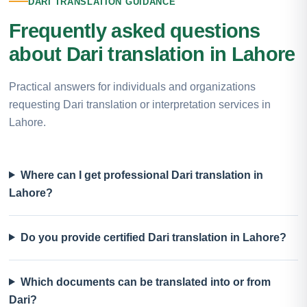
DARI TRANSLATION GUIDANCE
Frequently asked questions
about Dari translation in Lahore
Practical answers for individuals and organizations
requesting Dari translation or interpretation services in
Lahore.
Where can I get professional Dari translation in
Lahore?
Do you provide certified Dari translation in Lahore?
Which documents can be translated into or from
Dari?