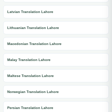
Latvian Translation Lahore
Lithuanian Translation Lahore
Macedonian Translation Lahore
Malay Translation Lahore
Maltese Translation Lahore
Norwegian Translation Lahore
Persian Translation Lahore