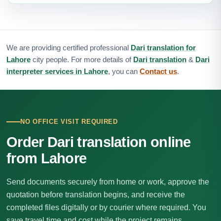
We are providing certified professional
Dari translation for
Lahore
city people. For more details of
Dari translation
&
Dari
interpreter services in Lahore
, you can
Contact us
.
NO OFFICE VISIT REQUIRED
Order Dari translation online
from Lahore
Send documents securely from home or work, approve the
quotation before translation begins, and receive the
completed files digitally or by courier where required. You
save travel time and cost while the project remains