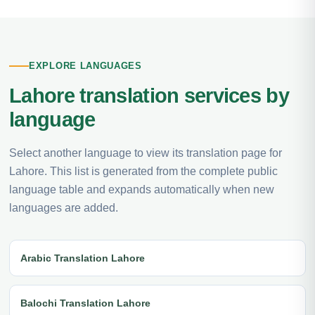
EXPLORE LANGUAGES
Lahore translation services by
language
Select another language to view its translation page for
Lahore. This list is generated from the complete public
language table and expands automatically when new
languages are added.
Arabic Translation Lahore
Balochi Translation Lahore