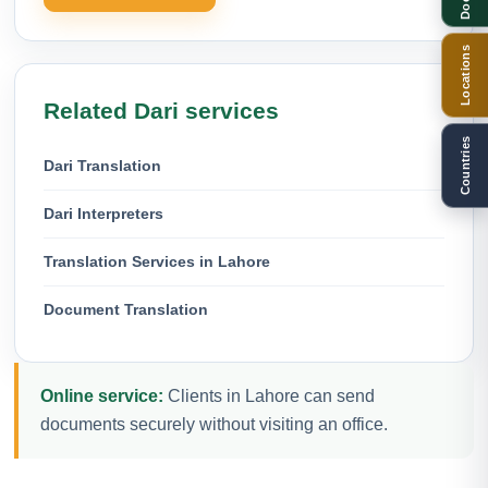
Locations
Related Dari services
Countries
Dari Translation
Dari Interpreters
Translation Services in Lahore
Document Translation
Online service:
Clients in Lahore can send
documents securely without visiting an office.