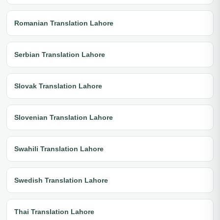
Romanian Translation Lahore
Serbian Translation Lahore
Slovak Translation Lahore
Slovenian Translation Lahore
Swahili Translation Lahore
Swedish Translation Lahore
Thai Translation Lahore