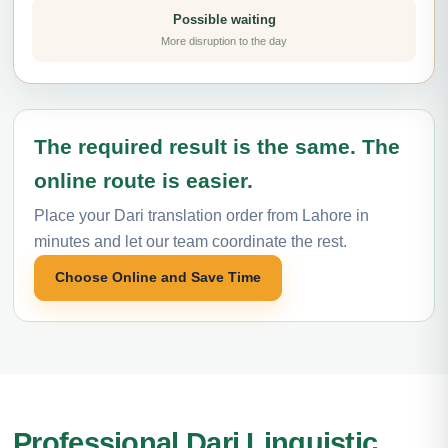
Possible waiting
More disruption to the day
The required result is the same. The
online route is easier.
Place your Dari translation order from Lahore in
minutes and let our team coordinate the rest.
Choose Online and Save Time
Professional Dari Linguistic