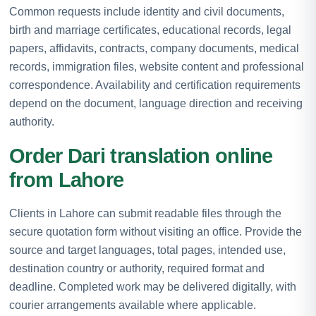
Common requests include identity and civil documents,
birth and marriage certificates, educational records, legal
papers, affidavits, contracts, company documents, medical
records, immigration files, website content and professional
correspondence. Availability and certification requirements
depend on the document, language direction and receiving
authority.
Order Dari translation online
from Lahore
Clients in Lahore can submit readable files through the
secure quotation form without visiting an office. Provide the
source and target languages, total pages, intended use,
destination country or authority, required format and
deadline. Completed work may be delivered digitally, with
courier arrangements available where applicable.