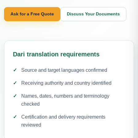
Ask for a Free Quote
Discuss Your Documents
Dari translation requirements
Source and target languages confirmed
Receiving authority and country identified
Names, dates, numbers and terminology
checked
Certification and delivery requirements
reviewed