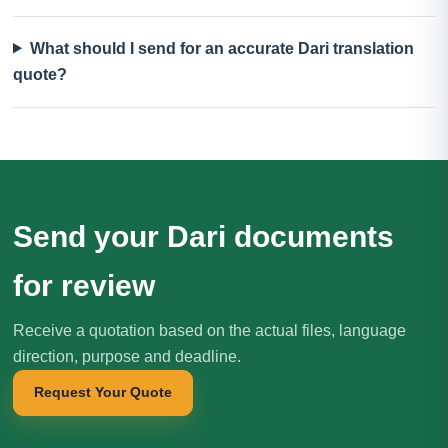
What should I send for an accurate Dari translation
quote?
Send your Dari documents
for review
Receive a quotation based on the actual files, language
direction, purpose and deadline.
Request Your Quote