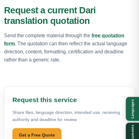
Request a current Dari
translation quotation
Send the complete material through the
free quotation
form
. The quotation can then reflect the actual language
direction, content, formatting, certification and deadline
rather than a generic rate.
Request this service
Languages
Share files, language direction, intended use, receiving
authority and deadline for review.
Documents
Get a Free Quote