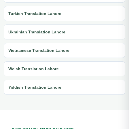
Turkish Translation Lahore
Ukrainian Translation Lahore
Vietnamese Translation Lahore
Welsh Translation Lahore
Yiddish Translation Lahore