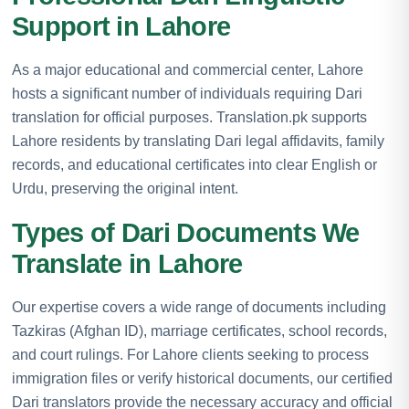
Support in Lahore
As a major educational and commercial center, Lahore
hosts a significant number of individuals requiring Dari
translation for official purposes. Translation.pk supports
Lahore residents by translating Dari legal affidavits, family
records, and educational certificates into clear English or
Urdu, preserving the original intent.
Types of Dari Documents We
Translate in Lahore
Our expertise covers a wide range of documents including
Tazkiras (Afghan ID), marriage certificates, school records,
and court rulings. For Lahore clients seeking to process
immigration files or verify historical documents, our certified
Dari translators provide the necessary accuracy and official