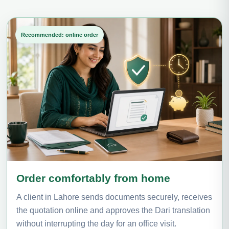
Recommended: online order
Order comfortably from home
A client in Lahore sends documents securely, receives
the quotation online and approves the Dari translation
without interrupting the day for an office visit.