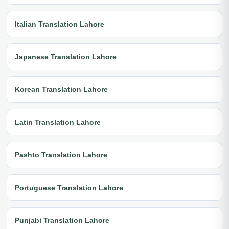
Italian Translation Lahore
Japanese Translation Lahore
Korean Translation Lahore
Latin Translation Lahore
Pashto Translation Lahore
Portuguese Translation Lahore
Punjabi Translation Lahore