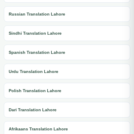
Russian Translation Lahore
Sindhi Translation Lahore
Spanish Translation Lahore
Urdu Translation Lahore
Polish Translation Lahore
Dari Translation Lahore
Afrikaans Translation Lahore