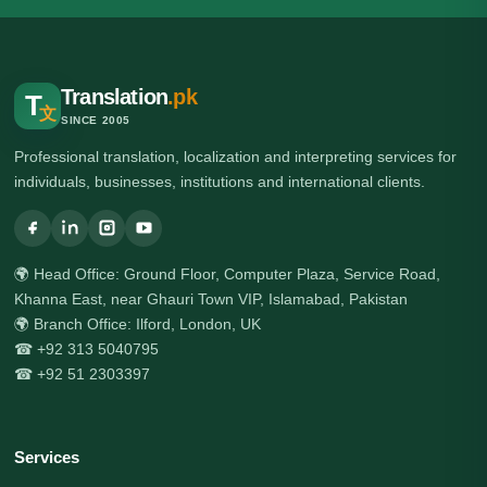
Translation
.pk
T
文
SINCE 2005
Professional translation, localization and interpreting services for
individuals, businesses, institutions and international clients.
🌍 Head Office: Ground Floor, Computer Plaza, Service Road,
Khanna East, near Ghauri Town VIP, Islamabad, Pakistan
🌍 Branch Office: Ilford, London, UK
☎ +92 313 5040795
☎ +92 51 2303397
Services