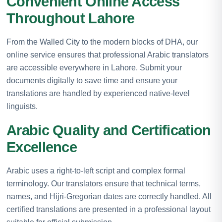
Convenient Online Access
Throughout Lahore
From the Walled City to the modern blocks of DHA, our
online service ensures that professional Arabic translators
are accessible everywhere in Lahore. Submit your
documents digitally to save time and ensure your
translations are handled by experienced native-level
linguists.
Arabic Quality and Certification
Excellence
Arabic uses a right-to-left script and complex formal
terminology. Our translators ensure that technical terms,
names, and Hijri-Gregorian dates are correctly handled. All
certified translations are presented in a professional layout