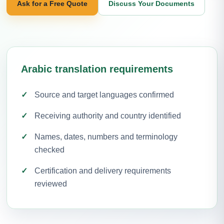
Ask for a Free Quote
Discuss Your Documents
Arabic translation requirements
Source and target languages confirmed
Receiving authority and country identified
Names, dates, numbers and terminology
checked
Certification and delivery requirements
reviewed