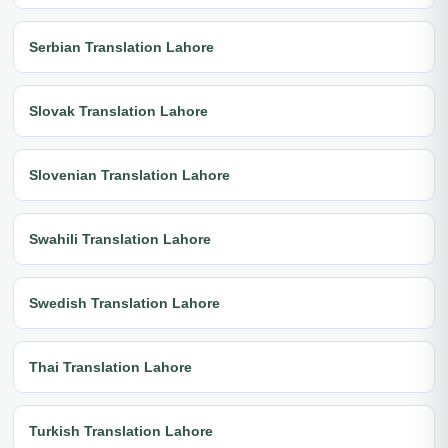
Serbian Translation Lahore
Slovak Translation Lahore
Slovenian Translation Lahore
Swahili Translation Lahore
Swedish Translation Lahore
Thai Translation Lahore
Turkish Translation Lahore