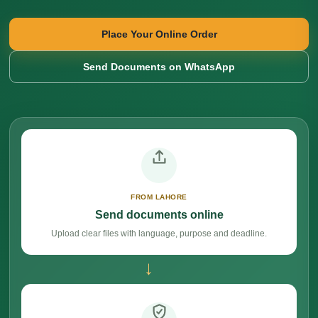
Place Your Online Order
Send Documents on WhatsApp
FROM LAHORE
Send documents online
Upload clear files with language, purpose and deadline.
→