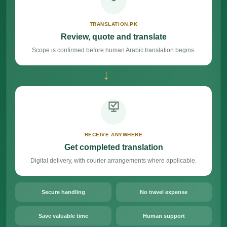
TRANSLATION.PK
Review, quote and translate
Scope is confirmed before human Arabic translation begins.
→
RECEIVE ANYWHERE
Get completed translation
Digital delivery, with courier arrangements where applicable.
Secure handling
No travel expense
Save valuable time
Human support