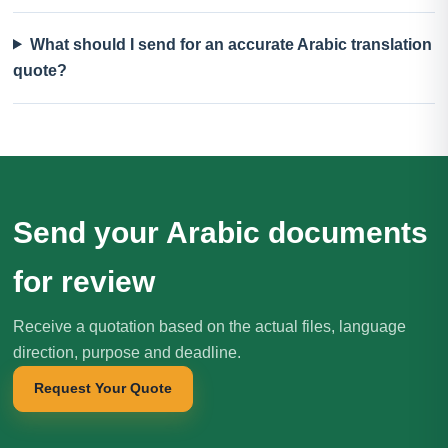
What should I send for an accurate Arabic translation
quote?
Send your Arabic documents
for review
Receive a quotation based on the actual files, language
direction, purpose and deadline.
Request Your Quote