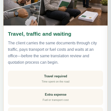
Travel, traffic and waiting
The client carries the same documents through city
traffic, pays transport or fuel costs and waits at an
office—before the same translation review and
quotation process can begin.
Travel required
Time spent on the road
Extra expense
Fuel or transport cost