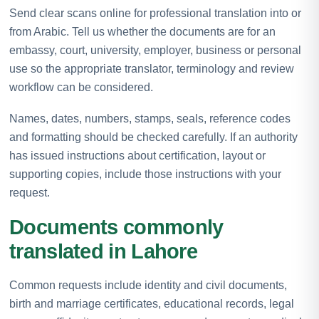
Send clear scans online for professional translation into or
from Arabic. Tell us whether the documents are for an
embassy, court, university, employer, business or personal
use so the appropriate translator, terminology and review
workflow can be considered.
Names, dates, numbers, stamps, seals, reference codes
and formatting should be checked carefully. If an authority
has issued instructions about certification, layout or
supporting copies, include those instructions with your
request.
Documents commonly
translated in Lahore
Common requests include identity and civil documents,
birth and marriage certificates, educational records, legal