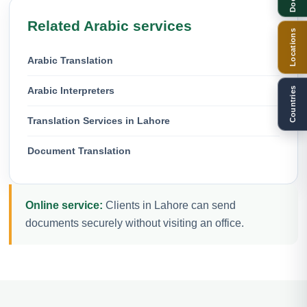
Related Arabic services
Locations
Arabic Translation
Arabic Interpreters
Countries
Translation Services in Lahore
Document Translation
Online service:
Clients in Lahore can send
documents securely without visiting an office.