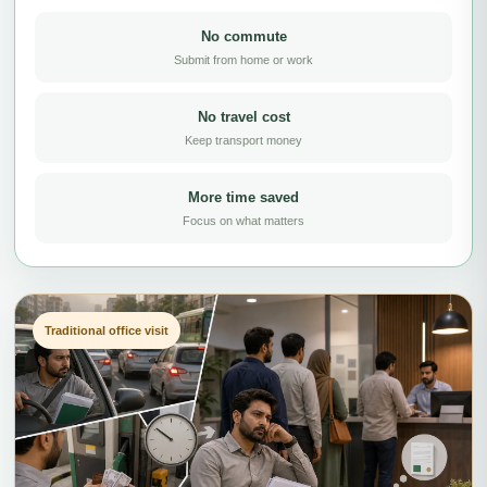
No commute
Submit from home or work
No travel cost
Keep transport money
More time saved
Focus on what matters
Traditional office visit