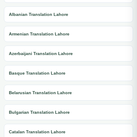
Albanian Translation Lahore
Armenian Translation Lahore
Azerbaijani Translation Lahore
Basque Translation Lahore
Belarusian Translation Lahore
Bulgarian Translation Lahore
Catalan Translation Lahore