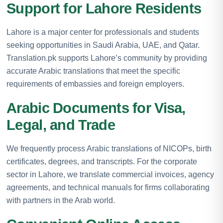
Support for Lahore Residents
Lahore is a major center for professionals and students
seeking opportunities in Saudi Arabia, UAE, and Qatar.
Translation.pk supports Lahore’s community by providing
accurate Arabic translations that meet the specific
requirements of embassies and foreign employers.
Arabic Documents for Visa,
Legal, and Trade
We frequently process Arabic translations of NICOPs, birth
certificates, degrees, and transcripts. For the corporate
sector in Lahore, we translate commercial invoices, agency
agreements, and technical manuals for firms collaborating
with partners in the Arab world.