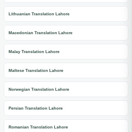
Lithuanian Translation Lahore
Macedonian Translation Lahore
Malay Translation Lahore
Maltese Translation Lahore
Norwegian Translation Lahore
Persian Translation Lahore
Romanian Translation Lahore