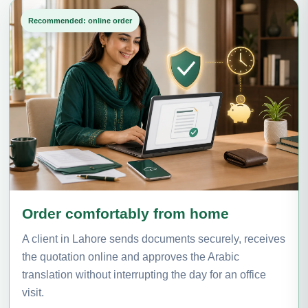
Recommended: online order
Order comfortably from home
A client in Lahore sends documents securely, receives
the quotation online and approves the Arabic
translation without interrupting the day for an office
visit.