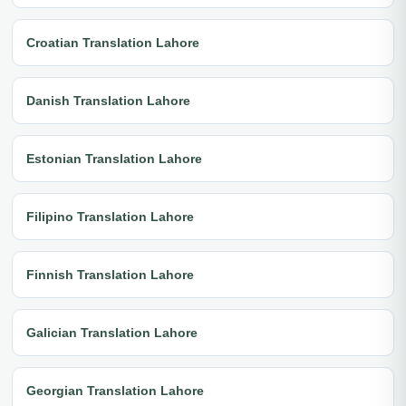
Croatian Translation Lahore
Danish Translation Lahore
Estonian Translation Lahore
Filipino Translation Lahore
Finnish Translation Lahore
Galician Translation Lahore
Georgian Translation Lahore