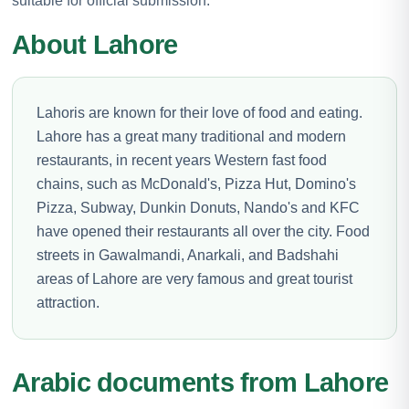
suitable for official submission.
About Lahore
Lahoris are known for their love of food and eating.
Lahore has a great many traditional and modern
restaurants, in recent years Western fast food
chains, such as McDonald's, Pizza Hut, Domino's
Pizza, Subway, Dunkin Donuts, Nando's and KFC
have opened their restaurants all over the city. Food
streets in Gawalmandi, Anarkali, and Badshahi
areas of Lahore are very famous and great tourist
attraction.
Arabic documents from Lahore