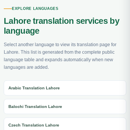
EXPLORE LANGUAGES
Lahore translation services by
language
Select another language to view its translation page for
Lahore. This list is generated from the complete public
language table and expands automatically when new
languages are added.
Arabic Translation Lahore
Balochi Translation Lahore
Czech Translation Lahore