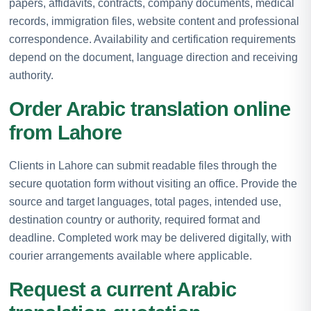
papers, affidavits, contracts, company documents, medical
records, immigration files, website content and professional
correspondence. Availability and certification requirements
depend on the document, language direction and receiving
authority.
Order Arabic translation online
from Lahore
Clients in Lahore can submit readable files through the
secure quotation form without visiting an office. Provide the
source and target languages, total pages, intended use,
destination country or authority, required format and
deadline. Completed work may be delivered digitally, with
courier arrangements available where applicable.
Request a current Arabic