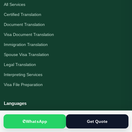
All Services
Certified Translation
Document Translation
Visa Document Translation
Immigration Translation
Spouse Visa Translation
Legal Translation
Interpreting Services
Visa File Preparation
Languages
Urdu to English
✆
WhatsApp
Get Quote
English to Urdu