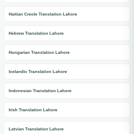
Haitian Creole Translation Lahore
Hebrew Translation Lahore
Hungarian Translation Lahore
Icelandic Translation Lahore
Indonesian Translation Lahore
Irish Translation Lahore
Latvian Translation Lahore