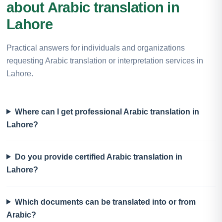
about Arabic translation in
Lahore
Practical answers for individuals and organizations
requesting Arabic translation or interpretation services in
Lahore.
Where can I get professional Arabic translation in
Lahore?
Do you provide certified Arabic translation in
Lahore?
Which documents can be translated into or from
Arabic?