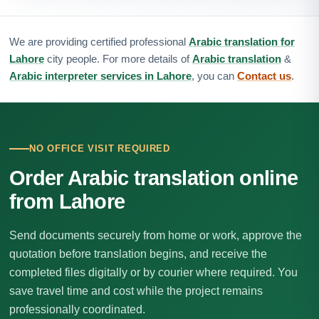
We are providing certified professional
Arabic translation for
Lahore
city people. For more details of
Arabic translation
&
Arabic interpreter services in Lahore
, you can
Contact us
.
NO OFFICE VISIT REQUIRED
Order Arabic translation online
from Lahore
Send documents securely from home or work, approve the
quotation before translation begins, and receive the
completed files digitally or by courier where required. You
save travel time and cost while the project remains
professionally coordinated.