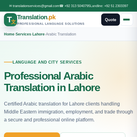
✉
translationservices@gmail.com
☎
+92 313 5040795
Landline:
+92 51 2303397
Translation
.pk
T
Quote
文
PROFESSIONAL LANGUAGE SOLUTIONS
Home
›
Services
›
Lahore
›
Arabic Translation
LANGUAGE AND CITY SERVICES
Professional Arabic
Translation in Lahore
Certified Arabic translation for Lahore clients handling
Middle Eastern immigration, employment, and trade through
a secure and professional online platform.