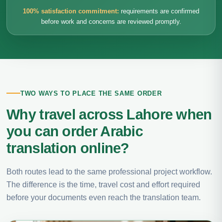
100% satisfaction commitment:
requirements are confirmed
before work and concerns are reviewed promptly.
TWO WAYS TO PLACE THE SAME ORDER
Why travel across Lahore when
you can order Arabic
translation online?
Both routes lead to the same professional project workflow.
The difference is the time, travel cost and effort required
before your documents even reach the translation team.