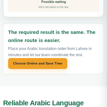
Possible waiting
More disruption to the day
The required result is the same. The
online route is easier.
Place your Arabic translation order from Lahore in
minutes and let our team coordinate the rest.
Choose Online and Save Time
Reliable Arabic Language