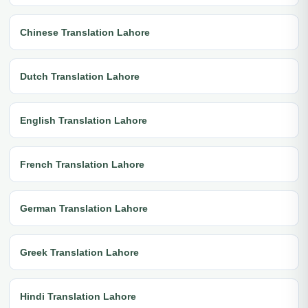
Chinese Translation Lahore
Dutch Translation Lahore
English Translation Lahore
French Translation Lahore
German Translation Lahore
Greek Translation Lahore
Hindi Translation Lahore