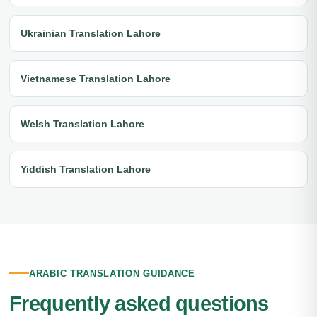
Ukrainian Translation Lahore
Vietnamese Translation Lahore
Welsh Translation Lahore
Yiddish Translation Lahore
ARABIC TRANSLATION GUIDANCE
Frequently asked questions