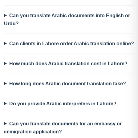
Can you translate Arabic documents into English or
Urdu?
Can clients in Lahore order Arabic translation online?
How much does Arabic translation cost in Lahore?
How long does Arabic document translation take?
Do you provide Arabic interpreters in Lahore?
Can you translate documents for an embassy or
immigration application?