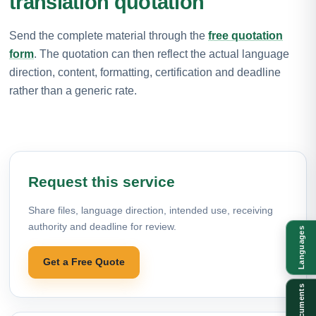
translation quotation
Send the complete material through the
free quotation
form
. The quotation can then reflect the actual language
direction, content, formatting, certification and deadline
rather than a generic rate.
Request this service
Share files, language direction, intended use, receiving
authority and deadline for review.
Languages
Get a Free Quote
Documents