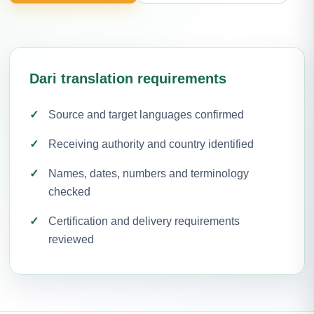
Dari translation requirements
Source and target languages confirmed
Receiving authority and country identified
Names, dates, numbers and terminology
checked
Certification and delivery requirements
reviewed