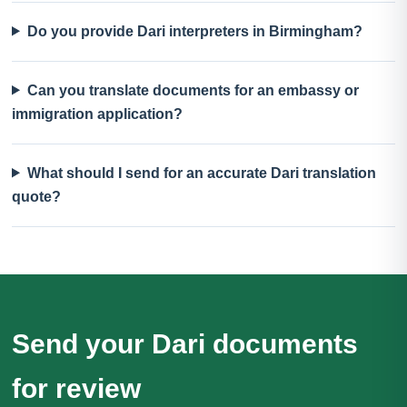
Do you provide Dari interpreters in Birmingham?
Can you translate documents for an embassy or
immigration application?
What should I send for an accurate Dari translation
quote?
Send your Dari documents
for review