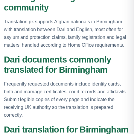
community
Translation.pk supports Afghan nationals in Birmingham
with translation between Dari and English, most often for
asylum and protection claims, family registration and legal
matters, handled according to Home Office requirements.
Dari documents commonly
translated for Birmingham
Frequently requested documents include identity cards,
birth and marriage certificates, court records and affidavits.
Submit legible copies of every page and indicate the
receiving UK authority so the translation is prepared
correctly.
Dari translation for Birmingham