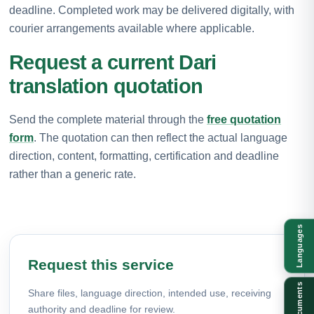
deadline. Completed work may be delivered digitally, with
courier arrangements available where applicable.
Request a current Dari
translation quotation
Send the complete material through the
free quotation
form
. The quotation can then reflect the actual language
direction, content, formatting, certification and deadline
rather than a generic rate.
Languages
Request this service
Documents
Share files, language direction, intended use, receiving
authority and deadline for review.