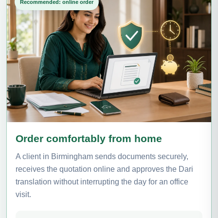
Recommended: online order
Order comfortably from home
A client in Birmingham sends documents securely,
receives the quotation online and approves the Dari
translation without interrupting the day for an office
visit.