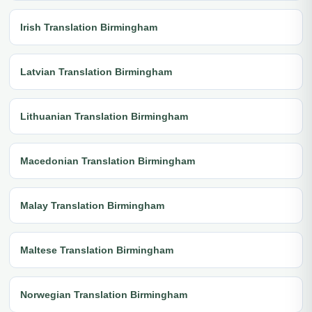
Irish Translation Birmingham
Latvian Translation Birmingham
Lithuanian Translation Birmingham
Macedonian Translation Birmingham
Malay Translation Birmingham
Maltese Translation Birmingham
Norwegian Translation Birmingham