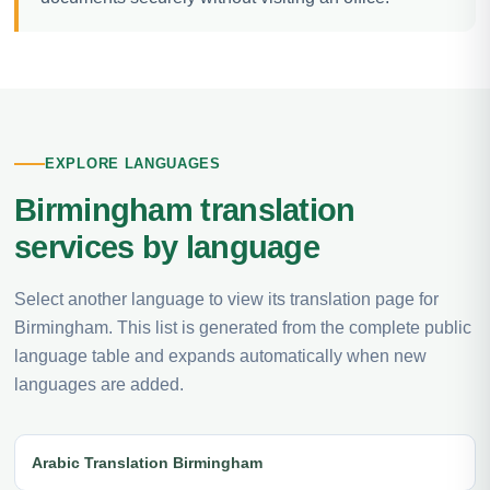
EXPLORE LANGUAGES
Birmingham translation
services by language
Select another language to view its translation page for
Birmingham. This list is generated from the complete public
language table and expands automatically when new
languages are added.
Arabic Translation Birmingham