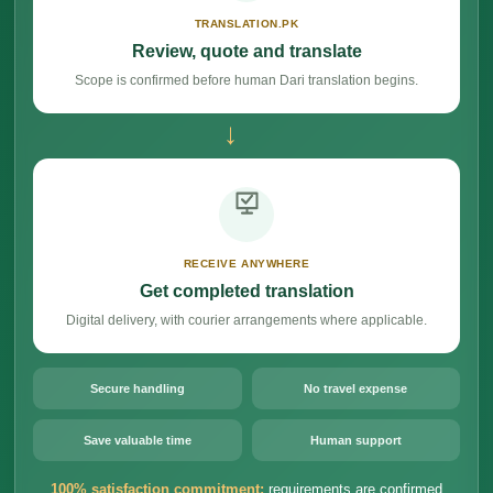
TRANSLATION.PK
Review, quote and translate
Scope is confirmed before human Dari translation begins.
→
RECEIVE ANYWHERE
Get completed translation
Digital delivery, with courier arrangements where applicable.
Secure handling
No travel expense
Save valuable time
Human support
100% satisfaction commitment:
requirements are confirmed