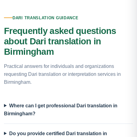
DARI TRANSLATION GUIDANCE
Frequently asked questions
about Dari translation in
Birmingham
Practical answers for individuals and organizations
requesting Dari translation or interpretation services in
Birmingham.
Where can I get professional Dari translation in
Birmingham?
Do you provide certified Dari translation in