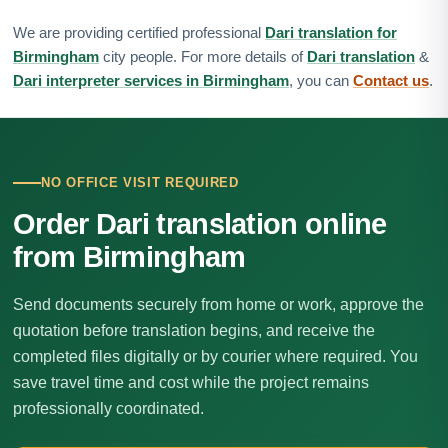
We are providing certified professional
Dari translation for
Birmingham
city people. For more details of
Dari translation
&
Dari interpreter services in Birmingham
, you can
Contact us
.
NO OFFICE VISIT REQUIRED
Order Dari translation online
from Birmingham
Send documents securely from home or work, approve the
quotation before translation begins, and receive the
completed files digitally or by courier where required. You
save travel time and cost while the project remains
professionally coordinated.