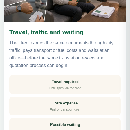
Travel, traffic and waiting
The client carries the same documents through city
traffic, pays transport or fuel costs and waits at an
office—before the same translation review and
quotation process can begin.
Travel required
Time spent on the road
Extra expense
Fuel or transport cost
Possible waiting