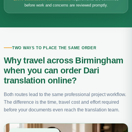
before work and concerns are reviewed promptly.
TWO WAYS TO PLACE THE SAME ORDER
Why travel across Birmingham
when you can order Dari
translation online?
Both routes lead to the same professional project workflow.
The difference is the time, travel cost and effort required
before your documents even reach the translation team.