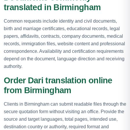
translated in Birmingham
Common requests include identity and civil documents,
birth and marriage certificates, educational records, legal
papers, affidavits, contracts, company documents, medical
records, immigration files, website content and professional
correspondence. Availability and certification requirements
depend on the document, language direction and receiving
authority.
Order Dari translation online
from Birmingham
Clients in Birmingham can submit readable files through the
secure quotation form without visiting an office. Provide the
source and target languages, total pages, intended use,
destination country or authority, required format and