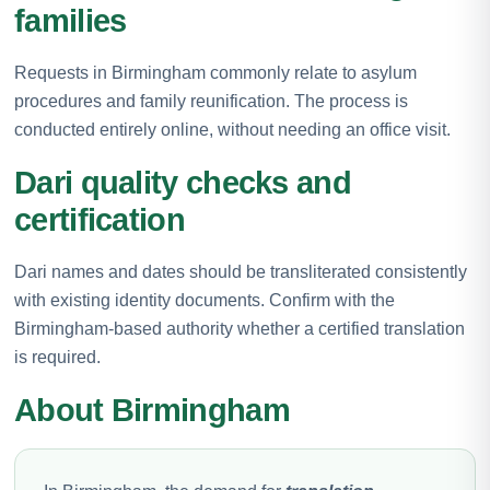
families
Requests in Birmingham commonly relate to asylum
procedures and family reunification. The process is
conducted entirely online, without needing an office visit.
Dari quality checks and
certification
Dari names and dates should be transliterated consistently
with existing identity documents. Confirm with the
Birmingham-based authority whether a certified translation
is required.
About Birmingham