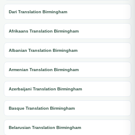
Dari Translation Birmingham
Afrikaans Translation Birmingham
Albanian Translation Birmingham
Armenian Translation Birmingham
Azerbaijani Translation Birmingham
Basque Translation Birmingham
Belarusian Translation Birmingham