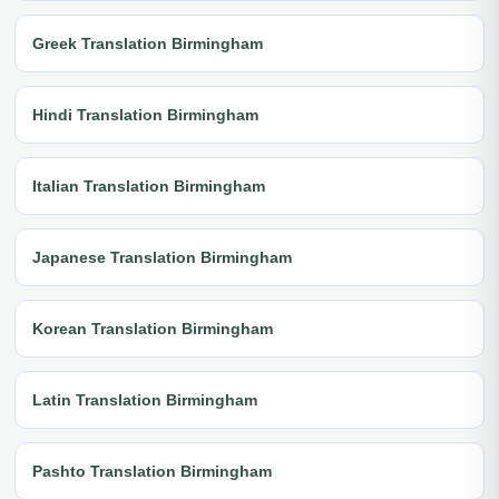
Greek Translation Birmingham
Hindi Translation Birmingham
Italian Translation Birmingham
Japanese Translation Birmingham
Korean Translation Birmingham
Latin Translation Birmingham
Pashto Translation Birmingham