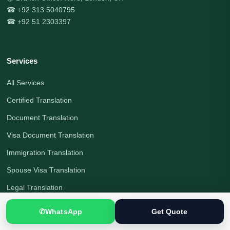
☎ +92 313 5040795
☎ +92 51 2303397
Services
All Services
Certified Translation
Document Translation
Visa Document Translation
Immigration Translation
Spouse Visa Translation
Legal Translation
Interpreting Services
✆
WhatsApp
Get Quote
Visa File Preparation