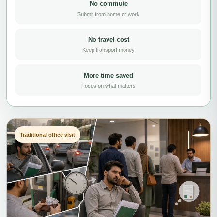
No commute
Submit from home or work
No travel cost
Keep transport money
More time saved
Focus on what matters
Traditional office visit