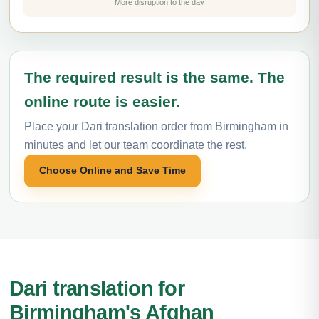
More disruption to the day
The required result is the same. The
online route is easier.
Place your Dari translation order from Birmingham in
minutes and let our team coordinate the rest.
Choose Online and Save Time
Dari translation for
Birmingham's Afghan