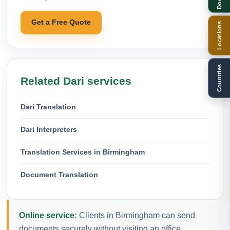
Get a Free Quote
Locations
Countries
Related Dari services
Dari Translation
Dari Interpreters
Translation Services in Birmingham
Document Translation
Online service:
Clients in Birmingham can send
documents securely without visiting an office.