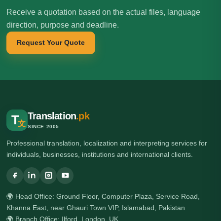
Receive a quotation based on the actual files, language
direction, purpose and deadline.
Request Your Quote
Translation
.pk
T
文
SINCE 2005
Professional translation, localization and interpreting services for
individuals, businesses, institutions and international clients.
🌍 Head Office: Ground Floor, Computer Plaza, Service Road,
Khanna East, near Ghauri Town VIP, Islamabad, Pakistan
🌍 Branch Office: Ilford, London, UK