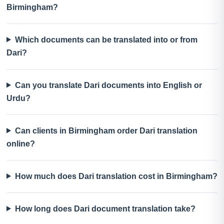
Birmingham?
Which documents can be translated into or from
Dari?
Can you translate Dari documents into English or
Urdu?
Can clients in Birmingham order Dari translation
online?
How much does Dari translation cost in Birmingham?
How long does Dari document translation take?