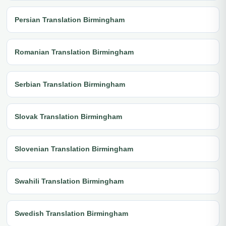
Persian Translation Birmingham
Romanian Translation Birmingham
Serbian Translation Birmingham
Slovak Translation Birmingham
Slovenian Translation Birmingham
Swahili Translation Birmingham
Swedish Translation Birmingham