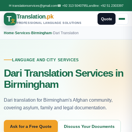
✉
translationservices@gmail.com
☎
+92 313 5040795
Landline:
+92 51 2303397
Translation
.pk
T
Quote
文
PROFESSIONAL LANGUAGE SOLUTIONS
Home
›
Services
›
Birmingham
›
Dari Translation
LANGUAGE AND CITY SERVICES
Dari Translation Services in
Birmingham
Dari translation for Birmingham's Afghan community,
covering asylum, family and legal documentation.
Ask for a Free Quote
Discuss Your Documents