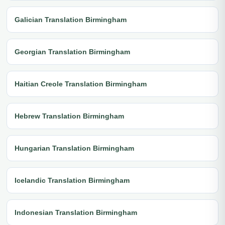
Galician Translation Birmingham
Georgian Translation Birmingham
Haitian Creole Translation Birmingham
Hebrew Translation Birmingham
Hungarian Translation Birmingham
Icelandic Translation Birmingham
Indonesian Translation Birmingham