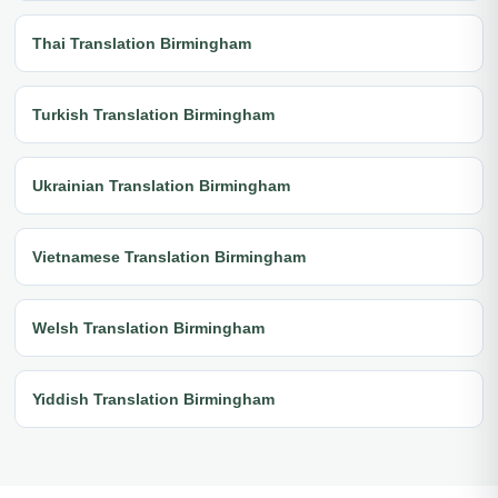
Thai Translation Birmingham
Turkish Translation Birmingham
Ukrainian Translation Birmingham
Vietnamese Translation Birmingham
Welsh Translation Birmingham
Yiddish Translation Birmingham