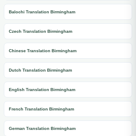
Balochi Translation Birmingham
Czech Translation Birmingham
Chinese Translation Birmingham
Dutch Translation Birmingham
English Translation Birmingham
French Translation Birmingham
German Translation Birmingham