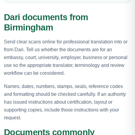
Dari documents from
Birmingham
Send clear scans online for professional translation into or
from Dari. Tell us whether the documents are for an
embassy, court, university, employer, business or personal
use so the appropriate translator, terminology and review
workflow can be considered.
Names, dates, numbers, stamps, seals, reference codes
and formatting should be checked carefully. If an authority
has issued instructions about certification, layout or
supporting copies, include those instructions with your
request.
Documents commonly