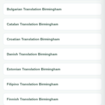
Bulgarian Translation Birmingham
Catalan Translation Birmingham
Croatian Translation Birmingham
Danish Translation Birmingham
Estonian Translation Birmingham
Filipino Translation Birmingham
Finnish Translation Birmingham