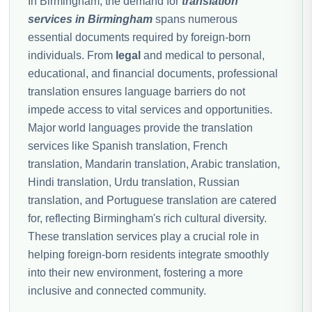
In Birmingham, the demand for
translation
services in Birmingham
spans numerous
essential documents required by foreign-born
individuals. From
legal
and medical to personal,
educational, and financial documents, professional
translation ensures language barriers do not
impede access to vital services and opportunities.
Major world languages provide the translation
services like Spanish translation, French
translation, Mandarin translation, Arabic translation,
Hindi translation, Urdu translation, Russian
translation, and Portuguese translation are catered
for, reflecting Birmingham's rich cultural diversity.
These translation services play a crucial role in
helping foreign-born residents integrate smoothly
into their new environment, fostering a more
inclusive and connected community.