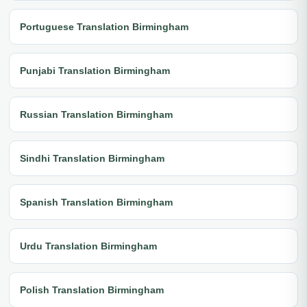
Portuguese Translation Birmingham
Punjabi Translation Birmingham
Russian Translation Birmingham
Sindhi Translation Birmingham
Spanish Translation Birmingham
Urdu Translation Birmingham
Polish Translation Birmingham