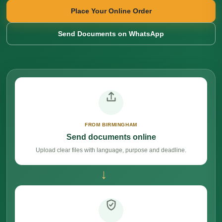
Place Your Online Order
Send Documents on WhatsApp
FROM BIRMINGHAM
Send documents online
Upload clear files with language, purpose and deadline.
→