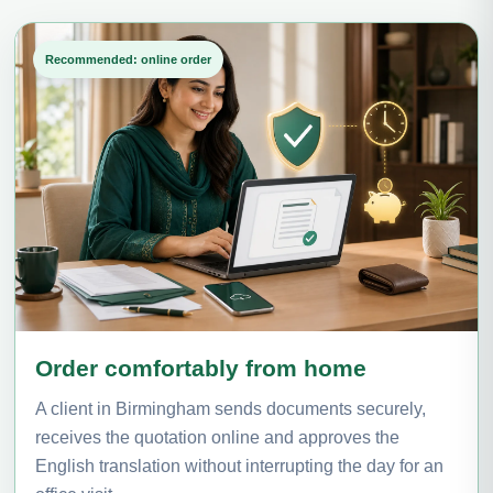
Recommended: online order
Order comfortably from home
A client in Birmingham sends documents securely,
receives the quotation online and approves the
English translation without interrupting the day for an