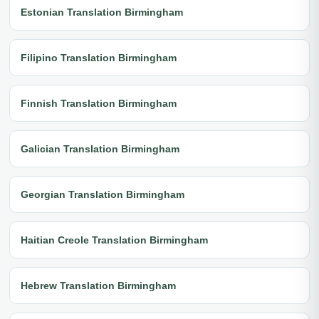
Estonian Translation Birmingham
Filipino Translation Birmingham
Finnish Translation Birmingham
Galician Translation Birmingham
Georgian Translation Birmingham
Haitian Creole Translation Birmingham
Hebrew Translation Birmingham