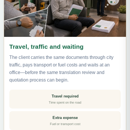
Travel, traffic and waiting
The client carries the same documents through city
traffic, pays transport or fuel costs and waits at an
office—before the same translation review and
quotation process can begin.
Travel required
Time spent on the road
Extra expense
Fuel or transport cost