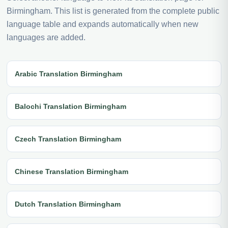
Birmingham. This list is generated from the complete public
language table and expands automatically when new
languages are added.
Arabic Translation Birmingham
Balochi Translation Birmingham
Czech Translation Birmingham
Chinese Translation Birmingham
Dutch Translation Birmingham