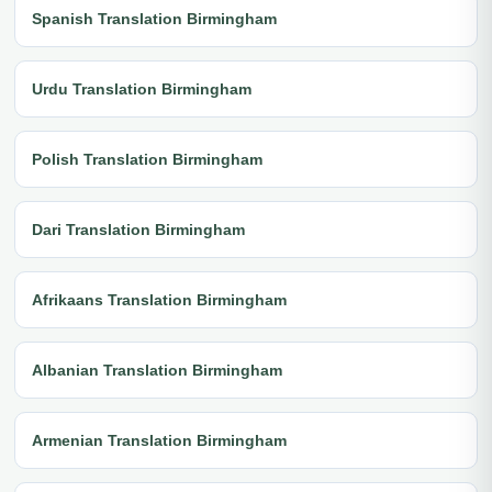
Spanish Translation Birmingham
Urdu Translation Birmingham
Polish Translation Birmingham
Dari Translation Birmingham
Afrikaans Translation Birmingham
Albanian Translation Birmingham
Armenian Translation Birmingham