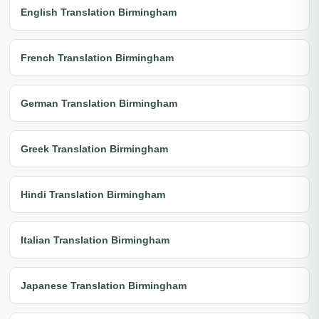
English Translation Birmingham
French Translation Birmingham
German Translation Birmingham
Greek Translation Birmingham
Hindi Translation Birmingham
Italian Translation Birmingham
Japanese Translation Birmingham