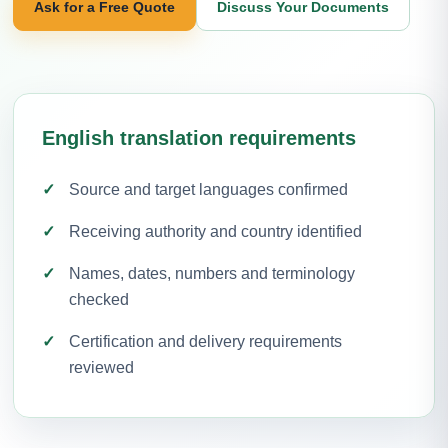
Ask for a Free Quote
Discuss Your Documents
English translation requirements
Source and target languages confirmed
Receiving authority and country identified
Names, dates, numbers and terminology
checked
Certification and delivery requirements
reviewed