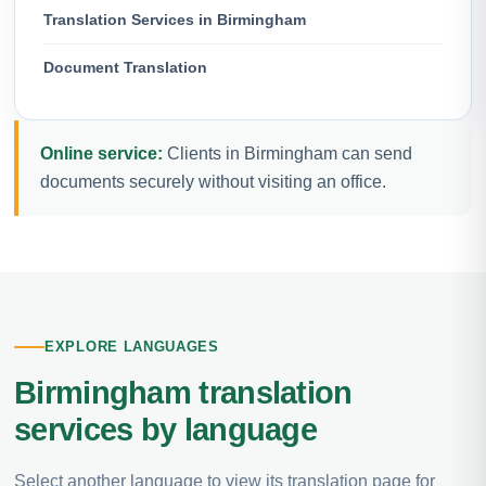
Translation Services in Birmingham
Document Translation
Online service:
Clients in Birmingham can send
documents securely without visiting an office.
EXPLORE LANGUAGES
Birmingham translation
services by language
Select another language to view its translation page for