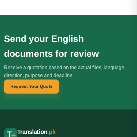
Send your English
documents for review
Receive a quotation based on the actual files, language
direction, purpose and deadline.
Request Your Quote
Translation
.pk
T
文