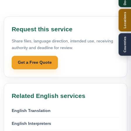
Locations
Request this service
Countries
Share files, language direction, intended use, receiving
authority and deadline for review.
Get a Free Quote
Related English services
English Translation
English Interpreters