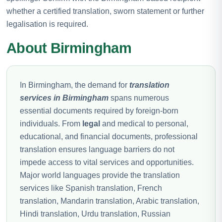
whether a certified translation, sworn statement or further
legalisation is required.
About Birmingham
In Birmingham, the demand for
translation
services in Birmingham
spans numerous
essential documents required by foreign-born
individuals. From
legal
and medical to personal,
educational, and financial documents, professional
translation ensures language barriers do not
impede access to vital services and opportunities.
Major world languages provide the translation
services like Spanish translation, French
translation, Mandarin translation, Arabic translation,
Hindi translation, Urdu translation, Russian