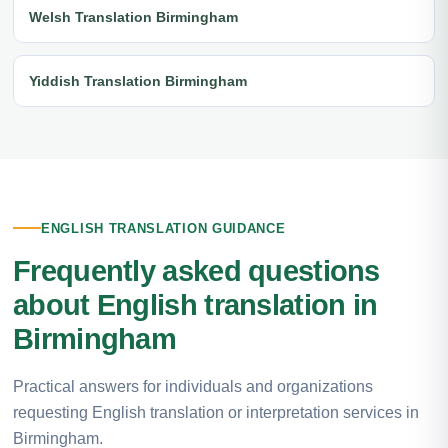
Welsh Translation Birmingham
Yiddish Translation Birmingham
ENGLISH TRANSLATION GUIDANCE
Frequently asked questions
about English translation in
Birmingham
Practical answers for individuals and organizations
requesting English translation or interpretation services in
Birmingham.