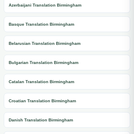
Azerbaijani Translation Birmingham
Basque Translation Birmingham
Belarusian Translation Birmingham
Bulgarian Translation Birmingham
Catalan Translation Birmingham
Croatian Translation Birmingham
Danish Translation Birmingham