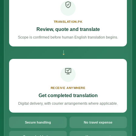
TRANSLATION.PK
Review, quote and translate
Scope is confirmed before human English translation begins.
→
RECEIVE ANYWHERE
Get completed translation
Digital delivery, with courier arrangements where applicable.
Secure handling
No travel expense