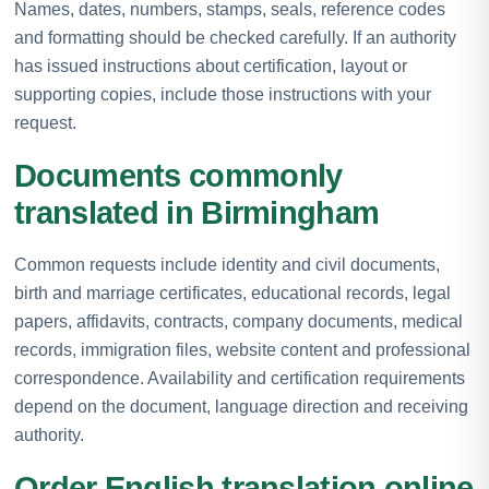
Names, dates, numbers, stamps, seals, reference codes
and formatting should be checked carefully. If an authority
has issued instructions about certification, layout or
supporting copies, include those instructions with your
request.
Documents commonly
translated in Birmingham
Common requests include identity and civil documents,
birth and marriage certificates, educational records, legal
papers, affidavits, contracts, company documents, medical
records, immigration files, website content and professional
correspondence. Availability and certification requirements
depend on the document, language direction and receiving
authority.
Order English translation online