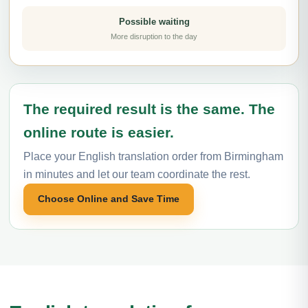
Possible waiting
More disruption to the day
The required result is the same. The
online route is easier.
Place your English translation order from Birmingham
in minutes and let our team coordinate the rest.
Choose Online and Save Time