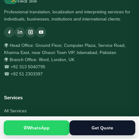
SINCE 2005
Professional translation, localization and interpreting services for
individuals, businesses, institutions and international clients.
🌍 Head Office: Ground Floor, Computer Plaza, Service Road,
Khanna East, near Ghauri Town VIP, Islamabad, Pakistan
🌍 Branch Office: Ilford, London, UK
☎ +92 313 5040795
☎ +92 51 2303397
Services
All Services
Certified Translation
✆
WhatsApp
Get Quote
Document Translation