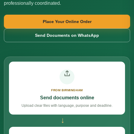
professionally coordinated.
Place Your Online Order
Send Documents on WhatsApp
FROM BIRMINGHAM
Send documents online
Upload clear files with language, purpose and deadline.
→