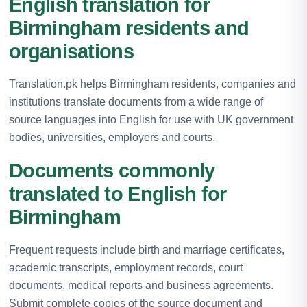
English translation for
Birmingham residents and
organisations
Translation.pk helps Birmingham residents, companies and
institutions translate documents from a wide range of
source languages into English for use with UK government
bodies, universities, employers and courts.
Documents commonly
translated to English for
Birmingham
Frequent requests include birth and marriage certificates,
academic transcripts, employment records, court
documents, medical reports and business agreements.
Submit complete copies of the source document and