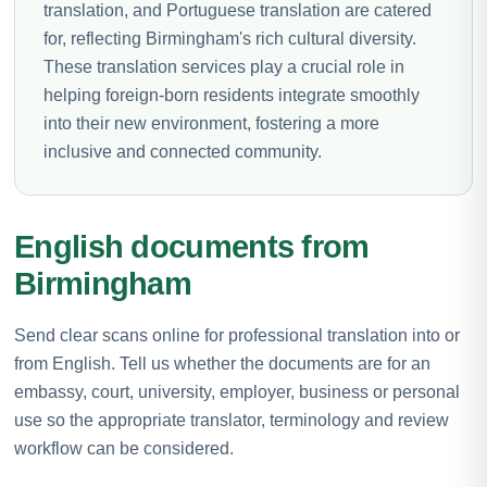
translation, and Portuguese translation are catered
for, reflecting Birmingham's rich cultural diversity.
These translation services play a crucial role in
helping foreign-born residents integrate smoothly
into their new environment, fostering a more
inclusive and connected community.
English documents from
Birmingham
Send clear scans online for professional translation into or
from English. Tell us whether the documents are for an
embassy, court, university, employer, business or personal
use so the appropriate translator, terminology and review
workflow can be considered.