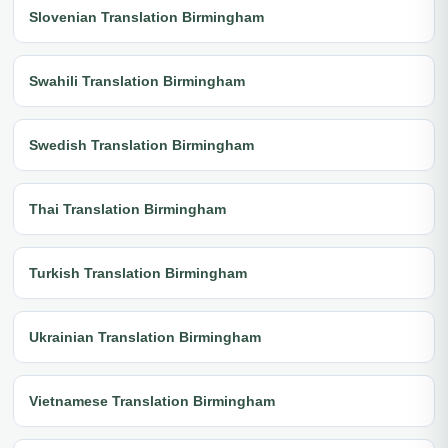
Slovenian Translation Birmingham
Swahili Translation Birmingham
Swedish Translation Birmingham
Thai Translation Birmingham
Turkish Translation Birmingham
Ukrainian Translation Birmingham
Vietnamese Translation Birmingham