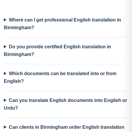
Where can I get professional English translation in
Birmingham?
Do you provide certified English translation in
Birmingham?
Which documents can be translated into or from
English?
Can you translate English documents into English or
Urdu?
Can clients in Birmingham order English translation