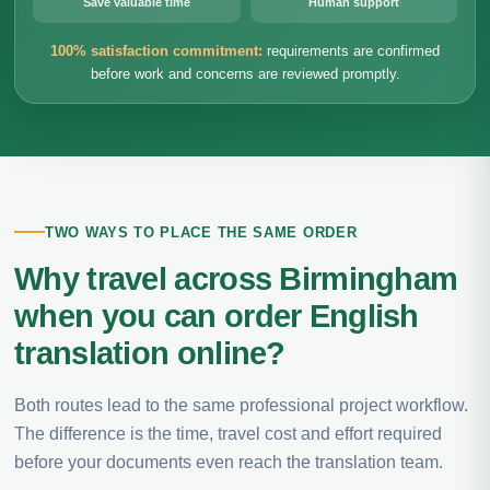
Save valuable time
Human support
100% satisfaction commitment:
requirements are confirmed
before work and concerns are reviewed promptly.
TWO WAYS TO PLACE THE SAME ORDER
Why travel across Birmingham
when you can order English
translation online?
Both routes lead to the same professional project workflow.
The difference is the time, travel cost and effort required
before your documents even reach the translation team.