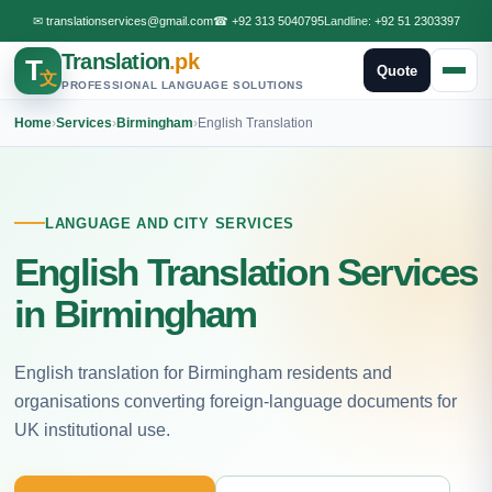
✉
translationservices@gmail.com
☎
+92 313 5040795
Landline:
+92 51 2303397
Translation
.pk
T
Quote
文
PROFESSIONAL LANGUAGE SOLUTIONS
Home
›
Services
›
Birmingham
›
English Translation
LANGUAGE AND CITY SERVICES
English Translation Services
in Birmingham
English translation for Birmingham residents and
organisations converting foreign-language documents for
UK institutional use.