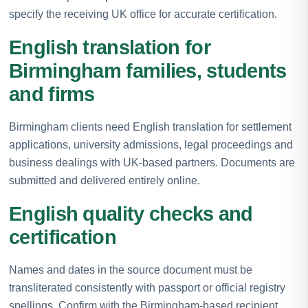
specify the receiving UK office for accurate certification.
English translation for
Birmingham families, students
and firms
Birmingham clients need English translation for settlement
applications, university admissions, legal proceedings and
business dealings with UK-based partners. Documents are
submitted and delivered entirely online.
English quality checks and
certification
Names and dates in the source document must be
transliterated consistently with passport or official registry
spellings. Confirm with the Birmingham-based recipient