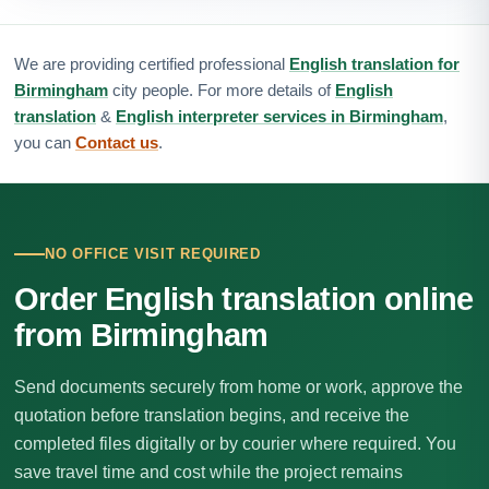
We are providing certified professional
English translation for
Birmingham
city people. For more details of
English
translation
&
English interpreter services in Birmingham
,
you can
Contact us
.
NO OFFICE VISIT REQUIRED
Order English translation online
from Birmingham
Send documents securely from home or work, approve the
quotation before translation begins, and receive the
completed files digitally or by courier where required. You
save travel time and cost while the project remains