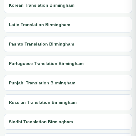
Korean Translation Birmingham
Latin Translation Birmingham
Pashto Translation Birmingham
Portuguese Translation Birmingham
Punjabi Translation Birmingham
Russian Translation Birmingham
Sindhi Translation Birmingham