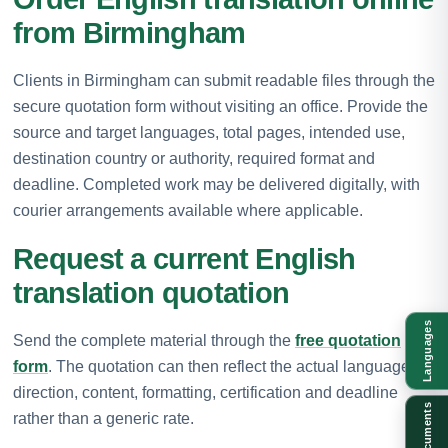
from Birmingham
Clients in Birmingham can submit readable files through the
secure quotation form without visiting an office. Provide the
source and target languages, total pages, intended use,
destination country or authority, required format and
deadline. Completed work may be delivered digitally, with
courier arrangements available where applicable.
Request a current English
translation quotation
Languages
Send the complete material through the
free quotation
form
. The quotation can then reflect the actual language
direction, content, formatting, certification and deadline
Documents
rather than a generic rate.