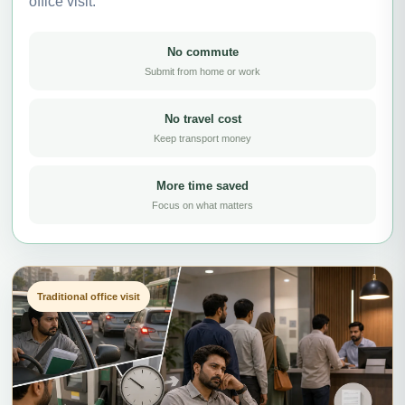
office visit.
No commute
Submit from home or work
No travel cost
Keep transport money
More time saved
Focus on what matters
Traditional office visit