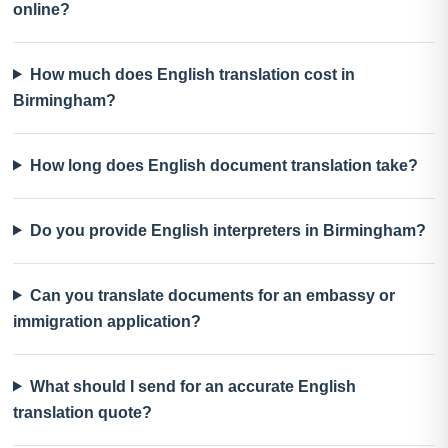
online?
How much does English translation cost in
Birmingham?
How long does English document translation take?
Do you provide English interpreters in Birmingham?
Can you translate documents for an embassy or
immigration application?
What should I send for an accurate English
translation quote?