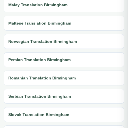
Malay Translation Birmingham
Maltese Translation Birmingham
Norwegian Translation Birmingham
Persian Translation Birmingham
Romanian Translation Birmingham
Serbian Translation Birmingham
Slovak Translation Birmingham