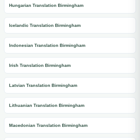
Hungarian Translation Birmingham
Icelandic Translation Birmingham
Indonesian Translation Birmingham
Irish Translation Birmingham
Latvian Translation Birmingham
Lithuanian Translation Birmingham
Macedonian Translation Birmingham