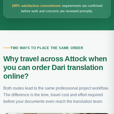
100% satisfaction commitment:
requirements are confirmed
before work and concerns are reviewed promptly.
TWO WAYS TO PLACE THE SAME ORDER
Why travel across Attock when
you can order Dari translation
online?
Both routes lead to the same professional project workflow.
The difference is the time, travel cost and effort required
before your documents even reach the translation team.