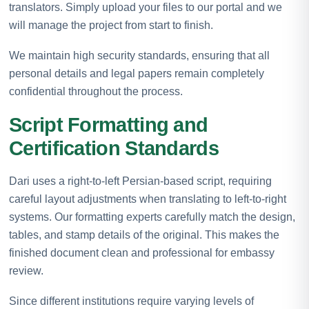
translators. Simply upload your files to our portal and we
will manage the project from start to finish.
We maintain high security standards, ensuring that all
personal details and legal papers remain completely
confidential throughout the process.
Script Formatting and
Certification Standards
Dari uses a right-to-left Persian-based script, requiring
careful layout adjustments when translating to left-to-right
systems. Our formatting experts carefully match the design,
tables, and stamp details of the original. This makes the
finished document clean and professional for embassy
review.
Since different institutions require varying levels of