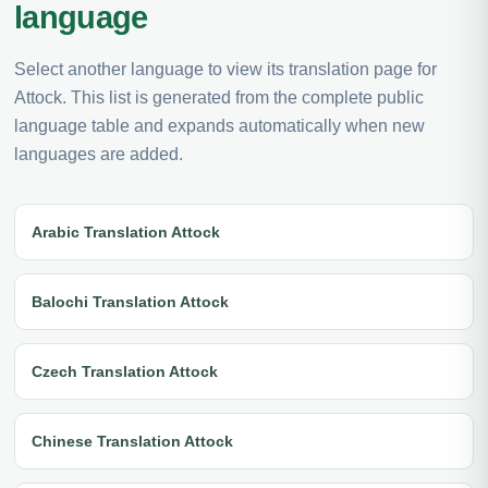
language
Select another language to view its translation page for
Attock. This list is generated from the complete public
language table and expands automatically when new
languages are added.
Arabic Translation Attock
Balochi Translation Attock
Czech Translation Attock
Chinese Translation Attock