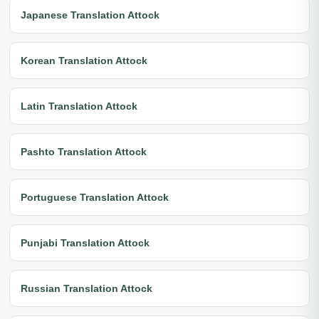
Japanese Translation Attock
Korean Translation Attock
Latin Translation Attock
Pashto Translation Attock
Portuguese Translation Attock
Punjabi Translation Attock
Russian Translation Attock