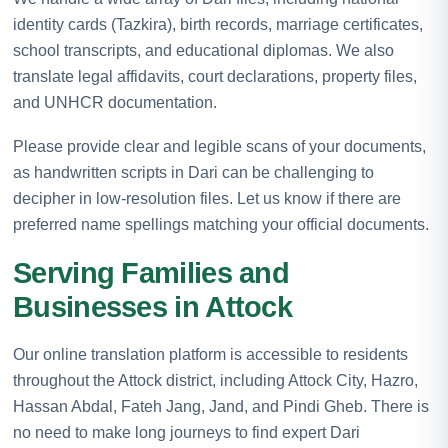
identity cards (Tazkira), birth records, marriage certificates,
school transcripts, and educational diplomas. We also
translate legal affidavits, court declarations, property files,
and UNHCR documentation.
Please provide clear and legible scans of your documents,
as handwritten scripts in Dari can be challenging to
decipher in low-resolution files. Let us know if there are
preferred name spellings matching your official documents.
Serving Families and
Businesses in Attock
Our online translation platform is accessible to residents
throughout the Attock district, including Attock City, Hazro,
Hassan Abdal, Fateh Jang, Jand, and Pindi Gheb. There is
no need to make long journeys to find expert Dari