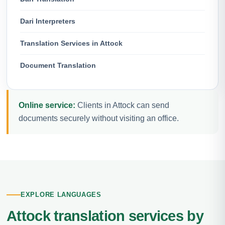
Dari Interpreters
Translation Services in Attock
Document Translation
Online service:
Clients in Attock can send
documents securely without visiting an office.
EXPLORE LANGUAGES
Attock translation services by