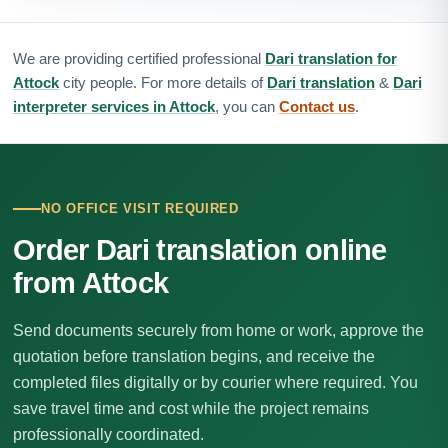
We are providing certified professional
Dari translation for
Attock
city people. For more details of
Dari translation
&
Dari
interpreter services in Attock
, you can
Contact us
.
NO OFFICE VISIT REQUIRED
Order Dari translation online
from Attock
Send documents securely from home or work, approve the
quotation before translation begins, and receive the
completed files digitally or by courier where required. You
save travel time and cost while the project remains
professionally coordinated.