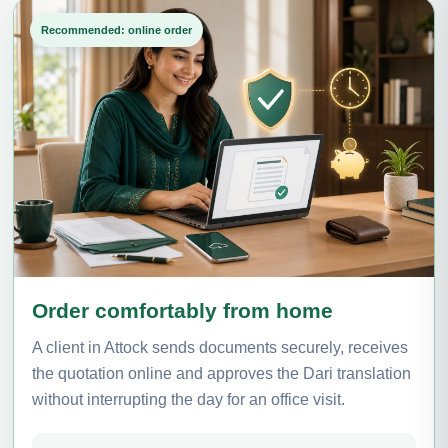
Recommended: online order
Order comfortably from home
A client in Attock sends documents securely, receives
the quotation online and approves the Dari translation
without interrupting the day for an office visit.