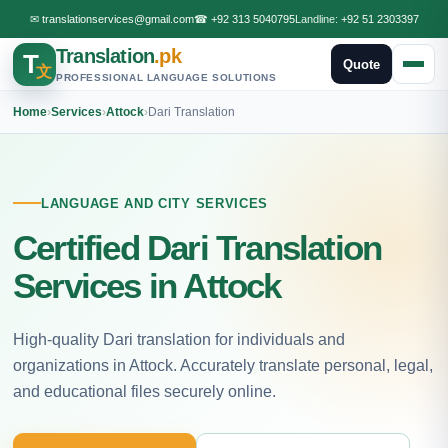
✉
translationservices@gmail.com
☎
+92 313 5040795
Landline:
+92 51 2303397
Translation
.pk
T
Quote
文
PROFESSIONAL LANGUAGE SOLUTIONS
Home
›
Services
›
Attock
›
Dari Translation
LANGUAGE AND CITY SERVICES
Certified Dari Translation
Services in Attock
High-quality Dari translation for individuals and
organizations in Attock. Accurately translate personal, legal,
and educational files securely online.