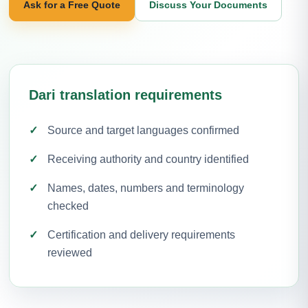
Ask for a Free Quote
Discuss Your Documents
Dari translation requirements
Source and target languages confirmed
Receiving authority and country identified
Names, dates, numbers and terminology
checked
Certification and delivery requirements
reviewed