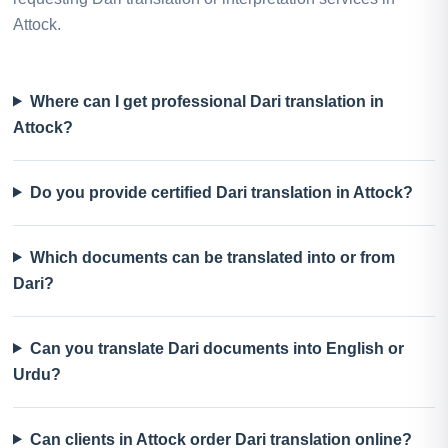
Attock.
Where can I get professional Dari translation in
Attock?
Do you provide certified Dari translation in Attock?
Which documents can be translated into or from
Dari?
Can you translate Dari documents into English or
Urdu?
Can clients in Attock order Dari translation online?