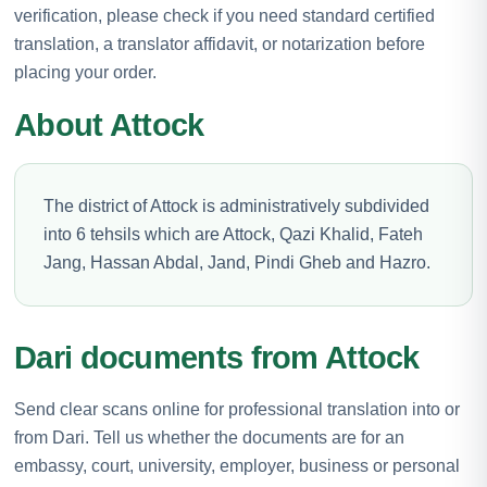
verification, please check if you need standard certified
translation, a translator affidavit, or notarization before
placing your order.
About Attock
The district of Attock is administratively subdivided
into 6 tehsils which are Attock, Qazi Khalid, Fateh
Jang, Hassan Abdal, Jand, Pindi Gheb and Hazro.
Dari documents from Attock
Send clear scans online for professional translation into or
from Dari. Tell us whether the documents are for an
embassy, court, university, employer, business or personal