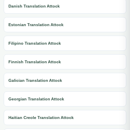
Danish Translation Attock
Estonian Translation Attock
Filipino Translation Attock
Finnish Translation Attock
Galician Translation Attock
Georgian Translation Attock
Haitian Creole Translation Attock