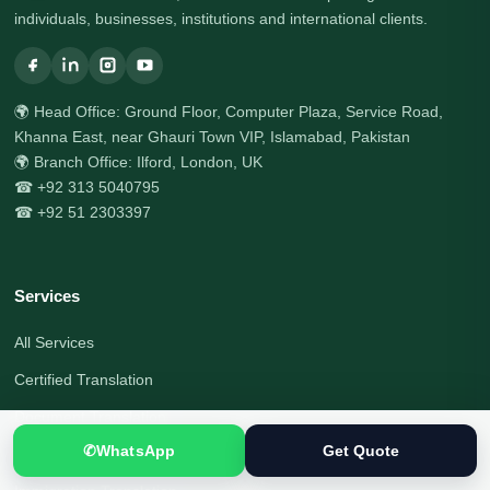
individuals, businesses, institutions and international clients.
🌍 Head Office: Ground Floor, Computer Plaza, Service Road,
Khanna East, near Ghauri Town VIP, Islamabad, Pakistan
🌍 Branch Office: Ilford, London, UK
☎ +92 313 5040795
☎ +92 51 2303397
Services
All Services
Certified Translation
Document Translation
✆
WhatsApp
Get Quote
Visa Document Translation