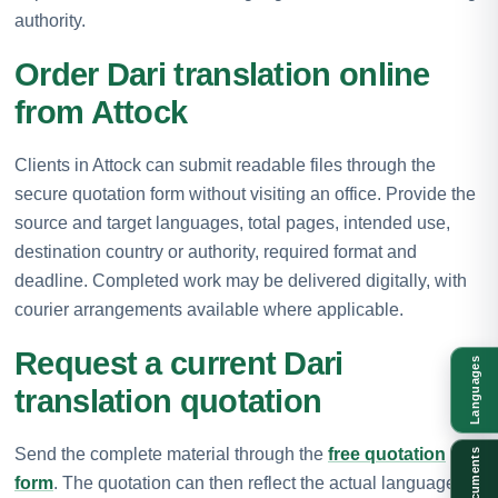
authority.
Order Dari translation online
from Attock
Clients in Attock can submit readable files through the
secure quotation form without visiting an office. Provide the
source and target languages, total pages, intended use,
destination country or authority, required format and
deadline. Completed work may be delivered digitally, with
courier arrangements available where applicable.
Request a current Dari
Languages
translation quotation
Send the complete material through the
free quotation
Documents
form
. The quotation can then reflect the actual language