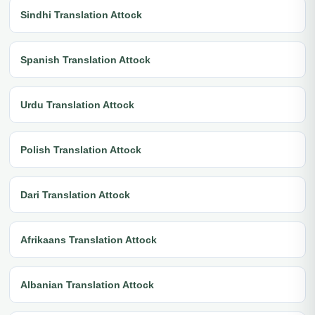
Sindhi Translation Attock
Spanish Translation Attock
Urdu Translation Attock
Polish Translation Attock
Dari Translation Attock
Afrikaans Translation Attock
Albanian Translation Attock