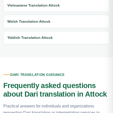
Vietnamese Translation Attock
Welsh Translation Attock
Yiddish Translation Attock
DARI TRANSLATION GUIDANCE
Frequently asked questions
about Dari translation in Attock
Practical answers for individuals and organizations
requesting Dari translation or interpretation services in