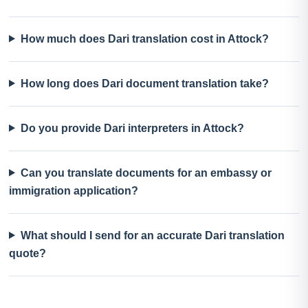
How much does Dari translation cost in Attock?
How long does Dari document translation take?
Do you provide Dari interpreters in Attock?
Can you translate documents for an embassy or
immigration application?
What should I send for an accurate Dari translation
quote?