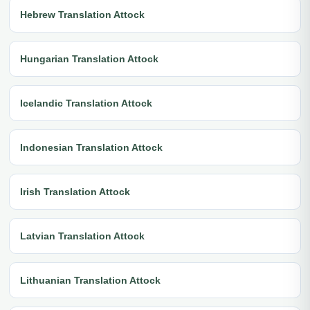
Hebrew Translation Attock
Hungarian Translation Attock
Icelandic Translation Attock
Indonesian Translation Attock
Irish Translation Attock
Latvian Translation Attock
Lithuanian Translation Attock