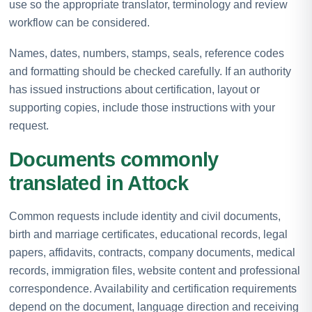
use so the appropriate translator, terminology and review
workflow can be considered.
Names, dates, numbers, stamps, seals, reference codes
and formatting should be checked carefully. If an authority
has issued instructions about certification, layout or
supporting copies, include those instructions with your
request.
Documents commonly
translated in Attock
Common requests include identity and civil documents,
birth and marriage certificates, educational records, legal
papers, affidavits, contracts, company documents, medical
records, immigration files, website content and professional
correspondence. Availability and certification requirements
depend on the document, language direction and receiving