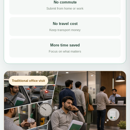
No commute
Submit from home or work
No travel cost
Keep transport money
More time saved
Focus on what matters
Traditional office visit