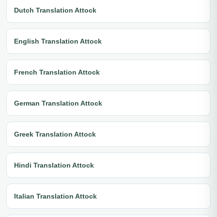
Dutch Translation Attock
English Translation Attock
French Translation Attock
German Translation Attock
Greek Translation Attock
Hindi Translation Attock
Italian Translation Attock