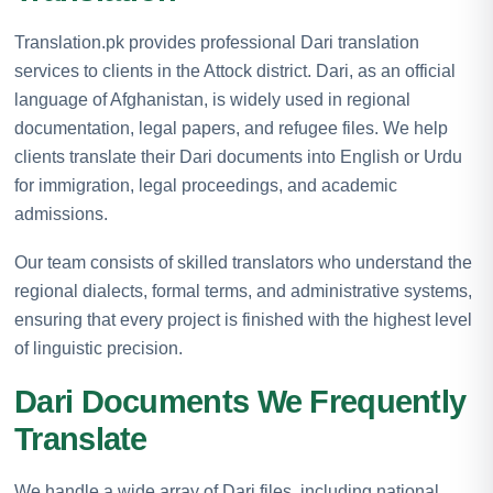
Translation.pk provides professional Dari translation
services to clients in the Attock district. Dari, as an official
language of Afghanistan, is widely used in regional
documentation, legal papers, and refugee files. We help
clients translate their Dari documents into English or Urdu
for immigration, legal proceedings, and academic
admissions.
Our team consists of skilled translators who understand the
regional dialects, formal terms, and administrative systems,
ensuring that every project is finished with the highest level
of linguistic precision.
Dari Documents We Frequently
Translate
We handle a wide array of Dari files, including national