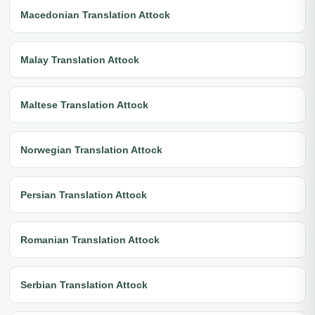
Macedonian Translation Attock
Malay Translation Attock
Maltese Translation Attock
Norwegian Translation Attock
Persian Translation Attock
Romanian Translation Attock
Serbian Translation Attock