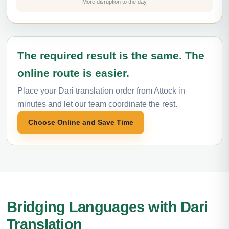
More disruption to the day
The required result is the same. The
online route is easier.
Place your Dari translation order from Attock in
minutes and let our team coordinate the rest.
Choose Online and Save Time
Bridging Languages with Dari
Translation