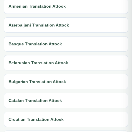
Armenian Translation Attock
Azerbaijani Translation Attock
Basque Translation Attock
Belarusian Translation Attock
Bulgarian Translation Attock
Catalan Translation Attock
Croatian Translation Attock