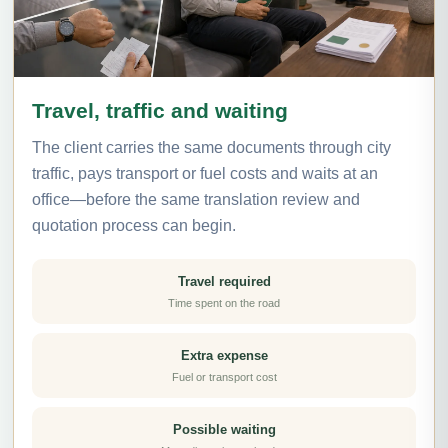
Travel, traffic and waiting
The client carries the same documents through city
traffic, pays transport or fuel costs and waits at an
office—before the same translation review and
quotation process can begin.
Travel required
Time spent on the road
Extra expense
Fuel or transport cost
Possible waiting