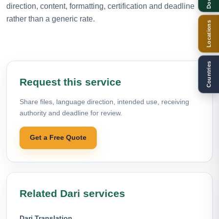
direction, content, formatting, certification and deadline
rather than a generic rate.
Locations
Countries
Request this service
Share files, language direction, intended use, receiving
authority and deadline for review.
Get a Free Quote
Related Dari services
Dari Translation