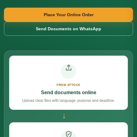
Place Your Online Order
Send Documents on WhatsApp
FROM ATTOCK
Send documents online
Upload clear files with language, purpose and deadline.
→