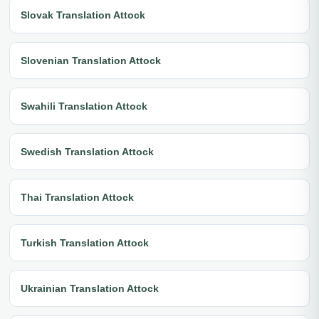
Slovak Translation Attock
Slovenian Translation Attock
Swahili Translation Attock
Swedish Translation Attock
Thai Translation Attock
Turkish Translation Attock
Ukrainian Translation Attock