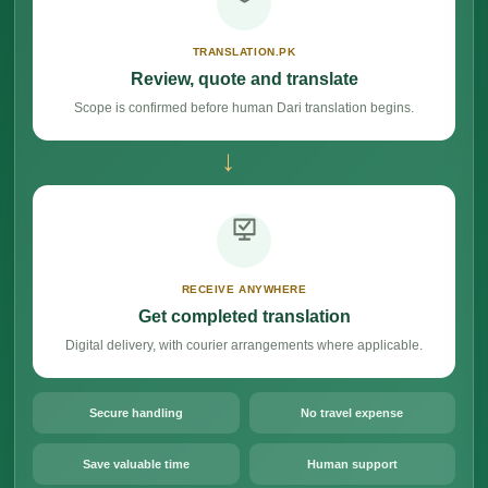
TRANSLATION.PK
Review, quote and translate
Scope is confirmed before human Dari translation begins.
→
RECEIVE ANYWHERE
Get completed translation
Digital delivery, with courier arrangements where applicable.
Secure handling
No travel expense
Save valuable time
Human support