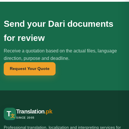
Send your Dari documents
for review
Receive a quotation based on the actual files, language
direction, purpose and deadline.
Request Your Quote
Translation
.pk
T
文
SINCE 2005
Professional translation, localization and interpreting services for