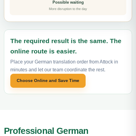
Possible waiting
More disruption to the day
The required result is the same. The
online route is easier.
Place your German translation order from Attock in
minutes and let our team coordinate the rest.
Choose Online and Save Time
Professional German