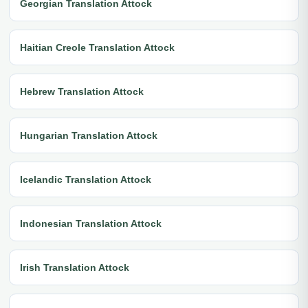
Georgian Translation Attock
Haitian Creole Translation Attock
Hebrew Translation Attock
Hungarian Translation Attock
Icelandic Translation Attock
Indonesian Translation Attock
Irish Translation Attock