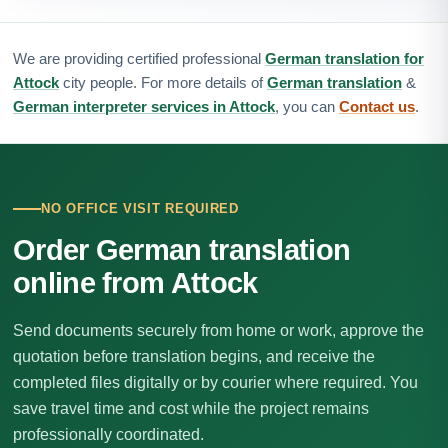
We are providing certified professional
German translation for
Attock
city people. For more details of
German translation
&
German interpreter services in Attock
, you can
Contact us
.
NO OFFICE VISIT REQUIRED
Order German translation
online from Attock
Send documents securely from home or work, approve the
quotation before translation begins, and receive the
completed files digitally or by courier where required. You
save travel time and cost while the project remains
professionally coordinated.