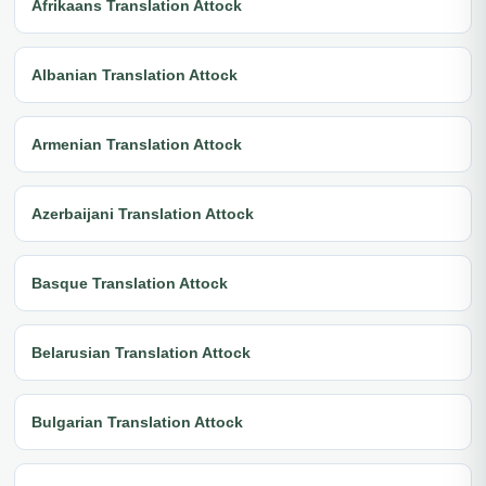
Afrikaans Translation Attock
Albanian Translation Attock
Armenian Translation Attock
Azerbaijani Translation Attock
Basque Translation Attock
Belarusian Translation Attock
Bulgarian Translation Attock