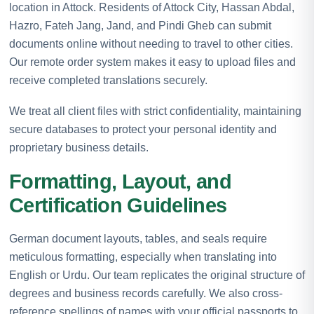
location in Attock. Residents of Attock City, Hassan Abdal,
Hazro, Fateh Jang, Jand, and Pindi Gheb can submit
documents online without needing to travel to other cities.
Our remote order system makes it easy to upload files and
receive completed translations securely.
We treat all client files with strict confidentiality, maintaining
secure databases to protect your personal identity and
proprietary business details.
Formatting, Layout, and
Certification Guidelines
German document layouts, tables, and seals require
meticulous formatting, especially when translating into
English or Urdu. Our team replicates the original structure of
degrees and business records carefully. We also cross-
reference spellings of names with your official passports to