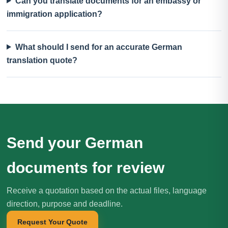
Can you translate documents for an embassy or
immigration application?
What should I send for an accurate German
translation quote?
Send your German
documents for review
Receive a quotation based on the actual files, language
direction, purpose and deadline.
Request Your Quote