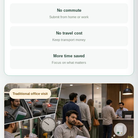
No commute
Submit from home or work
No travel cost
Keep transport money
More time saved
Focus on what matters
Traditional office visit