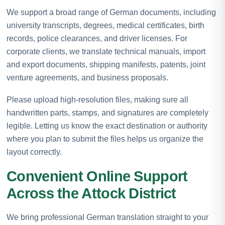
We support a broad range of German documents, including
university transcripts, degrees, medical certificates, birth
records, police clearances, and driver licenses. For
corporate clients, we translate technical manuals, import
and export documents, shipping manifests, patents, joint
venture agreements, and business proposals.
Please upload high-resolution files, making sure all
handwritten parts, stamps, and signatures are completely
legible. Letting us know the exact destination or authority
where you plan to submit the files helps us organize the
layout correctly.
Convenient Online Support
Across the Attock District
We bring professional German translation straight to your