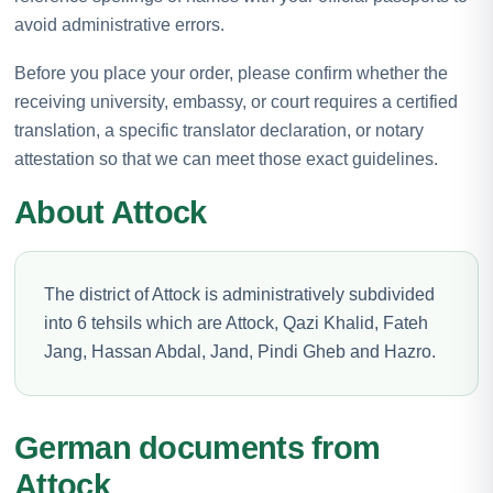
avoid administrative errors.
Before you place your order, please confirm whether the
receiving university, embassy, or court requires a certified
translation, a specific translator declaration, or notary
attestation so that we can meet those exact guidelines.
About Attock
The district of Attock is administratively subdivided
into 6 tehsils which are Attock, Qazi Khalid, Fateh
Jang, Hassan Abdal, Jand, Pindi Gheb and Hazro.
German documents from
Attock