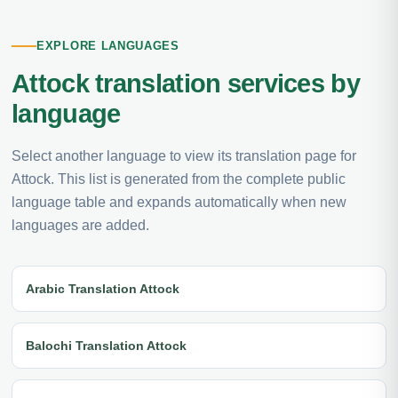
EXPLORE LANGUAGES
Attock translation services by
language
Select another language to view its translation page for
Attock. This list is generated from the complete public
language table and expands automatically when new
languages are added.
Arabic Translation Attock
Balochi Translation Attock