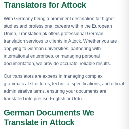
Translators for Attock
With Germany being a prominent destination for higher
studies and professional careers within the European
Union, Translation.pk offers professional German
translation services to clients in Attock. Whether you are
applying to German universities, partnering with
international enterprises, or managing personal
documentation, we provide accurate, reliable results.
Our translators are experts in managing complex
grammatical structures, technical specifications, and official
administrative terms, ensuring your documents are
translated into precise English or Urdu.
German Documents We
Translate in Attock