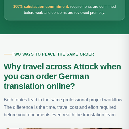
100% satisfaction commitment:
requirements are confirmed
before work and concerns are reviewed promptly.
TWO WAYS TO PLACE THE SAME ORDER
Why travel across Attock when
you can order German
translation online?
Both routes lead to the same professional project workflow.
The difference is the time, travel cost and effort required
before your documents even reach the translation team.