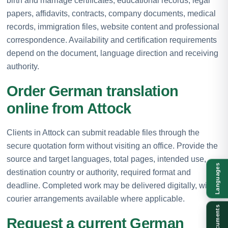
birth and marriage certificates, educational records, legal
papers, affidavits, contracts, company documents, medical
records, immigration files, website content and professional
correspondence. Availability and certification requirements
depend on the document, language direction and receiving
authority.
Order German translation
online from Attock
Clients in Attock can submit readable files through the
secure quotation form without visiting an office. Provide the
source and target languages, total pages, intended use,
Languages
destination country or authority, required format and
deadline. Completed work may be delivered digitally, with
courier arrangements available where applicable.
Documents
Request a current German