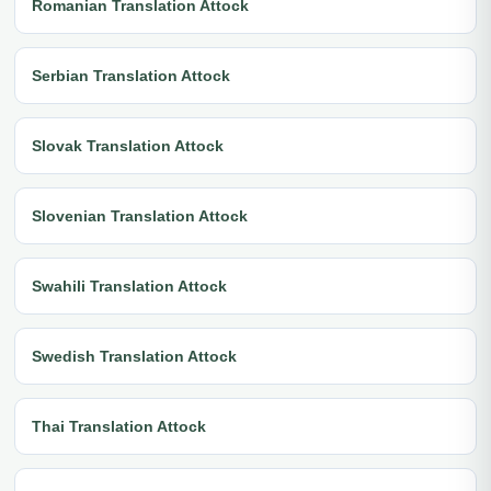
Romanian Translation Attock
Serbian Translation Attock
Slovak Translation Attock
Slovenian Translation Attock
Swahili Translation Attock
Swedish Translation Attock
Thai Translation Attock