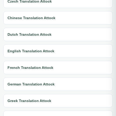
Czech Translation Attock
Chinese Translation Attock
Dutch Translation Attock
English Translation Attock
French Translation Attock
German Translation Attock
Greek Translation Attock