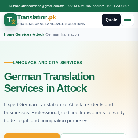
✉
translationservices@gmail.com
☎
+92 313 5040795
Landline:
+92 51 2303397
Translation
.pk
T
Quote
文
PROFESSIONAL LANGUAGE SOLUTIONS
Home
›
Services
›
Attock
›
German Translation
LANGUAGE AND CITY SERVICES
German Translation
Services in Attock
Expert German translation for Attock residents and
businesses. Professional, certified translations for study,
trade, legal, and immigration purposes.