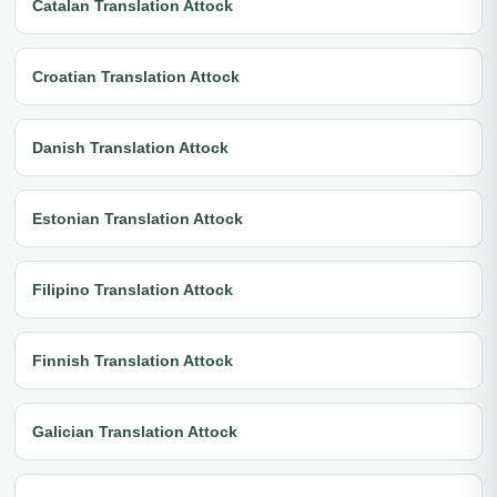
Catalan Translation Attock
Croatian Translation Attock
Danish Translation Attock
Estonian Translation Attock
Filipino Translation Attock
Finnish Translation Attock
Galician Translation Attock