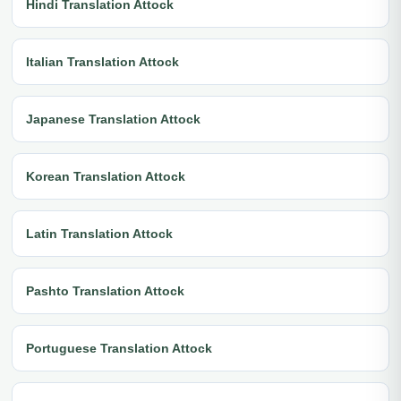
Hindi Translation Attock
Italian Translation Attock
Japanese Translation Attock
Korean Translation Attock
Latin Translation Attock
Pashto Translation Attock
Portuguese Translation Attock