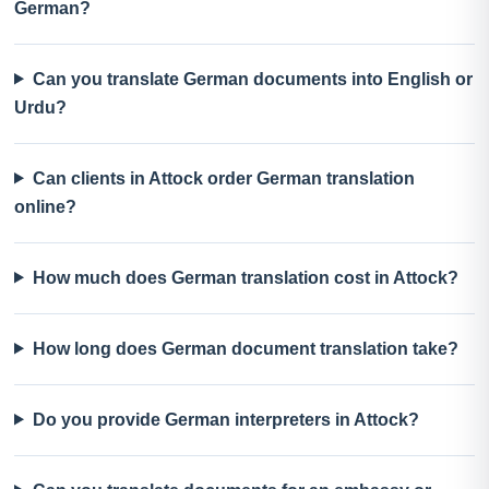
German?
Can you translate German documents into English or
Urdu?
Can clients in Attock order German translation
online?
How much does German translation cost in Attock?
How long does German document translation take?
Do you provide German interpreters in Attock?