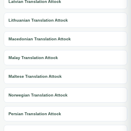
Latvian Translation Attock
Lithuanian Translation Attock
Macedonian Translation Attock
Malay Translation Attock
Maltese Translation Attock
Norwegian Translation Attock
Persian Translation Attock