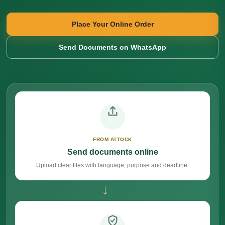
Place Your Online Order
Send Documents on WhatsApp
FROM ATTOCK
Send documents online
Upload clear files with language, purpose and deadline.
→