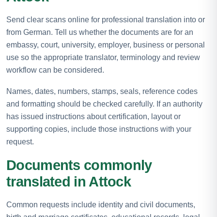
Send clear scans online for professional translation into or
from German. Tell us whether the documents are for an
embassy, court, university, employer, business or personal
use so the appropriate translator, terminology and review
workflow can be considered.
Names, dates, numbers, stamps, seals, reference codes
and formatting should be checked carefully. If an authority
has issued instructions about certification, layout or
supporting copies, include those instructions with your
request.
Documents commonly
translated in Attock
Common requests include identity and civil documents,