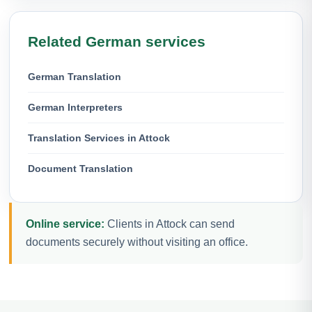
Related German services
German Translation
German Interpreters
Translation Services in Attock
Document Translation
Online service:
Clients in Attock can send
documents securely without visiting an office.