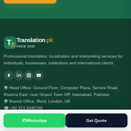
Translation
.pk
T
文
SINCE 2005
Professional translation, localization and interpreting services for
individuals, businesses, institutions and international clients.
🌍 Head Office: Ground Floor, Computer Plaza, Service Road,
Khanna East, near Ghauri Town VIP, Islamabad, Pakistan
🌍 Branch Office: Ilford, London, UK
☎ +92 313 5040795
☎ +92 51 2303397
✆
WhatsApp
Get Quote