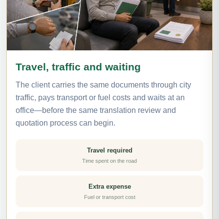
Travel, traffic and waiting
The client carries the same documents through city
traffic, pays transport or fuel costs and waits at an
office—before the same translation review and
quotation process can begin.
Travel required
Time spent on the road
Extra expense
Fuel or transport cost