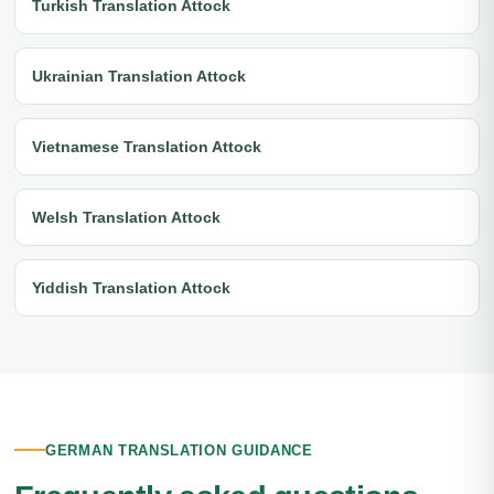
Turkish Translation Attock
Ukrainian Translation Attock
Vietnamese Translation Attock
Welsh Translation Attock
Yiddish Translation Attock
GERMAN TRANSLATION GUIDANCE