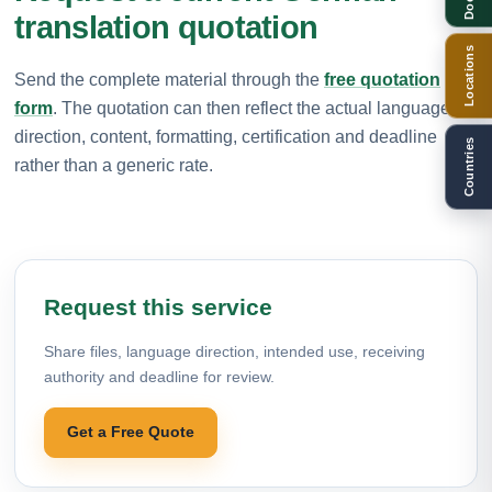
translation quotation
Locations
Send the complete material through the
free quotation
form
. The quotation can then reflect the actual language
direction, content, formatting, certification and deadline
Countries
rather than a generic rate.
Request this service
Share files, language direction, intended use, receiving
authority and deadline for review.
Get a Free Quote