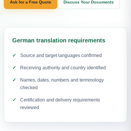
Ask for a Free Quote
Discuss Your Documents
German translation requirements
Source and target languages confirmed
Receiving authority and country identified
Names, dates, numbers and terminology
checked
Certification and delivery requirements
reviewed