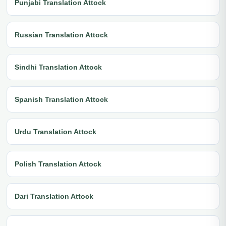
Punjabi Translation Attock
Russian Translation Attock
Sindhi Translation Attock
Spanish Translation Attock
Urdu Translation Attock
Polish Translation Attock
Dari Translation Attock