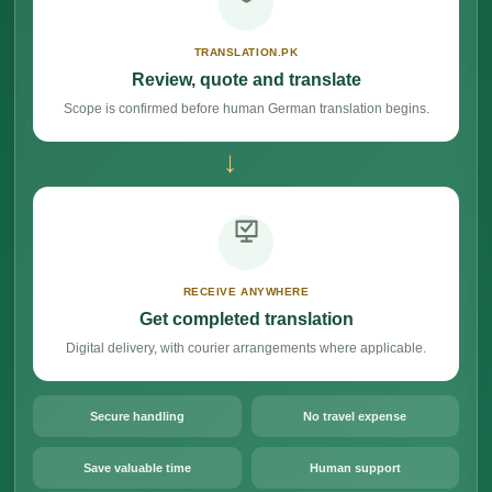
TRANSLATION.PK
Review, quote and translate
Scope is confirmed before human German translation begins.
→
RECEIVE ANYWHERE
Get completed translation
Digital delivery, with courier arrangements where applicable.
Secure handling
No travel expense
Save valuable time
Human support