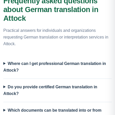
Frequently asked questions
about German translation in
Attock
Practical answers for individuals and organizations
requesting German translation or interpretation services in
Attock.
Where can I get professional German translation in
Attock?
Do you provide certified German translation in
Attock?
Which documents can be translated into or from