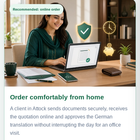
Recommended: online order
Order comfortably from home
A client in Attock sends documents securely, receives
the quotation online and approves the German
translation without interrupting the day for an office
visit.