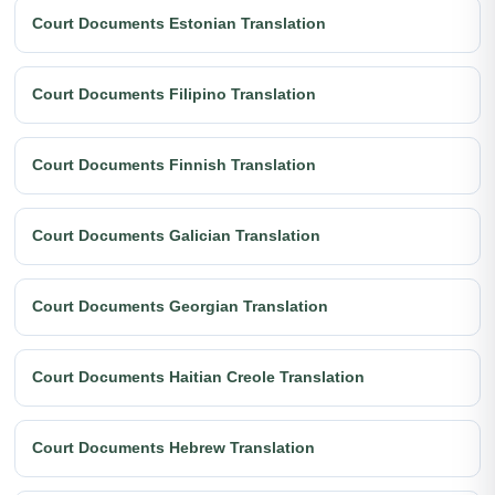
Court Documents Estonian Translation
Court Documents Filipino Translation
Court Documents Finnish Translation
Court Documents Galician Translation
Court Documents Georgian Translation
Court Documents Haitian Creole Translation
Court Documents Hebrew Translation