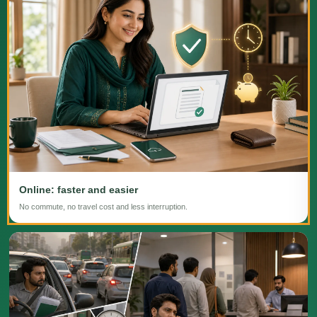
Online: faster and easier
No commute, no travel cost and less interruption.