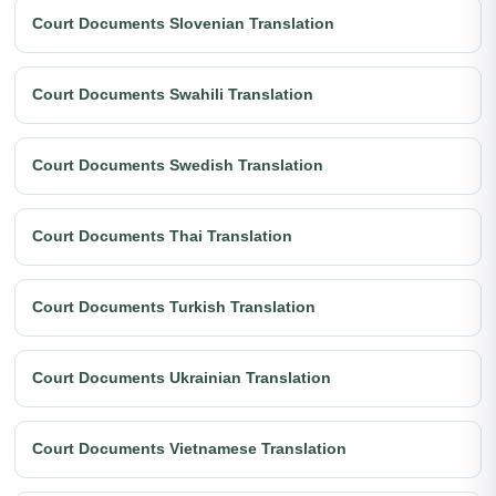
Court Documents Slovenian Translation
Court Documents Swahili Translation
Court Documents Swedish Translation
Court Documents Thai Translation
Court Documents Turkish Translation
Court Documents Ukrainian Translation
Court Documents Vietnamese Translation