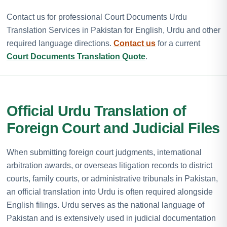
Contact us for professional Court Documents Urdu
Translation Services in Pakistan for English, Urdu and other
required language directions.
Contact us
for a current
Court Documents Translation Quote
.
Official Urdu Translation of
Foreign Court and Judicial Files
When submitting foreign court judgments, international
arbitration awards, or overseas litigation records to district
courts, family courts, or administrative tribunals in Pakistan,
an official translation into Urdu is often required alongside
English filings. Urdu serves as the national language of
Pakistan and is extensively used in judicial documentation