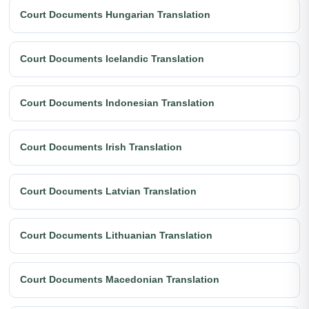
Court Documents Hungarian Translation
Court Documents Icelandic Translation
Court Documents Indonesian Translation
Court Documents Irish Translation
Court Documents Latvian Translation
Court Documents Lithuanian Translation
Court Documents Macedonian Translation