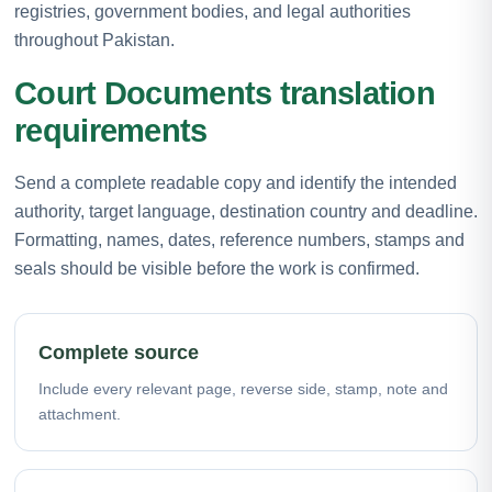
registries, government bodies, and legal authorities
throughout Pakistan.
Court Documents translation
requirements
Send a complete readable copy and identify the intended
authority, target language, destination country and deadline.
Formatting, names, dates, reference numbers, stamps and
seals should be visible before the work is confirmed.
Complete source
Include every relevant page, reverse side, stamp, note and
attachment.