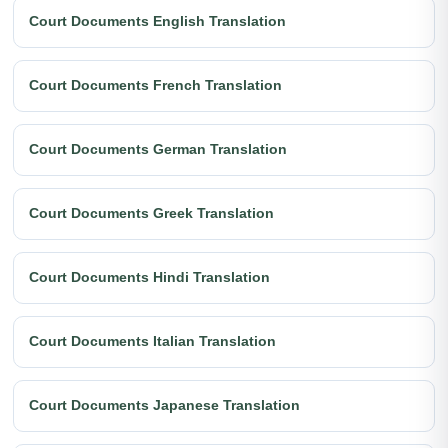
Court Documents English Translation
Court Documents French Translation
Court Documents German Translation
Court Documents Greek Translation
Court Documents Hindi Translation
Court Documents Italian Translation
Court Documents Japanese Translation