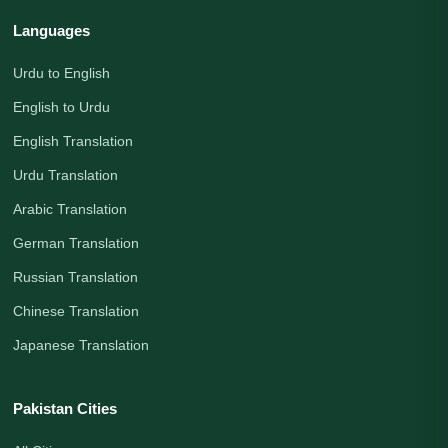
Languages
Urdu to English
English to Urdu
English Translation
Urdu Translation
Arabic Translation
German Translation
Russian Translation
Chinese Translation
Japanese Translation
Pakistan Cities