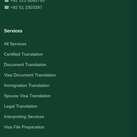
☎ +92 313 5040795
☎ +92 51 2303397
Services
All Services
Certified Translation
Document Translation
Visa Document Translation
Immigration Translation
Spouse Visa Translation
Legal Translation
Interpreting Services
Visa File Preparation