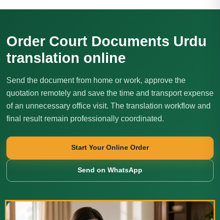
Order Court Documents Urdu
translation online
Send the document from home or work, approve the
quotation remotely and save the time and transport expense
of an unnecessary office visit. The translation workflow and
final result remain professionally coordinated.
Start Your Online Order
Send on WhatsApp