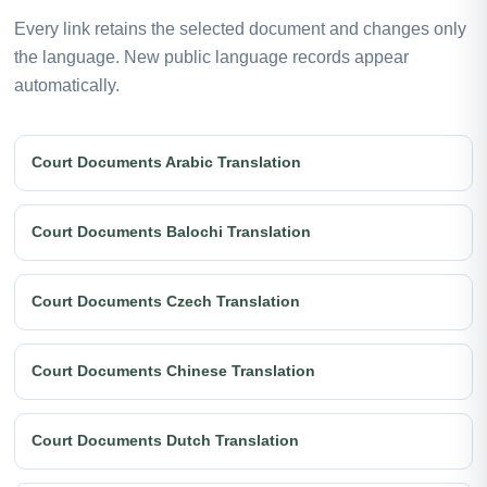
Every link retains the selected document and changes only
the language. New public language records appear
automatically.
Court Documents Arabic Translation
Court Documents Balochi Translation
Court Documents Czech Translation
Court Documents Chinese Translation
Court Documents Dutch Translation