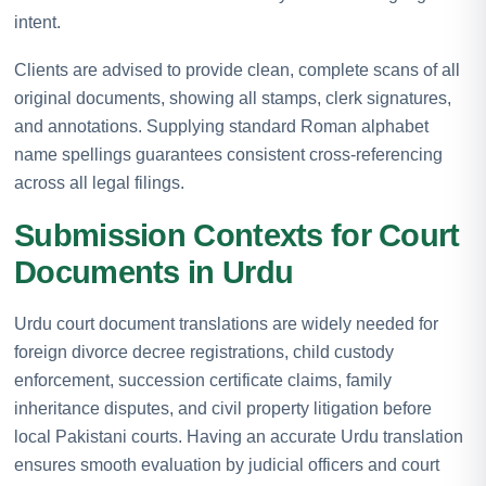
intent.
Clients are advised to provide clean, complete scans of all
original documents, showing all stamps, clerk signatures,
and annotations. Supplying standard Roman alphabet
name spellings guarantees consistent cross-referencing
across all legal filings.
Submission Contexts for Court
Documents in Urdu
Urdu court document translations are widely needed for
foreign divorce decree registrations, child custody
enforcement, succession certificate claims, family
inheritance disputes, and civil property litigation before
local Pakistani courts. Having an accurate Urdu translation
ensures smooth evaluation by judicial officers and court