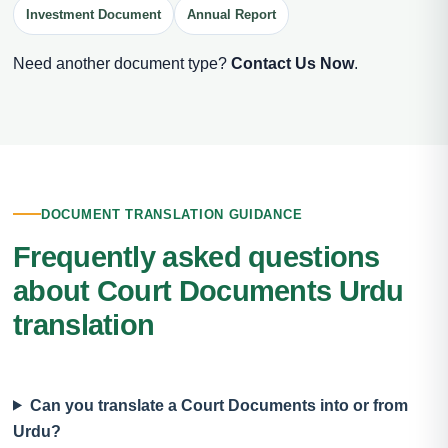
Investment Document
Annual Report
Need another document type?
Contact Us Now
.
DOCUMENT TRANSLATION GUIDANCE
Frequently asked questions
about Court Documents Urdu
translation
Can you translate a Court Documents into or from
Urdu?