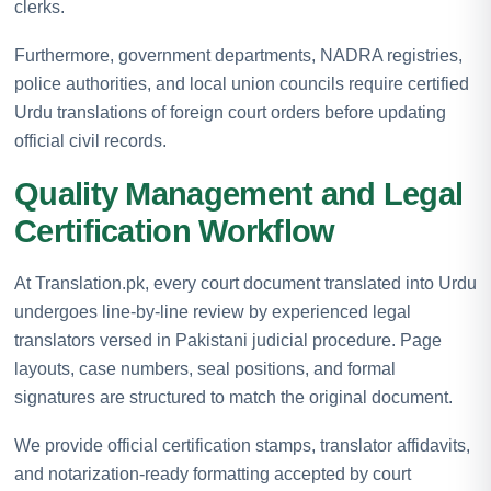
clerks.
Furthermore, government departments, NADRA registries,
police authorities, and local union councils require certified
Urdu translations of foreign court orders before updating
official civil records.
Quality Management and Legal
Certification Workflow
At Translation.pk, every court document translated into Urdu
undergoes line-by-line review by experienced legal
translators versed in Pakistani judicial procedure. Page
layouts, case numbers, seal positions, and formal
signatures are structured to match the original document.
We provide official certification stamps, translator affidavits,
and notarization-ready formatting accepted by court