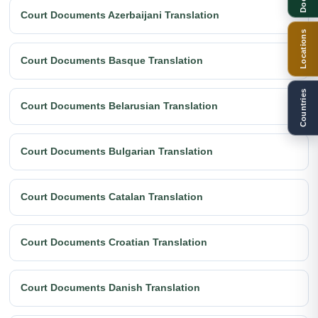
Court Documents Azerbaijani Translation
Locations
Court Documents Basque Translation
Countries
Court Documents Belarusian Translation
Court Documents Bulgarian Translation
Court Documents Catalan Translation
Court Documents Croatian Translation
Court Documents Danish Translation