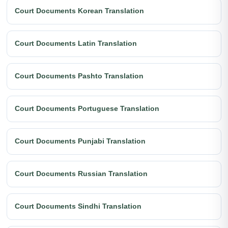
Court Documents Korean Translation
Court Documents Latin Translation
Court Documents Pashto Translation
Court Documents Portuguese Translation
Court Documents Punjabi Translation
Court Documents Russian Translation
Court Documents Sindhi Translation