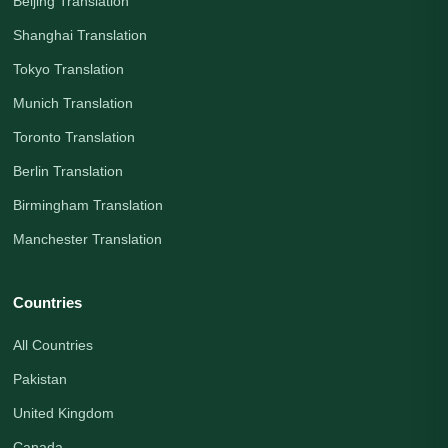
Beijing Translation
Shanghai Translation
Tokyo Translation
Munich Translation
Toronto Translation
Berlin Translation
Birmingham Translation
Manchester Translation
Countries
All Countries
Pakistan
United Kingdom
Canada