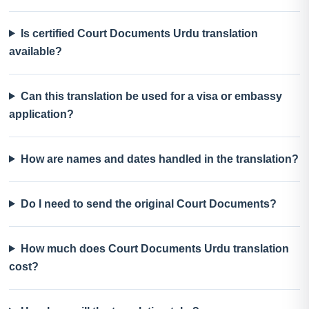
Is certified Court Documents Urdu translation
available?
Can this translation be used for a visa or embassy
application?
How are names and dates handled in the translation?
Do I need to send the original Court Documents?
How much does Court Documents Urdu translation
cost?