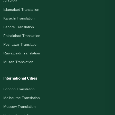
All Cities
Islamabad Translation
Karachi Translation
Lahore Translation
Faisalabad Translation
Peshawar Translation
Rawalpindi Translation
Multan Translation
International Cities
London Translation
Melbourne Translation
Moscow Translation