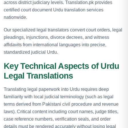
across district judiciary levels. Translation.pk provides
certified court document Urdu translation services
nationwide.
Our specialized legal translators convert court orders, legal
pleadings, injunctions, divorce decrees, and witness
affidavits from international languages into precise,
standardized judicial Urdu.
Key Technical Aspects of Urdu
Legal Translations
Translating legal paperwork into Urdu requires deep
familiarity with local judicial terminology (such as legal
terms derived from Pakistani civil procedure and revenue
laws). Critical content including court names, judge titles,
case reference numbers, verification seals, and order
details must be rendered accurately without losing legal