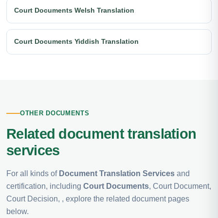
Court Documents Welsh Translation
Court Documents Yiddish Translation
OTHER DOCUMENTS
Related document translation
services
For all kinds of
Document Translation Services
and
certification, including
Court Documents
, Court Document,
Court Decision, , explore the related document pages
below.