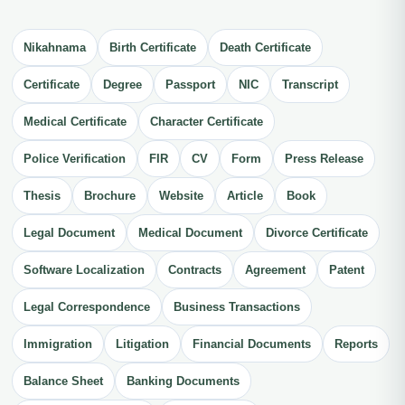
Nikahnama
Birth Certificate
Death Certificate
Certificate
Degree
Passport
NIC
Transcript
Medical Certificate
Character Certificate
Police Verification
FIR
CV
Form
Press Release
Thesis
Brochure
Website
Article
Book
Legal Document
Medical Document
Divorce Certificate
Software Localization
Contracts
Agreement
Patent
Legal Correspondence
Business Transactions
Immigration
Litigation
Financial Documents
Reports
Balance Sheet
Banking Documents