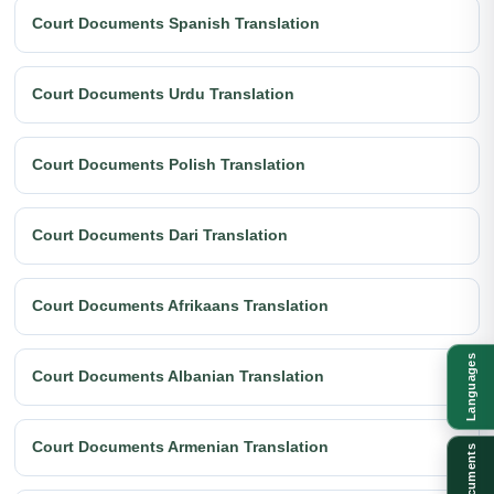
Court Documents Spanish Translation
Court Documents Urdu Translation
Court Documents Polish Translation
Court Documents Dari Translation
Court Documents Afrikaans Translation
Languages
Court Documents Albanian Translation
Court Documents Armenian Translation
Documents