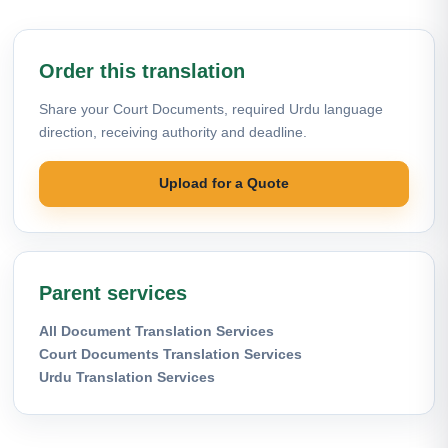
Order this translation
Share your Court Documents, required Urdu language
direction, receiving authority and deadline.
Upload for a Quote
Parent services
All Document Translation Services
Court Documents Translation Services
Urdu Translation Services