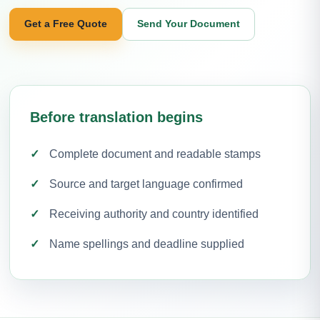
Get a Free Quote
Send Your Document
Before translation begins
Complete document and readable stamps
Source and target language confirmed
Receiving authority and country identified
Name spellings and deadline supplied