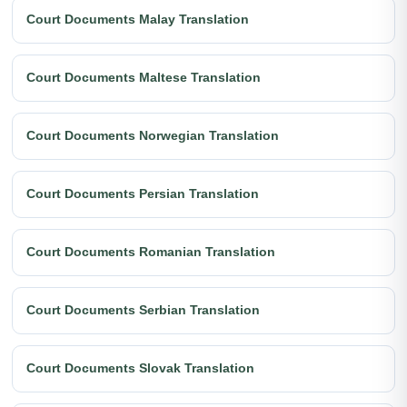
Court Documents Malay Translation
Court Documents Maltese Translation
Court Documents Norwegian Translation
Court Documents Persian Translation
Court Documents Romanian Translation
Court Documents Serbian Translation
Court Documents Slovak Translation