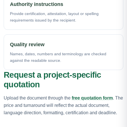
Authority instructions
Provide certification, attestation, layout or spelling
requirements issued by the recipient.
Quality review
Names, dates, numbers and terminology are checked
against the readable source.
Request a project-specific
quotation
Upload the document through the
free quotation form
. The
price and turnaround will reflect the actual document,
language direction, formatting, certification and deadline.