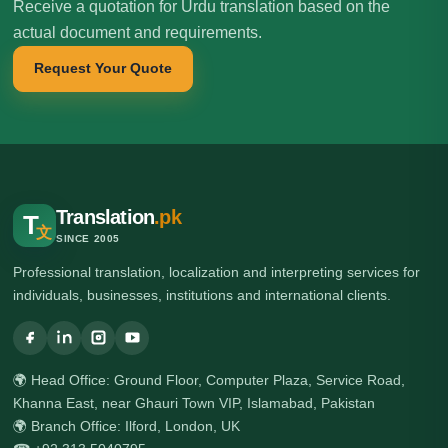
Receive a quotation for Urdu translation based on the
actual document and requirements.
Request Your Quote
Translation
.pk
T
文
SINCE 2005
Professional translation, localization and interpreting services for
individuals, businesses, institutions and international clients.
🌍 Head Office: Ground Floor, Computer Plaza, Service Road,
Khanna East, near Ghauri Town VIP, Islamabad, Pakistan
🌍 Branch Office: Ilford, London, UK