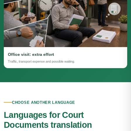
Office visit: extra effort
Traffic, transport expense and possible waiting.
CHOOSE ANOTHER LANGUAGE
Languages for Court
Documents translation