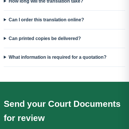
How long will the translation take?
Can I order this translation online?
Can printed copies be delivered?
What information is required for a quotation?
Send your Court Documents
for review