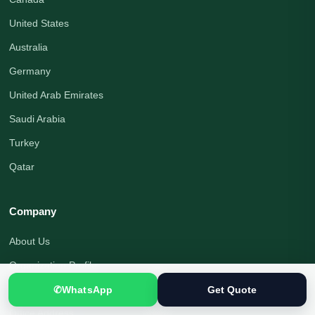
United States
Australia
Germany
United Arab Emirates
Saudi Arabia
Turkey
Qatar
Company
About Us
Organization Profile
Translation Blog
✆
WhatsApp
Get Quote
Office Address