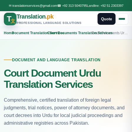
✉
translationservices@gmail.com
☎
+92 313 5040795
Landline:
+92 51 2303397
Translation
.pk
T
Quote
文
PROFESSIONAL LANGUAGE SOLUTIONS
Home
›
Document Translation Services
›
Court Documents Translation Services
›
Court Documents Urdu Translation
DOCUMENT AND LANGUAGE TRANSLATION
Court Document Urdu
Translation Services
Comprehensive, certified translation of foreign legal
judgments, trial notices, power of attorney documents, and
court decrees into Urdu for local judicial proceedings and
administrative registries across Pakistan.