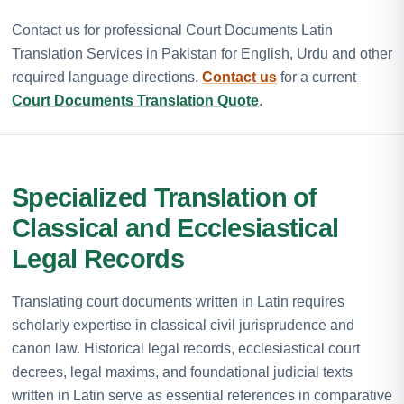
Contact us for professional Court Documents Latin
Translation Services in Pakistan for English, Urdu and other
required language directions.
Contact us
for a current
Court Documents Translation Quote
.
Specialized Translation of
Classical and Ecclesiastical
Legal Records
Translating court documents written in Latin requires
scholarly expertise in classical civil jurisprudence and
canon law. Historical legal records, ecclesiastical court
decrees, legal maxims, and foundational judicial texts
written in Latin serve as essential references in comparative