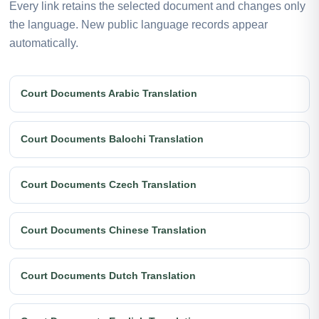
Every link retains the selected document and changes only
the language. New public language records appear
automatically.
Court Documents Arabic Translation
Court Documents Balochi Translation
Court Documents Czech Translation
Court Documents Chinese Translation
Court Documents Dutch Translation