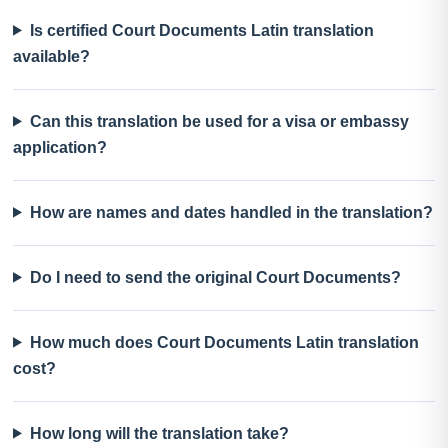
Is certified Court Documents Latin translation
available?
Can this translation be used for a visa or embassy
application?
How are names and dates handled in the translation?
Do I need to send the original Court Documents?
How much does Court Documents Latin translation
cost?
How long will the translation take?