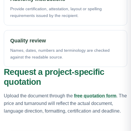
Provide certification, attestation, layout or spelling
requirements issued by the recipient.
Quality review
Names, dates, numbers and terminology are checked
against the readable source.
Request a project-specific
quotation
Upload the document through the
free quotation form
. The
price and turnaround will reflect the actual document,
language direction, formatting, certification and deadline.