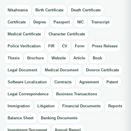
Nikahnama
Birth Certificate
Death Certificate
Certificate
Degree
Passport
NIC
Transcript
Medical Certificate
Character Certificate
Police Verification
FIR
CV
Form
Press Release
Thesis
Brochure
Website
Article
Book
Legal Document
Medical Document
Divorce Certificate
Software Localization
Contracts
Agreement
Patent
Legal Correspondence
Business Transactions
Immigration
Litigation
Financial Documents
Reports
Balance Sheet
Banking Documents
Investment Document
Annual Report