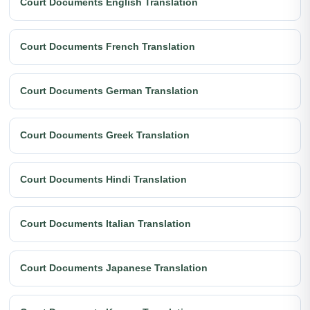
Court Documents English Translation
Court Documents French Translation
Court Documents German Translation
Court Documents Greek Translation
Court Documents Hindi Translation
Court Documents Italian Translation
Court Documents Japanese Translation