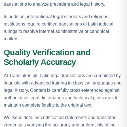
translations to analyze precedent and legal history.
In addition, international legal scholars and religious
institutions require certified translations of Latin judicial
rulings to resolve internal administrative or canonical
matters.
Quality Verification and
Scholarly Accuracy
At Translation.pk, Latin legal translations are completed by
linguists with advanced training in classical languages and
legal history. Content is carefully cross-referenced against
authoritative legal dictionaries and historical glossaries to
maintain complete fidelity to the original text.
We issue detailed certification statements and translator
credentials verifying the accuracy and authenticity of the