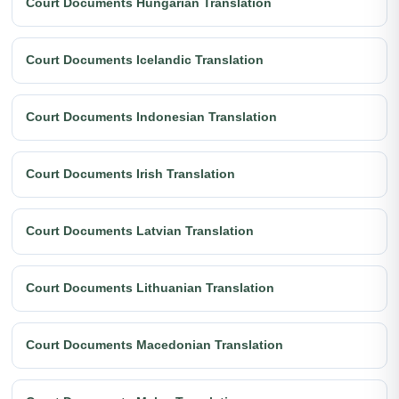
Court Documents Hungarian Translation
Court Documents Icelandic Translation
Court Documents Indonesian Translation
Court Documents Irish Translation
Court Documents Latvian Translation
Court Documents Lithuanian Translation
Court Documents Macedonian Translation