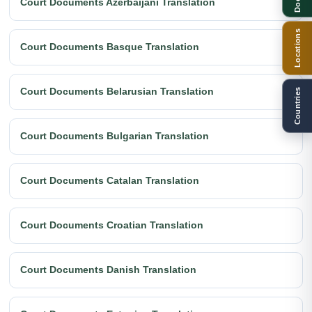
Court Documents Azerbaijani Translation
Locations
Court Documents Basque Translation
Court Documents Belarusian Translation
Countries
Court Documents Bulgarian Translation
Court Documents Catalan Translation
Court Documents Croatian Translation
Court Documents Danish Translation