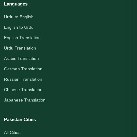
Languages
Urdu to English
English to Urdu
English Translation
Urdu Translation
Arabic Translation
German Translation
Russian Translation
Chinese Translation
Japanese Translation
Pakistan Cities
All Cities