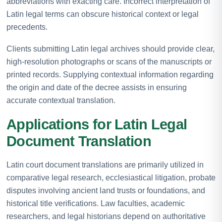
abbreviations with exacting care. Incorrect interpretation of
Latin legal terms can obscure historical context or legal
precedents.
Clients submitting Latin legal archives should provide clear,
high-resolution photographs or scans of the manuscripts or
printed records. Supplying contextual information regarding
the origin and date of the decree assists in ensuring
accurate contextual translation.
Applications for Latin Legal
Document Translation
Latin court document translations are primarily utilized in
comparative legal research, ecclesiastical litigation, probate
disputes involving ancient land trusts or foundations, and
historical title verifications. Law faculties, academic
researchers, and legal historians depend on authoritative