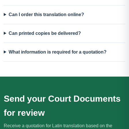
Can I order this translation online?
Can printed copies be delivered?
What information is required for a quotation?
Send your Court Documents
for review
Receive a quotation for Latin translation based on the