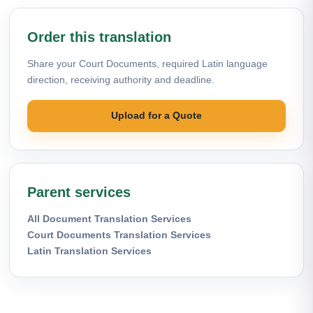
Order this translation
Share your Court Documents, required Latin language
direction, receiving authority and deadline.
Upload for a Quote
Parent services
All Document Translation Services
Court Documents Translation Services
Latin Translation Services