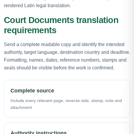
rendered Latin legal translation.
Court Documents translation
requirements
Send a complete readable copy and identify the intended
authority, target language, destination country and deadline.
Formatting, names, dates, reference numbers, stamps and
seals should be visible before the work is confirmed.
Complete source
Include every relevant page, reverse side, stamp, note and
attachment.
Authority instructions