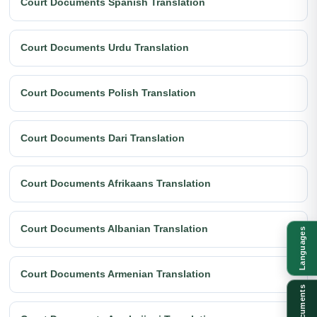
Court Documents Spanish Translation
Court Documents Urdu Translation
Court Documents Polish Translation
Court Documents Dari Translation
Court Documents Afrikaans Translation
Court Documents Albanian Translation
Languages
Court Documents Armenian Translation
Documents