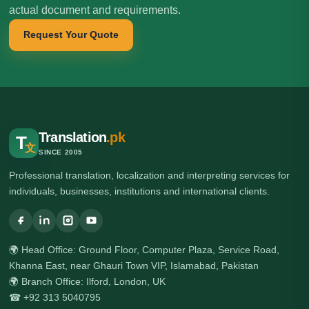
actual document and requirements.
Request Your Quote
Translation
.pk
T
文
SINCE 2005
Professional translation, localization and interpreting services for
individuals, businesses, institutions and international clients.
🌍 Head Office: Ground Floor, Computer Plaza, Service Road,
Khanna East, near Ghauri Town VIP, Islamabad, Pakistan
🌍 Branch Office: Ilford, London, UK
☎ +92 313 5040795