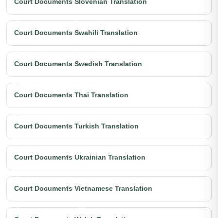
Court Documents Slovenian Translation
Court Documents Swahili Translation
Court Documents Swedish Translation
Court Documents Thai Translation
Court Documents Turkish Translation
Court Documents Ukrainian Translation
Court Documents Vietnamese Translation