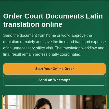
Order Court Documents Latin
translation online
Send the document from home or work, approve the
quotation remotely and save the time and transport expense
of an unnecessary office visit. The translation workflow and
final result remain professionally coordinated.
Start Your Online Order
Send on WhatsApp