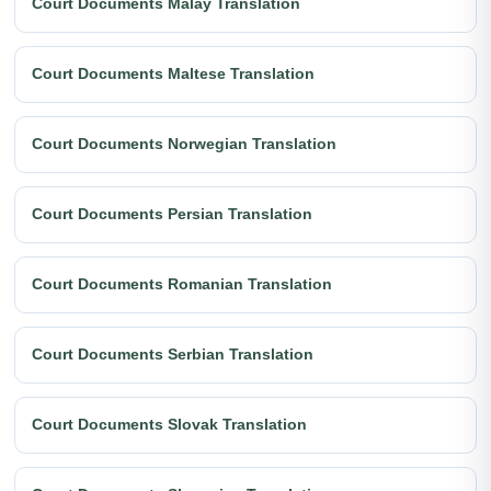
Court Documents Malay Translation
Court Documents Maltese Translation
Court Documents Norwegian Translation
Court Documents Persian Translation
Court Documents Romanian Translation
Court Documents Serbian Translation
Court Documents Slovak Translation