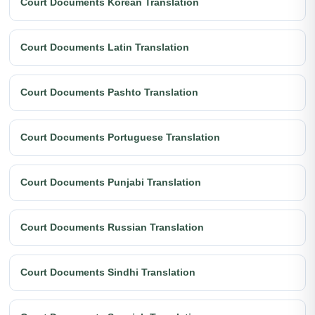
Court Documents Korean Translation
Court Documents Latin Translation
Court Documents Pashto Translation
Court Documents Portuguese Translation
Court Documents Punjabi Translation
Court Documents Russian Translation
Court Documents Sindhi Translation