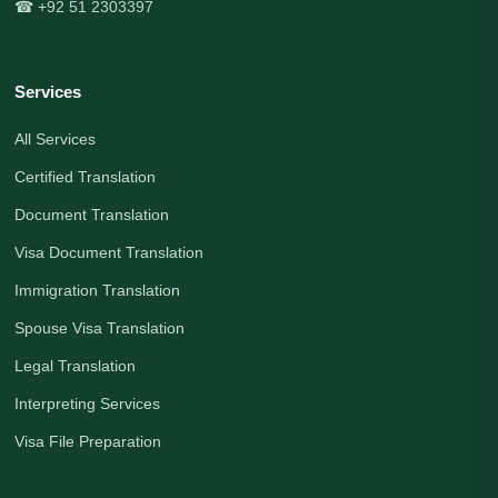
☎ +92 51 2303397
Services
All Services
Certified Translation
Document Translation
Visa Document Translation
Immigration Translation
Spouse Visa Translation
Legal Translation
Interpreting Services
Visa File Preparation