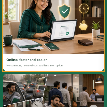
Online: faster and easier
No commute, no travel cost and less interruption.