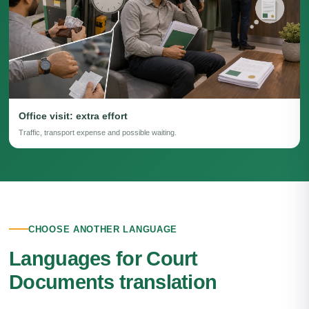
Office visit: extra effort
Traffic, transport expense and possible waiting.
CHOOSE ANOTHER LANGUAGE
Languages for Court
Documents translation