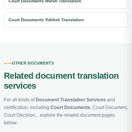
Court Documents Welsh Translation
Court Documents Yiddish Translation
OTHER DOCUMENTS
Related document translation
services
For all kinds of
Document Translation Services
and
certification, including
Court Documents
, Court Document,
Court Decision, , explore the related document pages
below.