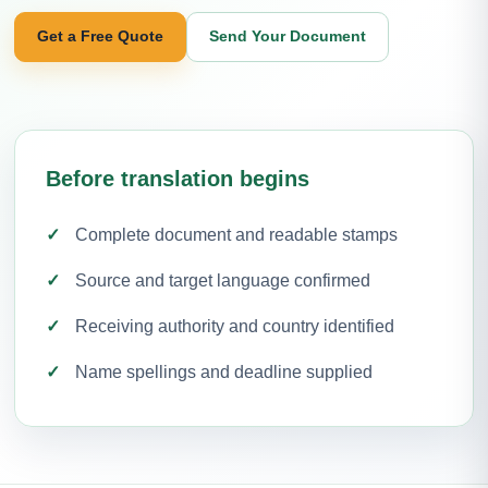
Get a Free Quote
Send Your Document
Before translation begins
Complete document and readable stamps
Source and target language confirmed
Receiving authority and country identified
Name spellings and deadline supplied