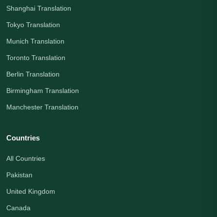
Shanghai Translation
Tokyo Translation
Munich Translation
Toronto Translation
Berlin Translation
Birmingham Translation
Manchester Translation
Countries
All Countries
Pakistan
United Kingdom
Canada