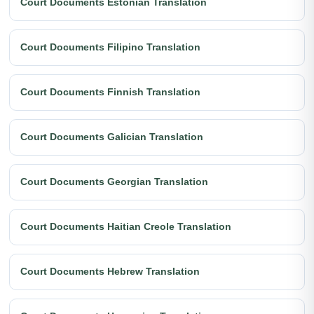
Court Documents Estonian Translation
Court Documents Filipino Translation
Court Documents Finnish Translation
Court Documents Galician Translation
Court Documents Georgian Translation
Court Documents Haitian Creole Translation
Court Documents Hebrew Translation