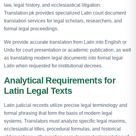
law, legal history, and ecclesiastical litigation.
Translation.pk provides specialized Latin court document
translation services for legal scholars, researchers, and
formal legal proceedings.
We provide accurate translation from Latin into English or
Urdu for court presentation or academic publication, as well
as translating modern legal documents into formal legal
Latin when requested for institutional decrees.
Analytical Requirements for
Latin Legal Texts
Latin judicial records utilize precise legal terminology and
formal phrasing that form the basis of modern legal
systems. Translators must analyze specific legal maxims,
ecclesiastical titles, procedural formulas, and historical