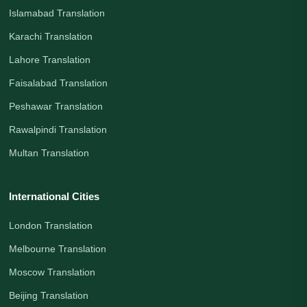
Islamabad Translation
Karachi Translation
Lahore Translation
Faisalabad Translation
Peshawar Translation
Rawalpindi Translation
Multan Translation
International Cities
London Translation
Melbourne Translation
Moscow Translation
Beijing Translation