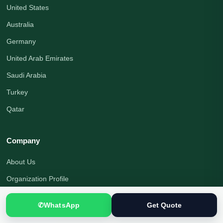
United States
Australia
Germany
United Arab Emirates
Saudi Arabia
Turkey
Qatar
Company
About Us
Organization Profile
Translation Blog
✆
WhatsApp
Get Quote
Office Address