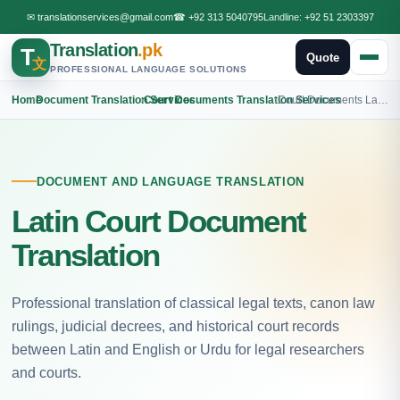
✉
translationservices@gmail.com
☎
+92 313 5040795
Landline:
+92 51 2303397
Translation
.pk
T
Quote
文
PROFESSIONAL LANGUAGE SOLUTIONS
Home
›
Document Translation Services
›
Court Documents Translation Services
›
Court Documents Latin Translation
DOCUMENT AND LANGUAGE TRANSLATION
Latin Court Document
Translation
Professional translation of classical legal texts, canon law
rulings, judicial decrees, and historical court records
between Latin and English or Urdu for legal researchers
and courts.