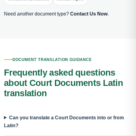
Need another document type?
Contact Us Now
.
DOCUMENT TRANSLATION GUIDANCE
Frequently asked questions
about Court Documents Latin
translation
Can you translate a Court Documents into or from
Latin?