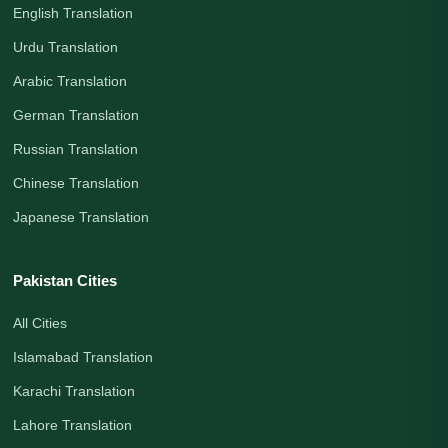
English Translation
Urdu Translation
Arabic Translation
German Translation
Russian Translation
Chinese Translation
Japanese Translation
Pakistan Cities
All Cities
Islamabad Translation
Karachi Translation
Lahore Translation