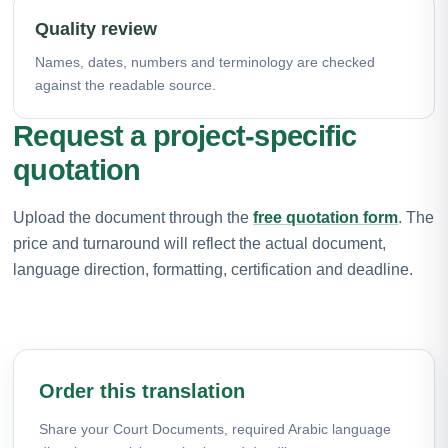
Quality review
Names, dates, numbers and terminology are checked
against the readable source.
Request a project-specific
quotation
Upload the document through the
free quotation form
. The
price and turnaround will reflect the actual document,
language direction, formatting, certification and deadline.
Order this translation
Share your Court Documents, required Arabic language