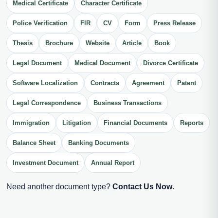
Medical Certificate
Character Certificate
Police Verification
FIR
CV
Form
Press Release
Thesis
Brochure
Website
Article
Book
Legal Document
Medical Document
Divorce Certificate
Software Localization
Contracts
Agreement
Patent
Legal Correspondence
Business Transactions
Immigration
Litigation
Financial Documents
Reports
Balance Sheet
Banking Documents
Investment Document
Annual Report
Need another document type?
Contact Us Now
.