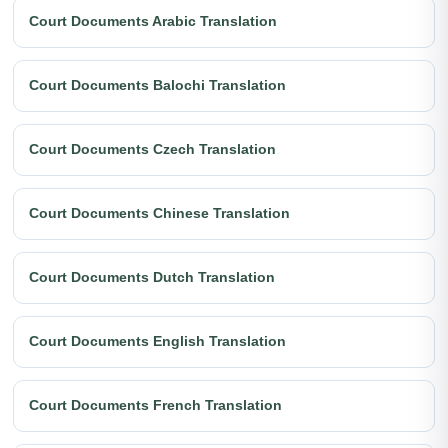
Court Documents Arabic Translation
Court Documents Balochi Translation
Court Documents Czech Translation
Court Documents Chinese Translation
Court Documents Dutch Translation
Court Documents English Translation
Court Documents French Translation