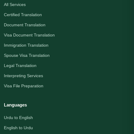
All Services
Certified Translation
Document Translation
Visa Document Translation
Immigration Translation
Spouse Visa Translation
Legal Translation
Interpreting Services
Visa File Preparation
Languages
Urdu to English
English to Urdu