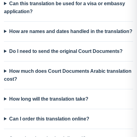
Can this translation be used for a visa or embassy
application?
How are names and dates handled in the translation?
Do I need to send the original Court Documents?
How much does Court Documents Arabic translation
cost?
How long will the translation take?
Can I order this translation online?