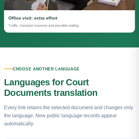
Office visit: extra effort
Traffic, transport expense and possible waiting.
CHOOSE ANOTHER LANGUAGE
Languages for Court
Documents translation
Every link retains the selected document and changes only
the language. New public language records appear
automatically.