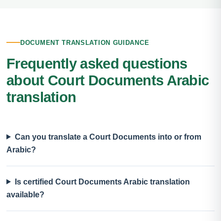
DOCUMENT TRANSLATION GUIDANCE
Frequently asked questions
about Court Documents Arabic
translation
Can you translate a Court Documents into or from
Arabic?
Is certified Court Documents Arabic translation
available?