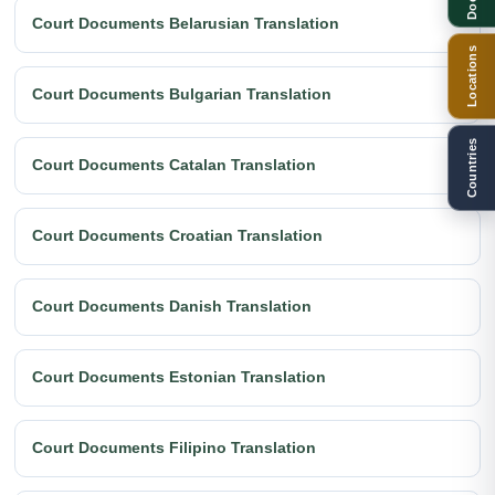
Court Documents Belarusian Translation
Locations
Court Documents Bulgarian Translation
Countries
Court Documents Catalan Translation
Court Documents Croatian Translation
Court Documents Danish Translation
Court Documents Estonian Translation
Court Documents Filipino Translation