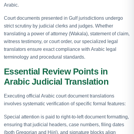
Arabic.
Court documents presented in Gulf jurisdictions undergo
strict scrutiny by judicial clerks and judges. Whether
translating a power of attorney (Wakala), statement of claim,
witness testimony, or court order, our specialized legal
translators ensure exact compliance with Arabic legal
terminology and procedural standards.
Essential Review Points in
Arabic Judicial Translation
Executing official Arabic court document translations
involves systematic verification of specific formal features:
Special attention is paid to right-to-left document formatting,
ensuring that judicial headers, case numbers, filing dates
(both Gregorian and Hijri), and signature blocks align