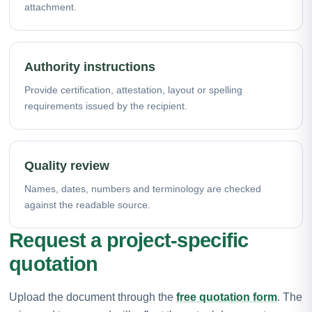
attachment.
Authority instructions
Provide certification, attestation, layout or spelling
requirements issued by the recipient.
Quality review
Names, dates, numbers and terminology are checked
against the readable source.
Request a project-specific
quotation
Upload the document through the
free quotation form
. The