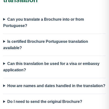
Can you translate a Brochure into or from
Portuguese?
Is certified Brochure Portuguese translation
available?
Can this translation be used for a visa or embassy
application?
How are names and dates handled in the translation?
Do I need to send the original Brochure?