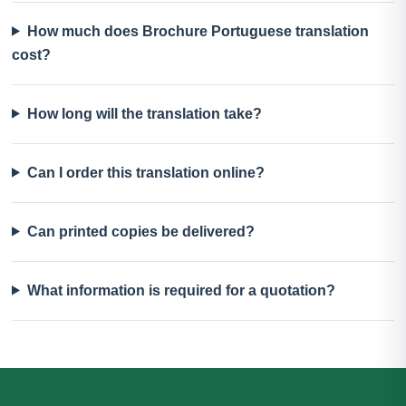
How much does Brochure Portuguese translation
cost?
How long will the translation take?
Can I order this translation online?
Can printed copies be delivered?
What information is required for a quotation?