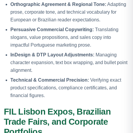
Orthographic Agreement & Regional Tone:
Adapting
prose, corporate tone, and technical vocabulary for
European or Brazilian reader expectations.
Persuasive Commercial Copywriting:
Translating
slogans, value propositions, and sales copy into
impactful Portuguese marketing prose.
InDesign & DTP Layout Adjustments:
Managing
character expansion, text box wrapping, and bullet point
alignment.
Technical & Commercial Precision:
Verifying exact
product specifications, compliance certificates, and
financial figures.
FIL Lisbon Expos, Brazilian
Trade Fairs, and Corporate
Portfolios