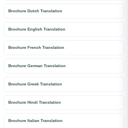
Brochure Dutch Translation
Brochure English Translation
Brochure French Translation
Brochure German Translation
Brochure Greek Translation
Brochure Hindi Translation
Brochure Italian Translation