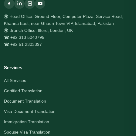
🌍 Head Office: Ground Floor, Computer Plaza, Service Road,
Khanna East, near Ghauri Town VIP, Islamabad, Pakistan
🌍 Branch Office: Ilford, London, UK
☎ +92 313 5040795
☎ +92 51 2303397
Services
All Services
Certified Translation
Document Translation
Visa Document Translation
Immigration Translation
Spouse Visa Translation