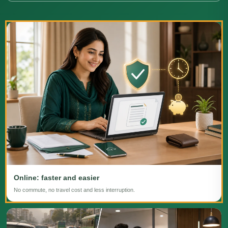
Online: faster and easier
No commute, no travel cost and less interruption.