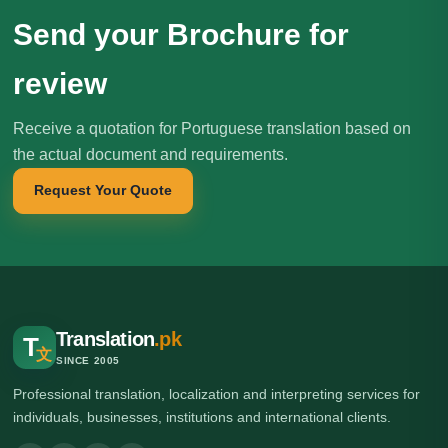
Send your Brochure for
review
Receive a quotation for Portuguese translation based on
the actual document and requirements.
Request Your Quote
Translation
.pk
T
文
SINCE 2005
Professional translation, localization and interpreting services for
individuals, businesses, institutions and international clients.