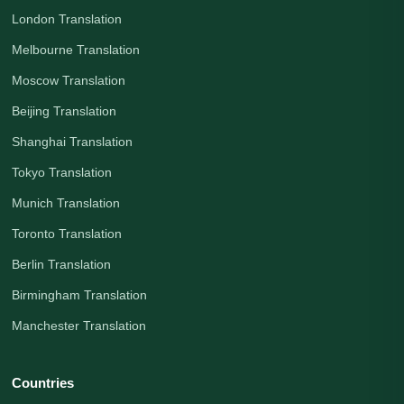
London Translation
Melbourne Translation
Moscow Translation
Beijing Translation
Shanghai Translation
Tokyo Translation
Munich Translation
Toronto Translation
Berlin Translation
Birmingham Translation
Manchester Translation
Countries