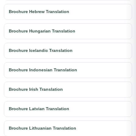
Brochure Hebrew Translation
Brochure Hungarian Translation
Brochure Icelandic Translation
Brochure Indonesian Translation
Brochure Irish Translation
Brochure Latvian Translation
Brochure Lithuanian Translation