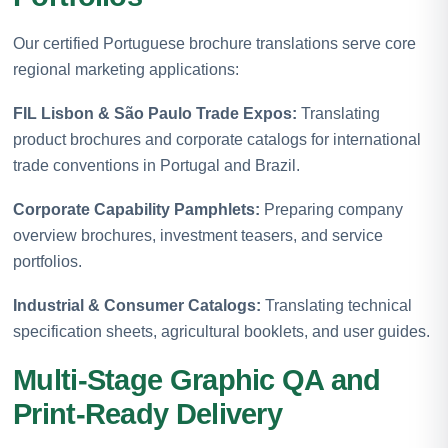
Our certified Portuguese brochure translations serve core
regional marketing applications:
FIL Lisbon & São Paulo Trade Expos:
Translating
product brochures and corporate catalogs for international
trade conventions in Portugal and Brazil.
Corporate Capability Pamphlets:
Preparing company
overview brochures, investment teasers, and service
portfolios.
Industrial & Consumer Catalogs:
Translating technical
specification sheets, agricultural booklets, and user guides.
Multi-Stage Graphic QA and
Print-Ready Delivery