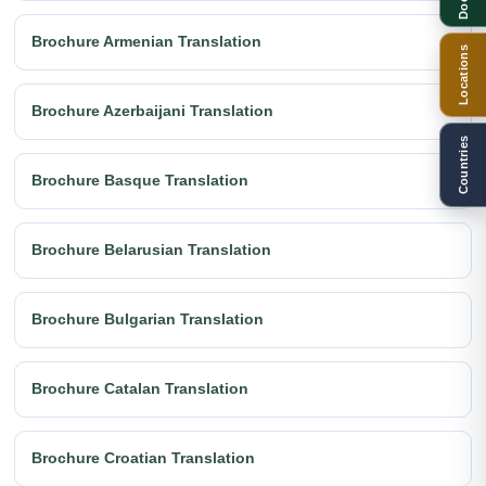
Brochure Armenian Translation
Locations
Brochure Azerbaijani Translation
Countries
Brochure Basque Translation
Brochure Belarusian Translation
Brochure Bulgarian Translation
Brochure Catalan Translation
Brochure Croatian Translation