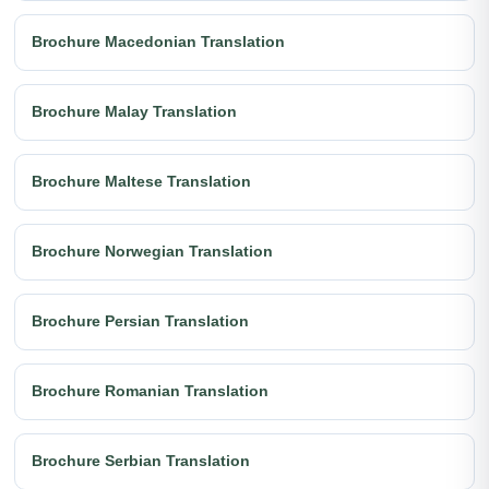
Brochure Macedonian Translation
Brochure Malay Translation
Brochure Maltese Translation
Brochure Norwegian Translation
Brochure Persian Translation
Brochure Romanian Translation
Brochure Serbian Translation