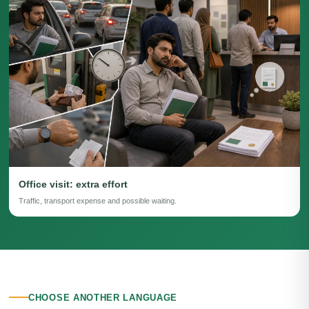
Office visit: extra effort
Traffic, transport expense and possible waiting.
CHOOSE ANOTHER LANGUAGE