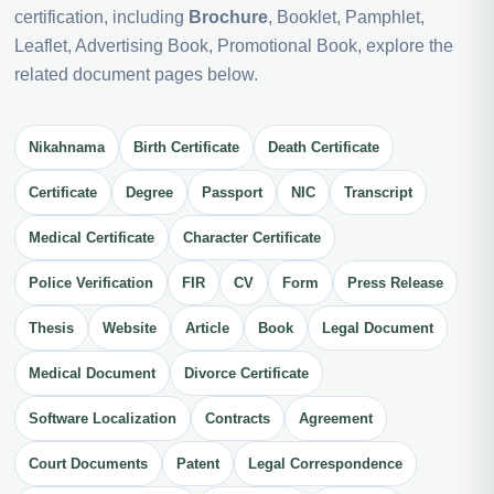
certification, including
Brochure
, Booklet, Pamphlet,
Leaflet, Advertising Book, Promotional Book, explore the
related document pages below.
Nikahnama
Birth Certificate
Death Certificate
Certificate
Degree
Passport
NIC
Transcript
Medical Certificate
Character Certificate
Police Verification
FIR
CV
Form
Press Release
Thesis
Website
Article
Book
Legal Document
Medical Document
Divorce Certificate
Software Localization
Contracts
Agreement
Court Documents
Patent
Legal Correspondence