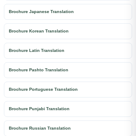
Brochure Japanese Translation
Brochure Korean Translation
Brochure Latin Translation
Brochure Pashto Translation
Brochure Portuguese Translation
Brochure Punjabi Translation
Brochure Russian Translation