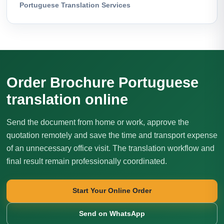
Portuguese Translation Services
Order Brochure Portuguese
translation online
Send the document from home or work, approve the
quotation remotely and save the time and transport expense
of an unnecessary office visit. The translation workflow and
final result remain professionally coordinated.
Start Your Online Order
Send on WhatsApp