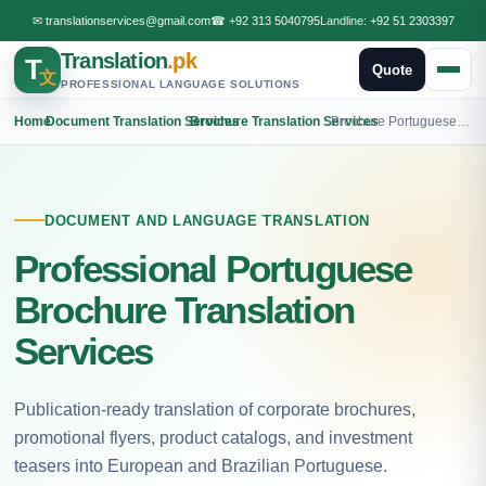
✉
translationservices@gmail.com
☎
+92 313 5040795
Landline:
+92 51 2303397
Translation
.pk
T
Quote
文
PROFESSIONAL LANGUAGE SOLUTIONS
Home
›
Document Translation Services
›
Brochure Translation Services
›
Brochure Portuguese Translation
DOCUMENT AND LANGUAGE TRANSLATION
Professional Portuguese
Brochure Translation
Services
Publication-ready translation of corporate brochures,
promotional flyers, product catalogs, and investment
teasers into European and Brazilian Portuguese.