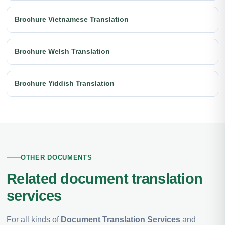
Brochure Vietnamese Translation
Brochure Welsh Translation
Brochure Yiddish Translation
OTHER DOCUMENTS
Related document translation
services
For all kinds of
Document Translation Services
and