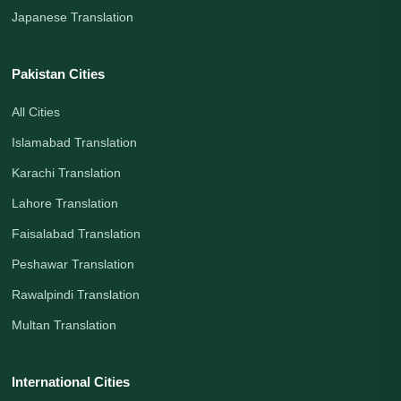
Japanese Translation
Pakistan Cities
All Cities
Islamabad Translation
Karachi Translation
Lahore Translation
Faisalabad Translation
Peshawar Translation
Rawalpindi Translation
Multan Translation
International Cities