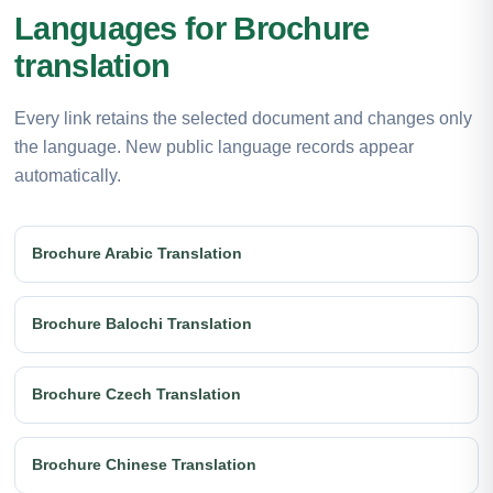
Languages for Brochure
translation
Every link retains the selected document and changes only
the language. New public language records appear
automatically.
Brochure Arabic Translation
Brochure Balochi Translation
Brochure Czech Translation
Brochure Chinese Translation