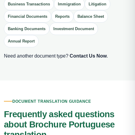
Business Transactions
Immigration
Litigation
Financial Documents
Reports
Balance Sheet
Banking Documents
Investment Document
Annual Report
Need another document type?
Contact Us Now
.
DOCUMENT TRANSLATION GUIDANCE
Frequently asked questions
about Brochure Portuguese
translation