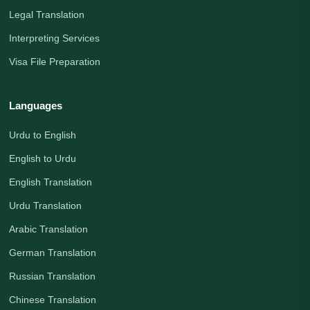
Legal Translation
Interpreting Services
Visa File Preparation
Languages
Urdu to English
English to Urdu
English Translation
Urdu Translation
Arabic Translation
German Translation
Russian Translation
Chinese Translation