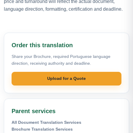
price and turnaround will reflect the actual document,
language direction, formatting, certification and deadline.
Order this translation
Share your Brochure, required Portuguese language
direction, receiving authority and deadline.
Upload for a Quote
Parent services
All Document Translation Services
Brochure Translation Services