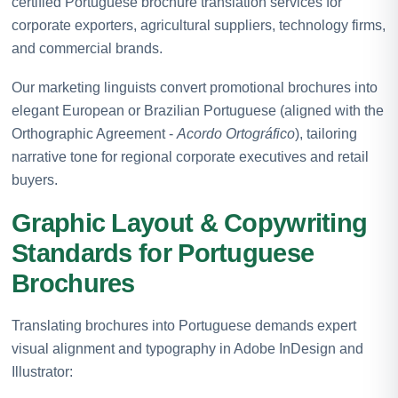
certified Portuguese brochure translation services for
corporate exporters, agricultural suppliers, technology firms,
and commercial brands.
Our marketing linguists convert promotional brochures into
elegant European or Brazilian Portuguese (aligned with the
Orthographic Agreement -
Acordo Ortográfico
), tailoring
narrative tone for regional corporate executives and retail
buyers.
Graphic Layout & Copywriting
Standards for Portuguese
Brochures
Translating brochures into Portuguese demands expert
visual alignment and typography in Adobe InDesign and
Illustrator: