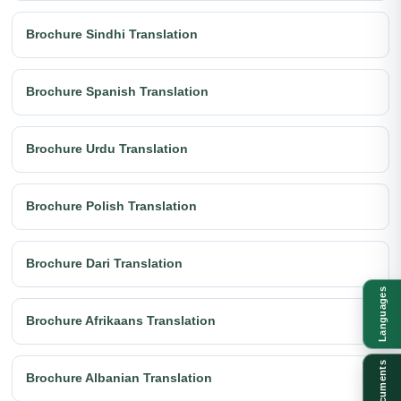
Brochure Sindhi Translation
Brochure Spanish Translation
Brochure Urdu Translation
Brochure Polish Translation
Brochure Dari Translation
Languages
Brochure Afrikaans Translation
Documents
Brochure Albanian Translation