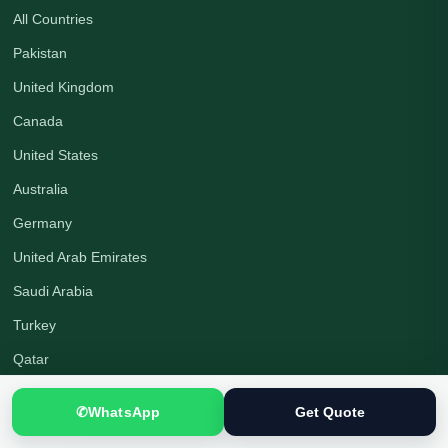
All Countries
Pakistan
United Kingdom
Canada
United States
Australia
Germany
United Arab Emirates
Saudi Arabia
Turkey
Qatar
✆
WhatsApp
Get Quote
Company