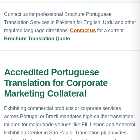
Contact us for professional Brochure Portuguese
Translation Services in Pakistan for English, Urdu and other
required language directions.
Contact us
for a current
Brochure Translation Quote
.
Accredited Portuguese
Translation for Corporate
Marketing Collateral
Exhibiting commercial products or corporate services
across Portugal or Brazil mandates high-caliber translation
tailored for major trade venues like FIL Lisbon and Anhembi
Exhibition Center in São Paulo. Translation.pk provides