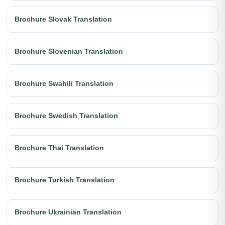
Brochure Slovak Translation
Brochure Slovenian Translation
Brochure Swahili Translation
Brochure Swedish Translation
Brochure Thai Translation
Brochure Turkish Translation
Brochure Ukrainian Translation