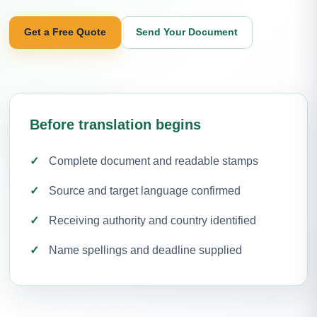
Get a Free Quote
Send Your Document
Before translation begins
Complete document and readable stamps
Source and target language confirmed
Receiving authority and country identified
Name spellings and deadline supplied