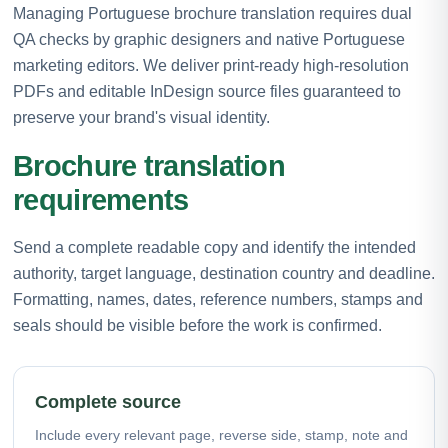
Managing Portuguese brochure translation requires dual
QA checks by graphic designers and native Portuguese
marketing editors. We deliver print-ready high-resolution
PDFs and editable InDesign source files guaranteed to
preserve your brand's visual identity.
Brochure translation
requirements
Send a complete readable copy and identify the intended
authority, target language, destination country and deadline.
Formatting, names, dates, reference numbers, stamps and
seals should be visible before the work is confirmed.
Complete source
Include every relevant page, reverse side, stamp, note and