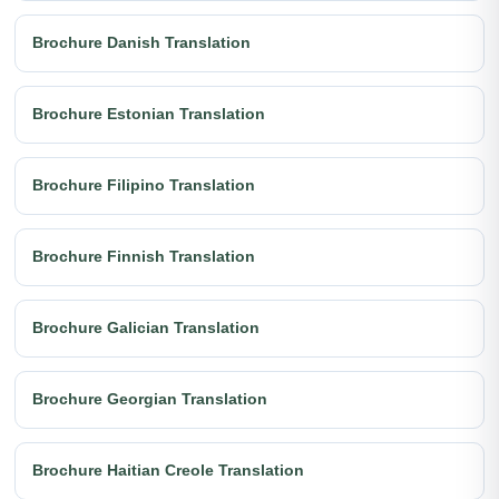
Brochure Danish Translation
Brochure Estonian Translation
Brochure Filipino Translation
Brochure Finnish Translation
Brochure Galician Translation
Brochure Georgian Translation
Brochure Haitian Creole Translation