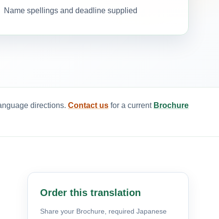
Name spellings and deadline supplied
language directions.
Contact us
for a current
Brochure
Order this translation
Share your Brochure, required Japanese