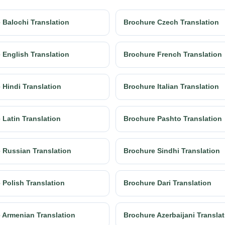
 Balochi Translation
Brochure Czech Translation
 English Translation
Brochure French Translation
 Hindi Translation
Brochure Italian Translation
 Latin Translation
Brochure Pashto Translation
 Russian Translation
Brochure Sindhi Translation
 Polish Translation
Brochure Dari Translation
 Armenian Translation
Brochure Azerbaijani Transla