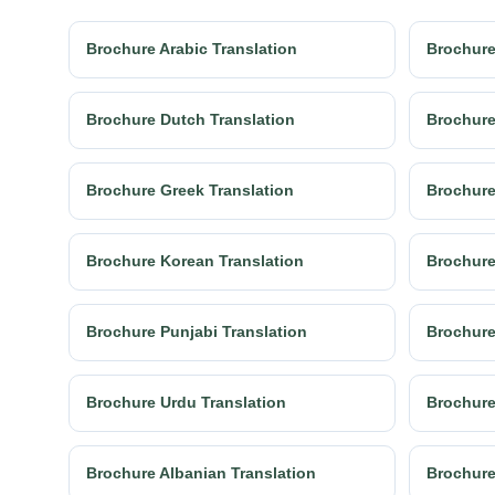
Brochure Arabic Translation
Brochure
Brochure Dutch Translation
Brochure
Brochure Greek Translation
Brochure
Brochure Korean Translation
Brochure
Brochure Punjabi Translation
Brochure
Brochure Urdu Translation
Brochure
Brochure Albanian Translation
Brochure