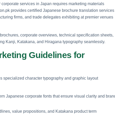
 corporate services in Japan requires marketing materials
tion.pk provides certified Japanese brochure translation services
turing firms, and trade delegates exhibiting at premier venues
brochures, corporate overviews, technical specification sheets,
ing Kanji, Katakana, and Hiragana typography seamlessly.
keting Guidelines for
s specialized character typography and graphic layout
n Japanese corporate fonts that ensure visual clarity and bran
lines, value propositions, and Katakana product term