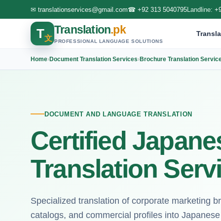
✉
translationservices@gmail.com
☎
+92 313 5040795
Landline:
+
Translation
.pk
T
Transla
文
PROFESSIONAL LANGUAGE SOLUTIONS
Home
›
Document Translation Services
›
Brochure Translation Servic
DOCUMENT AND LANGUAGE TRANSLATION
Certified Japan
Translation Serv
Specialized translation of corporate marketing b
catalogs, and commercial profiles into Japanese 