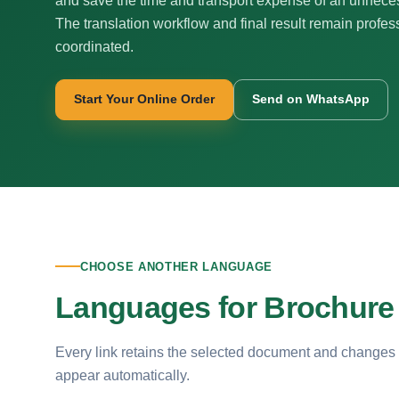
and save the time and transport expense of an unnecess
The translation workflow and final result remain profes
coordinated.
Start Your Online Order
Send on WhatsApp
CHOOSE ANOTHER LANGUAGE
Languages for Brochure 
Every link retains the selected document and changes
appear automatically.