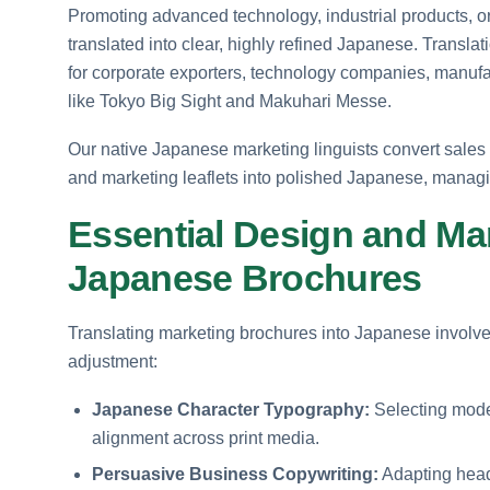
Promoting advanced technology, industrial products, or
translated into clear, highly refined Japanese. Transla
for corporate exporters, technology companies, manufac
like Tokyo Big Sight and Makuhari Messe.
Our native Japanese marketing linguists convert sales 
and marketing leaflets into polished Japanese, manag
Essential Design and Mar
Japanese Brochures
Translating marketing brochures into Japanese involve
adjustment:
Japanese Character Typography:
Selecting moder
alignment across print media.
Persuasive Business Copywriting:
Adapting head