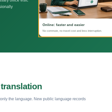
ary office visit.
sionally
Online: faster and easier
No commute, no travel cost and less interruption.
translation
 only the language. New public language records