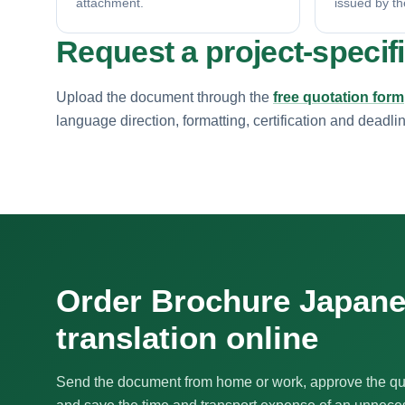
attachment.
issued by th
Request a project-specif
Upload the document through the
free quotation form
language direction, formatting, certification and deadli
Order Brochure Japan
translation online
Send the document from home or work, approve the qu