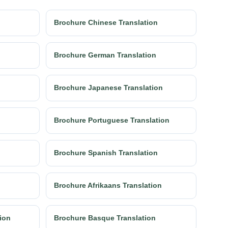
Brochure Chinese Translation
Brochure German Translation
Brochure Japanese Translation
Brochure Portuguese Translation
Brochure Spanish Translation
Brochure Afrikaans Translation
tion
Brochure Basque Translation