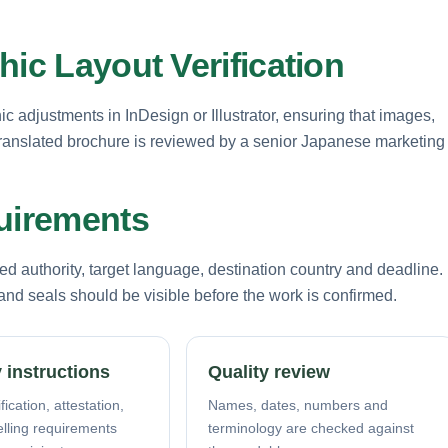
hic Layout Verification
 adjustments in InDesign or Illustrator, ensuring that images,
y translated brochure is reviewed by a senior Japanese marketing
quirements
d authority, target language, destination country and deadline.
nd seals should be visible before the work is confirmed.
 instructions
Quality review
fication, attestation,
Names, dates, numbers and
elling requirements
terminology are checked against