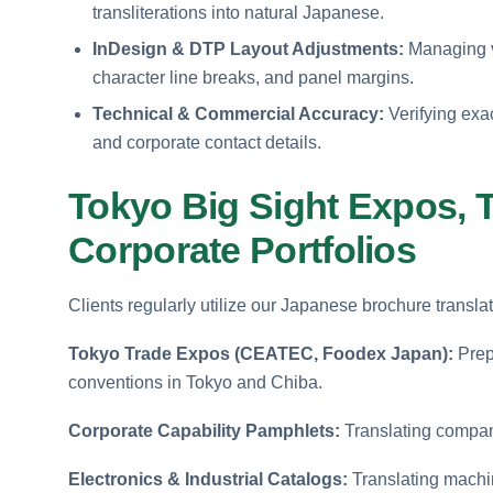
transliterations into natural Japanese.
InDesign & DTP Layout Adjustments:
Managing ve
character line breaks, and panel margins.
Technical & Commercial Accuracy:
Verifying exac
and corporate contact details.
Tokyo Big Sight Expos, 
Corporate Portfolios
Clients regularly utilize our Japanese brochure translat
Tokyo Trade Expos (CEATEC, Foodex Japan):
Prepa
conventions in Tokyo and Chiba.
Corporate Capability Pamphlets:
Translating compan
Electronics & Industrial Catalogs:
Translating machin