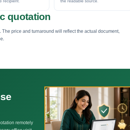
e recipient.
the readable source.
ic quotation
. The price and turnaround will reflect the actual document,
ne.
ese
otation remotely