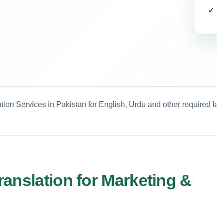
tion Services in Pakistan for English, Urdu and other required 
anslation for Marketing &