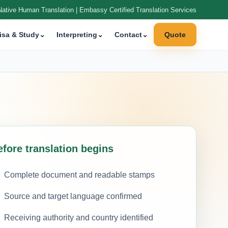
Native Human Translation | Embassy Certified Translation Services
isa & Study
⌄
Interpreting
⌄
Contact
⌄
Quote
efore translation begins
Complete document and readable stamps
Source and target language confirmed
Receiving authority and country identified