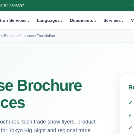
92 51 2303397
tion Services
⌄
Languages
⌄
Documents
⌄
Services
⌄
V
es
›
Brochure Japanese Translation
ese Brochure
B
ices
rochures, tech trade show flyers, product
for Tokyo Big Sight and regional trade