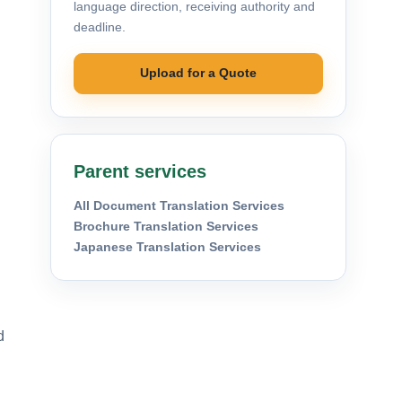
language direction, receiving authority and
deadline.
Upload for a Quote
Parent services
All Document Translation Services
Brochure Translation Services
Japanese Translation Services
d