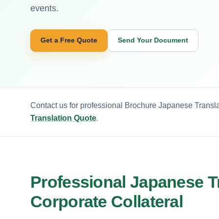
events.
Get a Free Quote
Send Your Document
Contact us for professional Brochure Japanese Transla
Translation Quote
.
Professional Japanese Tr
Corporate Collateral