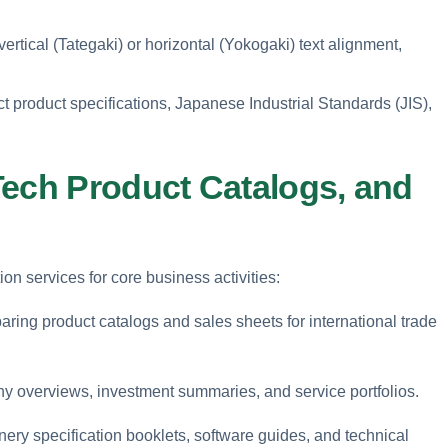
rtical (Tategaki) or horizontal (Yokogaki) text alignment,
t product specifications, Japanese Industrial Standards (JIS),
Tech Product Catalogs, and
ion services for core business activities:
ring product catalogs and sales sheets for international trade
y overviews, investment summaries, and service portfolios.
ery specification booklets, software guides, and technical