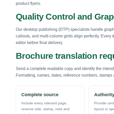
product flyers.
Quality Control and Grap
Our desktop publishing (DTP) specialists handle graphic
callouts, and multi-column grids align perfectly. Ever
editor before final delivery.
Brochure translation re
Send a complete readable copy and identify the intende
Formatting, names, dates, reference numbers, stamps a
Complete source
Authority
Include every relevant page,
Provide certi
reverse side, stamp, note and
layout or sp