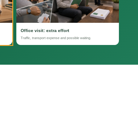
Office visit: extra effort
Traffic, transport expense and possible waiting.