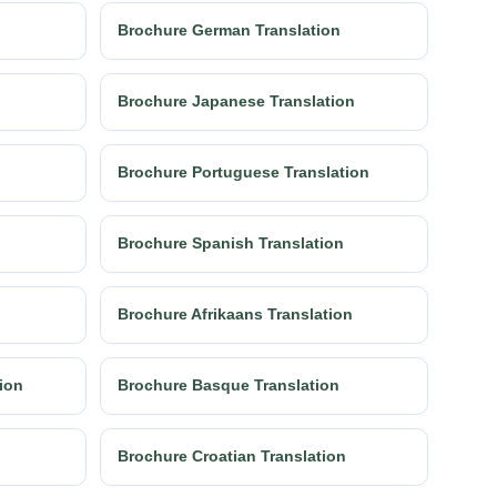
Brochure German Translation
Brochure Japanese Translation
Brochure Portuguese Translation
Brochure Spanish Translation
Brochure Afrikaans Translation
tion
Brochure Basque Translation
Brochure Croatian Translation