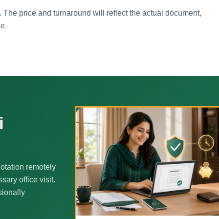
. The price and turnaround will reflect the actual document,
ne.
i
otation remotely
ary office visit.
sionally