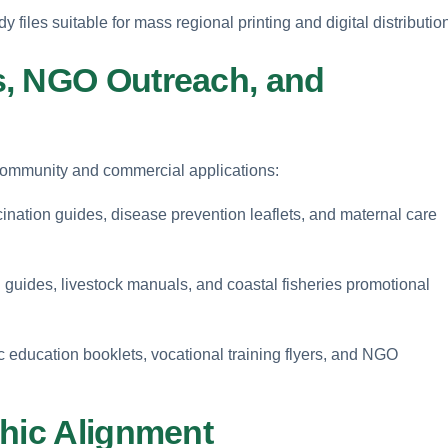
y files suitable for mass regional printing and digital distributio
s, NGO Outreach, and
 community and commercial applications:
ination guides, disease prevention leaflets, and maternal care
guides, livestock manuals, and coastal fisheries promotional
c education booklets, vocational training flyers, and NGO
phic Alignment