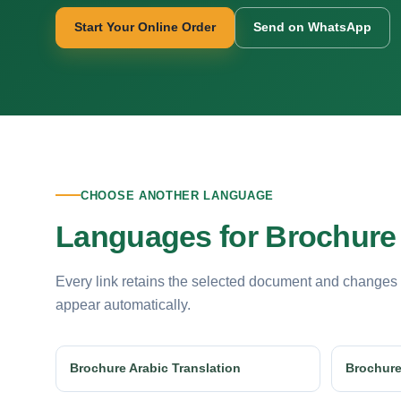
Start Your Online Order
Send on WhatsApp
CHOOSE ANOTHER LANGUAGE
Languages for Brochure 
Every link retains the selected document and changes
appear automatically.
Brochure Arabic Translation
Brochure