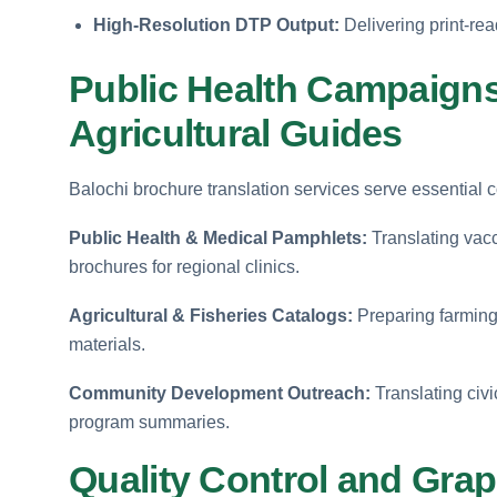
High-Resolution DTP Output:
Delivering print-read
Public Health Campaign
Agricultural Guides
Balochi brochure translation services serve essential
Public Health & Medical Pamphlets:
Translating vacc
brochures for regional clinics.
Agricultural & Fisheries Catalogs:
Preparing farming 
materials.
Community Development Outreach:
Translating civi
program summaries.
Quality Control and Gra