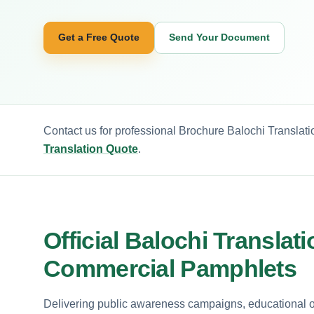
Get a Free Quote
Send Your Document
Contact us for professional Brochure Balochi Translati
Translation Quote
.
Official Balochi Transla
Commercial Pamphlets
Delivering public awareness campaigns, educational o