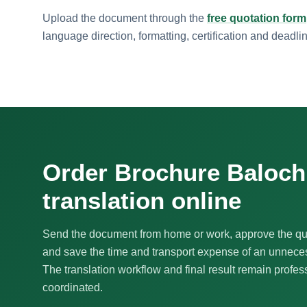
Upload the document through the
free quotation form
language direction, formatting, certification and deadli
Order Brochure Baloch
translation online
Send the document from home or work, approve the qu
and save the time and transport expense of an unnecess
The translation workflow and final result remain profes
coordinated.