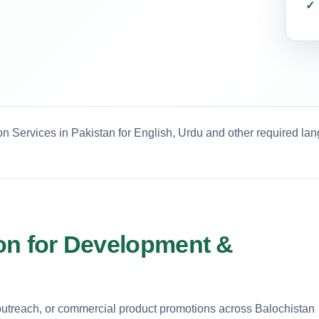
on Services in Pakistan for English, Urdu and other required la
tion for Development &
utreach, or commercial product promotions across Balochistan