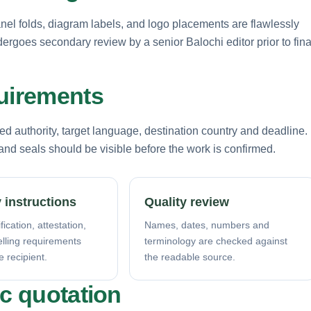
anel folds, diagram labels, and logo placements are flawlessly
ndergoes secondary review by a senior Balochi editor prior to fina
quirements
d authority, target language, destination country and deadline.
nd seals should be visible before the work is confirmed.
 instructions
Quality review
fication, attestation,
Names, dates, numbers and
elling requirements
terminology are checked against
e recipient.
the readable source.
ic quotation