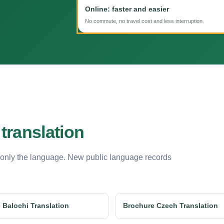
Online: faster and easier
No commute, no travel cost and less interruption.
translation
 only the language. New public language records
 Balochi Translation
Brochure Czech Translation