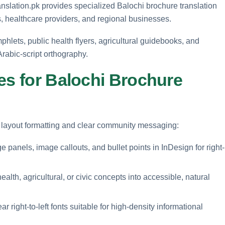
anslation.pk provides specialized Balochi brochure translation
, healthcare providers, and regional businesses.
phlets, public health flyers, agricultural guidebooks, and
rabic-script orthography.
es for Balochi Brochure
ft layout formatting and clear community messaging:
panels, image callouts, and bullet points in InDesign for right-
ealth, agricultural, or civic concepts into accessible, natural
r right-to-left fonts suitable for high-density informational