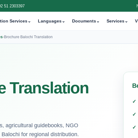
92 51 2303397
tion Services
⌄
Languages
⌄
Documents
⌄
Services
⌄
V
es
›
Brochure Balochi Translation
 Translation
B
ts, agricultural guidebooks, NGO
alochi for regional distribution.