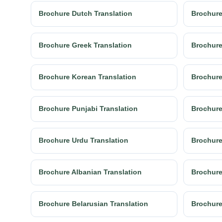
Brochure Dutch Translation
Brochure
Brochure Greek Translation
Brochure
Brochure Korean Translation
Brochure
Brochure Punjabi Translation
Brochure
Brochure Urdu Translation
Brochure
Brochure Albanian Translation
Brochure
Brochure Belarusian Translation
Brochure