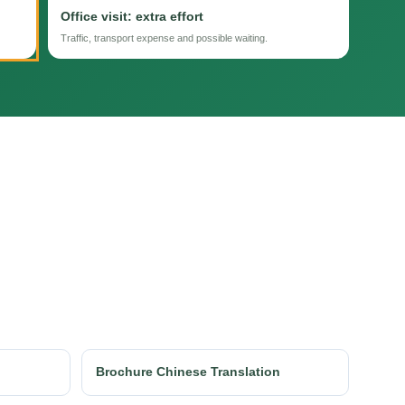
Office visit: extra effort
Traffic, transport expense and possible waiting.
Brochure Chinese Translation