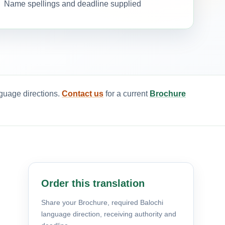
Name spellings and deadline supplied
nguage directions.
Contact us
for a current
Brochure
Order this translation
Share your Brochure, required Balochi
language direction, receiving authority and