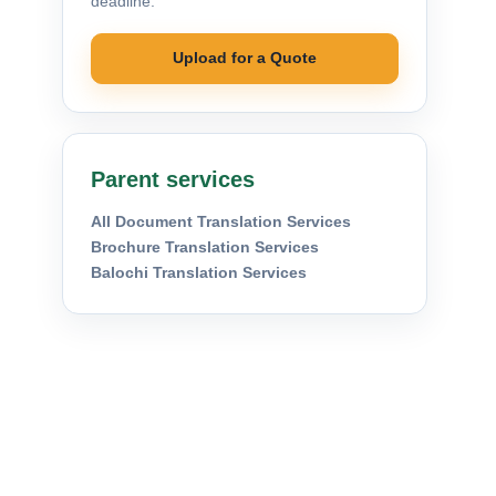
deadline.
Upload for a Quote
Parent services
All Document Translation Services
Brochure Translation Services
Balochi Translation Services