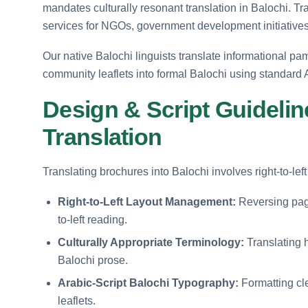
mandates culturally resonant translation in Balochi. Tr
services for NGOs, government development initiatives
Our native Balochi linguists translate informational pam
community leaflets into formal Balochi using standard A
Design & Script Guidelin
Translation
Translating brochures into Balochi involves right-to-le
Right-to-Left Layout Management:
Reversing page 
to-left reading.
Culturally Appropriate Terminology:
Translating h
Balochi prose.
Arabic-Script Balochi Typography:
Formatting clea
leaflets.