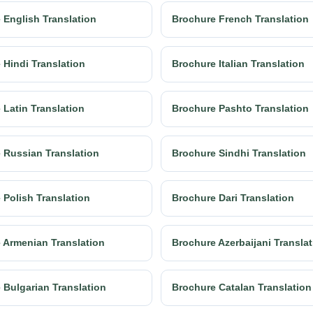
 English Translation
Brochure French Translation
 Hindi Translation
Brochure Italian Translation
 Latin Translation
Brochure Pashto Translation
 Russian Translation
Brochure Sindhi Translation
 Polish Translation
Brochure Dari Translation
 Armenian Translation
Brochure Azerbaijani Transla
 Bulgarian Translation
Brochure Catalan Translation