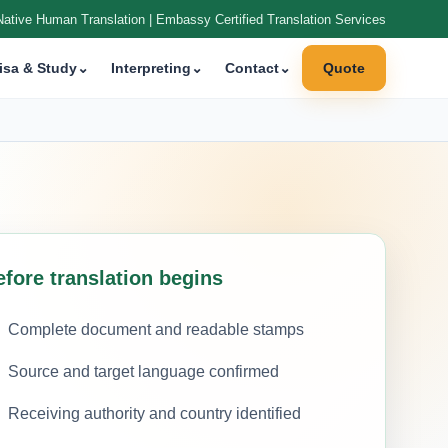
Native Human Translation | Embassy Certified Translation Services
isa & Study
⌄
Interpreting
⌄
Contact
⌄
Quote
efore translation begins
Complete document and readable stamps
Source and target language confirmed
Receiving authority and country identified