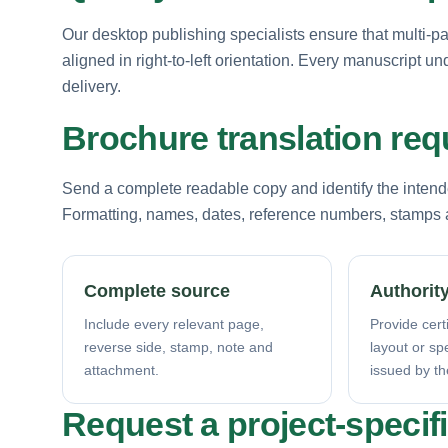
Our desktop publishing specialists ensure that multi-p
aligned in right-to-left orientation. Every manuscript u
delivery.
Brochure translation re
Send a complete readable copy and identify the intende
Formatting, names, dates, reference numbers, stamps a
Complete source
Authority
Include every relevant page,
Provide certi
reverse side, stamp, note and
layout or sp
attachment.
issued by th
Request a project-specif