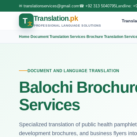
✉
translationservices@gmail.com
☎
+92 313 5040795
Landline:
+
Translation
.pk
T
Transla
文
PROFESSIONAL LANGUAGE SOLUTIONS
Home
›
Document Translation Services
›
Brochure Translation Servic
DOCUMENT AND LANGUAGE TRANSLATION
Balochi Brochure
Services
Specialized translation of public health pamphle
development brochures, and business flyers into B