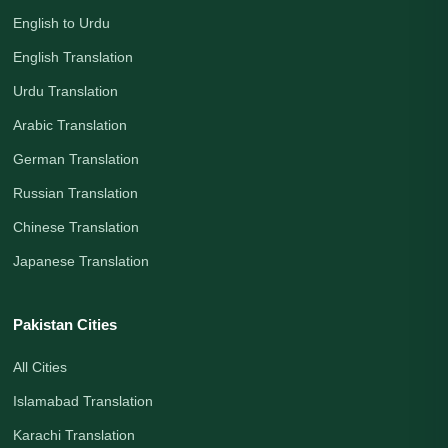
English to Urdu
English Translation
Urdu Translation
Arabic Translation
German Translation
Russian Translation
Chinese Translation
Japanese Translation
Pakistan Cities
All Cities
Islamabad Translation
Karachi Translation