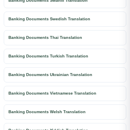
Banking Documents Swahili Translation
Banking Documents Swedish Translation
Banking Documents Thai Translation
Banking Documents Turkish Translation
Banking Documents Ukrainian Translation
Banking Documents Vietnamese Translation
Banking Documents Welsh Translation