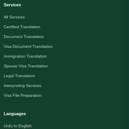
Services
All Services
Certified Translation
Document Translation
Visa Document Translation
Immigration Translation
Spouse Visa Translation
Legal Translation
Interpreting Services
Visa File Preparation
Languages
Urdu to English