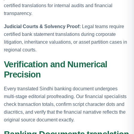
certified translations for internal audits and financial
transparency.
Judicial Courts & Solvency Proof:
Legal teams require
certified bank statement translations during corporate
litigation, inheritance valuations, or asset partition cases in
regional courts.
Verification and Numerical
Precision
Every translated Sindhi banking document undergoes
multi-stage editorial proofreading. Our financial specialists
check transaction totals, confirm script character dots and
diacritics, and verify that the financial narrative reflects the
original source document exactly.