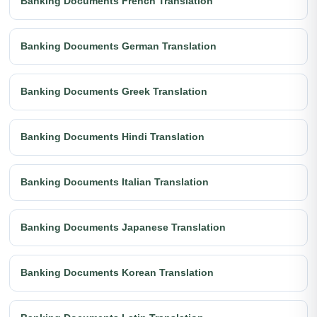
Banking Documents French Translation
Banking Documents German Translation
Banking Documents Greek Translation
Banking Documents Hindi Translation
Banking Documents Italian Translation
Banking Documents Japanese Translation
Banking Documents Korean Translation