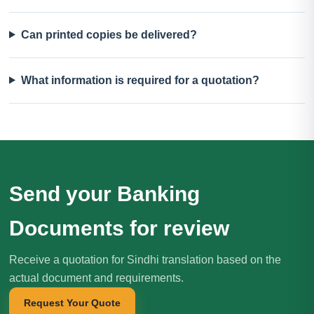
Can printed copies be delivered?
What information is required for a quotation?
Send your Banking
Documents for review
Receive a quotation for Sindhi translation based on the
actual document and requirements.
Request Your Quote