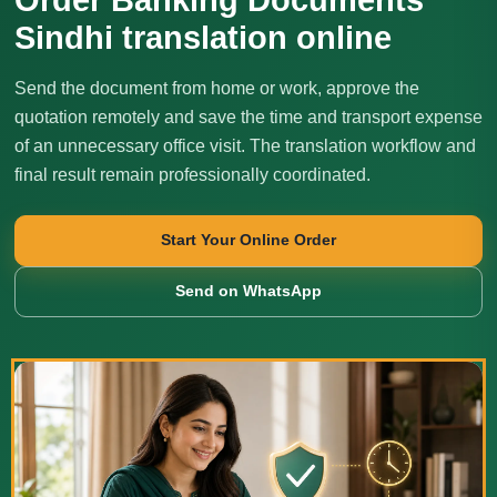
Sindhi translation online
Send the document from home or work, approve the
quotation remotely and save the time and transport expense
of an unnecessary office visit. The translation workflow and
final result remain professionally coordinated.
Start Your Online Order
Send on WhatsApp