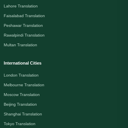
Lahore Translation
Faisalabad Translation
Peshawar Translation
Rawalpindi Translation
Multan Translation
International Cities
London Translation
Melbourne Translation
Moscow Translation
Beijing Translation
Shanghai Translation
Tokyo Translation