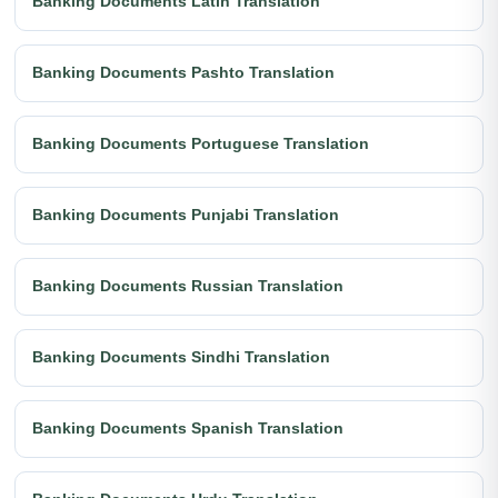
Banking Documents Latin Translation
Banking Documents Pashto Translation
Banking Documents Portuguese Translation
Banking Documents Punjabi Translation
Banking Documents Russian Translation
Banking Documents Sindhi Translation
Banking Documents Spanish Translation