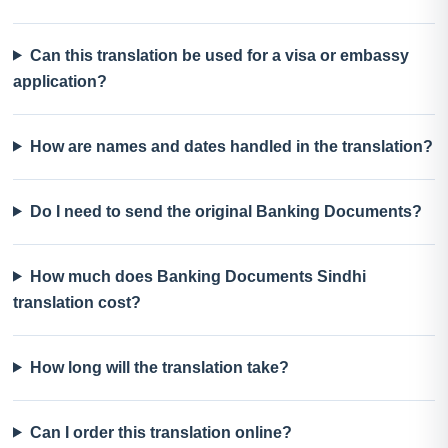
Can this translation be used for a visa or embassy
application?
How are names and dates handled in the translation?
Do I need to send the original Banking Documents?
How much does Banking Documents Sindhi
translation cost?
How long will the translation take?
Can I order this translation online?