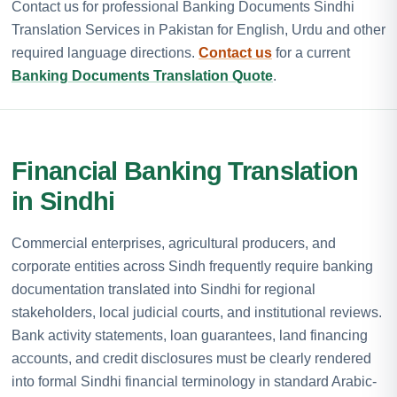
Contact us for professional Banking Documents Sindhi
Translation Services in Pakistan for English, Urdu and other
required language directions.
Contact us
for a current
Banking Documents Translation Quote
.
Financial Banking Translation
in Sindhi
Commercial enterprises, agricultural producers, and
corporate entities across Sindh frequently require banking
documentation translated into Sindhi for regional
stakeholders, local judicial courts, and institutional reviews.
Bank activity statements, loan guarantees, land financing
accounts, and credit disclosures must be clearly rendered
into formal Sindhi financial terminology in standard Arabic-