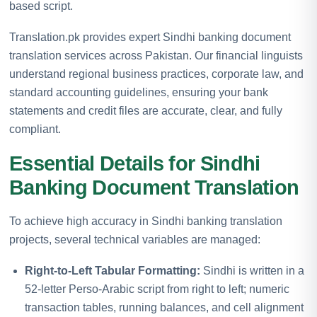
based script.
Translation.pk provides expert Sindhi banking document
translation services across Pakistan. Our financial linguists
understand regional business practices, corporate law, and
standard accounting guidelines, ensuring your bank
statements and credit files are accurate, clear, and fully
compliant.
Essential Details for Sindhi
Banking Document Translation
To achieve high accuracy in Sindhi banking translation
projects, several technical variables are managed:
Right-to-Left Tabular Formatting:
Sindhi is written in a
52-letter Perso-Arabic script from right to left; numeric
transaction tables, running balances, and cell alignment