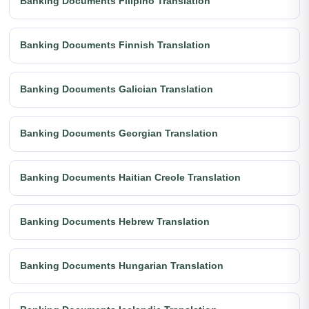
Banking Documents Filipino Translation
Banking Documents Finnish Translation
Banking Documents Galician Translation
Banking Documents Georgian Translation
Banking Documents Haitian Creole Translation
Banking Documents Hebrew Translation
Banking Documents Hungarian Translation