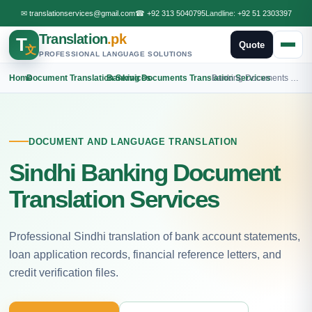
✉
translationservices@gmail.com
☎
+92 313 5040795
Landline:
+92 51 2303397
Translation
.pk
T
Quote
文
PROFESSIONAL LANGUAGE SOLUTIONS
Home
›
Document Translation Services
›
Banking Documents Translation Services
›
Banking Documents Sindhi Translation
DOCUMENT AND LANGUAGE TRANSLATION
Sindhi Banking Document
Translation Services
Professional Sindhi translation of bank account statements,
loan application records, financial reference letters, and
credit verification files.