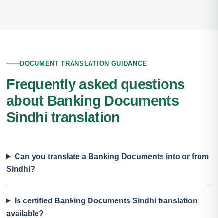
DOCUMENT TRANSLATION GUIDANCE
Frequently asked questions
about Banking Documents
Sindhi translation
Can you translate a Banking Documents into or from
Sindhi?
Is certified Banking Documents Sindhi translation
available?