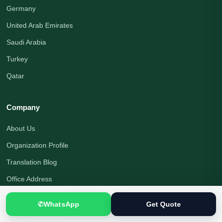
Germany
United Arab Emirates
Saudi Arabia
Turkey
Qatar
Company
About Us
Organization Profile
Translation Blog
Office Address
Translation Process
✆
WhatsApp
Get Quote
Quality Assurance