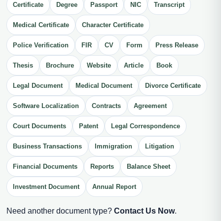
Certificate
Degree
Passport
NIC
Transcript
Medical Certificate
Character Certificate
Police Verification
FIR
CV
Form
Press Release
Thesis
Brochure
Website
Article
Book
Legal Document
Medical Document
Divorce Certificate
Software Localization
Contracts
Agreement
Court Documents
Patent
Legal Correspondence
Business Transactions
Immigration
Litigation
Financial Documents
Reports
Balance Sheet
Investment Document
Annual Report
Need another document type?
Contact Us Now
.