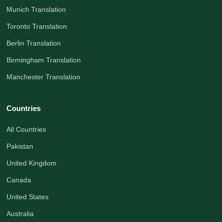
Munich Translation
Toronto Translation
Berlin Translation
Birmingham Translation
Manchester Translation
Countries
All Countries
Pakistan
United Kingdom
Canada
United States
Australia