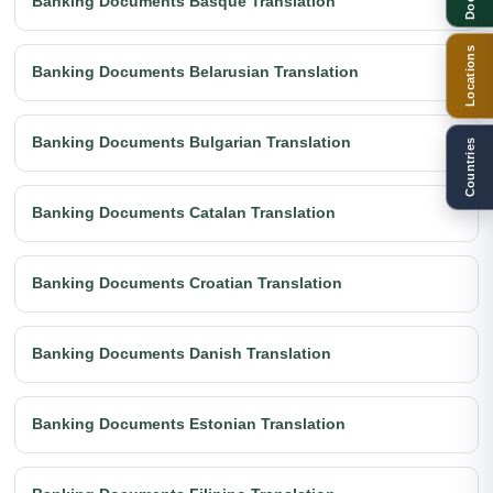
Banking Documents Basque Translation
Locations
Banking Documents Belarusian Translation
Banking Documents Bulgarian Translation
Countries
Banking Documents Catalan Translation
Banking Documents Croatian Translation
Banking Documents Danish Translation
Banking Documents Estonian Translation