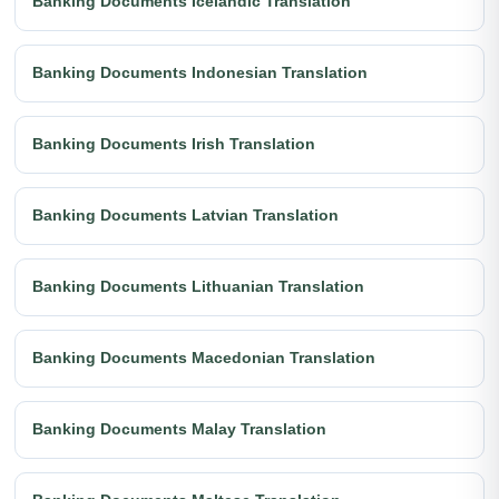
Banking Documents Icelandic Translation
Banking Documents Indonesian Translation
Banking Documents Irish Translation
Banking Documents Latvian Translation
Banking Documents Lithuanian Translation
Banking Documents Macedonian Translation
Banking Documents Malay Translation