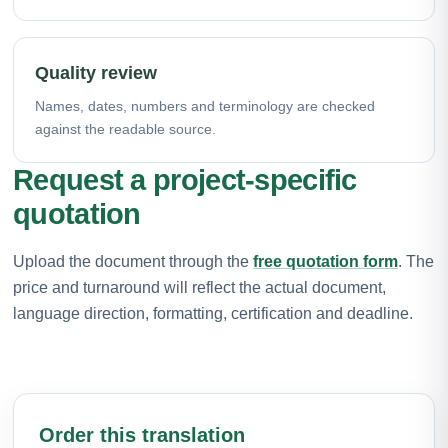
Quality review
Names, dates, numbers and terminology are checked
against the readable source.
Request a project-specific
quotation
Upload the document through the
free quotation form
. The
price and turnaround will reflect the actual document,
language direction, formatting, certification and deadline.
Order this translation