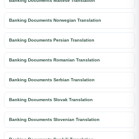
Banking Documents Maltese Translation
Banking Documents Norwegian Translation
Banking Documents Persian Translation
Banking Documents Romanian Translation
Banking Documents Serbian Translation
Banking Documents Slovak Translation
Banking Documents Slovenian Translation