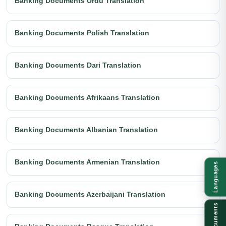
Banking Documents Urdu Translation
Banking Documents Polish Translation
Banking Documents Dari Translation
Banking Documents Afrikaans Translation
Banking Documents Albanian Translation
Banking Documents Armenian Translation
Languages
Banking Documents Azerbaijani Translation
Documents