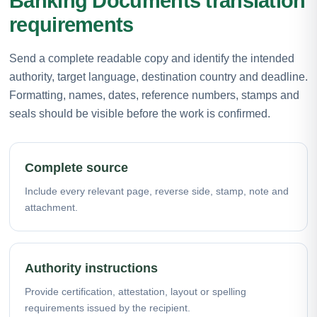
Banking Documents translation
requirements
Send a complete readable copy and identify the intended
authority, target language, destination country and deadline.
Formatting, names, dates, reference numbers, stamps and
seals should be visible before the work is confirmed.
Complete source
Include every relevant page, reverse side, stamp, note and
attachment.
Authority instructions
Provide certification, attestation, layout or spelling
requirements issued by the recipient.