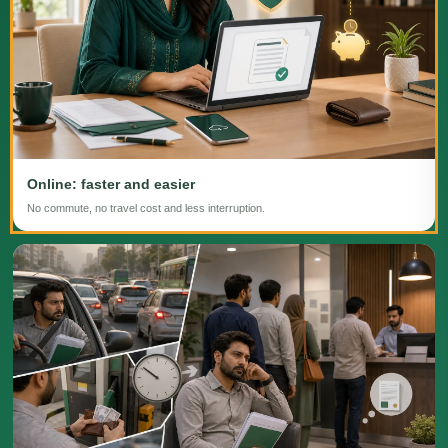
Online: faster and easier
No commute, no travel cost and less interruption.