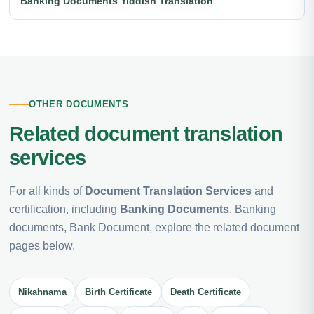
Banking Documents Yiddish Translation
OTHER DOCUMENTS
Related document translation
services
For all kinds of
Document Translation Services
and
certification, including
Banking Documents
, Banking
documents, Bank Document, explore the related document
pages below.
Nikahnama
Birth Certificate
Death Certificate