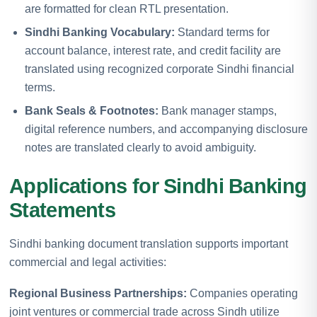
are formatted for clean RTL presentation.
Sindhi Banking Vocabulary:
Standard terms for
account balance, interest rate, and credit facility are
translated using recognized corporate Sindhi financial
terms.
Bank Seals & Footnotes:
Bank manager stamps,
digital reference numbers, and accompanying disclosure
notes are translated clearly to avoid ambiguity.
Applications for Sindhi Banking
Statements
Sindhi banking document translation supports important
commercial and legal activities:
Regional Business Partnerships:
Companies operating
joint ventures or commercial trade across Sindh utilize