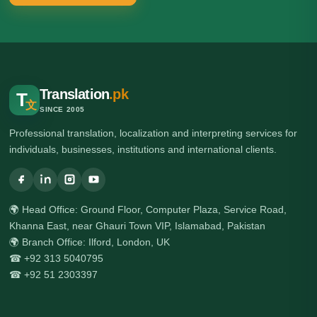
Translation
.pk
T
文
SINCE 2005
Professional translation, localization and interpreting services for
individuals, businesses, institutions and international clients.
🌍 Head Office: Ground Floor, Computer Plaza, Service Road,
Khanna East, near Ghauri Town VIP, Islamabad, Pakistan
🌍 Branch Office: Ilford, London, UK
☎ +92 313 5040795
☎ +92 51 2303397