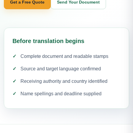
Get a Free Quote
Send Your Document
Before translation begins
Complete document and readable stamps
Source and target language confirmed
Receiving authority and country identified
Name spellings and deadline supplied