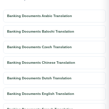
Banking Documents Arabic Translation
Banking Documents Balochi Translation
Banking Documents Czech Translation
Banking Documents Chinese Translation
Banking Documents Dutch Translation
Banking Documents English Translation