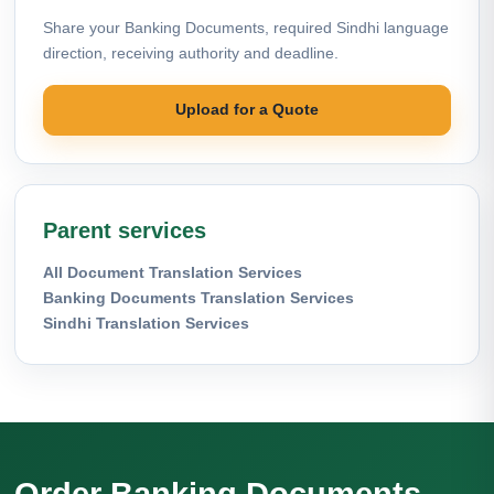
Share your Banking Documents, required Sindhi language
direction, receiving authority and deadline.
Upload for a Quote
Parent services
All Document Translation Services
Banking Documents Translation Services
Sindhi Translation Services
Order Banking Documents