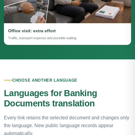
Office visit: extra effort
Traffic, transport expense and possible waiting.
CHOOSE ANOTHER LANGUAGE
Languages for Banking
Documents translation
Every link retains the selected document and changes only
the language. New public language records appear
automatically.