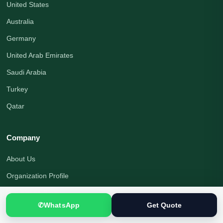
United States
Australia
Germany
United Arab Emirates
Saudi Arabia
Turkey
Qatar
Company
About Us
Organization Profile
Translation Blog
✆
WhatsApp
Get Quote
Office Address