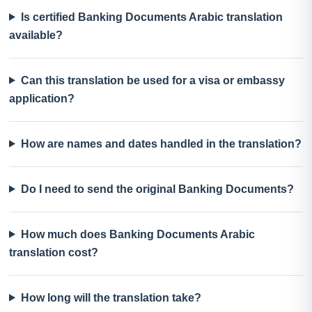
Is certified Banking Documents Arabic translation
available?
Can this translation be used for a visa or embassy
application?
How are names and dates handled in the translation?
Do I need to send the original Banking Documents?
How much does Banking Documents Arabic
translation cost?
How long will the translation take?