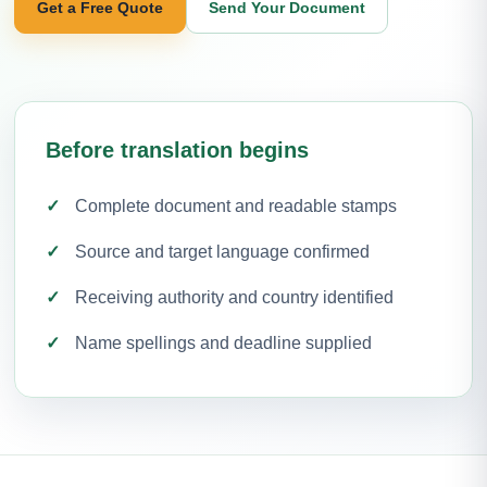
Get a Free Quote
Send Your Document
Before translation begins
Complete document and readable stamps
Source and target language confirmed
Receiving authority and country identified
Name spellings and deadline supplied