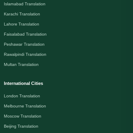
Islamabad Translation
Karachi Translation
Lahore Translation
Faisalabad Translation
Peshawar Translation
Rawalpindi Translation
Multan Translation
International Cities
London Translation
Melbourne Translation
Moscow Translation
Beijing Translation