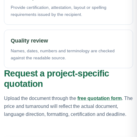
Provide certification, attestation, layout or spelling
requirements issued by the recipient.
Quality review
Names, dates, numbers and terminology are checked
against the readable source.
Request a project-specific
quotation
Upload the document through the
free quotation form
. The
price and turnaround will reflect the actual document,
language direction, formatting, certification and deadline.