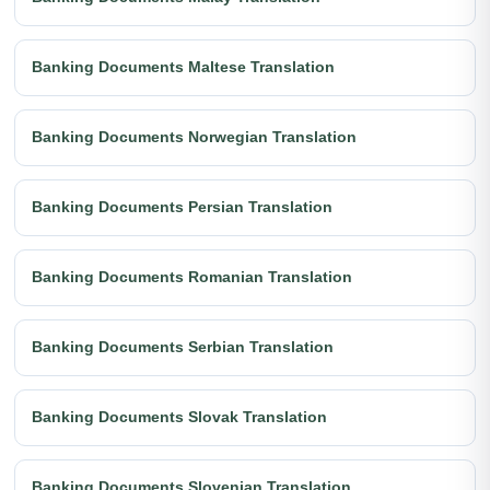
Banking Documents Maltese Translation
Banking Documents Norwegian Translation
Banking Documents Persian Translation
Banking Documents Romanian Translation
Banking Documents Serbian Translation
Banking Documents Slovak Translation
Banking Documents Slovenian Translation