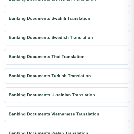
Banking Documents Swahili Translation
Banking Documents Swedish Translation
Banking Documents Thai Translation
Banking Documents Turkish Translation
Banking Documents Ukrainian Translation
Banking Documents Vietnamese Translation
Banking Documents Welsh Translation