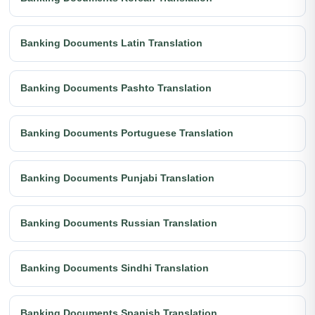
Banking Documents Latin Translation
Banking Documents Pashto Translation
Banking Documents Portuguese Translation
Banking Documents Punjabi Translation
Banking Documents Russian Translation
Banking Documents Sindhi Translation
Banking Documents Spanish Translation