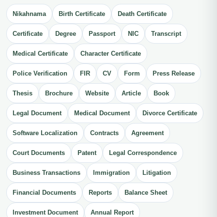
Nikahnama
Birth Certificate
Death Certificate
Certificate
Degree
Passport
NIC
Transcript
Medical Certificate
Character Certificate
Police Verification
FIR
CV
Form
Press Release
Thesis
Brochure
Website
Article
Book
Legal Document
Medical Document
Divorce Certificate
Software Localization
Contracts
Agreement
Court Documents
Patent
Legal Correspondence
Business Transactions
Immigration
Litigation
Financial Documents
Reports
Balance Sheet
Investment Document
Annual Report