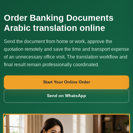
Order Banking Documents
Arabic translation online
Send the document from home or work, approve the
quotation remotely and save the time and transport expense
of an unnecessary office visit. The translation workflow and
final result remain professionally coordinated.
Start Your Online Order
Send on WhatsApp