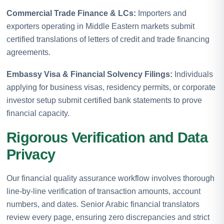
Commercial Trade Finance & LCs:
Importers and
exporters operating in Middle Eastern markets submit
certified translations of letters of credit and trade financing
agreements.
Embassy Visa & Financial Solvency Filings:
Individuals
applying for business visas, residency permits, or corporate
investor setup submit certified bank statements to prove
financial capacity.
Rigorous Verification and Data
Privacy
Our financial quality assurance workflow involves thorough
line-by-line verification of transaction amounts, account
numbers, and dates. Senior Arabic financial translators
review every page, ensuring zero discrepancies and strict