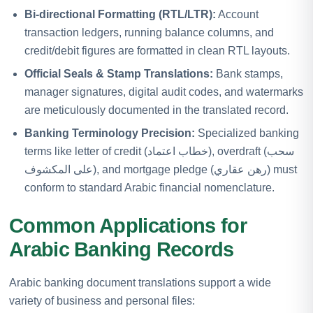
Bi-directional Formatting (RTL/LTR):
Account
transaction ledgers, running balance columns, and
credit/debit figures are formatted in clean RTL layouts.
Official Seals & Stamp Translations:
Bank stamps,
manager signatures, digital audit codes, and watermarks
are meticulously documented in the translated record.
Banking Terminology Precision:
Specialized banking
terms like letter of credit (خطاب اعتماد), overdraft (سحب
على المكشوف), and mortgage pledge (رهن عقاري) must
conform to standard Arabic financial nomenclature.
Common Applications for
Arabic Banking Records
Arabic banking document translations support a wide
variety of business and personal files: