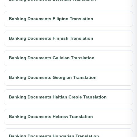
Banking Documents Filipino Translation
Banking Documents Finnish Translation
Banking Documents Galician Translation
Banking Documents Georgian Translation
Banking Documents Haitian Creole Translation
Banking Documents Hebrew Translation
Banking Documents Hungarian Translation