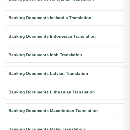
Banking Documents Icelandic Translation
Banking Documents Indonesian Translation
Banking Documents Irish Translation
Banking Documents Latvian Translation
Banking Documents Lithuanian Translation
Banking Documents Macedonian Translation
Banking Documents Malay Translation