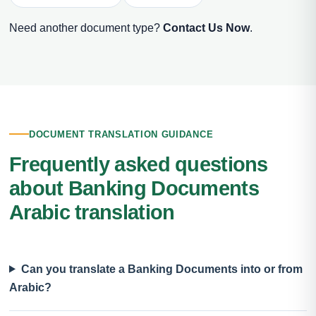
Need another document type?
Contact Us Now
.
DOCUMENT TRANSLATION GUIDANCE
Frequently asked questions
about Banking Documents
Arabic translation
Can you translate a Banking Documents into or from
Arabic?