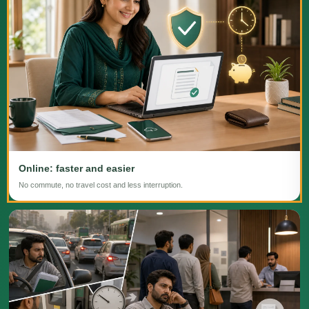
Online: faster and easier
No commute, no travel cost and less interruption.