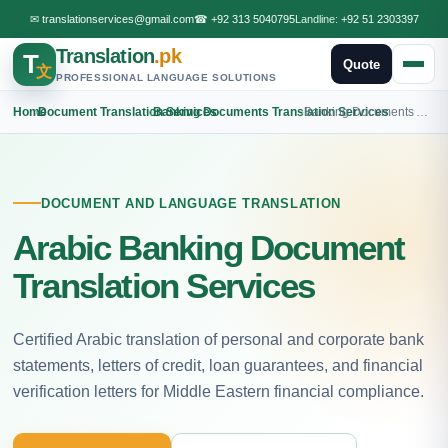
✉
translationservices@gmail.com
☎
+92 313 5040795
Landline:
+92 51 2303397
Translation
.pk
T
Quote
文
PROFESSIONAL LANGUAGE SOLUTIONS
Home
›
Document Translation Services
›
Banking Documents Translation Services
›
Banking Documents Arabic Translation
DOCUMENT AND LANGUAGE TRANSLATION
Arabic Banking Document
Translation Services
Certified Arabic translation of personal and corporate bank
statements, letters of credit, loan guarantees, and financial
verification letters for Middle Eastern financial compliance.