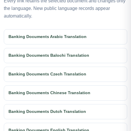
Every link retains the selected document and changes only
the language. New public language records appear
automatically.
Banking Documents Arabic Translation
Banking Documents Balochi Translation
Banking Documents Czech Translation
Banking Documents Chinese Translation
Banking Documents Dutch Translation
Banking Documents English Translation