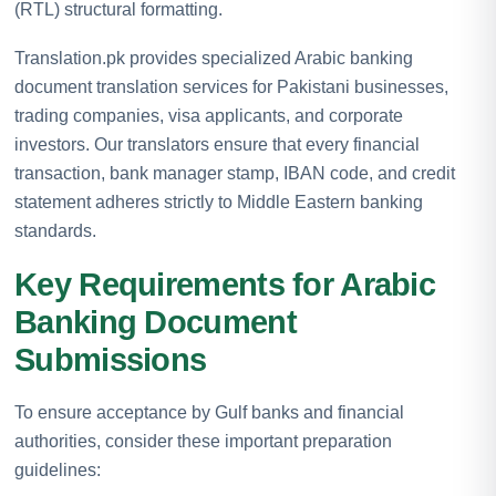
(RTL) structural formatting.
Translation.pk provides specialized Arabic banking
document translation services for Pakistani businesses,
trading companies, visa applicants, and corporate
investors. Our translators ensure that every financial
transaction, bank manager stamp, IBAN code, and credit
statement adheres strictly to Middle Eastern banking
standards.
Key Requirements for Arabic
Banking Document
Submissions
To ensure acceptance by Gulf banks and financial
authorities, consider these important preparation
guidelines: