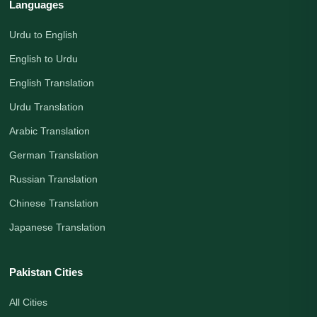
Languages
Urdu to English
English to Urdu
English Translation
Urdu Translation
Arabic Translation
German Translation
Russian Translation
Chinese Translation
Japanese Translation
Pakistan Cities
All Cities