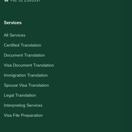
Services
All Services
Certified Translation
Document Translation
Visa Document Translation
Immigration Translation
Spouse Visa Translation
Legal Translation
Interpreting Services
Visa File Preparation