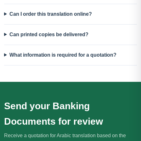
Can I order this translation online?
Can printed copies be delivered?
What information is required for a quotation?
Send your Banking
Documents for review
Receive a quotation for Arabic translation based on the