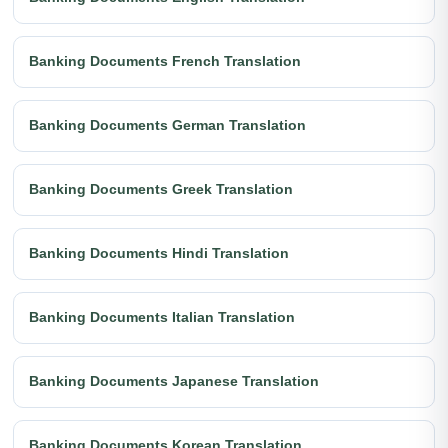
Banking Documents French Translation
Banking Documents German Translation
Banking Documents Greek Translation
Banking Documents Hindi Translation
Banking Documents Italian Translation
Banking Documents Japanese Translation
Banking Documents Korean Translation