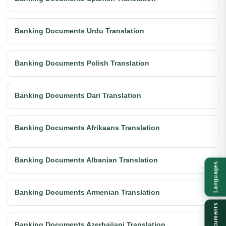
Banking Documents Urdu Translation
Banking Documents Polish Translation
Banking Documents Dari Translation
Banking Documents Afrikaans Translation
Banking Documents Albanian Translation
Languages
Banking Documents Armenian Translation
Documents
Banking Documents Azerbaijani Translation