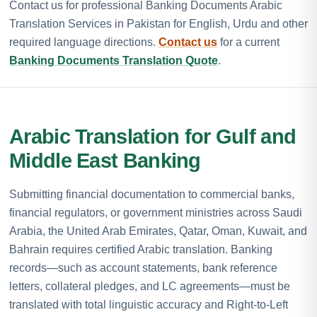
Contact us for professional Banking Documents Arabic
Translation Services in Pakistan for English, Urdu and other
required language directions.
Contact us
for a current
Banking Documents Translation Quote
.
Arabic Translation for Gulf and
Middle East Banking
Submitting financial documentation to commercial banks,
financial regulators, or government ministries across Saudi
Arabia, the United Arab Emirates, Qatar, Oman, Kuwait, and
Bahrain requires certified Arabic translation. Banking
records—such as account statements, bank reference
letters, collateral pledges, and LC agreements—must be
translated with total linguistic accuracy and Right-to-Left