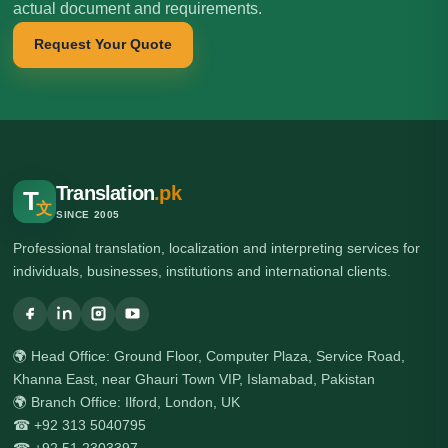
actual document and requirements.
Request Your Quote
Translation
.pk
T
文
SINCE 2005
Professional translation, localization and interpreting services for
individuals, businesses, institutions and international clients.
🌍 Head Office: Ground Floor, Computer Plaza, Service Road,
Khanna East, near Ghauri Town VIP, Islamabad, Pakistan
🌍 Branch Office: Ilford, London, UK
☎ +92 313 5040795
☎ +92 51 2303397