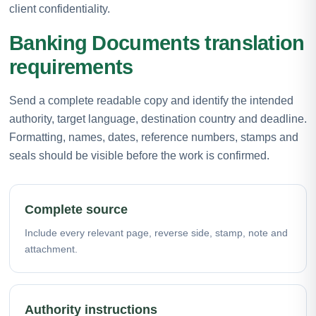
client confidentiality.
Banking Documents translation
requirements
Send a complete readable copy and identify the intended
authority, target language, destination country and deadline.
Formatting, names, dates, reference numbers, stamps and
seals should be visible before the work is confirmed.
Complete source
Include every relevant page, reverse side, stamp, note and
attachment.
Authority instructions