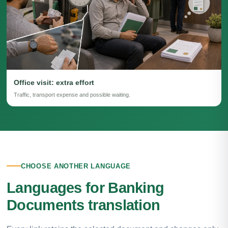
Office visit: extra effort
Traffic, transport expense and possible waiting.
CHOOSE ANOTHER LANGUAGE
Languages for Banking
Documents translation