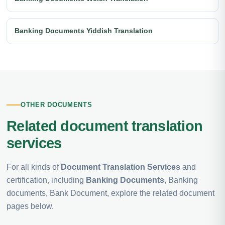
Banking Documents Yiddish Translation
OTHER DOCUMENTS
Related document translation
services
For all kinds of
Document Translation Services
and
certification, including
Banking Documents
, Banking
documents, Bank Document, explore the related document
pages below.