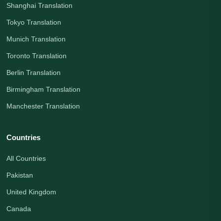
Shanghai Translation
Tokyo Translation
Munich Translation
Toronto Translation
Berlin Translation
Birmingham Translation
Manchester Translation
Countries
All Countries
Pakistan
United Kingdom
Canada