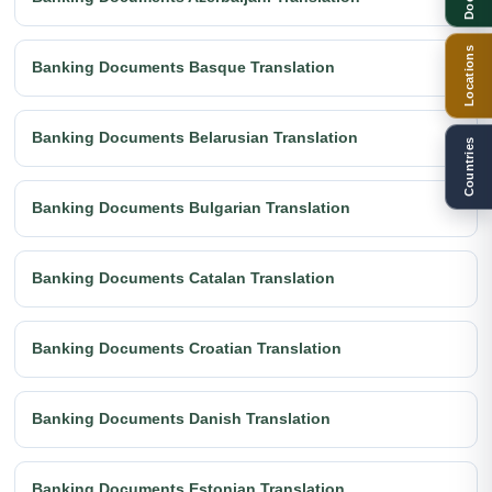
Locations
Banking Documents Basque Translation
Banking Documents Belarusian Translation
Countries
Banking Documents Bulgarian Translation
Banking Documents Catalan Translation
Banking Documents Croatian Translation
Banking Documents Danish Translation
Banking Documents Estonian Translation