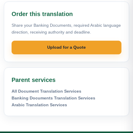
Order this translation
Share your Banking Documents, required Arabic language
direction, receiving authority and deadline.
Upload for a Quote
Parent services
All Document Translation Services
Banking Documents Translation Services
Arabic Translation Services