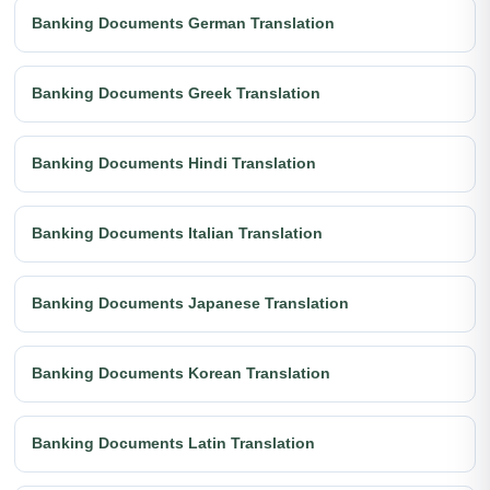
Banking Documents German Translation
Banking Documents Greek Translation
Banking Documents Hindi Translation
Banking Documents Italian Translation
Banking Documents Japanese Translation
Banking Documents Korean Translation
Banking Documents Latin Translation