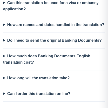
Can this translation be used for a visa or embassy
application?
How are names and dates handled in the translation?
Do I need to send the original Banking Documents?
How much does Banking Documents English
translation cost?
How long will the translation take?
Can I order this translation online?