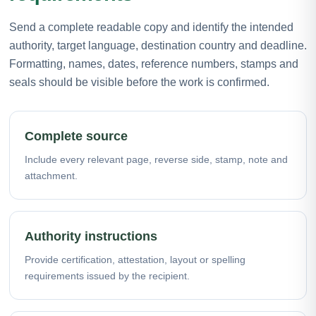
Send a complete readable copy and identify the intended
authority, target language, destination country and deadline.
Formatting, names, dates, reference numbers, stamps and
seals should be visible before the work is confirmed.
Complete source
Include every relevant page, reverse side, stamp, note and
attachment.
Authority instructions
Provide certification, attestation, layout or spelling
requirements issued by the recipient.