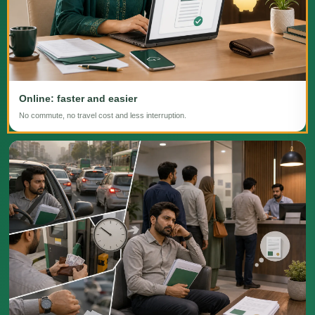
Online: faster and easier
No commute, no travel cost and less interruption.