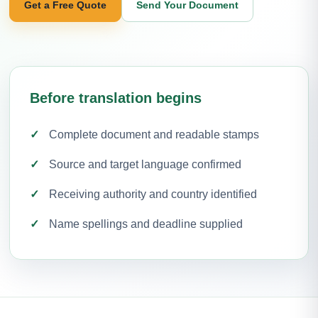
Get a Free Quote
Send Your Document
Before translation begins
Complete document and readable stamps
Source and target language confirmed
Receiving authority and country identified
Name spellings and deadline supplied