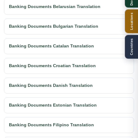
Banking Documents Belarusian Translation
Locations
Banking Documents Bulgarian Translation
Countries
Banking Documents Catalan Translation
Banking Documents Croatian Translation
Banking Documents Danish Translation
Banking Documents Estonian Translation
Banking Documents Filipino Translation