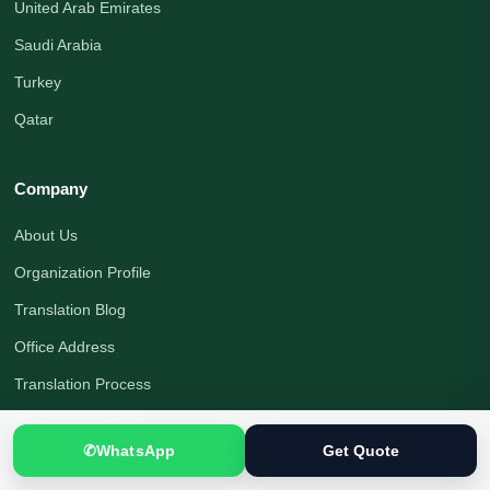
United Arab Emirates
Saudi Arabia
Turkey
Qatar
Company
About Us
Organization Profile
Translation Blog
Office Address
Translation Process
Quality Assurance
✆
WhatsApp
Get Quote
Payment Options