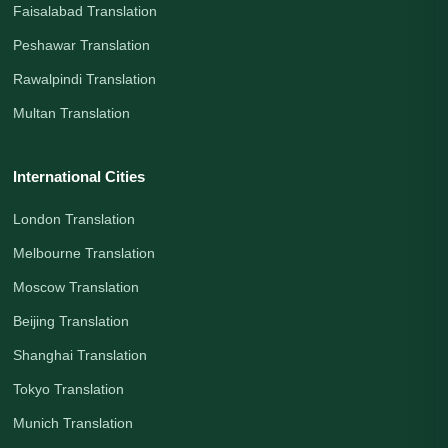
Faisalabad Translation
Peshawar Translation
Rawalpindi Translation
Multan Translation
International Cities
London Translation
Melbourne Translation
Moscow Translation
Beijing Translation
Shanghai Translation
Tokyo Translation
Munich Translation