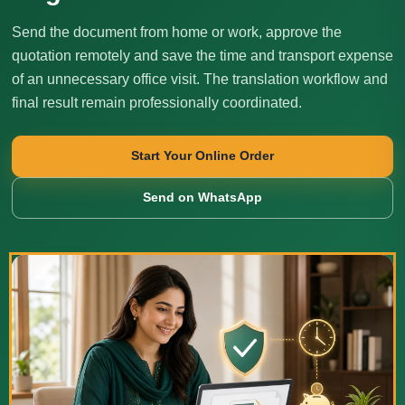
Send the document from home or work, approve the
quotation remotely and save the time and transport expense
of an unnecessary office visit. The translation workflow and
final result remain professionally coordinated.
Start Your Online Order
Send on WhatsApp