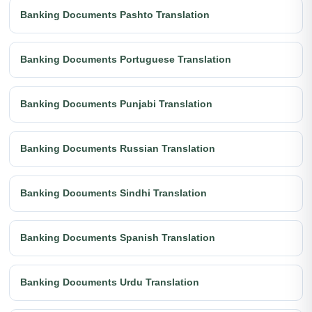
Banking Documents Pashto Translation
Banking Documents Portuguese Translation
Banking Documents Punjabi Translation
Banking Documents Russian Translation
Banking Documents Sindhi Translation
Banking Documents Spanish Translation
Banking Documents Urdu Translation