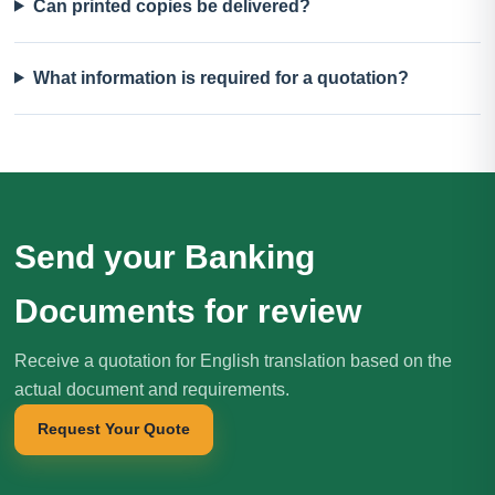
Can printed copies be delivered?
What information is required for a quotation?
Send your Banking
Documents for review
Receive a quotation for English translation based on the
actual document and requirements.
Request Your Quote