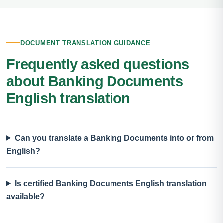
DOCUMENT TRANSLATION GUIDANCE
Frequently asked questions
about Banking Documents
English translation
Can you translate a Banking Documents into or from
English?
Is certified Banking Documents English translation
available?