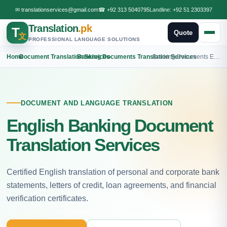
✉
translationservices@gmail.com
☎
+92 313 5040795
Landline:
+92 51 2303397
Translation
.pk
T
Quote
文
PROFESSIONAL LANGUAGE SOLUTIONS
Home
›
Document Translation Services
›
Banking Documents Translation Services
›
Banking Documents English Translation
DOCUMENT AND LANGUAGE TRANSLATION
English Banking Document
Translation Services
Certified English translation of personal and corporate bank
statements, letters of credit, loan agreements, and financial
verification certificates.