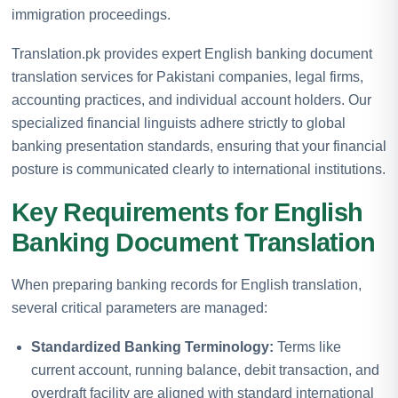
immigration proceedings.
Translation.pk provides expert English banking document
translation services for Pakistani companies, legal firms,
accounting practices, and individual account holders. Our
specialized financial linguists adhere strictly to global
banking presentation standards, ensuring that your financial
posture is communicated clearly to international institutions.
Key Requirements for English
Banking Document Translation
When preparing banking records for English translation,
several critical parameters are managed:
Standardized Banking Terminology:
Terms like
current account, running balance, debit transaction, and
overdraft facility are aligned with standard international