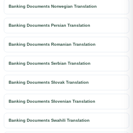
Banking Documents Norwegian Translation
Banking Documents Persian Translation
Banking Documents Romanian Translation
Banking Documents Serbian Translation
Banking Documents Slovak Translation
Banking Documents Slovenian Translation
Banking Documents Swahili Translation