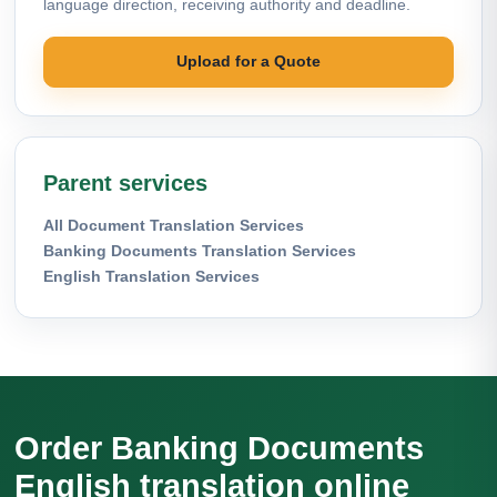
language direction, receiving authority and deadline.
Upload for a Quote
Parent services
All Document Translation Services
Banking Documents Translation Services
English Translation Services
Order Banking Documents
English translation online