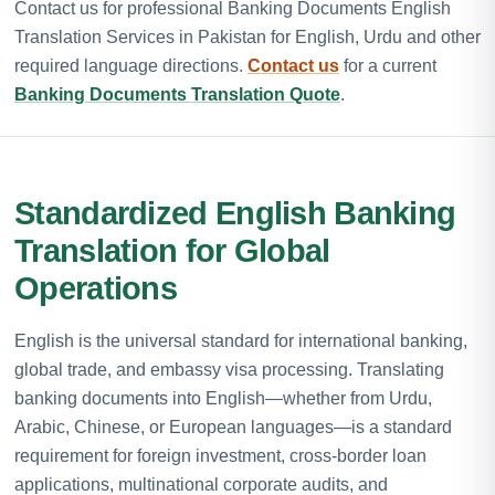
Contact us for professional Banking Documents English
Translation Services in Pakistan for English, Urdu and other
required language directions.
Contact us
for a current
Banking Documents Translation Quote
.
Standardized English Banking
Translation for Global
Operations
English is the universal standard for international banking,
global trade, and embassy visa processing. Translating
banking documents into English—whether from Urdu,
Arabic, Chinese, or European languages—is a standard
requirement for foreign investment, cross-border loan
applications, multinational corporate audits, and