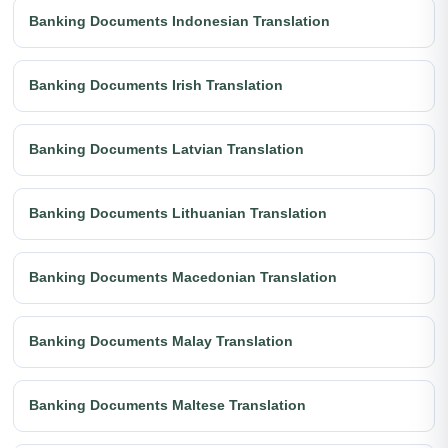
Banking Documents Indonesian Translation
Banking Documents Irish Translation
Banking Documents Latvian Translation
Banking Documents Lithuanian Translation
Banking Documents Macedonian Translation
Banking Documents Malay Translation
Banking Documents Maltese Translation