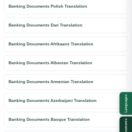
Banking Documents Polish Translation
Banking Documents Dari Translation
Banking Documents Afrikaans Translation
Banking Documents Albanian Translation
Banking Documents Armenian Translation
Languages
Banking Documents Azerbaijani Translation
Banking Documents Basque Translation
Documents