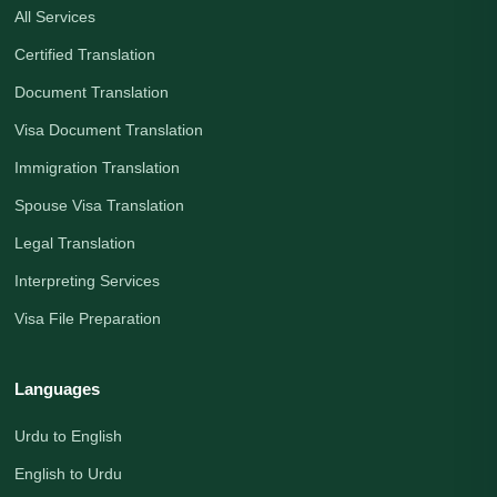
All Services
Certified Translation
Document Translation
Visa Document Translation
Immigration Translation
Spouse Visa Translation
Legal Translation
Interpreting Services
Visa File Preparation
Languages
Urdu to English
English to Urdu