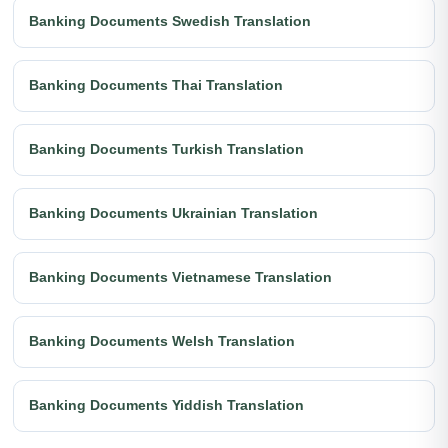
Banking Documents Swedish Translation
Banking Documents Thai Translation
Banking Documents Turkish Translation
Banking Documents Ukrainian Translation
Banking Documents Vietnamese Translation
Banking Documents Welsh Translation
Banking Documents Yiddish Translation