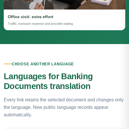
Office visit: extra effort
Traffic, transport expense and possible waiting.
CHOOSE ANOTHER LANGUAGE
Languages for Banking
Documents translation
Every link retains the selected document and changes only
the language. New public language records appear
automatically.