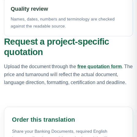
Quality review
Names, dates, numbers and terminology are checked
against the readable source.
Request a project-specific
quotation
Upload the document through the
free quotation form
. The
price and turnaround will reflect the actual document,
language direction, formatting, certification and deadline.
Order this translation
Share your Banking Documents, required English