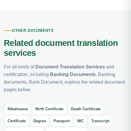
OTHER DOCUMENTS
Related document translation
services
For all kinds of
Document Translation Services
and
certification, including
Banking Documents
, Banking
documents, Bank Document, explore the related document
pages below.
Nikahnama
Birth Certificate
Death Certificate
Certificate
Degree
Passport
NIC
Transcript