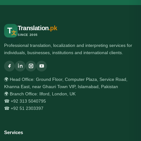
Translation
.pk
T
文
SINCE 2005
Professional translation, localization and interpreting services for
individuals, businesses, institutions and international clients.
🌍 Head Office: Ground Floor, Computer Plaza, Service Road,
Khanna East, near Ghauri Town VIP, Islamabad, Pakistan
🌍 Branch Office: Ilford, London, UK
☎ +92 313 5040795
☎ +92 51 2303397
Services