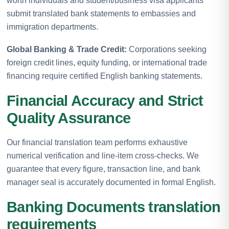
worth individuals and student/business visa applicants
submit translated bank statements to embassies and
immigration departments.
Global Banking & Trade Credit:
Corporations seeking
foreign credit lines, equity funding, or international trade
financing require certified English banking statements.
Financial Accuracy and Strict
Quality Assurance
Our financial translation team performs exhaustive
numerical verification and line-item cross-checks. We
guarantee that every figure, transaction line, and bank
manager seal is accurately documented in formal English.
Banking Documents translation
requirements