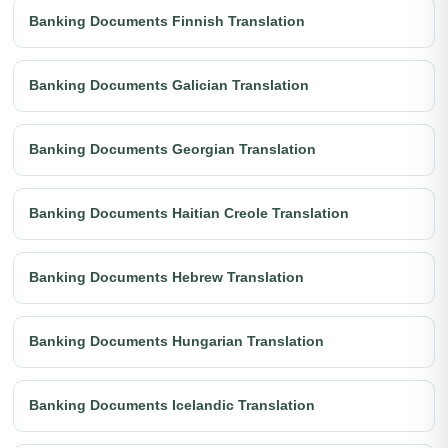
Banking Documents Finnish Translation
Banking Documents Galician Translation
Banking Documents Georgian Translation
Banking Documents Haitian Creole Translation
Banking Documents Hebrew Translation
Banking Documents Hungarian Translation
Banking Documents Icelandic Translation