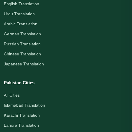
English Translation
Urdu Translation
Arabic Translation
German Translation
Russian Translation
Chinese Translation
Japanese Translation
Pakistan Cities
All Cities
Islamabad Translation
Karachi Translation
Lahore Translation