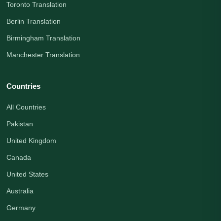
Toronto Translation
Berlin Translation
Birmingham Translation
Manchester Translation
Countries
All Countries
Pakistan
United Kingdom
Canada
United States
Australia
Germany