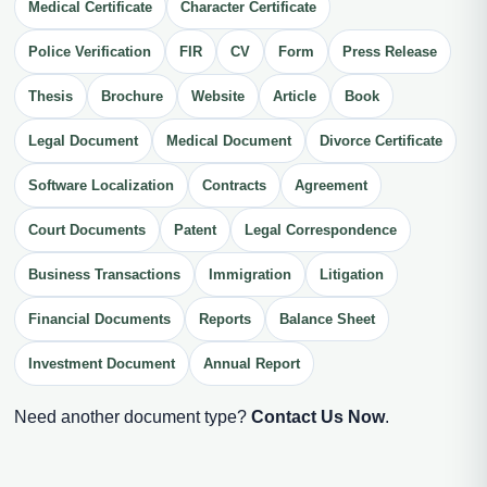
Medical Certificate
Character Certificate
Police Verification
FIR
CV
Form
Press Release
Thesis
Brochure
Website
Article
Book
Legal Document
Medical Document
Divorce Certificate
Software Localization
Contracts
Agreement
Court Documents
Patent
Legal Correspondence
Business Transactions
Immigration
Litigation
Financial Documents
Reports
Balance Sheet
Investment Document
Annual Report
Need another document type?
Contact Us Now
.