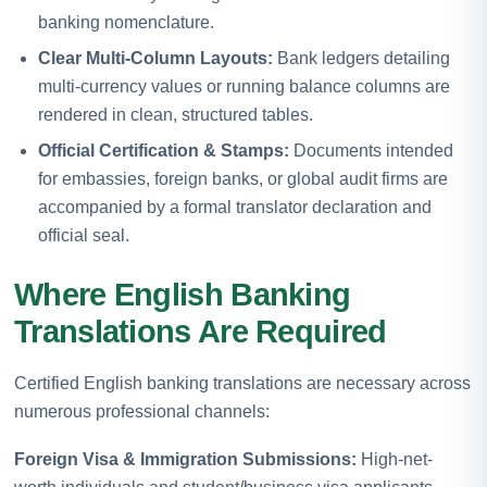
banking nomenclature.
Clear Multi-Column Layouts:
Bank ledgers detailing
multi-currency values or running balance columns are
rendered in clean, structured tables.
Official Certification & Stamps:
Documents intended
for embassies, foreign banks, or global audit firms are
accompanied by a formal translator declaration and
official seal.
Where English Banking
Translations Are Required
Certified English banking translations are necessary across
numerous professional channels:
Foreign Visa & Immigration Submissions:
High-net-