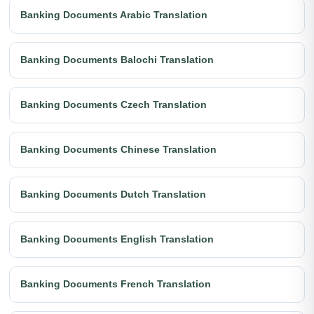
Banking Documents Arabic Translation
Banking Documents Balochi Translation
Banking Documents Czech Translation
Banking Documents Chinese Translation
Banking Documents Dutch Translation
Banking Documents English Translation
Banking Documents French Translation