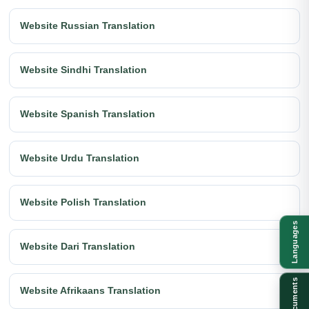
Website Russian Translation
Website Sindhi Translation
Website Spanish Translation
Website Urdu Translation
Website Polish Translation
Languages
Website Dari Translation
Documents
Website Afrikaans Translation