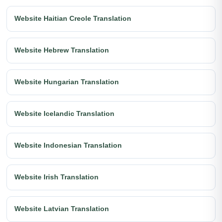
Website Haitian Creole Translation
Website Hebrew Translation
Website Hungarian Translation
Website Icelandic Translation
Website Indonesian Translation
Website Irish Translation
Website Latvian Translation