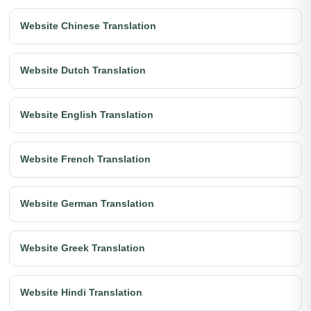
Website Chinese Translation
Website Dutch Translation
Website English Translation
Website French Translation
Website German Translation
Website Greek Translation
Website Hindi Translation