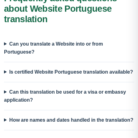
about Website Portuguese
translation
Can you translate a Website into or from
Portuguese?
Is certified Website Portuguese translation available?
Can this translation be used for a visa or embassy
application?
How are names and dates handled in the translation?