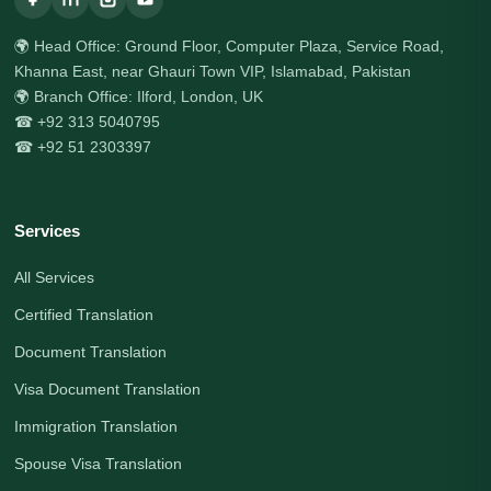
🌍 Head Office: Ground Floor, Computer Plaza, Service Road,
Khanna East, near Ghauri Town VIP, Islamabad, Pakistan
🌍 Branch Office: Ilford, London, UK
☎ +92 313 5040795
☎ +92 51 2303397
Services
All Services
Certified Translation
Document Translation
Visa Document Translation
Immigration Translation
Spouse Visa Translation