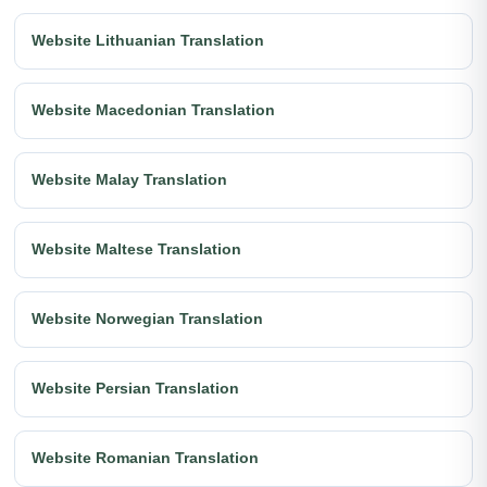
Website Lithuanian Translation
Website Macedonian Translation
Website Malay Translation
Website Maltese Translation
Website Norwegian Translation
Website Persian Translation
Website Romanian Translation