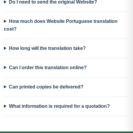
Do I need to send the original Website?
How much does Website Portuguese translation
cost?
How long will the translation take?
Can I order this translation online?
Can printed copies be delivered?
What information is required for a quotation?