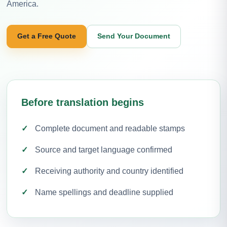
America.
Get a Free Quote
Send Your Document
Before translation begins
Complete document and readable stamps
Source and target language confirmed
Receiving authority and country identified
Name spellings and deadline supplied