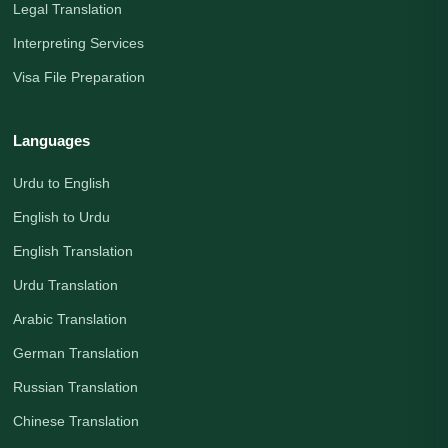
Legal Translation
Interpreting Services
Visa File Preparation
Languages
Urdu to English
English to Urdu
English Translation
Urdu Translation
Arabic Translation
German Translation
Russian Translation
Chinese Translation