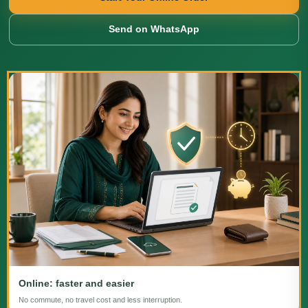
Send on WhatsApp
Online: faster and easier
No commute, no travel cost and less interruption.