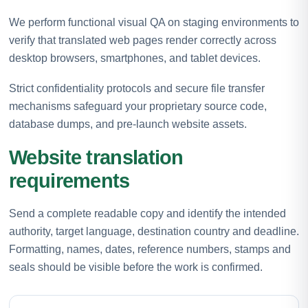
We perform functional visual QA on staging environments to
verify that translated web pages render correctly across
desktop browsers, smartphones, and tablet devices.
Strict confidentiality protocols and secure file transfer
mechanisms safeguard your proprietary source code,
database dumps, and pre-launch website assets.
Website translation
requirements
Send a complete readable copy and identify the intended
authority, target language, destination country and deadline.
Formatting, names, dates, reference numbers, stamps and
seals should be visible before the work is confirmed.