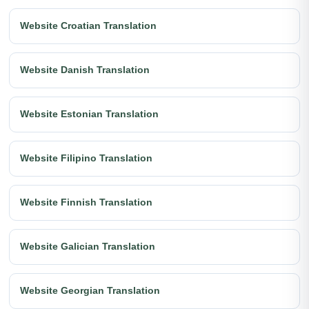
Website Croatian Translation
Website Danish Translation
Website Estonian Translation
Website Filipino Translation
Website Finnish Translation
Website Galician Translation
Website Georgian Translation