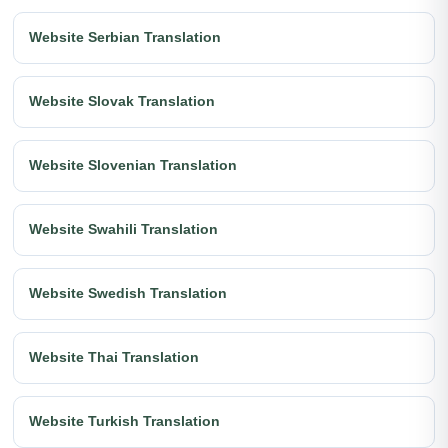
Website Serbian Translation
Website Slovak Translation
Website Slovenian Translation
Website Swahili Translation
Website Swedish Translation
Website Thai Translation
Website Turkish Translation