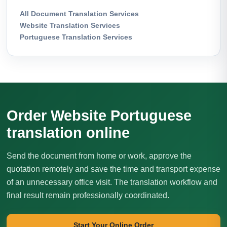
All Document Translation Services
Website Translation Services
Portuguese Translation Services
Order Website Portuguese
translation online
Send the document from home or work, approve the
quotation remotely and save the time and transport expense
of an unnecessary office visit. The translation workflow and
final result remain professionally coordinated.
Start Your Online Order