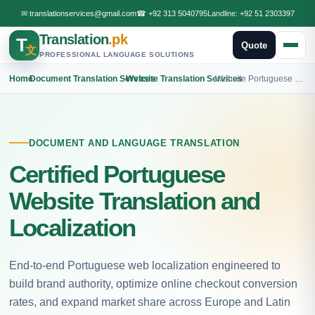
✉
translationservices@gmail.com
☎
+92 313 5040795
Landline:
+92 51 2303397
Translation
.pk
T
Quote
文
PROFESSIONAL LANGUAGE SOLUTIONS
Home
›
Document Translation Services
›
Website Translation Services
›
Website Portuguese Translation
DOCUMENT AND LANGUAGE TRANSLATION
Certified Portuguese
Website Translation and
Localization
End-to-end Portuguese web localization engineered to
build brand authority, optimize online checkout conversion
rates, and expand market share across Europe and Latin