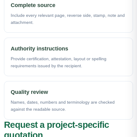
Complete source
Include every relevant page, reverse side, stamp, note and
attachment.
Authority instructions
Provide certification, attestation, layout or spelling
requirements issued by the recipient.
Quality review
Names, dates, numbers and terminology are checked
against the readable source.
Request a project-specific
quotation