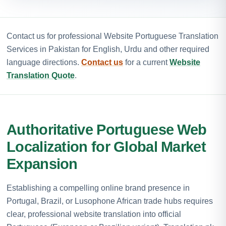
Contact us for professional Website Portuguese Translation
Services in Pakistan for English, Urdu and other required
language directions.
Contact us
for a current
Website
Translation Quote
.
Authoritative Portuguese Web
Localization for Global Market
Expansion
Establishing a compelling online brand presence in
Portugal, Brazil, or Lusophone African trade hubs requires
clear, professional website translation into official