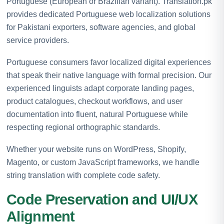
Portuguese (European or Brazilian variant). Translation.pk
provides dedicated Portuguese web localization solutions
for Pakistani exporters, software agencies, and global
service providers.
Portuguese consumers favor localized digital experiences
that speak their native language with formal precision. Our
experienced linguists adapt corporate landing pages,
product catalogues, checkout workflows, and user
documentation into fluent, natural Portuguese while
respecting regional orthographic standards.
Whether your website runs on WordPress, Shopify,
Magento, or custom JavaScript frameworks, we handle
string translation with complete code safety.
Code Preservation and UI/UX
Alignment