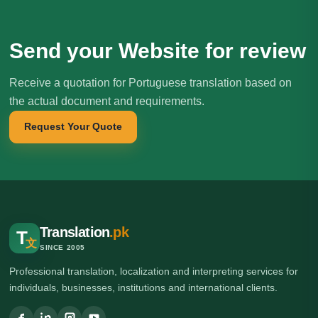
Send your Website for review
Receive a quotation for Portuguese translation based on
the actual document and requirements.
Request Your Quote
Translation
.pk
T
文
SINCE 2005
Professional translation, localization and interpreting services for
individuals, businesses, institutions and international clients.