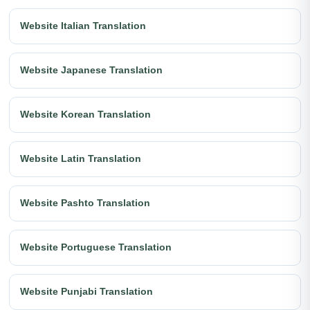
Website Italian Translation
Website Japanese Translation
Website Korean Translation
Website Latin Translation
Website Pashto Translation
Website Portuguese Translation
Website Punjabi Translation