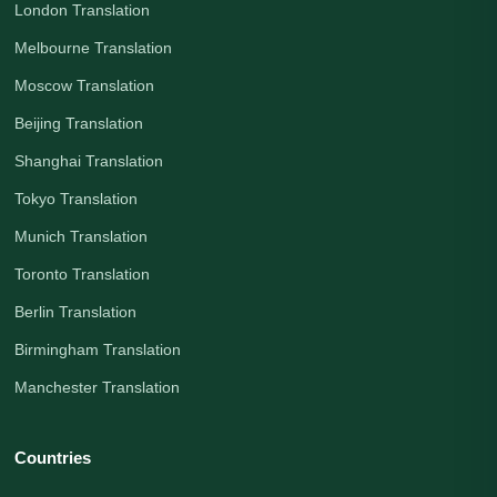
London Translation
Melbourne Translation
Moscow Translation
Beijing Translation
Shanghai Translation
Tokyo Translation
Munich Translation
Toronto Translation
Berlin Translation
Birmingham Translation
Manchester Translation
Countries