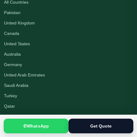
All Countries
Pakistan
United Kingdom
Canada
United States
Australia
Germany
United Arab Emirates
Saudi Arabia
Turkey
Qatar
Company
✆
WhatsApp
Get Quote