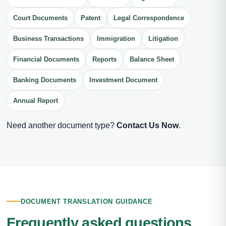
Court Documents
Patent
Legal Correspondence
Business Transactions
Immigration
Litigation
Financial Documents
Reports
Balance Sheet
Banking Documents
Investment Document
Annual Report
Need another document type?
Contact Us Now
.
DOCUMENT TRANSLATION GUIDANCE
Frequently asked questions