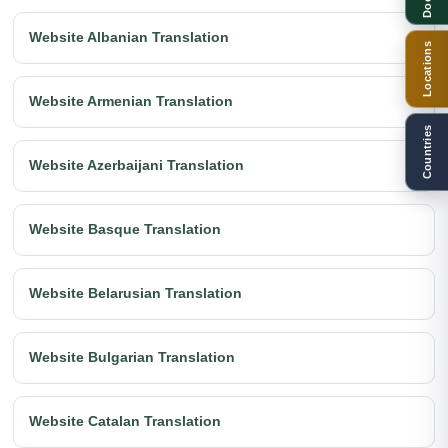
Website Albanian Translation
Locations
Website Armenian Translation
Countries
Website Azerbaijani Translation
Website Basque Translation
Website Belarusian Translation
Website Bulgarian Translation
Website Catalan Translation