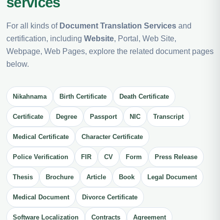
services
For all kinds of
Document Translation Services
and
certification, including
Website
, Portal, Web Site,
Webpage, Web Pages, explore the related document pages
below.
Nikahnama
Birth Certificate
Death Certificate
Certificate
Degree
Passport
NIC
Transcript
Medical Certificate
Character Certificate
Police Verification
FIR
CV
Form
Press Release
Thesis
Brochure
Article
Book
Legal Document
Medical Document
Divorce Certificate
Software Localization
Contracts
Agreement