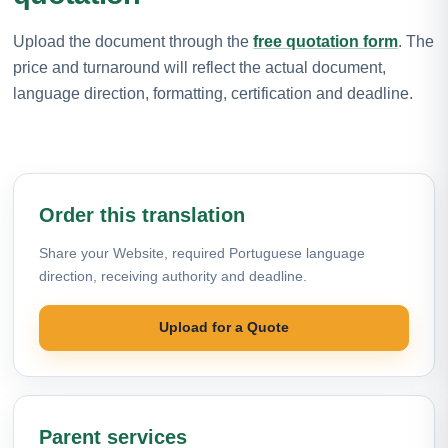
Upload the document through the
free quotation form
. The
price and turnaround will reflect the actual document,
language direction, formatting, certification and deadline.
Order this translation
Share your Website, required Portuguese language
direction, receiving authority and deadline.
Upload for a Quote
Parent services