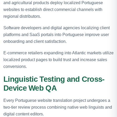
and agricultural products deploy localized Portuguese
websites to establish direct commercial channels with
regional distributors.
Software developers and digital agencies localizing client
platforms and SaaS portals into Portuguese improve user
onboarding and client satisfaction.
E-commerce retailers expanding into Atlantic markets utilize
localized product pages to build trust and increase sales
conversions.
Linguistic Testing and Cross-
Device Web QA
Every Portuguese website translation project undergoes a
two-tier review process combining native web linguists and
digital content editors.