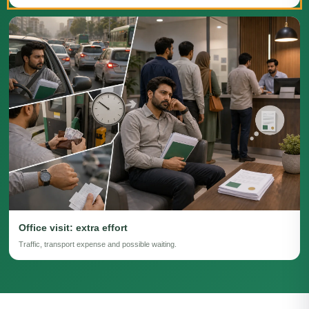
Office visit: extra effort
Traffic, transport expense and possible waiting.