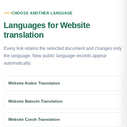
CHOOSE ANOTHER LANGUAGE
Languages for Website
translation
Every link retains the selected document and changes only
the language. New public language records appear
automatically.
Website Arabic Translation
Website Balochi Translation
Website Czech Translation