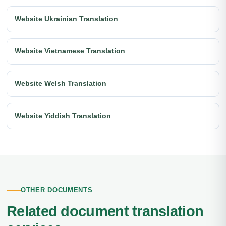
Website Ukrainian Translation
Website Vietnamese Translation
Website Welsh Translation
Website Yiddish Translation
OTHER DOCUMENTS
Related document translation