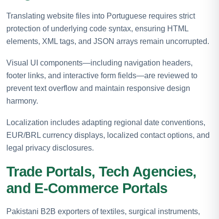
Translating website files into Portuguese requires strict
protection of underlying code syntax, ensuring HTML
elements, XML tags, and JSON arrays remain uncorrupted.
Visual UI components—including navigation headers,
footer links, and interactive form fields—are reviewed to
prevent text overflow and maintain responsive design
harmony.
Localization includes adapting regional date conventions,
EUR/BRL currency displays, localized contact options, and
legal privacy disclosures.
Trade Portals, Tech Agencies,
and E-Commerce Portals
Pakistani B2B exporters of textiles, surgical instruments,