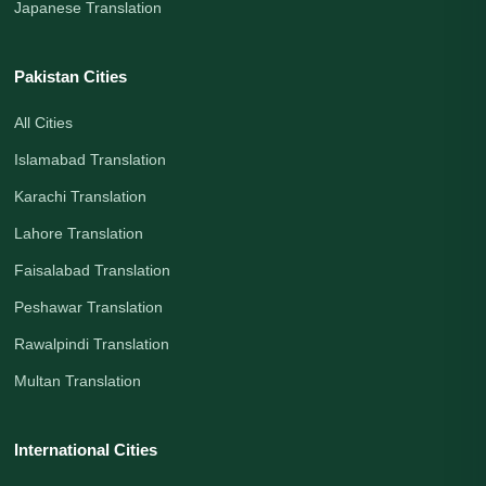
Japanese Translation
Pakistan Cities
All Cities
Islamabad Translation
Karachi Translation
Lahore Translation
Faisalabad Translation
Peshawar Translation
Rawalpindi Translation
Multan Translation
International Cities