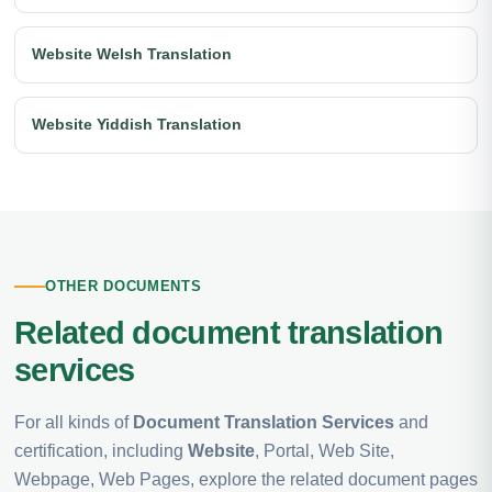
Website Welsh Translation
Website Yiddish Translation
OTHER DOCUMENTS
Related document translation
services
For all kinds of
Document Translation Services
and
certification, including
Website
, Portal, Web Site,
Webpage, Web Pages, explore the related document pages