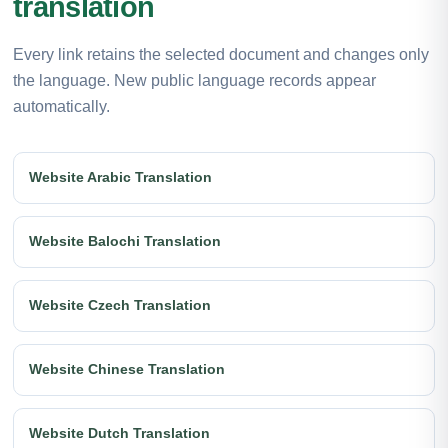
translation
Every link retains the selected document and changes only
the language. New public language records appear
automatically.
Website Arabic Translation
Website Balochi Translation
Website Czech Translation
Website Chinese Translation
Website Dutch Translation