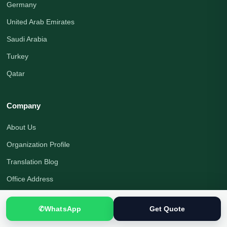
Germany
United Arab Emirates
Saudi Arabia
Turkey
Qatar
Company
About Us
Organization Profile
Translation Blog
Office Address
Translation Process
✆
WhatsApp
Get Quote
Quality Assurance