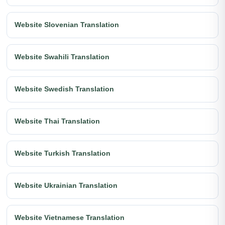
Website Slovenian Translation
Website Swahili Translation
Website Swedish Translation
Website Thai Translation
Website Turkish Translation
Website Ukrainian Translation
Website Vietnamese Translation