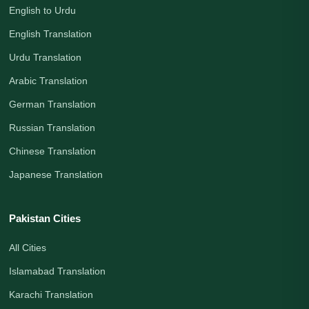
English to Urdu
English Translation
Urdu Translation
Arabic Translation
German Translation
Russian Translation
Chinese Translation
Japanese Translation
Pakistan Cities
All Cities
Islamabad Translation
Karachi Translation