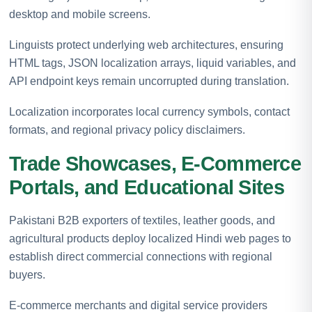
desktop and mobile screens.
Linguists protect underlying web architectures, ensuring
HTML tags, JSON localization arrays, liquid variables, and
API endpoint keys remain uncorrupted during translation.
Localization incorporates local currency symbols, contact
formats, and regional privacy policy disclaimers.
Trade Showcases, E-Commerce
Portals, and Educational Sites
Pakistani B2B exporters of textiles, leather goods, and
agricultural products deploy localized Hindi web pages to
establish direct commercial connections with regional
buyers.
E-commerce merchants and digital service providers