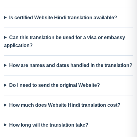
Is certified Website Hindi translation available?
Can this translation be used for a visa or embassy
application?
How are names and dates handled in the translation?
Do I need to send the original Website?
How much does Website Hindi translation cost?
How long will the translation take?