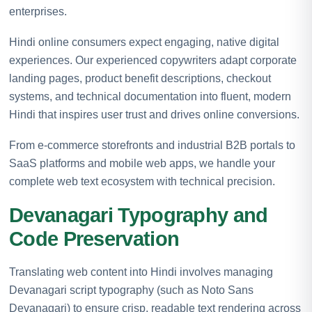
enterprises.
Hindi online consumers expect engaging, native digital
experiences. Our experienced copywriters adapt corporate
landing pages, product benefit descriptions, checkout
systems, and technical documentation into fluent, modern
Hindi that inspires user trust and drives online conversions.
From e-commerce storefronts and industrial B2B portals to
SaaS platforms and mobile web apps, we handle your
complete web text ecosystem with technical precision.
Devanagari Typography and
Code Preservation
Translating web content into Hindi involves managing
Devanagari script typography (such as Noto Sans
Devanagari) to ensure crisp, readable text rendering across