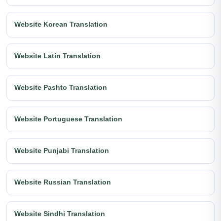
Website Korean Translation
Website Latin Translation
Website Pashto Translation
Website Portuguese Translation
Website Punjabi Translation
Website Russian Translation
Website Sindhi Translation