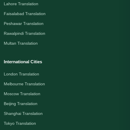
Lahore Translation
Faisalabad Translation
Peshawar Translation
Rawalpindi Translation
Multan Translation
International Cities
London Translation
Melbourne Translation
Moscow Translation
Beijing Translation
Shanghai Translation
Tokyo Translation