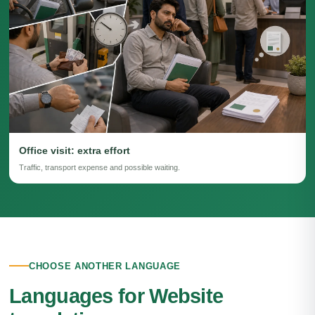
Office visit: extra effort
Traffic, transport expense and possible waiting.
CHOOSE ANOTHER LANGUAGE
Languages for Website