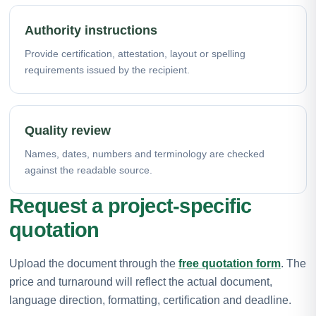
Authority instructions
Provide certification, attestation, layout or spelling
requirements issued by the recipient.
Quality review
Names, dates, numbers and terminology are checked
against the readable source.
Request a project-specific
quotation
Upload the document through the
free quotation form
. The
price and turnaround will reflect the actual document,
language direction, formatting, certification and deadline.