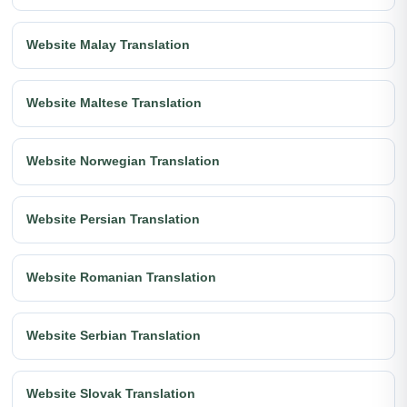
Website Malay Translation
Website Maltese Translation
Website Norwegian Translation
Website Persian Translation
Website Romanian Translation
Website Serbian Translation
Website Slovak Translation