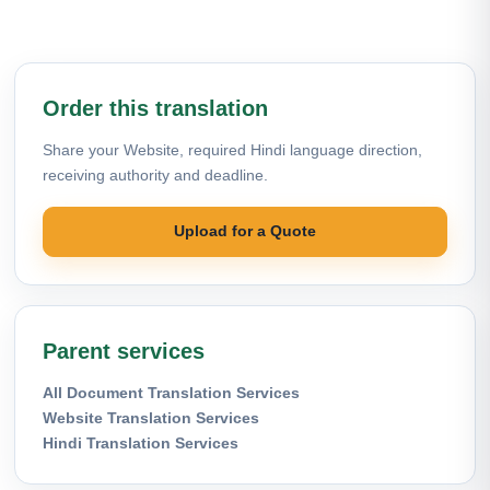
Order this translation
Share your Website, required Hindi language direction,
receiving authority and deadline.
Upload for a Quote
Parent services
All Document Translation Services
Website Translation Services
Hindi Translation Services