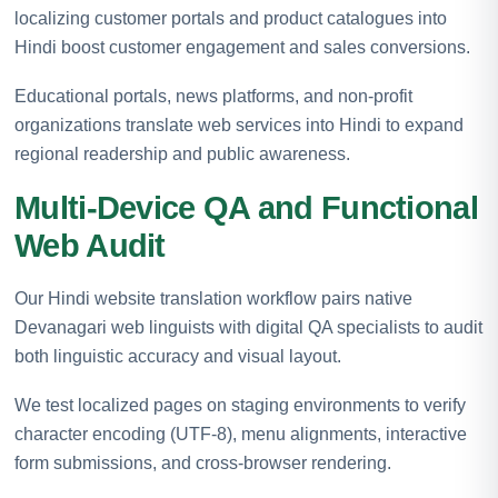
localizing customer portals and product catalogues into
Hindi boost customer engagement and sales conversions.
Educational portals, news platforms, and non-profit
organizations translate web services into Hindi to expand
regional readership and public awareness.
Multi-Device QA and Functional
Web Audit
Our Hindi website translation workflow pairs native
Devanagari web linguists with digital QA specialists to audit
both linguistic accuracy and visual layout.
We test localized pages on staging environments to verify
character encoding (UTF-8), menu alignments, interactive
form submissions, and cross-browser rendering.