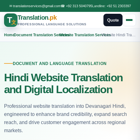
✉
translationservices@gmail.com
☎
+92 313 5040795
Landline:
+92 51 2303397
Translation
.pk
T
Quote
文
PROFESSIONAL LANGUAGE SOLUTIONS
Home
›
Document Translation Services
›
Website Translation Services
›
Website Hindi Translation
DOCUMENT AND LANGUAGE TRANSLATION
Hindi Website Translation
and Digital Localization
Professional website translation into Devanagari Hindi,
engineered to enhance brand credibility, expand search
reach, and drive customer engagement across regional
markets.