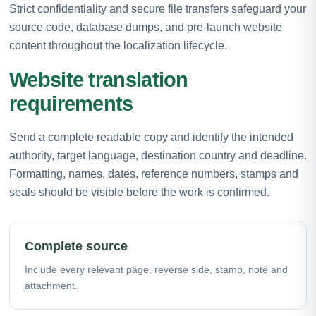
Strict confidentiality and secure file transfers safeguard your
source code, database dumps, and pre-launch website
content throughout the localization lifecycle.
Website translation
requirements
Send a complete readable copy and identify the intended
authority, target language, destination country and deadline.
Formatting, names, dates, reference numbers, stamps and
seals should be visible before the work is confirmed.
Complete source
Include every relevant page, reverse side, stamp, note and
attachment.