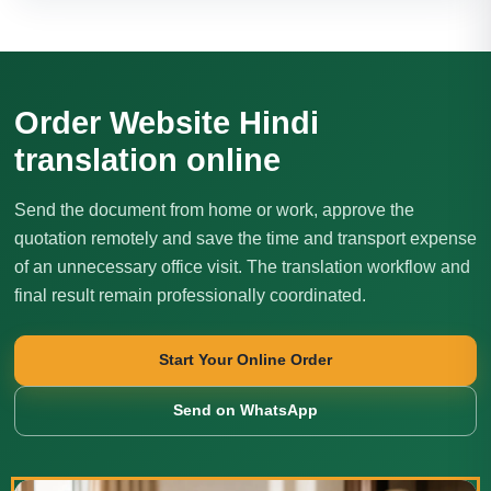
Order Website Hindi
translation online
Send the document from home or work, approve the
quotation remotely and save the time and transport expense
of an unnecessary office visit. The translation workflow and
final result remain professionally coordinated.
Start Your Online Order
Send on WhatsApp