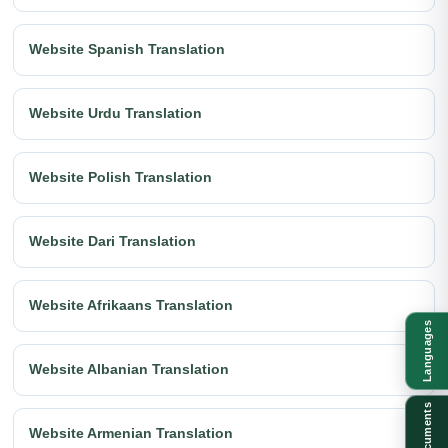
Website Spanish Translation
Website Urdu Translation
Website Polish Translation
Website Dari Translation
Website Afrikaans Translation
Languages
Website Albanian Translation
Documents
Website Armenian Translation