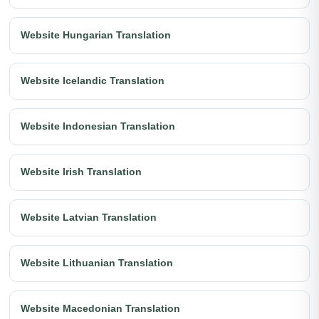
Website Hungarian Translation
Website Icelandic Translation
Website Indonesian Translation
Website Irish Translation
Website Latvian Translation
Website Lithuanian Translation
Website Macedonian Translation