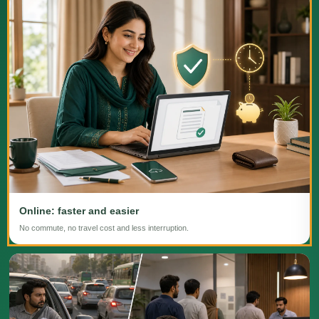
Online: faster and easier
No commute, no travel cost and less interruption.