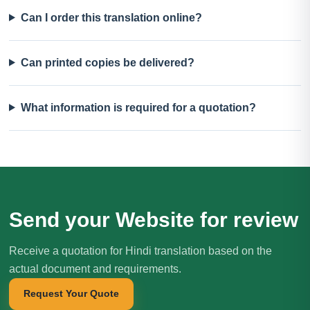
Can I order this translation online?
Can printed copies be delivered?
What information is required for a quotation?
Send your Website for review
Receive a quotation for Hindi translation based on the
actual document and requirements.
Request Your Quote