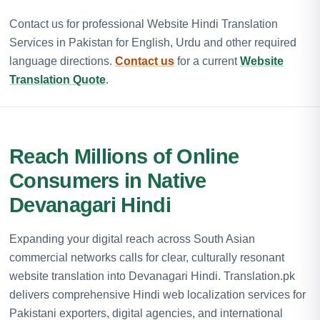
Contact us for professional Website Hindi Translation
Services in Pakistan for English, Urdu and other required
language directions.
Contact us
for a current
Website
Translation Quote
.
Reach Millions of Online
Consumers in Native
Devanagari Hindi
Expanding your digital reach across South Asian
commercial networks calls for clear, culturally resonant
website translation into Devanagari Hindi. Translation.pk
delivers comprehensive Hindi web localization services for
Pakistani exporters, digital agencies, and international