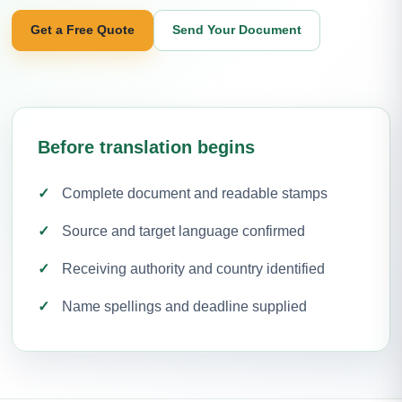
Get a Free Quote
Send Your Document
Before translation begins
Complete document and readable stamps
Source and target language confirmed
Receiving authority and country identified
Name spellings and deadline supplied