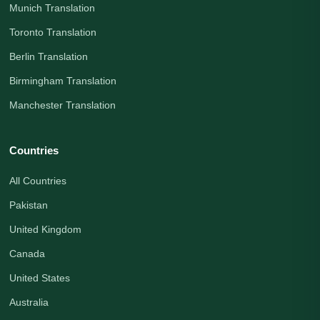
Munich Translation
Toronto Translation
Berlin Translation
Birmingham Translation
Manchester Translation
Countries
All Countries
Pakistan
United Kingdom
Canada
United States
Australia