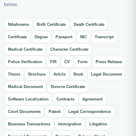
below.
Nikahnama
Birth Certificate
Death Certificate
Certificate
Degree
Passport
NIC
Transcript
Medical Certificate
Character Certificate
Police Verification
FIR
CV
Form
Press Release
Thesis
Brochure
Article
Book
Legal Document
Medical Document
Divorce Certificate
Software Localization
Contracts
Agreement
Court Documents
Patent
Legal Correspondence
Business Transactions
Immigration
Litigation