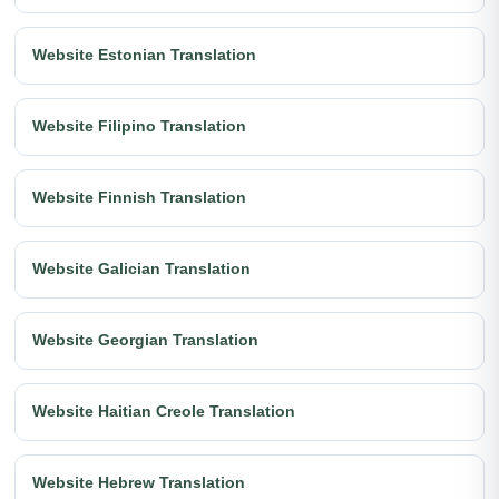
Website Estonian Translation
Website Filipino Translation
Website Finnish Translation
Website Galician Translation
Website Georgian Translation
Website Haitian Creole Translation
Website Hebrew Translation