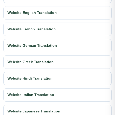
Website English Translation
Website French Translation
Website German Translation
Website Greek Translation
Website Hindi Translation
Website Italian Translation
Website Japanese Translation