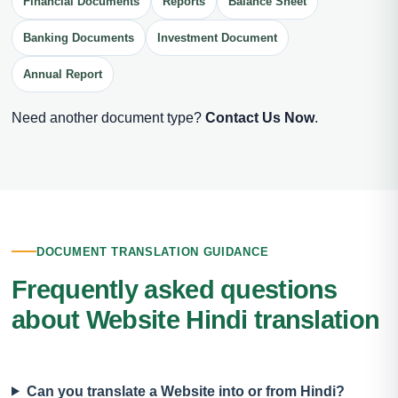
Financial Documents
Reports
Balance Sheet
Banking Documents
Investment Document
Annual Report
Need another document type?
Contact Us Now
.
DOCUMENT TRANSLATION GUIDANCE
Frequently asked questions
about Website Hindi translation
Can you translate a Website into or from Hindi?