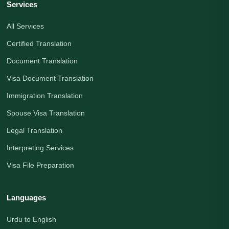
Services
All Services
Certified Translation
Document Translation
Visa Document Translation
Immigration Translation
Spouse Visa Translation
Legal Translation
Interpreting Services
Visa File Preparation
Languages
Urdu to English