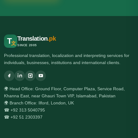
Translation
.pk
T
文
SINCE 2005
Professional translation, localization and interpreting services for
individuals, businesses, institutions and international clients.
🌍 Head Office: Ground Floor, Computer Plaza, Service Road,
Khanna East, near Ghauri Town VIP, Islamabad, Pakistan
🌍 Branch Office: Ilford, London, UK
☎ +92 313 5040795
☎ +92 51 2303397