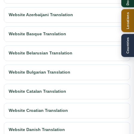
Locations
Website Azerbaijani Translation
Website Basque Translation
Countries
Website Belarusian Translation
Website Bulgarian Translation
Website Catalan Translation
Website Croatian Translation
Website Danish Translation