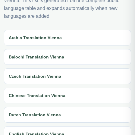
Vienna. This list is generated from the complete public
language table and expands automatically when new
languages are added.
Arabic Translation Vienna
Balochi Translation Vienna
Czech Translation Vienna
Chinese Translation Vienna
Dutch Translation Vienna
English Translation Vienna