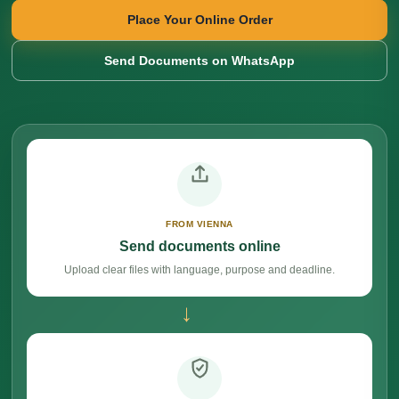
Place Your Online Order
Send Documents on WhatsApp
FROM VIENNA
Send documents online
Upload clear files with language, purpose and deadline.
→