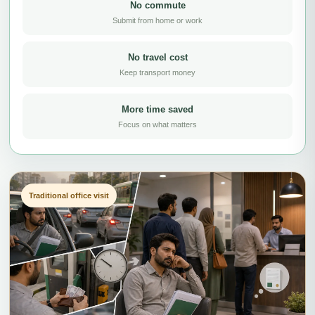
No commute
Submit from home or work
No travel cost
Keep transport money
More time saved
Focus on what matters
Traditional office visit