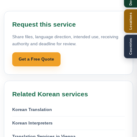
Locations
Request this service
Share files, language direction, intended use, receiving
Countries
authority and deadline for review.
Get a Free Quote
Related Korean services
Korean Translation
Korean Interpreters
Translation Services in Vienna