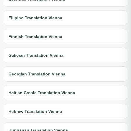
Filipino Translation Vienna
Finnish Translation Vienna
Galician Translation Vienna
Georgian Translation Vienna
Haitian Creole Translation Vienna
Hebrew Translation Vienna
Hungarian Translation Vienna