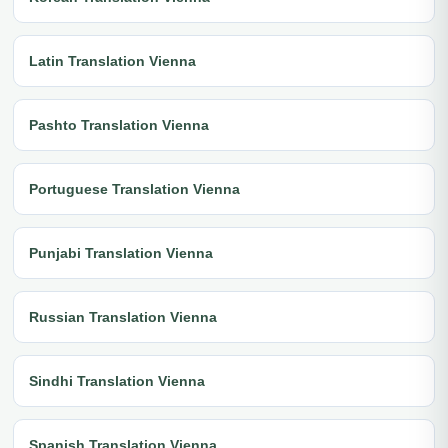
Latin Translation Vienna
Pashto Translation Vienna
Portuguese Translation Vienna
Punjabi Translation Vienna
Russian Translation Vienna
Sindhi Translation Vienna
Spanish Translation Vienna