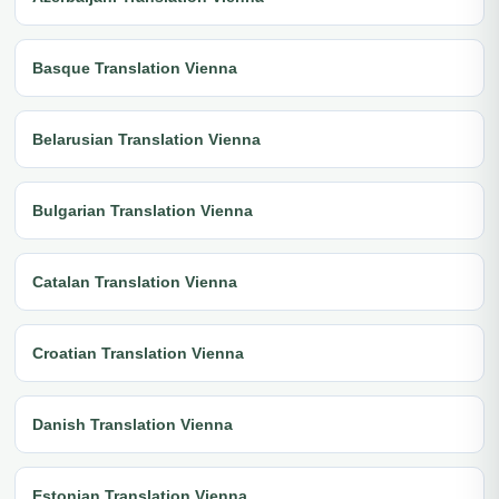
Basque Translation Vienna
Belarusian Translation Vienna
Bulgarian Translation Vienna
Catalan Translation Vienna
Croatian Translation Vienna
Danish Translation Vienna
Estonian Translation Vienna