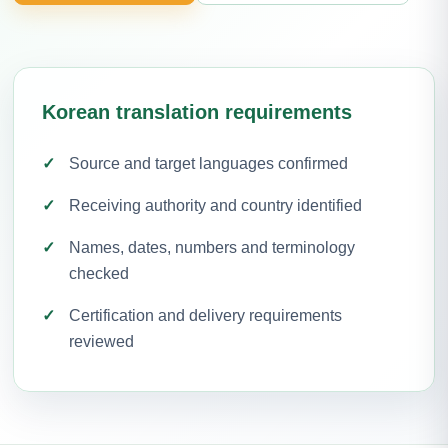
Korean translation requirements
Source and target languages confirmed
Receiving authority and country identified
Names, dates, numbers and terminology
checked
Certification and delivery requirements
reviewed