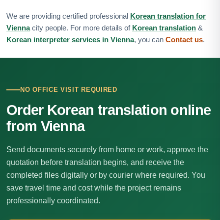
We are providing certified professional
Korean translation for
Vienna
city people. For more details of
Korean translation
&
Korean interpreter services in Vienna
, you can
Contact us
.
NO OFFICE VISIT REQUIRED
Order Korean translation online
from Vienna
Send documents securely from home or work, approve the
quotation before translation begins, and receive the
completed files digitally or by courier where required. You
save travel time and cost while the project remains
professionally coordinated.