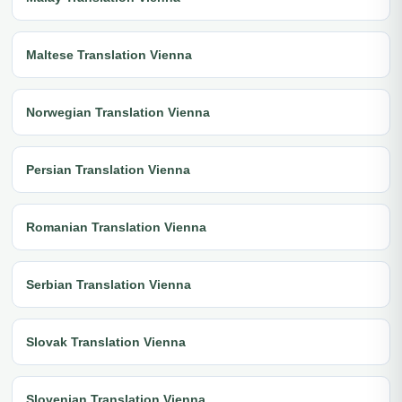
Maltese Translation Vienna
Norwegian Translation Vienna
Persian Translation Vienna
Romanian Translation Vienna
Serbian Translation Vienna
Slovak Translation Vienna
Slovenian Translation Vienna