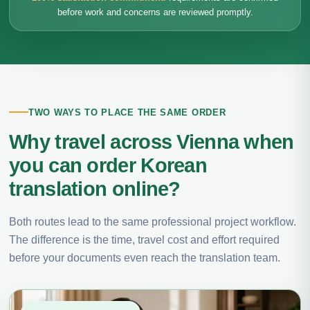
before work and concerns are reviewed promptly.
TWO WAYS TO PLACE THE SAME ORDER
Why travel across Vienna when
you can order Korean
translation online?
Both routes lead to the same professional project workflow.
The difference is the time, travel cost and effort required
before your documents even reach the translation team.