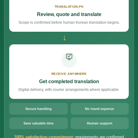
TRANSLATION.PK
Review, quote and translate
Scope is confirmed before human Korean translation begins.
→
RECEIVE ANYWHERE
Get completed translation
Digital delivery, with courier arrangements where applicable.
Secure handling
No travel expense
Save valuable time
Human support
100% satisfaction commitment:
requirements are confirmed