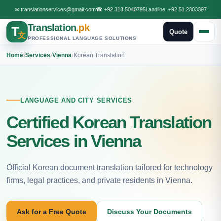
✉
translationservices@gmail.com
☎
+92 313 5040795
Landline:
+92 51 2303397
Translation
.pk
T
Quote
文
PROFESSIONAL LANGUAGE SOLUTIONS
Home
›
Services
›
Vienna
›
Korean Translation
LANGUAGE AND CITY SERVICES
Certified Korean Translation
Services in Vienna
Official Korean document translation tailored for technology
firms, legal practices, and private residents in Vienna.
Ask for a Free Quote
Discuss Your Documents