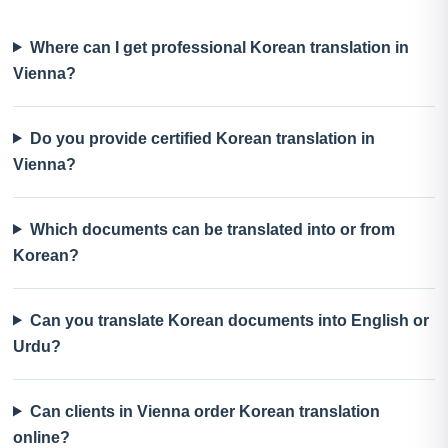
Where can I get professional Korean translation in
Vienna?
Do you provide certified Korean translation in
Vienna?
Which documents can be translated into or from
Korean?
Can you translate Korean documents into English or
Urdu?
Can clients in Vienna order Korean translation
online?