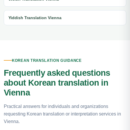
Yiddish Translation Vienna
KOREAN TRANSLATION GUIDANCE
Frequently asked questions
about Korean translation in
Vienna
Practical answers for individuals and organizations
requesting Korean translation or interpretation services in
Vienna.