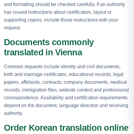
and formatting should be checked carefully. If an authority
has issued instructions about certification, layout or
supporting copies, include those instructions with your
request.
Documents commonly
translated in Vienna
Common requests include identity and civil documents,
birth and marriage certificates, educational records, legal
papers, affidavits, contracts, company documents, medical
records, immigration files, website content and professional
correspondence. Availability and certification requirements
depend on the document, language direction and receiving
authority.
Order Korean translation online