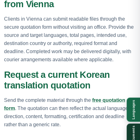
from Vienna
Clients in Vienna can submit readable files through the
secure quotation form without visiting an office. Provide the
source and target languages, total pages, intended use,
destination country or authority, required format and
deadline. Completed work may be delivered digitally, with
courier arrangements available where applicable.
Request a current Korean
translation quotation
Send the complete material through the
free quotation
Languages
form
. The quotation can then reflect the actual language
direction, content, formatting, certification and deadline
rather than a generic rate.
Documents