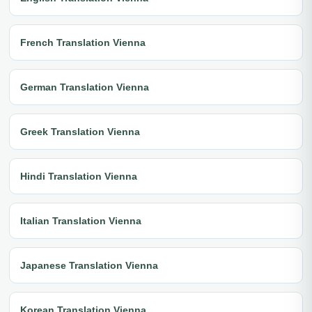
French Translation Vienna
German Translation Vienna
Greek Translation Vienna
Hindi Translation Vienna
Italian Translation Vienna
Japanese Translation Vienna
Korean Translation Vienna