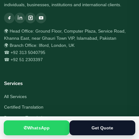
individuals, businesses, institutions and international clients.
🌍 Head Office: Ground Floor, Computer Plaza, Service Road,
Khanna East, near Ghauri Town VIP, Islamabad, Pakistan
🌍 Branch Office: Ilford, London, UK
☎ +92 313 5040795
☎ +92 51 2303397
Services
All Services
Certified Translation
Document Translation
✆
WhatsApp
Get Quote
Visa Document Translation
Immigration Translation