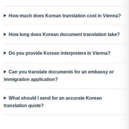
How much does Korean translation cost in Vienna?
How long does Korean document translation take?
Do you provide Korean interpreters in Vienna?
Can you translate documents for an embassy or
immigration application?
What should I send for an accurate Korean
translation quote?