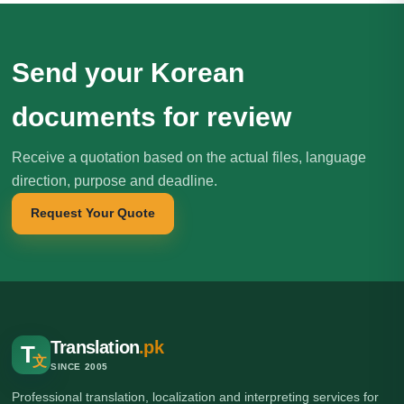
Send your Korean
documents for review
Receive a quotation based on the actual files, language
direction, purpose and deadline.
Request Your Quote
Translation
.pk
T
文
SINCE 2005
Professional translation, localization and interpreting services for