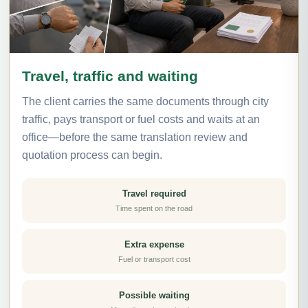
Travel, traffic and waiting
The client carries the same documents through city
traffic, pays transport or fuel costs and waits at an
office—before the same translation review and
quotation process can begin.
Travel required
Time spent on the road
Extra expense
Fuel or transport cost
Possible waiting