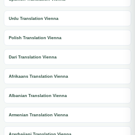
Urdu Translation Vienna
Polish Translation Vienna
Dari Translation Vienna
Afrikaans Translation Vienna
Albanian Translation Vienna
Armenian Translation Vienna
Azerbaijani Translation Vienna