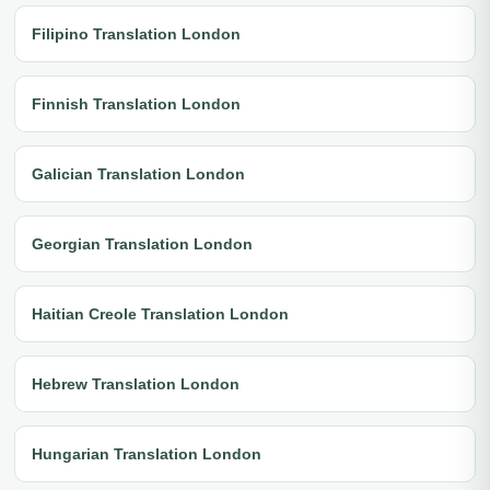
Filipino Translation London
Finnish Translation London
Galician Translation London
Georgian Translation London
Haitian Creole Translation London
Hebrew Translation London
Hungarian Translation London