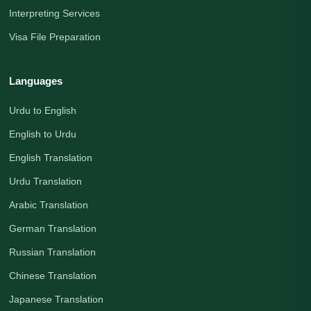
Interpreting Services
Visa File Preparation
Languages
Urdu to English
English to Urdu
English Translation
Urdu Translation
Arabic Translation
German Translation
Russian Translation
Chinese Translation
Japanese Translation