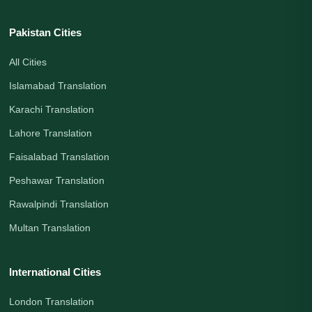
Pakistan Cities
All Cities
Islamabad Translation
Karachi Translation
Lahore Translation
Faisalabad Translation
Peshawar Translation
Rawalpindi Translation
Multan Translation
International Cities
London Translation