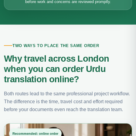
before work and concerns are reviewed promptly.
TWO WAYS TO PLACE THE SAME ORDER
Why travel across London
when you can order Urdu
translation online?
Both routes lead to the same professional project workflow.
The difference is the time, travel cost and effort required
before your documents even reach the translation team.
Recommended: online order