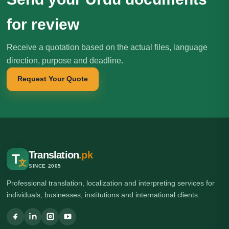
for review
Receive a quotation based on the actual files, language
direction, purpose and deadline.
Request Your Quote
Translation
.pk
T
文
SINCE 2005
Professional translation, localization and interpreting services for
individuals, businesses, institutions and international clients.