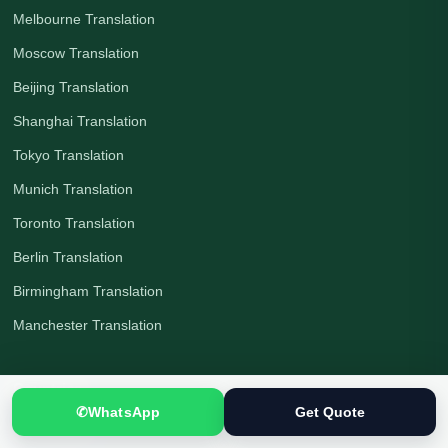
Melbourne Translation
Moscow Translation
Beijing Translation
Shanghai Translation
Tokyo Translation
Munich Translation
Toronto Translation
Berlin Translation
Birmingham Translation
Manchester Translation
Countries
✆
WhatsApp
Get Quote
All Countries