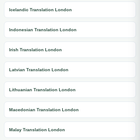
Icelandic Translation London
Indonesian Translation London
Irish Translation London
Latvian Translation London
Lithuanian Translation London
Macedonian Translation London
Malay Translation London