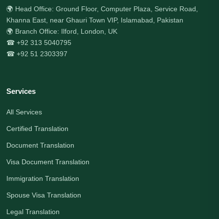
🌍 Head Office: Ground Floor, Computer Plaza, Service Road,
Khanna East, near Ghauri Town VIP, Islamabad, Pakistan
🌍 Branch Office: Ilford, London, UK
☎ +92 313 5040795
☎ +92 51 2303397
Services
All Services
Certified Translation
Document Translation
Visa Document Translation
Immigration Translation
Spouse Visa Translation
Legal Translation