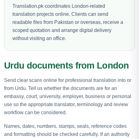
Translation.pk coordinates London-related
translation projects online. Clients can send
readable files from Pakistan or overseas, receive a
scoped quotation and arrange digital delivery
without visiting an office.
Urdu documents from London
Send clear scans online for professional translation into or
from Urdu. Tell us whether the documents are for an
embassy, court, university, employer, business or personal
use so the appropriate translator, terminology and review
workflow can be considered.
Names, dates, numbers, stamps, seals, reference codes
and formatting should be checked carefully. If an authority