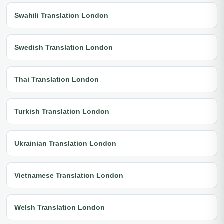
Swahili Translation London
Swedish Translation London
Thai Translation London
Turkish Translation London
Ukrainian Translation London
Vietnamese Translation London
Welsh Translation London