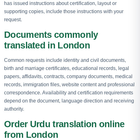
has issued instructions about certification, layout or
supporting copies, include those instructions with your
request.
Documents commonly
translated in London
Common requests include identity and civil documents,
birth and marriage certificates, educational records, legal
papers, affidavits, contracts, company documents, medical
records, immigration files, website content and professional
correspondence. Availability and certification requirements
depend on the document, language direction and receiving
authority.
Order Urdu translation online
from London