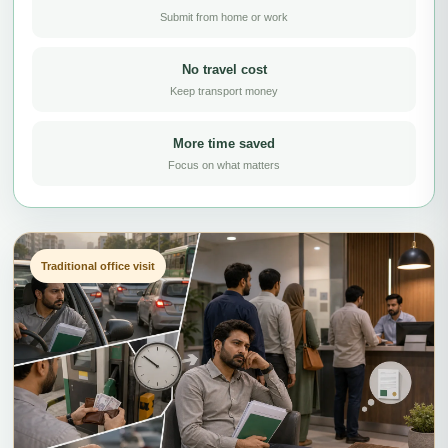
Submit from home or work
No travel cost
Keep transport money
More time saved
Focus on what matters
Traditional office visit