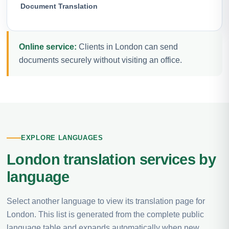
Document Translation
Online service:
Clients in London can send
documents securely without visiting an office.
EXPLORE LANGUAGES
London translation services by
language
Select another language to view its translation page for
London. This list is generated from the complete public
language table and expands automatically when new