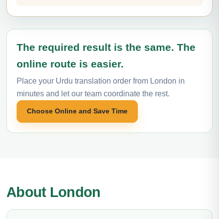
The required result is the same. The
online route is easier.
Place your Urdu translation order from London in
minutes and let our team coordinate the rest.
Choose Online and Save Time
About London