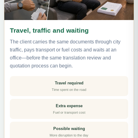
Travel, traffic and waiting
The client carries the same documents through city
traffic, pays transport or fuel costs and waits at an
office—before the same translation review and
quotation process can begin.
Travel required
Time spent on the road
Extra expense
Fuel or transport cost
Possible waiting
More disruption to the day