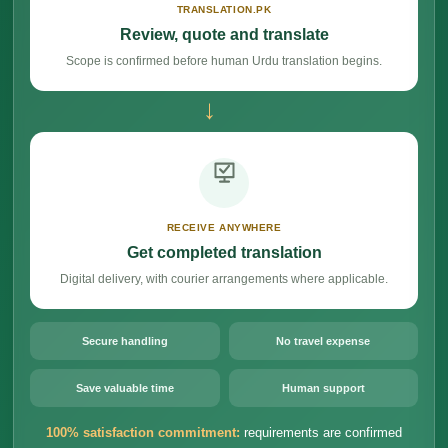
TRANSLATION.PK
Review, quote and translate
Scope is confirmed before human Urdu translation begins.
→
RECEIVE ANYWHERE
Get completed translation
Digital delivery, with courier arrangements where applicable.
Secure handling
No travel expense
Save valuable time
Human support
100% satisfaction commitment:
requirements are confirmed