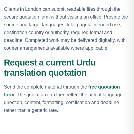
Clients in London can submit readable files through the
secure quotation form without visiting an office. Provide the
source and target languages, total pages, intended use,
destination country or authority, required format and
deadline. Completed work may be delivered digitally, with
courier arrangements available where applicable.
Request a current Urdu
translation quotation
Send the complete material through the
free quotation
form
. The quotation can then reflect the actual language
direction, content, formatting, certification and deadline
rather than a generic rate.