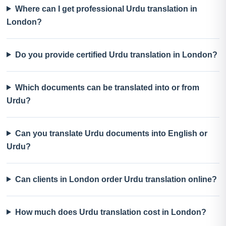
Where can I get professional Urdu translation in
London?
Do you provide certified Urdu translation in London?
Which documents can be translated into or from
Urdu?
Can you translate Urdu documents into English or
Urdu?
Can clients in London order Urdu translation online?
How much does Urdu translation cost in London?