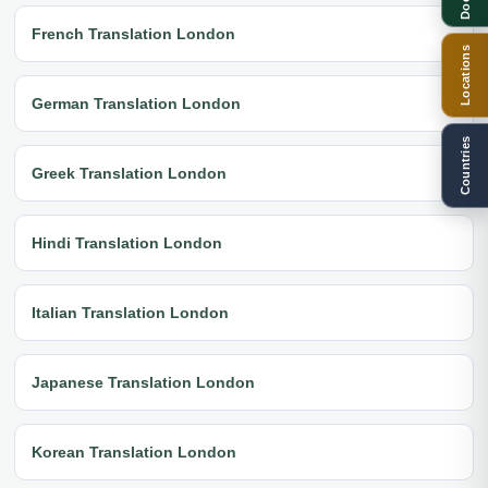
French Translation London
Locations
German Translation London
Countries
Greek Translation London
Hindi Translation London
Italian Translation London
Japanese Translation London
Korean Translation London