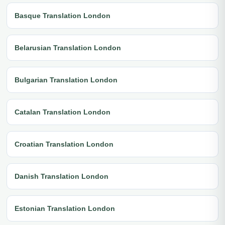
Basque Translation London
Belarusian Translation London
Bulgarian Translation London
Catalan Translation London
Croatian Translation London
Danish Translation London
Estonian Translation London