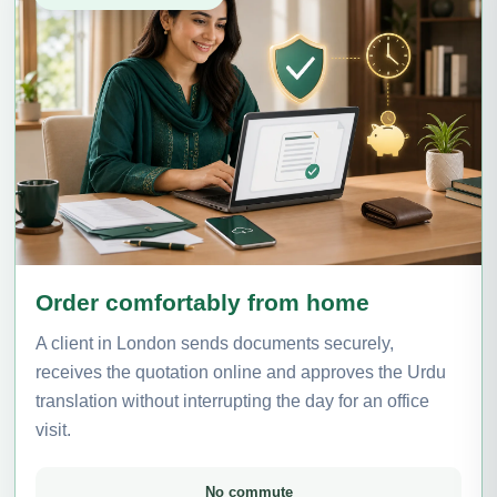
Order comfortably from home
A client in London sends documents securely,
receives the quotation online and approves the Urdu
translation without interrupting the day for an office
visit.
No commute