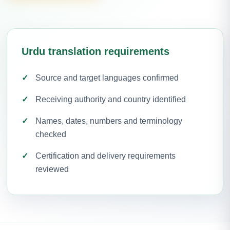
Urdu translation requirements
Source and target languages confirmed
Receiving authority and country identified
Names, dates, numbers and terminology
checked
Certification and delivery requirements
reviewed