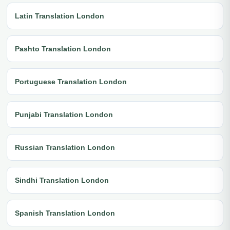
Latin Translation London
Pashto Translation London
Portuguese Translation London
Punjabi Translation London
Russian Translation London
Sindhi Translation London
Spanish Translation London