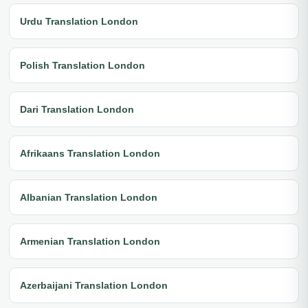
Urdu Translation London
Polish Translation London
Dari Translation London
Afrikaans Translation London
Albanian Translation London
Armenian Translation London
Azerbaijani Translation London