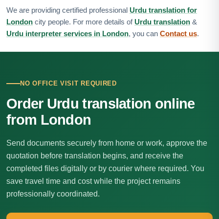
We are providing certified professional
Urdu translation for
London
city people. For more details of
Urdu translation
&
Urdu interpreter services in London
, you can
Contact us
.
NO OFFICE VISIT REQUIRED
Order Urdu translation online
from London
Send documents securely from home or work, approve the
quotation before translation begins, and receive the
completed files digitally or by courier where required. You
save travel time and cost while the project remains
professionally coordinated.