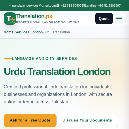
✉
translationservices@gmail.com
☎
+92 313 5040795
Landline:
+92 51 2303397
Translation
.pk
T
Quote
文
PROFESSIONAL LANGUAGE SOLUTIONS
Home
›
Services
›
London
›
Urdu Translation
LANGUAGE AND CITY SERVICES
Urdu Translation London
Certified professional Urdu translation for individuals,
businesses and organizations in London, with secure
online ordering across Pakistan.
Ask for a Free Quote
Discuss Your Documents