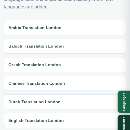
languages are added.
Arabic Translation London
Balochi Translation London
Czech Translation London
Chinese Translation London
Languages
Dutch Translation London
Documents
English Translation London