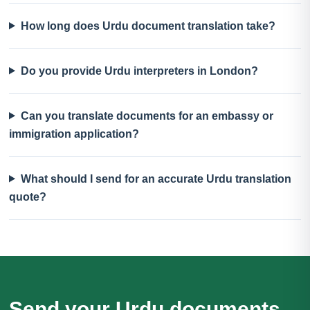
How long does Urdu document translation take?
Do you provide Urdu interpreters in London?
Can you translate documents for an embassy or
immigration application?
What should I send for an accurate Urdu translation
quote?
Send your Urdu documents