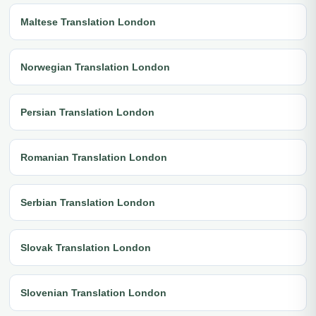
Maltese Translation London
Norwegian Translation London
Persian Translation London
Romanian Translation London
Serbian Translation London
Slovak Translation London
Slovenian Translation London