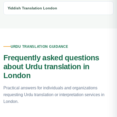
Yiddish Translation London
URDU TRANSLATION GUIDANCE
Frequently asked questions
about Urdu translation in
London
Practical answers for individuals and organizations
requesting Urdu translation or interpretation services in
London.