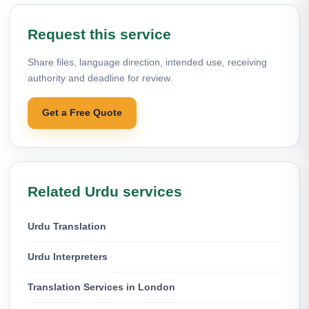
Request this service
Share files, language direction, intended use, receiving
authority and deadline for review.
Get a Free Quote
Related Urdu services
Urdu Translation
Urdu Interpreters
Translation Services in London