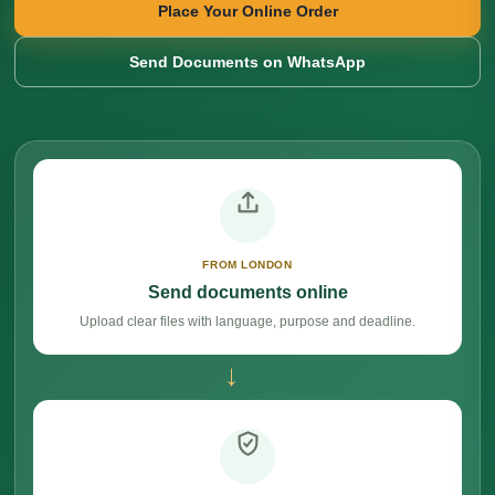
Place Your Online Order
Send Documents on WhatsApp
FROM LONDON
Send documents online
Upload clear files with language, purpose and deadline.
→