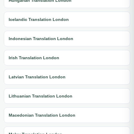
Hungarian Translation London
Icelandic Translation London
Indonesian Translation London
Irish Translation London
Latvian Translation London
Lithuanian Translation London
Macedonian Translation London