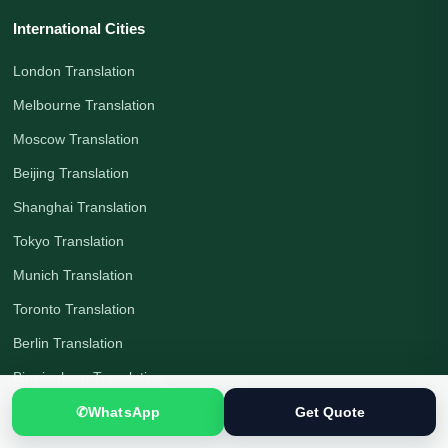
International Cities
London Translation
Melbourne Translation
Moscow Translation
Beijing Translation
Shanghai Translation
Tokyo Translation
Munich Translation
Toronto Translation
Berlin Translation
Birmingham Translation
Manchester Translation
✆
WhatsApp
Get Quote