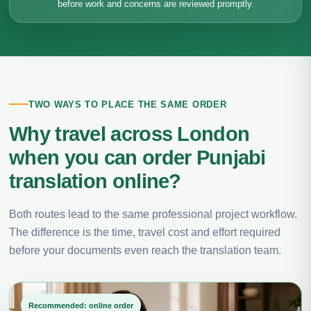
before work and concerns are reviewed promptly.
TWO WAYS TO PLACE THE SAME ORDER
Why travel across London
when you can order Punjabi
translation online?
Both routes lead to the same professional project workflow.
The difference is the time, travel cost and effort required
before your documents even reach the translation team.
Recommended: online order