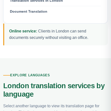
Translation Services in London
Document Translation
Online service:
Clients in London can send
documents securely without visiting an office.
EXPLORE LANGUAGES
London translation services by
language
Select another language to view its translation page for