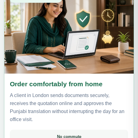
Order comfortably from home
A client in London sends documents securely,
receives the quotation online and approves the
Punjabi translation without interrupting the day for an
office visit.
No commute