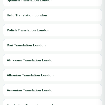
Spanish Translation London
Urdu Translation London
Polish Translation London
Dari Translation London
Afrikaans Translation London
Albanian Translation London
Armenian Translation London