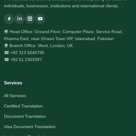
individuals, businesses, institutions and international clients.
🌍 Head Office: Ground Floor, Computer Plaza, Service Road,
Khanna East, near Ghauri Town VIP, Islamabad, Pakistan
🌍 Branch Office: Ilford, London, UK
☎ +92 313 5040795
☎ +92 51 2303397
Services
All Services
Certified Translation
Document Translation
Visa Document Translation