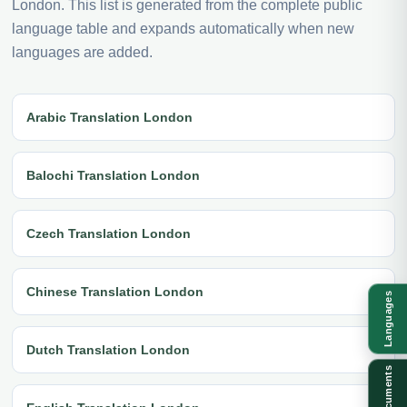
London. This list is generated from the complete public
language table and expands automatically when new
languages are added.
Arabic Translation London
Balochi Translation London
Czech Translation London
Chinese Translation London
Languages
Dutch Translation London
Documents