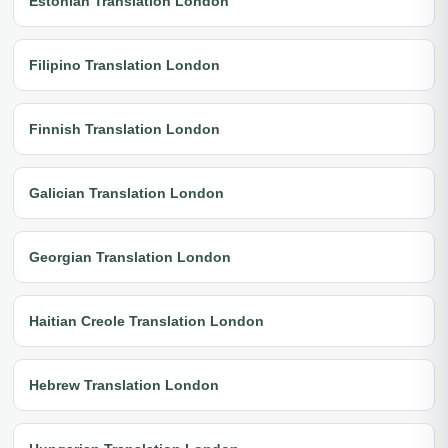
Estonian Translation London
Filipino Translation London
Finnish Translation London
Galician Translation London
Georgian Translation London
Haitian Creole Translation London
Hebrew Translation London