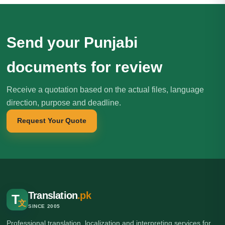
Send your Punjabi
documents for review
Receive a quotation based on the actual files, language
direction, purpose and deadline.
Request Your Quote
Translation
.pk
T
文
SINCE 2005
Professional translation, localization and interpreting services for