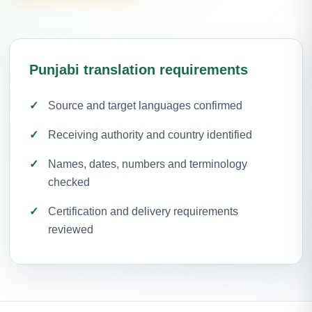
Punjabi translation requirements
Source and target languages confirmed
Receiving authority and country identified
Names, dates, numbers and terminology
checked
Certification and delivery requirements
reviewed