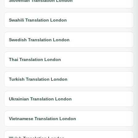
Slovenian Translation London
Swahili Translation London
Swedish Translation London
Thai Translation London
Turkish Translation London
Ukrainian Translation London
Vietnamese Translation London