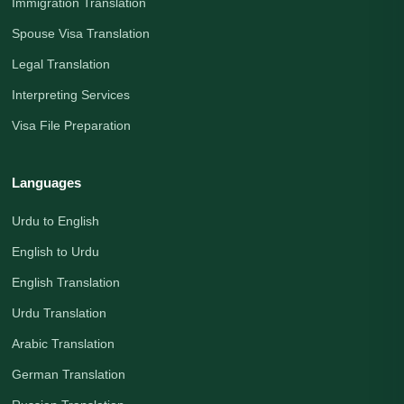
Immigration Translation
Spouse Visa Translation
Legal Translation
Interpreting Services
Visa File Preparation
Languages
Urdu to English
English to Urdu
English Translation
Urdu Translation
Arabic Translation
German Translation