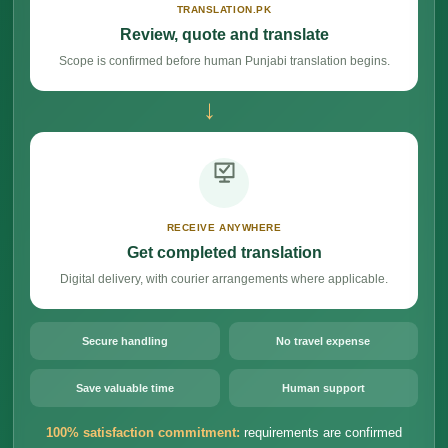
TRANSLATION.PK
Review, quote and translate
Scope is confirmed before human Punjabi translation begins.
→
RECEIVE ANYWHERE
Get completed translation
Digital delivery, with courier arrangements where applicable.
Secure handling
No travel expense
Save valuable time
Human support
100% satisfaction commitment:
requirements are confirmed