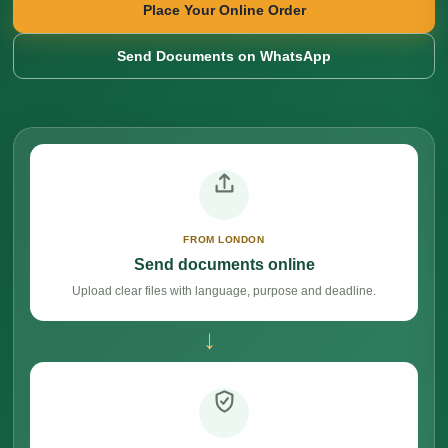
Place Your Online Order
Send Documents on WhatsApp
FROM LONDON
Send documents online
Upload clear files with language, purpose and deadline.
→