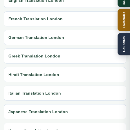
English Translation London
Locations
French Translation London
German Translation London
Countries
Greek Translation London
Hindi Translation London
Italian Translation London
Japanese Translation London