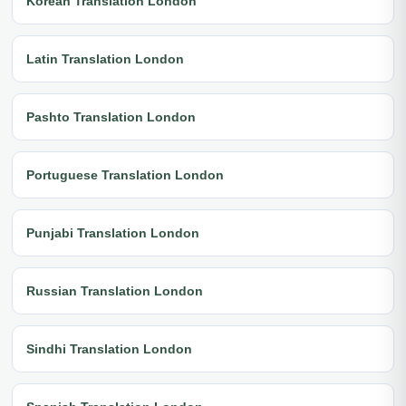
Korean Translation London
Latin Translation London
Pashto Translation London
Portuguese Translation London
Punjabi Translation London
Russian Translation London
Sindhi Translation London