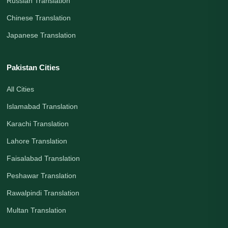
Russian Translation
Chinese Translation
Japanese Translation
Pakistan Cities
All Cities
Islamabad Translation
Karachi Translation
Lahore Translation
Faisalabad Translation
Peshawar Translation
Rawalpindi Translation
Multan Translation