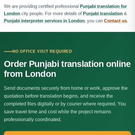
We are providing certified professional
Punjabi translation for
London
city people. For more details of
Punjabi translation
&
Punjabi interpreter services in London
, you can
Contact us
.
NO OFFICE VISIT REQUIRED
Order Punjabi translation online
from London
Send documents securely from home or work, approve the
quotation before translation begins, and receive the
completed files digitally or by courier where required. You
save travel time and cost while the project remains
professionally coordinated.