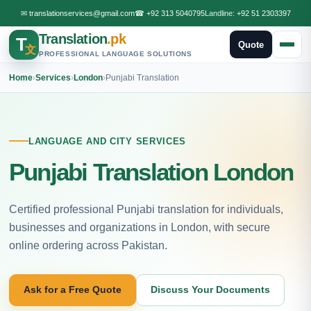
✉
translationservices@gmail.com
☎
+92 313 5040795
Landline:
+92 51 2303397
Translation
.pk
T
Quote
文
PROFESSIONAL LANGUAGE SOLUTIONS
Home
›
Services
›
London
›
Punjabi Translation
LANGUAGE AND CITY SERVICES
Punjabi Translation London
Certified professional Punjabi translation for individuals,
businesses and organizations in London, with secure
online ordering across Pakistan.
Ask for a Free Quote
Discuss Your Documents