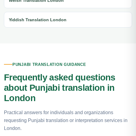
Welsh Translation London
Yiddish Translation London
PUNJABI TRANSLATION GUIDANCE
Frequently asked questions
about Punjabi translation in
London
Practical answers for individuals and organizations
requesting Punjabi translation or interpretation services in
London.