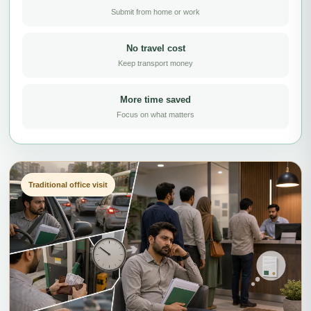
Submit from home or work
No travel cost
Keep transport money
More time saved
Focus on what matters
Traditional office visit