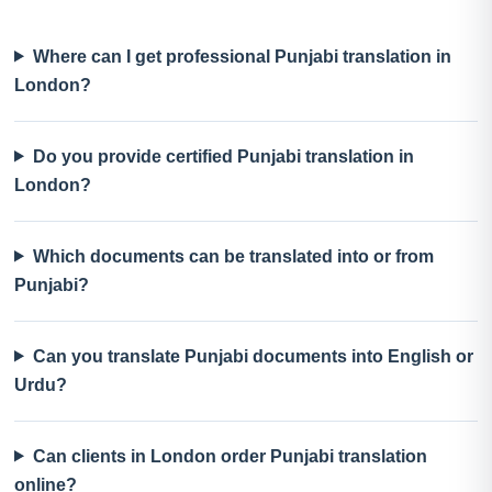
Where can I get professional Punjabi translation in
London?
Do you provide certified Punjabi translation in
London?
Which documents can be translated into or from
Punjabi?
Can you translate Punjabi documents into English or
Urdu?
Can clients in London order Punjabi translation
online?