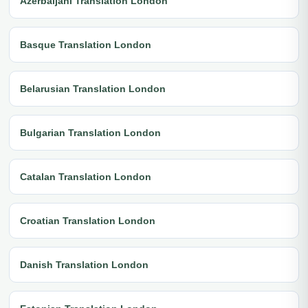
Azerbaijani Translation London
Basque Translation London
Belarusian Translation London
Bulgarian Translation London
Catalan Translation London
Croatian Translation London
Danish Translation London