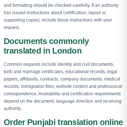
and formatting should be checked carefully. If an authority
has issued instructions about certification, layout or
supporting copies, include those instructions with your
request.
Documents commonly
translated in London
Common requests include identity and civil documents,
birth and marriage certificates, educational records, legal
papers, affidavits, contracts, company documents, medical
records, immigration files, website content and professional
correspondence. Availability and certification requirements
depend on the document, language direction and receiving
authority.
Order Punjabi translation online