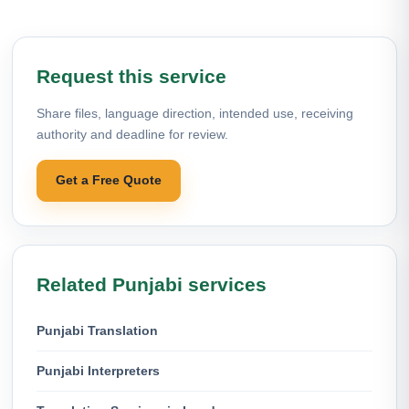
Request this service
Share files, language direction, intended use, receiving
authority and deadline for review.
Get a Free Quote
Related Punjabi services
Punjabi Translation
Punjabi Interpreters