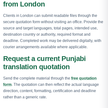
from London
Clients in London can submit readable files through the
secure quotation form without visiting an office. Provide the
source and target languages, total pages, intended use,
destination country or authority, required format and
deadline. Completed work may be delivered digitally, with
courier arrangements available where applicable.
Request a current Punjabi
translation quotation
Send the complete material through the
free quotation
form
. The quotation can then reflect the actual language
direction, content, formatting, certification and deadline
rather than a generic rate.