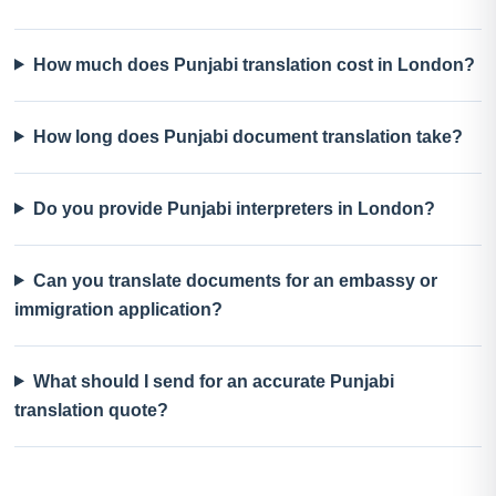
How much does Punjabi translation cost in London?
How long does Punjabi document translation take?
Do you provide Punjabi interpreters in London?
Can you translate documents for an embassy or
immigration application?
What should I send for an accurate Punjabi
translation quote?