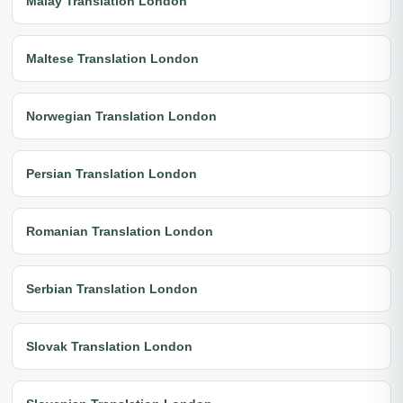
Malay Translation London
Maltese Translation London
Norwegian Translation London
Persian Translation London
Romanian Translation London
Serbian Translation London
Slovak Translation London