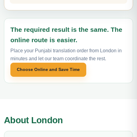
The required result is the same. The
online route is easier.
Place your Punjabi translation order from London in
minutes and let our team coordinate the rest.
Choose Online and Save Time
About London