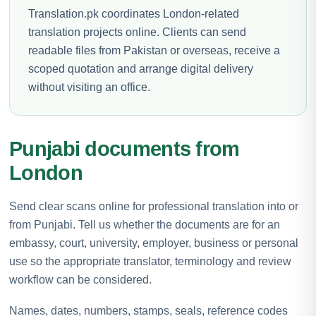
Translation.pk coordinates London-related
translation projects online. Clients can send
readable files from Pakistan or overseas, receive a
scoped quotation and arrange digital delivery
without visiting an office.
Punjabi documents from
London
Send clear scans online for professional translation into or
from Punjabi. Tell us whether the documents are for an
embassy, court, university, employer, business or personal
use so the appropriate translator, terminology and review
workflow can be considered.
Names, dates, numbers, stamps, seals, reference codes