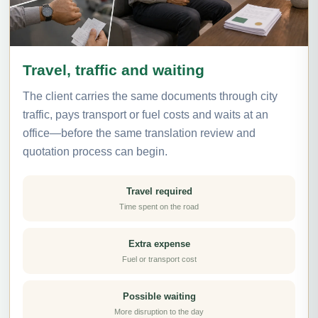
Travel, traffic and waiting
The client carries the same documents through city
traffic, pays transport or fuel costs and waits at an
office—before the same translation review and
quotation process can begin.
Travel required
Time spent on the road
Extra expense
Fuel or transport cost
Possible waiting
More disruption to the day