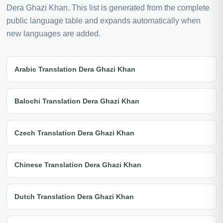
Dera Ghazi Khan. This list is generated from the complete
public language table and expands automatically when
new languages are added.
Arabic Translation Dera Ghazi Khan
Balochi Translation Dera Ghazi Khan
Czech Translation Dera Ghazi Khan
Chinese Translation Dera Ghazi Khan
Dutch Translation Dera Ghazi Khan