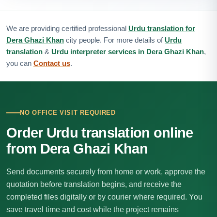
We are providing certified professional
Urdu translation for
Dera Ghazi Khan
city people. For more details of
Urdu
translation
&
Urdu interpreter services in Dera Ghazi Khan
,
you can
Contact us
.
NO OFFICE VISIT REQUIRED
Order Urdu translation online
from Dera Ghazi Khan
Send documents securely from home or work, approve the
quotation before translation begins, and receive the
completed files digitally or by courier where required. You
save travel time and cost while the project remains