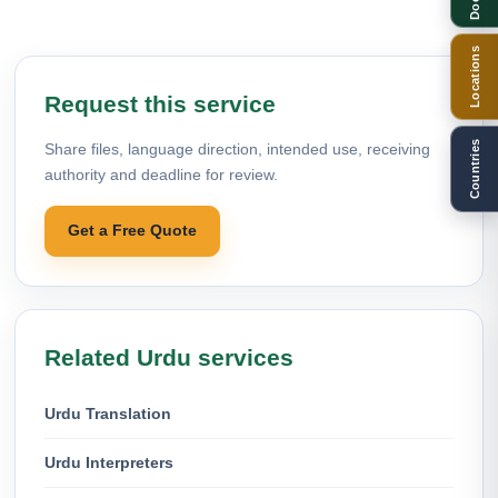
Locations
Request this service
Countries
Share files, language direction, intended use, receiving
authority and deadline for review.
Get a Free Quote
Related Urdu services
Urdu Translation
Urdu Interpreters