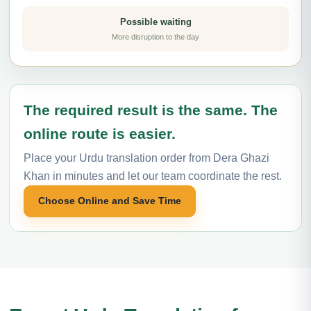
Possible waiting
More disruption to the day
The required result is the same. The
online route is easier.
Place your Urdu translation order from Dera Ghazi
Khan in minutes and let our team coordinate the rest.
Choose Online and Save Time