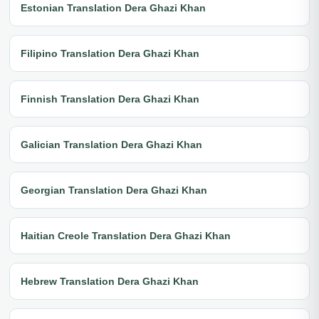
Estonian Translation Dera Ghazi Khan
Filipino Translation Dera Ghazi Khan
Finnish Translation Dera Ghazi Khan
Galician Translation Dera Ghazi Khan
Georgian Translation Dera Ghazi Khan
Haitian Creole Translation Dera Ghazi Khan
Hebrew Translation Dera Ghazi Khan