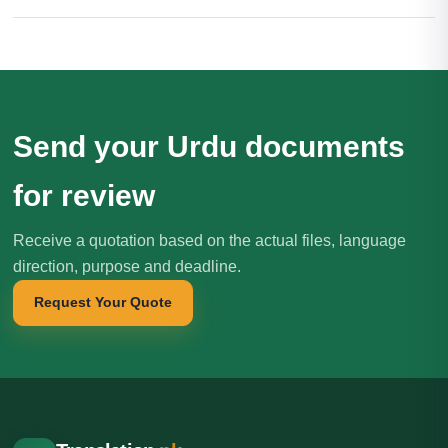
Send your Urdu documents
for review
Receive a quotation based on the actual files, language
direction, purpose and deadline.
Request Your Quote