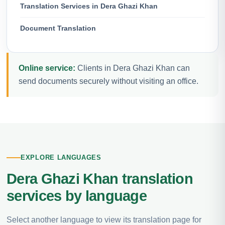
Translation Services in Dera Ghazi Khan
Document Translation
Online service:
Clients in Dera Ghazi Khan can
send documents securely without visiting an office.
EXPLORE LANGUAGES
Dera Ghazi Khan translation
services by language
Select another language to view its translation page for