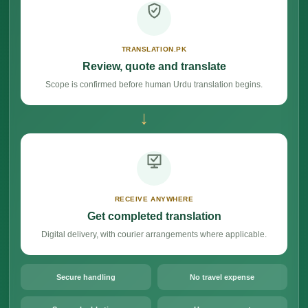
TRANSLATION.PK
Review, quote and translate
Scope is confirmed before human Urdu translation begins.
→
RECEIVE ANYWHERE
Get completed translation
Digital delivery, with courier arrangements where applicable.
Secure handling
No travel expense