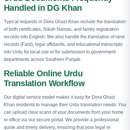
Handled in DG Khan
Typical requests in Dera Ghazi Khan include the translation
of birth certificates, Nikah Namas, and family registration
records into English. We also handle the translation of land
records (Fard), legal affidavits, and educational transcripts
into Urdu for local use or for submission to government
departments across Southern Punjab.
Reliable Online Urdu
Translation Workflow
Our digital service model makes it easy for Dera Ghazi
Khan residents to manage their Urdu translation needs. You
can upload clear scans of your documents from your home
or office via our secure portal. We provide a professional
quote and timely delivery, ensuring that your legal or