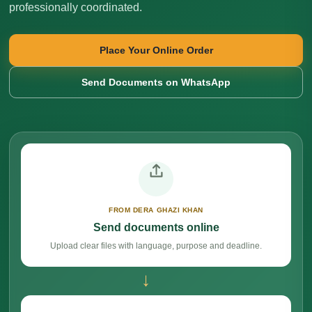
professionally coordinated.
Place Your Online Order
Send Documents on WhatsApp
FROM DERA GHAZI KHAN
Send documents online
Upload clear files with language, purpose and deadline.
→