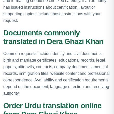
and formatting should be checked carefully. If an authority
has issued instructions about certification, layout or
supporting copies, include those instructions with your
request.
Documents commonly
translated in Dera Ghazi Khan
Common requests include identity and civil documents,
birth and marriage certificates, educational records, legal
papers, affidavits, contracts, company documents, medical
records, immigration files, website content and professional
correspondence. Availability and certification requirements
depend on the document, language direction and receiving
authority.
Order Urdu translation online