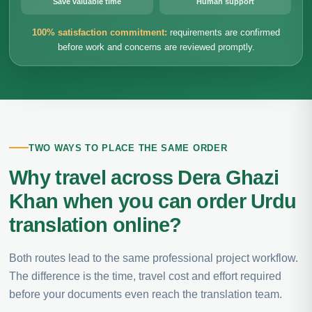
Save valuable time
Human support
100% satisfaction commitment:
requirements are confirmed
before work and concerns are reviewed promptly.
TWO WAYS TO PLACE THE SAME ORDER
Why travel across Dera Ghazi
Khan when you can order Urdu
translation online?
Both routes lead to the same professional project workflow.
The difference is the time, travel cost and effort required
before your documents even reach the translation team.