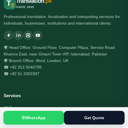
Translation
.pk
T
文
SINCE 2005
Professional translation, localization and interpreting services for
individuals, businesses, institutions and international clients.
🌍 Head Office: Ground Floor, Computer Plaza, Service Road,
Khanna East, near Ghauri Town VIP, Islamabad, Pakistan
🌍 Branch Office: Ilford, London, UK
☎ +92 313 5040795
☎ +92 51 2303397
Services
All Services
Certified Translation
✆
WhatsApp
Get Quote
Document Translation