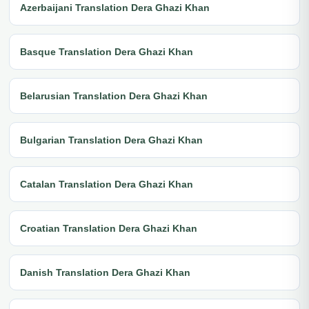
Azerbaijani Translation Dera Ghazi Khan
Basque Translation Dera Ghazi Khan
Belarusian Translation Dera Ghazi Khan
Bulgarian Translation Dera Ghazi Khan
Catalan Translation Dera Ghazi Khan
Croatian Translation Dera Ghazi Khan
Danish Translation Dera Ghazi Khan