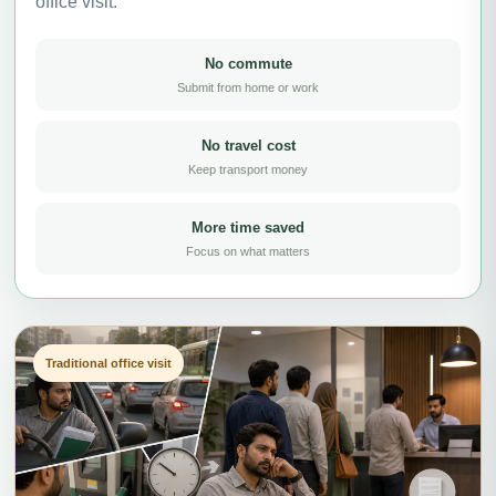
office visit.
No commute
Submit from home or work
No travel cost
Keep transport money
More time saved
Focus on what matters
Traditional office visit