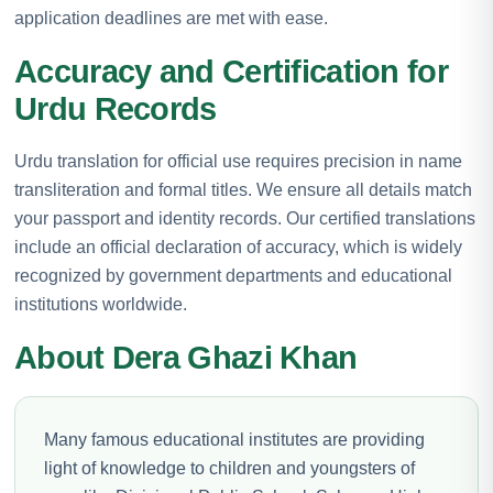
application deadlines are met with ease.
Accuracy and Certification for
Urdu Records
Urdu translation for official use requires precision in name
transliteration and formal titles. We ensure all details match
your passport and identity records. Our certified translations
include an official declaration of accuracy, which is widely
recognized by government departments and educational
institutions worldwide.
About Dera Ghazi Khan
Many famous educational institutes are providing
light of knowledge to children and youngsters of