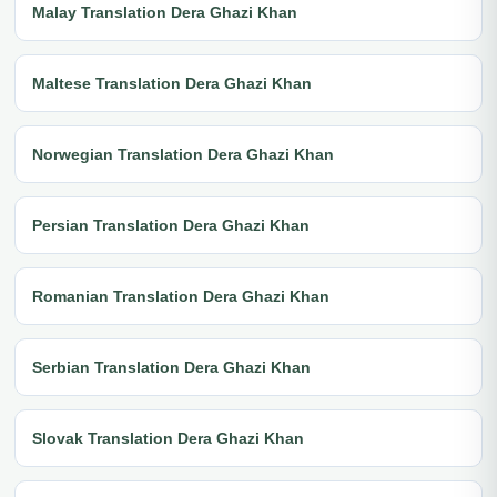
Malay Translation Dera Ghazi Khan
Maltese Translation Dera Ghazi Khan
Norwegian Translation Dera Ghazi Khan
Persian Translation Dera Ghazi Khan
Romanian Translation Dera Ghazi Khan
Serbian Translation Dera Ghazi Khan
Slovak Translation Dera Ghazi Khan