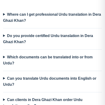
Where can I get professional Urdu translation in Dera
Ghazi Khan?
Do you provide certified Urdu translation in Dera
Ghazi Khan?
Which documents can be translated into or from
Urdu?
Can you translate Urdu documents into English or
Urdu?
Can clients in Dera Ghazi Khan order Urdu