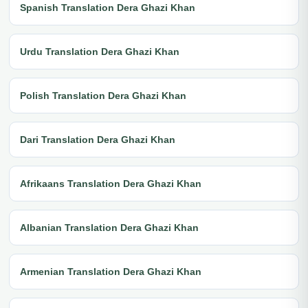
Spanish Translation Dera Ghazi Khan
Urdu Translation Dera Ghazi Khan
Polish Translation Dera Ghazi Khan
Dari Translation Dera Ghazi Khan
Afrikaans Translation Dera Ghazi Khan
Albanian Translation Dera Ghazi Khan
Armenian Translation Dera Ghazi Khan