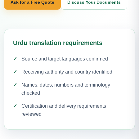
Ask for a Free Quote
Discuss Your Documents
Urdu translation requirements
Source and target languages confirmed
Receiving authority and country identified
Names, dates, numbers and terminology
checked
Certification and delivery requirements
reviewed