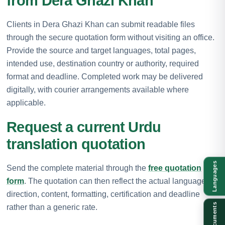
from Dera Ghazi Khan
Clients in Dera Ghazi Khan can submit readable files
through the secure quotation form without visiting an office.
Provide the source and target languages, total pages,
intended use, destination country or authority, required
format and deadline. Completed work may be delivered
digitally, with courier arrangements available where
applicable.
Request a current Urdu
translation quotation
Languages
Send the complete material through the
free quotation
form
. The quotation can then reflect the actual language
direction, content, formatting, certification and deadline
Documents
rather than a generic rate.