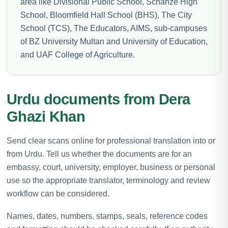
area like Divisional Public School, Schanze High
School, Bloomfield Hall School (BHS), The City
School (TCS), The Educators, AIMS, sub-campuses
of BZ University Multan and University of Education,
and UAF College of Agriculture.
Urdu documents from Dera
Ghazi Khan
Send clear scans online for professional translation into or
from Urdu. Tell us whether the documents are for an
embassy, court, university, employer, business or personal
use so the appropriate translator, terminology and review
workflow can be considered.
Names, dates, numbers, stamps, seals, reference codes