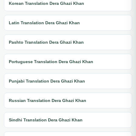
Korean Translation Dera Ghazi Khan
Latin Translation Dera Ghazi Khan
Pashto Translation Dera Ghazi Khan
Portuguese Translation Dera Ghazi Khan
Punjabi Translation Dera Ghazi Khan
Russian Translation Dera Ghazi Khan
Sindhi Translation Dera Ghazi Khan