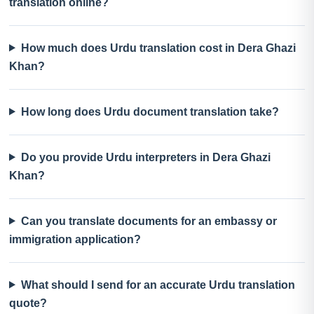
translation online?
How much does Urdu translation cost in Dera Ghazi
Khan?
How long does Urdu document translation take?
Do you provide Urdu interpreters in Dera Ghazi
Khan?
Can you translate documents for an embassy or
immigration application?
What should I send for an accurate Urdu translation
quote?