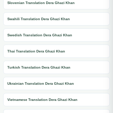
Slovenian Translation Dera Ghazi Khan
Swahili Translation Dera Ghazi Khan
Swedish Translation Dera Ghazi Khan
Thai Translation Dera Ghazi Khan
Turkish Translation Dera Ghazi Khan
Ukrainian Translation Dera Ghazi Khan
Vietnamese Translation Dera Ghazi Khan