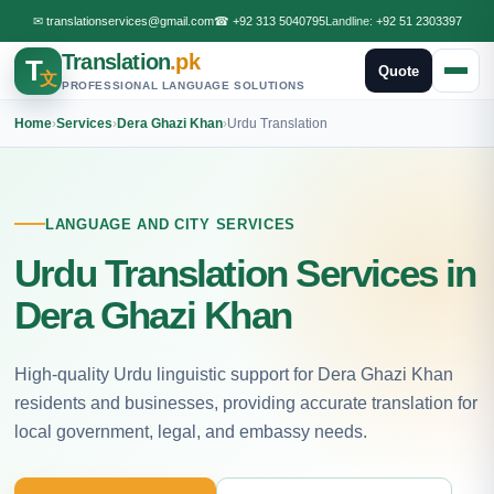
✉
translationservices@gmail.com
☎
+92 313 5040795
Landline:
+92 51 2303397
Translation
.pk
T
Quote
文
PROFESSIONAL LANGUAGE SOLUTIONS
Home
›
Services
›
Dera Ghazi Khan
›
Urdu Translation
LANGUAGE AND CITY SERVICES
Urdu Translation Services in
Dera Ghazi Khan
High-quality Urdu linguistic support for Dera Ghazi Khan
residents and businesses, providing accurate translation for
local government, legal, and embassy needs.