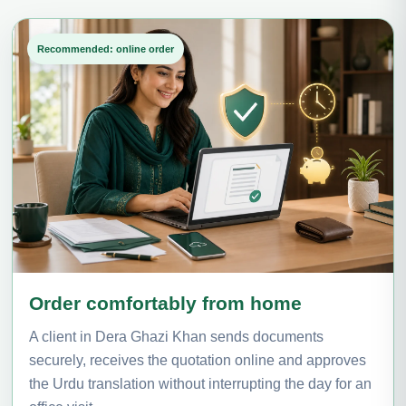
Recommended: online order
Order comfortably from home
A client in Dera Ghazi Khan sends documents
securely, receives the quotation online and approves
the Urdu translation without interrupting the day for an