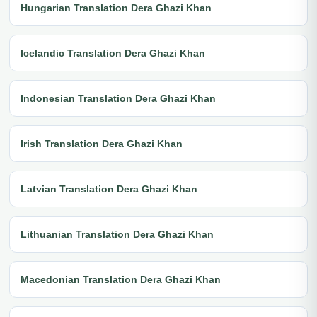
Hungarian Translation Dera Ghazi Khan
Icelandic Translation Dera Ghazi Khan
Indonesian Translation Dera Ghazi Khan
Irish Translation Dera Ghazi Khan
Latvian Translation Dera Ghazi Khan
Lithuanian Translation Dera Ghazi Khan
Macedonian Translation Dera Ghazi Khan