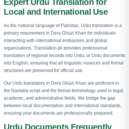
Expert Urdu Translation for
Local and International Use
As the national language of Pakistan, Urdu translation is a
primary requirement in Dera Ghazi Khan for individuals
interacting with international embassies and global
organizations. Translation.pk provides professional
translation of regional records into Urdu, or Urdu documents
into English, ensuring that all linguistic nuances and formal
structures are preserved for official use.
Our Urdu translators in Dera Ghazi Khan are proficient in
the Nastaliq script and the formal terminology used in legal,
academic, and administrative fields. We bridge the gap
between local documentation and international standards,
ensuring your documents are professionally prepared.
Urdu Documents Frequently