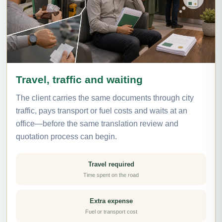
Travel, traffic and waiting
The client carries the same documents through city
traffic, pays transport or fuel costs and waits at an
office—before the same translation review and
quotation process can begin.
Travel required
Time spent on the road
Extra expense
Fuel or transport cost