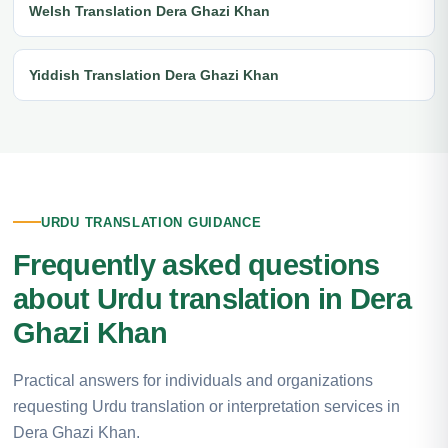
Welsh Translation Dera Ghazi Khan
Yiddish Translation Dera Ghazi Khan
URDU TRANSLATION GUIDANCE
Frequently asked questions
about Urdu translation in Dera
Ghazi Khan
Practical answers for individuals and organizations
requesting Urdu translation or interpretation services in
Dera Ghazi Khan.