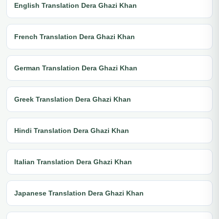
English Translation Dera Ghazi Khan
French Translation Dera Ghazi Khan
German Translation Dera Ghazi Khan
Greek Translation Dera Ghazi Khan
Hindi Translation Dera Ghazi Khan
Italian Translation Dera Ghazi Khan
Japanese Translation Dera Ghazi Khan