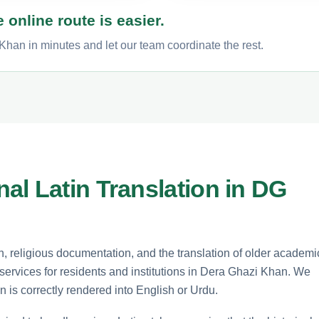
 online route is easier.
Khan in minutes and let our team coordinate the rest.
al Latin Translation in DG
rch, religious documentation, and the translation of older academi
n services for residents and institutions in Dera Ghazi Khan. We
n is correctly rendered into English or Urdu.