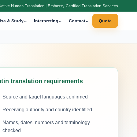
Native Human Translation | Embassy Certified Translation Services
isa & Study
⌄
Interpreting
⌄
Contact
⌄
Quote
atin translation requirements
Source and target languages confirmed
Receiving authority and country identified
Names, dates, numbers and terminology
checked