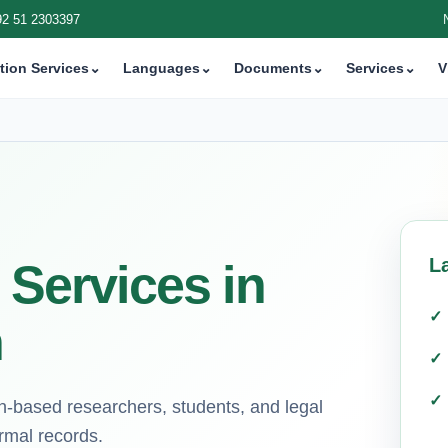
92 51 2303397
tion Services
⌄
Languages
⌄
Documents
⌄
Services
⌄
V
L
 Services in
n
an-based researchers, students, and legal
ormal records.