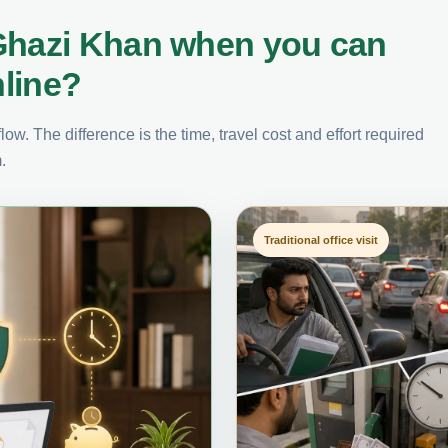
 Ghazi Khan when you can
nline?
ow. The difference is the time, travel cost and effort required
.
Traditional office visit