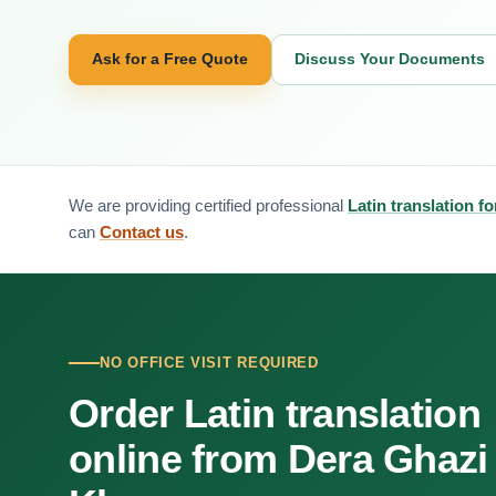
Ask for a Free Quote
Discuss Your Documents
We are providing certified professional
Latin translation 
can
Contact us
.
NO OFFICE VISIT REQUIRED
Order Latin translation
online from Dera Ghazi