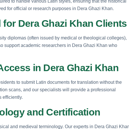
uired to handle various Latin styles, ensuring that the historical
ed for official or research purposes in Dera Ghazi Khan.
 for Dera Ghazi Khan Clients
rsity diplomas (often issued by medical or theological colleges),
also support academic researchers in Dera Ghazi Khan who
 Access in Dera Ghazi Khan
idents to submit Latin documents for translation without the
tion scans, and our specialists will provide a professional
efficiently.
ology and Certification
assical and medieval terminology. Our experts in Dera Ghazi Kha