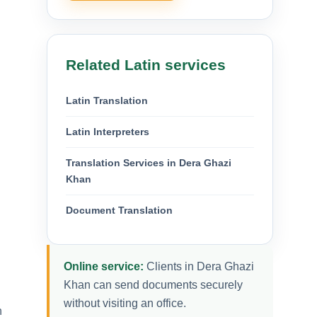
Related Latin services
Latin Translation
Latin Interpreters
Translation Services in Dera Ghazi
Khan
Document Translation
Online service:
Clients in Dera Ghazi
Khan can send documents securely
without visiting an office.
n