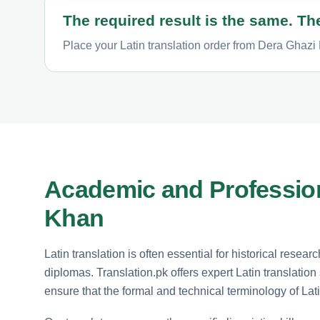
The required result is the same. The
Place your Latin translation order from Dera Ghazi 
Academic and Profession
Khan
Latin translation is often essential for historical resea
diplomas. Translation.pk offers expert Latin translatio
ensure that the formal and technical terminology of Lati