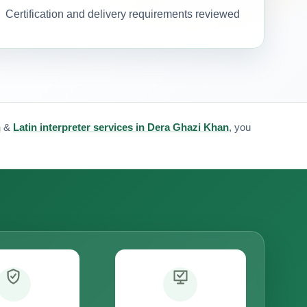
Certification and delivery requirements reviewed
n
&
Latin interpreter services in Dera Ghazi Khan
, you