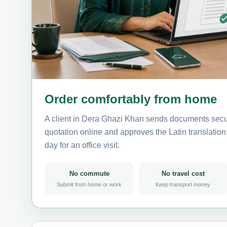
Order comfortably from home
A client in Dera Ghazi Khan sends documents secur
quotation online and approves the Latin translation 
day for an office visit.
No commute
No travel cost
Submit from home or work
Keep transport money