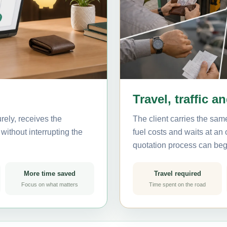
Travel, traffic a
ely, receives the
The client carries the same
without interrupting the
fuel costs and waits at an
quotation process can beg
More time saved
Travel required
Focus on what matters
Time spent on the road