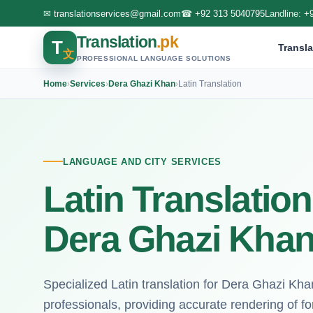
✉
translationservices@gmail.com
☎
+92 313 5040795
Landline:
+
Translation
.pk
T
Transla
文
PROFESSIONAL LANGUAGE SOLUTIONS
Home
›
Services
›
Dera Ghazi Khan
›
Latin Translation
LANGUAGE AND CITY SERVICES
Latin Translation
Dera Ghazi Kha
Specialized Latin translation for Dera Ghazi Kh
professionals, providing accurate rendering of f