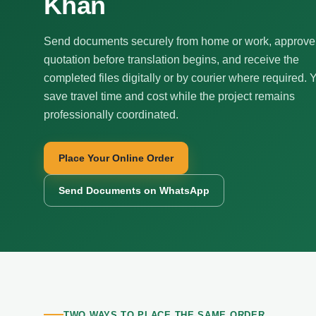
Khan
Send documents securely from home or work, approve
quotation before translation begins, and receive the
completed files digitally or by courier where required. 
save travel time and cost while the project remains
professionally coordinated.
Place Your Online Order
Send Documents on WhatsApp
TWO WAYS TO PLACE THE SAME ORDER