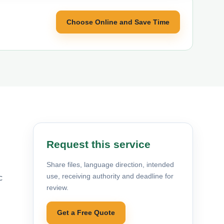
Choose Online and Save Time
Request this service
Share files, language direction, intended
use, receiving authority and deadline for
c
review.
Get a Free Quote