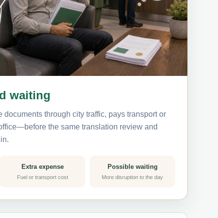
nd waiting
 documents through city traffic, pays transport or
 office—before the same translation review and
in.
Extra expense
Possible waiting
Fuel or transport cost
More disruption to the day