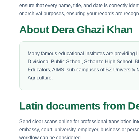
ensure that every name, title, and date is correctly ident
or archival purposes, ensuring your records are recogn
About Dera Ghazi Khan
Many famous educational institutes are providing li
Divisional Public School, Schanze High School, B
Educators, AIMS, sub-campuses of BZ University M
Agriculture.
Latin documents from D
Send clear scans online for professional translation int
embassy, court, university, employer, business or perso
workflow can be considered.