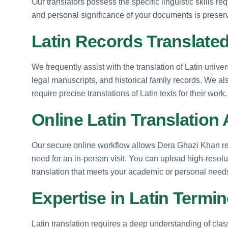
Our translators possess the specific linguistic skills req
and personal significance of your documents is preserv
Latin Records Translated
We frequently assist with the translation of Latin unive
legal manuscripts, and historical family records. We 
require precise translations of Latin texts for their work.
Online Latin Translation
Our secure online workflow allows Dera Ghazi Khan res
need for an in-person visit. You can upload high-resolu
translation that meets your academic or personal needs 
Expertise in Latin Termin
Latin translation requires a deep understanding of cl