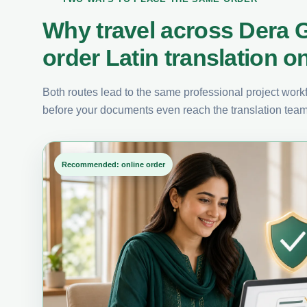
Why travel across Dera
order Latin translation o
Both routes lead to the same professional project workfl
before your documents even reach the translation team
Recommended: online order