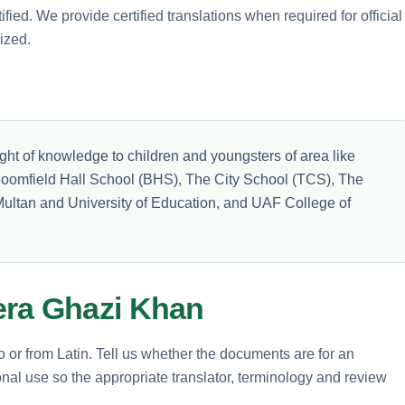
ified. We provide certified translations when required for official
ized.
ght of knowledge to children and youngsters of area like
loomfield Hall School (BHS), The City School (TCS), The
ultan and University of Education, and UAF College of
era Ghazi Khan
o or from Latin. Tell us whether the documents are for an
nal use so the appropriate translator, terminology and review