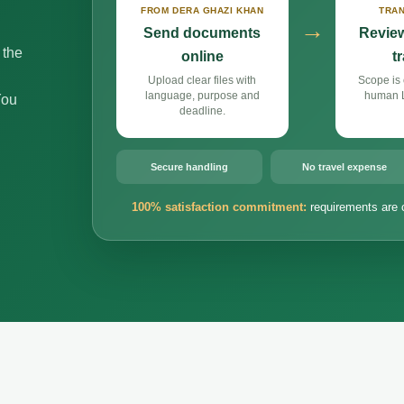
FROM DERA GHAZI KHAN
TRAN
→
Send documents
Review
 the
online
t
Upload clear files with
Scope is 
language, purpose and
human L
You
deadline.
Secure handling
No travel expense
100% satisfaction commitment:
requirements are 