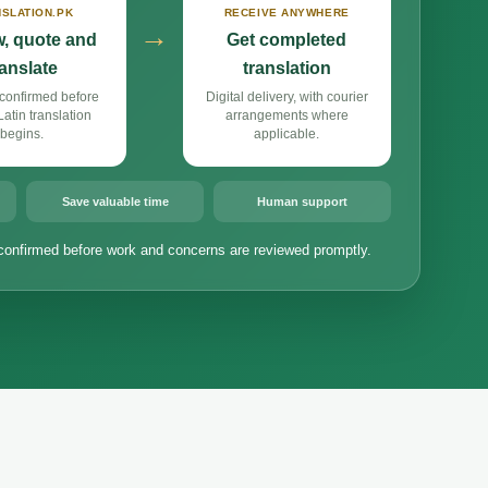
SLATION.PK
RECEIVE ANYWHERE
→
, quote and
Get completed
ranslate
translation
confirmed before
Digital delivery, with courier
atin translation
arrangements where
begins.
applicable.
Save valuable time
Human support
confirmed before work and concerns are reviewed promptly.