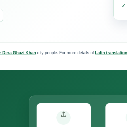
for Dera Ghazi Khan
city people. For more details of
Latin translatio