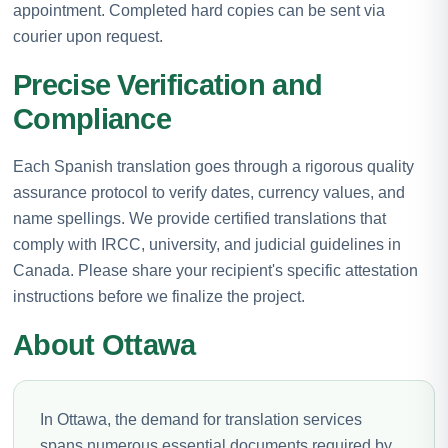
appointment. Completed hard copies can be sent via
courier upon request.
Precise Verification and
Compliance
Each Spanish translation goes through a rigorous quality
assurance protocol to verify dates, currency values, and
name spellings. We provide certified translations that
comply with IRCC, university, and judicial guidelines in
Canada. Please share your recipient's specific attestation
instructions before we finalize the project.
About Ottawa
In Ottawa, the demand for translation services
spans numerous essential documents required by