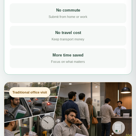
No commute
Submit from home or work
No travel cost
Keep transport money
More time saved
Focus on what matters
Traditional office visit