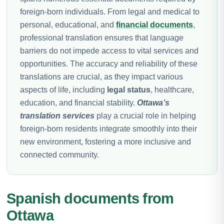
foreign-born individuals. From legal and medical to
personal, educational, and
financial documents
,
professional translation ensures that language
barriers do not impede access to vital services and
opportunities. The accuracy and reliability of these
translations are crucial, as they impact various
aspects of life, including
legal status
, healthcare,
education, and financial stability.
Ottawa’s
translation services
play a crucial role in helping
foreign-born residents integrate smoothly into their
new environment, fostering a more inclusive and
connected community.
Spanish documents from
Ottawa