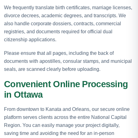
We frequently translate birth certificates, marriage licenses,
divorce decrees, academic degrees, and transcripts. We
also handle corporate dossiers, contracts, commercial
registries, and documents required for official dual
citizenship applications.
Please ensure that all pages, including the back of
documents with apostilles, consular stamps, and municipal
seals, are scanned clearly before uploading.
Convenient Online Processing
in Ottawa
From downtown to Kanata and Orleans, our secure online
platform serves clients across the entire National Capital
Region. You can easily manage your project digitally,
saving time and avoiding the need for an in-person