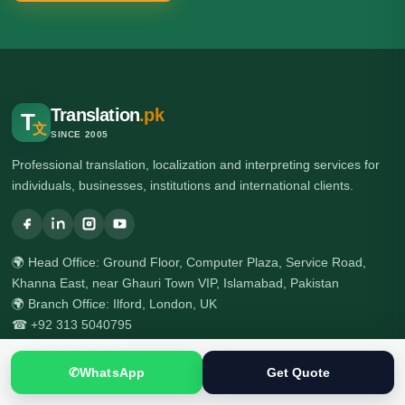
Translation
.pk
T
文
SINCE 2005
Professional translation, localization and interpreting services for
individuals, businesses, institutions and international clients.
🌍 Head Office: Ground Floor, Computer Plaza, Service Road,
Khanna East, near Ghauri Town VIP, Islamabad, Pakistan
🌍 Branch Office: Ilford, London, UK
☎ +92 313 5040795
☎ +92 51 2303397
✆
WhatsApp
Get Quote