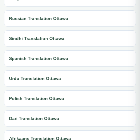
Russian Translation Ottawa
Sindhi Translation Ottawa
Spanish Translation Ottawa
Urdu Translation Ottawa
Polish Translation Ottawa
Dari Translation Ottawa
Afrikaans Translation Ottawa