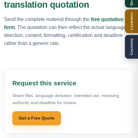
translation quotation
Locations
Send the complete material through the
free quotation
form
. The quotation can then reflect the actual language
direction, content, formatting, certification and deadline
Countries
rather than a generic rate.
Request this service
Share files, language direction, intended use, receiving
authority and deadline for review.
Get a Free Quote