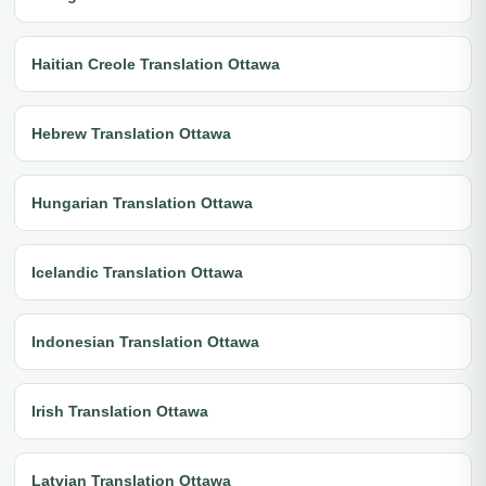
Haitian Creole Translation Ottawa
Hebrew Translation Ottawa
Hungarian Translation Ottawa
Icelandic Translation Ottawa
Indonesian Translation Ottawa
Irish Translation Ottawa
Latvian Translation Ottawa