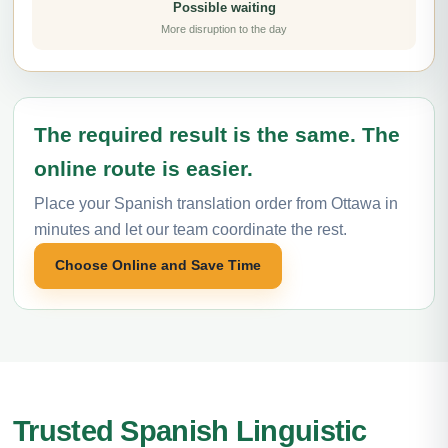
Possible waiting
More disruption to the day
The required result is the same. The
online route is easier.
Place your Spanish translation order from Ottawa in
minutes and let our team coordinate the rest.
Choose Online and Save Time
Trusted Spanish Linguistic