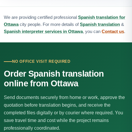
We are providing certified professional
Spanish translation for
Ottawa
city people. For more details of
Spanish translation
&
Spanish interpreter services in Ottawa
, you can
Contact us
.
NO OFFICE VISIT REQUIRED
Order Spanish translation
online from Ottawa
Send documents securely from home or work, approve the
quotation before translation begins, and receive the
completed files digitally or by courier where required. You
save travel time and cost while the project remains
professionally coordinated.