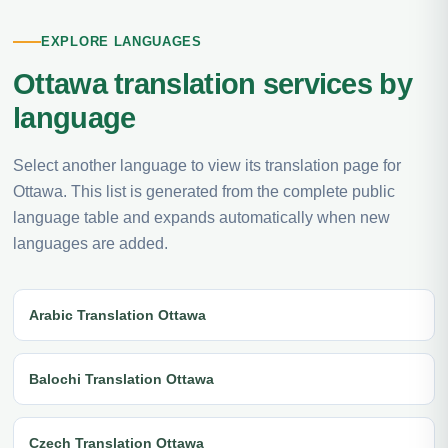
EXPLORE LANGUAGES
Ottawa translation services by
language
Select another language to view its translation page for
Ottawa. This list is generated from the complete public
language table and expands automatically when new
languages are added.
Arabic Translation Ottawa
Balochi Translation Ottawa
Czech Translation Ottawa