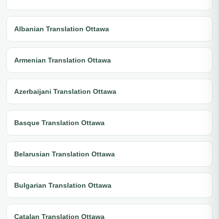
Albanian Translation Ottawa
Armenian Translation Ottawa
Azerbaijani Translation Ottawa
Basque Translation Ottawa
Belarusian Translation Ottawa
Bulgarian Translation Ottawa
Catalan Translation Ottawa