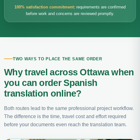
100% satisfaction commitment:
requirements are confirmed
before work and concerns are reviewed promptly.
TWO WAYS TO PLACE THE SAME ORDER
Why travel across Ottawa when
you can order Spanish
translation online?
Both routes lead to the same professional project workflow.
The difference is the time, travel cost and effort required
before your documents even reach the translation team.