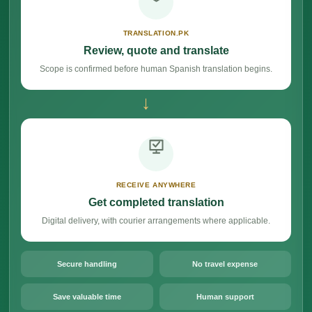
TRANSLATION.PK
Review, quote and translate
Scope is confirmed before human Spanish translation begins.
→
RECEIVE ANYWHERE
Get completed translation
Digital delivery, with courier arrangements where applicable.
Secure handling
No travel expense
Save valuable time
Human support