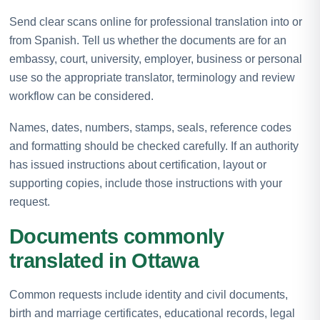
Send clear scans online for professional translation into or
from Spanish. Tell us whether the documents are for an
embassy, court, university, employer, business or personal
use so the appropriate translator, terminology and review
workflow can be considered.
Names, dates, numbers, stamps, seals, reference codes
and formatting should be checked carefully. If an authority
has issued instructions about certification, layout or
supporting copies, include those instructions with your
request.
Documents commonly
translated in Ottawa
Common requests include identity and civil documents,
birth and marriage certificates, educational records, legal