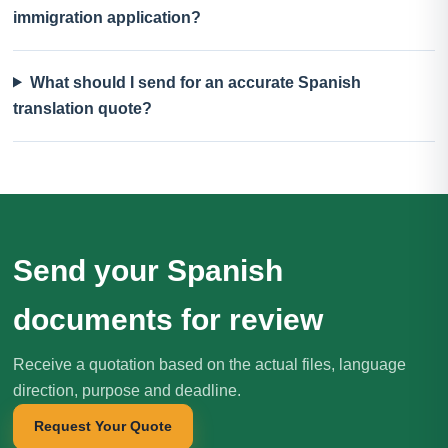
immigration application?
What should I send for an accurate Spanish
translation quote?
Send your Spanish
documents for review
Receive a quotation based on the actual files, language
direction, purpose and deadline.
Request Your Quote