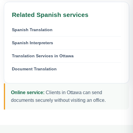
Related Spanish services
Spanish Translation
Spanish Interpreters
Translation Services in Ottawa
Document Translation
Online service:
Clients in Ottawa can send
documents securely without visiting an office.