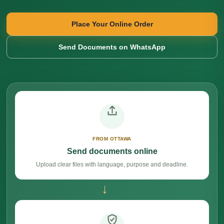
Place Your Online Order
Send Documents on WhatsApp
FROM OTTAWA
Send documents online
Upload clear files with language, purpose and deadline.
→