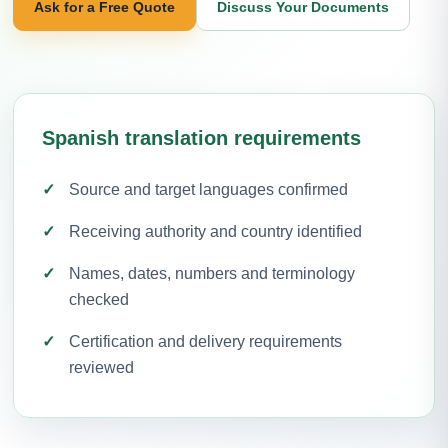
Ask for a Free Quote
Discuss Your Documents
Spanish translation requirements
Source and target languages confirmed
Receiving authority and country identified
Names, dates, numbers and terminology
checked
Certification and delivery requirements
reviewed