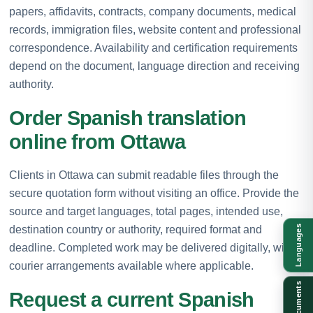
papers, affidavits, contracts, company documents, medical
records, immigration files, website content and professional
correspondence. Availability and certification requirements
depend on the document, language direction and receiving
authority.
Order Spanish translation
online from Ottawa
Clients in Ottawa can submit readable files through the
secure quotation form without visiting an office. Provide the
source and target languages, total pages, intended use,
destination country or authority, required format and
Languages
deadline. Completed work may be delivered digitally, with
courier arrangements available where applicable.
Documents
Request a current Spanish