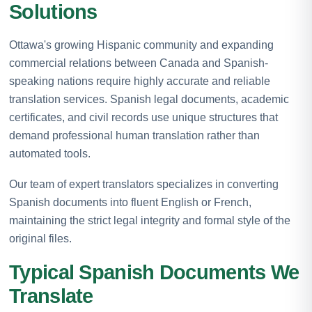
Solutions
Ottawa's growing Hispanic community and expanding
commercial relations between Canada and Spanish-
speaking nations require highly accurate and reliable
translation services. Spanish legal documents, academic
certificates, and civil records use unique structures that
demand professional human translation rather than
automated tools.
Our team of expert translators specializes in converting
Spanish documents into fluent English or French,
maintaining the strict legal integrity and formal style of the
original files.
Typical Spanish Documents We
Translate