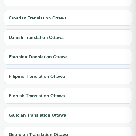
Croatian Translation Ottawa
Danish Translation Ottawa
Estonian Translation Ottawa
Filipino Translation Ottawa
Finnish Translation Ottawa
Galician Translation Ottawa
Georgian Translation Ottawa