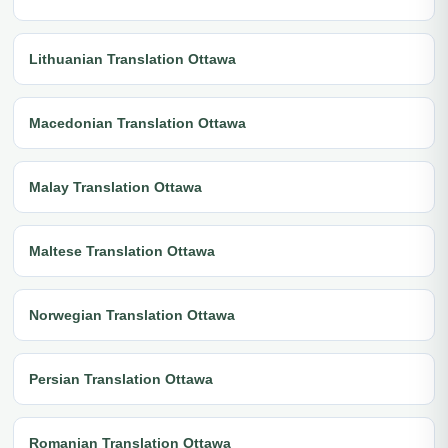
Lithuanian Translation Ottawa
Macedonian Translation Ottawa
Malay Translation Ottawa
Maltese Translation Ottawa
Norwegian Translation Ottawa
Persian Translation Ottawa
Romanian Translation Ottawa