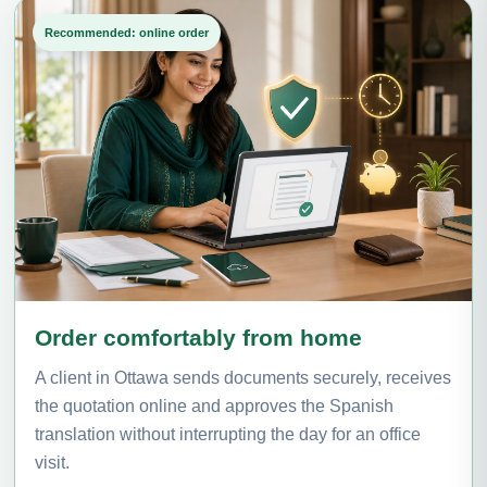
Recommended: online order
Order comfortably from home
A client in Ottawa sends documents securely, receives
the quotation online and approves the Spanish
translation without interrupting the day for an office
visit.