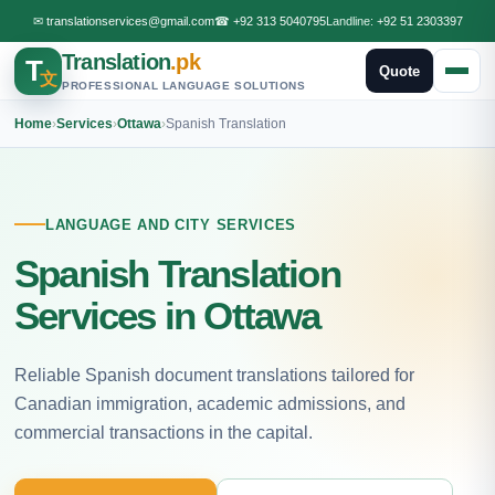
✉
translationservices@gmail.com
☎
+92 313 5040795
Landline:
+92 51 2303397
Translation
.pk
T
Quote
文
PROFESSIONAL LANGUAGE SOLUTIONS
Home
›
Services
›
Ottawa
›
Spanish Translation
LANGUAGE AND CITY SERVICES
Spanish Translation
Services in Ottawa
Reliable Spanish document translations tailored for
Canadian immigration, academic admissions, and
commercial transactions in the capital.