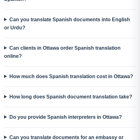
Can you translate Spanish documents into English
or Urdu?
Can clients in Ottawa order Spanish translation
online?
How much does Spanish translation cost in Ottawa?
How long does Spanish document translation take?
Do you provide Spanish interpreters in Ottawa?
Can you translate documents for an embassy or