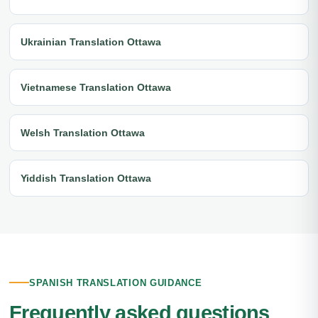
Ukrainian Translation Ottawa
Vietnamese Translation Ottawa
Welsh Translation Ottawa
Yiddish Translation Ottawa
SPANISH TRANSLATION GUIDANCE
Frequently asked questions