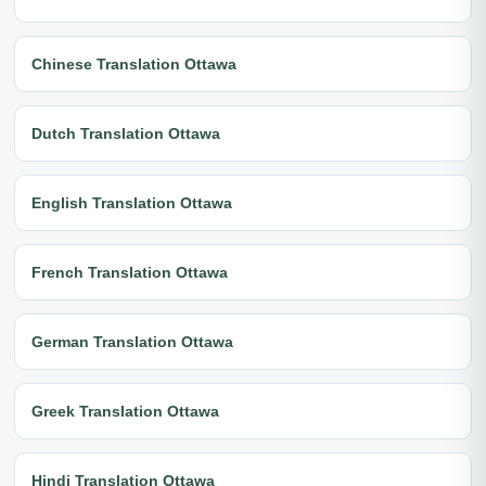
Chinese Translation Ottawa
Dutch Translation Ottawa
English Translation Ottawa
French Translation Ottawa
German Translation Ottawa
Greek Translation Ottawa
Hindi Translation Ottawa