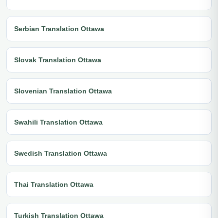
Serbian Translation Ottawa
Slovak Translation Ottawa
Slovenian Translation Ottawa
Swahili Translation Ottawa
Swedish Translation Ottawa
Thai Translation Ottawa
Turkish Translation Ottawa