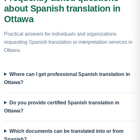
about Spanish translation in
Ottawa
Practical answers for individuals and organizations
requesting Spanish translation or interpretation services in
Ottawa.
Where can I get professional Spanish translation in
Ottawa?
Do you provide certified Spanish translation in
Ottawa?
Which documents can be translated into or from
Spanish?