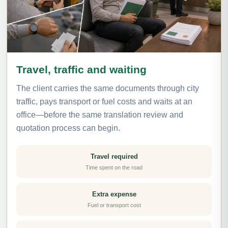
Travel, traffic and waiting
The client carries the same documents through city
traffic, pays transport or fuel costs and waits at an
office—before the same translation review and
quotation process can begin.
Travel required
Time spent on the road
Extra expense
Fuel or transport cost