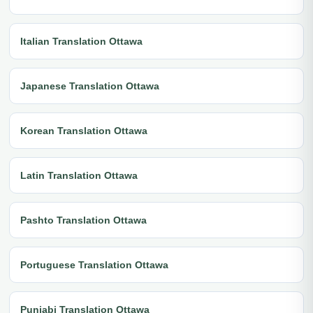
Italian Translation Ottawa
Japanese Translation Ottawa
Korean Translation Ottawa
Latin Translation Ottawa
Pashto Translation Ottawa
Portuguese Translation Ottawa
Punjabi Translation Ottawa