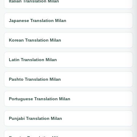
Italian Translation Milan
Japanese Translation Milan
Korean Translation Milan
Latin Translation Milan
Pashto Translation Milan
Portuguese Translation Milan
Punjabi Translation Milan