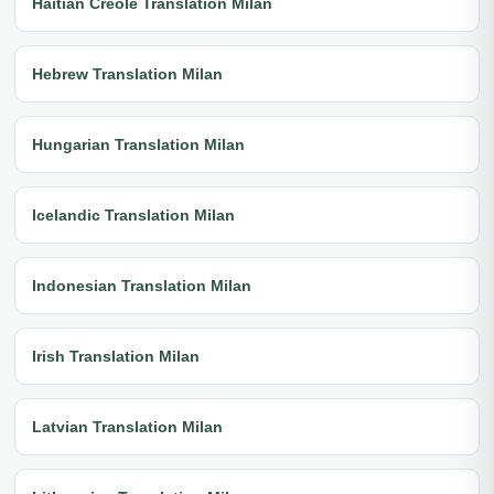
Haitian Creole Translation Milan
Hebrew Translation Milan
Hungarian Translation Milan
Icelandic Translation Milan
Indonesian Translation Milan
Irish Translation Milan
Latvian Translation Milan