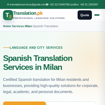
✉
translationservices@gmail.com
☎
+92 313 5040795
Landline:
+92 51 2303397
Translation
.pk
T
Quote
文
PROFESSIONAL LANGUAGE SOLUTIONS
Home
›
Services
›
Milan
›
Spanish Translation
LANGUAGE AND CITY SERVICES
Spanish Translation
Services in Milan
Certified Spanish translation for Milan residents and
businesses, providing high-quality solutions for corporate,
legal, academic, and personal documents.