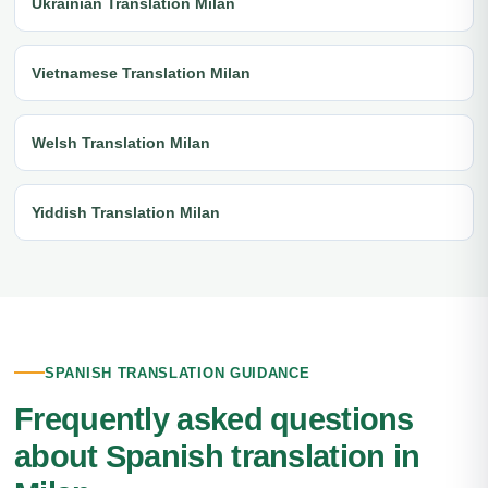
Ukrainian Translation Milan
Vietnamese Translation Milan
Welsh Translation Milan
Yiddish Translation Milan
SPANISH TRANSLATION GUIDANCE
Frequently asked questions
about Spanish translation in