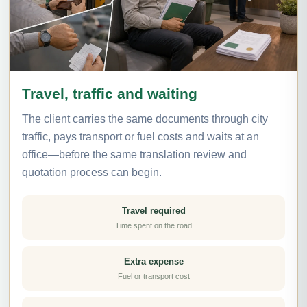
Travel, traffic and waiting
The client carries the same documents through city
traffic, pays transport or fuel costs and waits at an
office—before the same translation review and
quotation process can begin.
Travel required
Time spent on the road
Extra expense
Fuel or transport cost