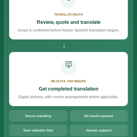
TRANSLATION.PK
Review, quote and translate
Scope is confirmed before human Spanish translation begins.
→
RECEIVE ANYWHERE
Get completed translation
Digital delivery, with courier arrangements where applicable.
Secure handling
No travel expense
Save valuable time
Human support