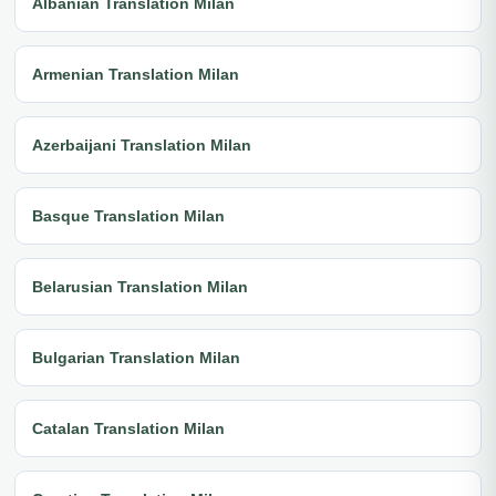
Albanian Translation Milan
Armenian Translation Milan
Azerbaijani Translation Milan
Basque Translation Milan
Belarusian Translation Milan
Bulgarian Translation Milan
Catalan Translation Milan