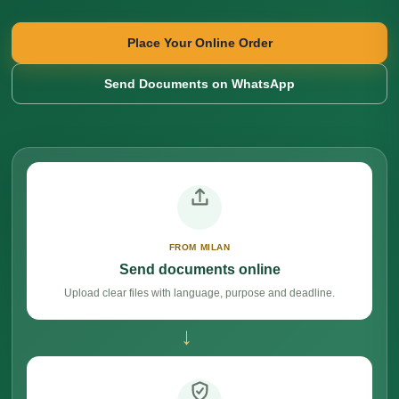
Place Your Online Order
Send Documents on WhatsApp
FROM MILAN
Send documents online
Upload clear files with language, purpose and deadline.
→