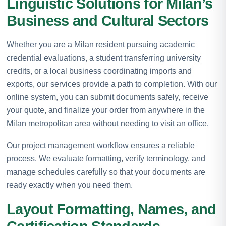
Linguistic Solutions for Milan’s
Business and Cultural Sectors
Whether you are a Milan resident pursuing academic
credential evaluations, a student transferring university
credits, or a local business coordinating imports and
exports, our services provide a path to completion. With our
online system, you can submit documents safely, receive
your quote, and finalize your order from anywhere in the
Milan metropolitan area without needing to visit an office.
Our project management workflow ensures a reliable
process. We evaluate formatting, verify terminology, and
manage schedules carefully so that your documents are
ready exactly when you need them.
Layout Formatting, Names, and