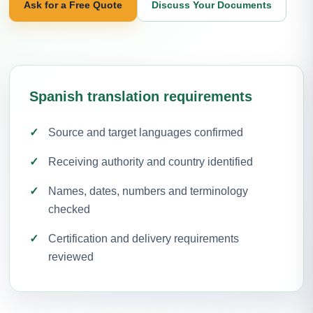
Ask for a Free Quote
Discuss Your Documents
Spanish translation requirements
Source and target languages confirmed
Receiving authority and country identified
Names, dates, numbers and terminology
checked
Certification and delivery requirements
reviewed