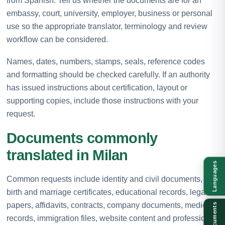
from Spanish. Tell us whether the documents are for an
embassy, court, university, employer, business or personal
use so the appropriate translator, terminology and review
workflow can be considered.
Names, dates, numbers, stamps, seals, reference codes
and formatting should be checked carefully. If an authority
has issued instructions about certification, layout or
supporting copies, include those instructions with your
request.
Documents commonly
translated in Milan
Languages
Common requests include identity and civil documents,
birth and marriage certificates, educational records, legal
papers, affidavits, contracts, company documents, medical
Documents
records, immigration files, website content and professional