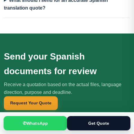
What should I send for an accurate Spanish
translation quote?
Send your Spanish
documents for review
Receive a quotation based on the actual files, language
direction, purpose and deadline.
Request Your Quote
✆
WhatsApp
Get Quote