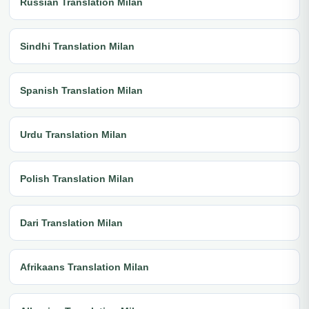
Russian Translation Milan
Sindhi Translation Milan
Spanish Translation Milan
Urdu Translation Milan
Polish Translation Milan
Dari Translation Milan
Afrikaans Translation Milan