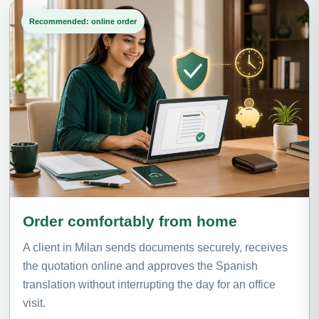
Recommended: online order
Order comfortably from home
A client in Milan sends documents securely, receives
the quotation online and approves the Spanish
translation without interrupting the day for an office
visit.