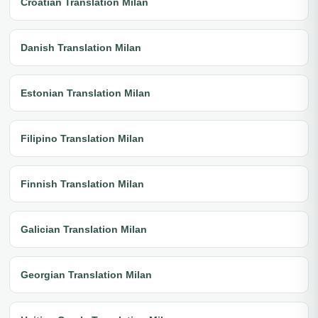
Croatian Translation Milan
Danish Translation Milan
Estonian Translation Milan
Filipino Translation Milan
Finnish Translation Milan
Galician Translation Milan
Georgian Translation Milan