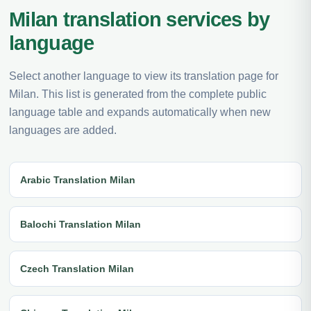
Milan translation services by
language
Select another language to view its translation page for
Milan. This list is generated from the complete public
language table and expands automatically when new
languages are added.
Arabic Translation Milan
Balochi Translation Milan
Czech Translation Milan