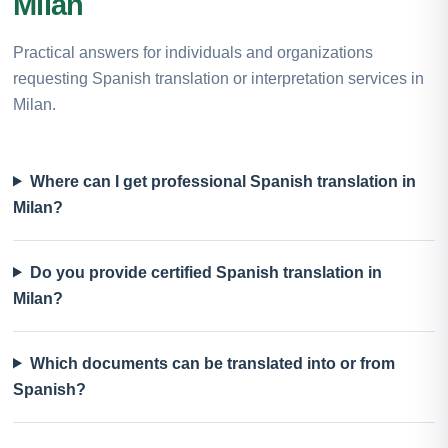
Milan
Practical answers for individuals and organizations
requesting Spanish translation or interpretation services in
Milan.
Where can I get professional Spanish translation in
Milan?
Do you provide certified Spanish translation in
Milan?
Which documents can be translated into or from
Spanish?