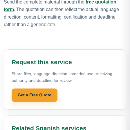
Send the complete material through the
free quotation
form
. The quotation can then reflect the actual language
direction, content, formatting, certification and deadline
rather than a generic rate.
Request this service
Share files, language direction, intended use, receiving
authority and deadline for review.
Get a Free Quote
Related Spanish services