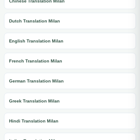
Chinese Translation Milan
Dutch Translation Milan
English Translation Milan
French Translation Milan
German Translation Milan
Greek Translation Milan
Hindi Translation Milan