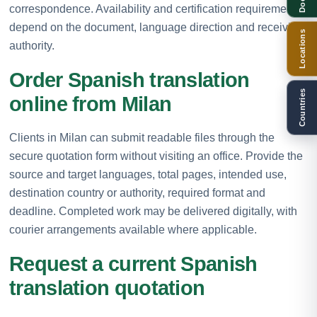
correspondence. Availability and certification requirements
depend on the document, language direction and receiving
Locations
authority.
Order Spanish translation
Countries
online from Milan
Clients in Milan can submit readable files through the
secure quotation form without visiting an office. Provide the
source and target languages, total pages, intended use,
destination country or authority, required format and
deadline. Completed work may be delivered digitally, with
courier arrangements available where applicable.
Request a current Spanish
translation quotation