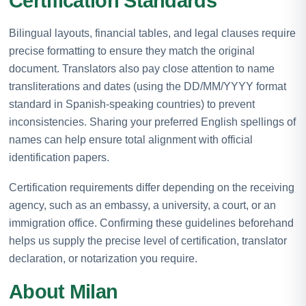
Certification Standards
Bilingual layouts, financial tables, and legal clauses require
precise formatting to ensure they match the original
document. Translators also pay close attention to name
transliterations and dates (using the DD/MM/YYYY format
standard in Spanish-speaking countries) to prevent
inconsistencies. Sharing your preferred English spellings of
names can help ensure total alignment with official
identification papers.
Certification requirements differ depending on the receiving
agency, such as an embassy, a university, a court, or an
immigration office. Confirming these guidelines beforehand
helps us supply the precise level of certification, translator
declaration, or notarization you require.
About Milan