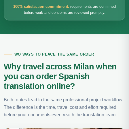
100% satisfaction commitment:
requirements are confirmed
before work and concerns are reviewed promptly.
TWO WAYS TO PLACE THE SAME ORDER
Why travel across Milan when
you can order Spanish
translation online?
Both routes lead to the same professional project workflow.
The difference is the time, travel cost and effort required
before your documents even reach the translation team.