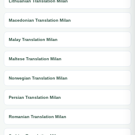
Lithuanian Translation Milan
Macedonian Translation Milan
Malay Translation Milan
Maltese Translation Milan
Norwegian Translation Milan
Persian Translation Milan
Romanian Translation Milan