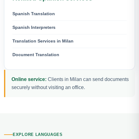
Spanish Translation
Spanish Interpreters
Translation Services in Milan
Document Translation
Online service:
Clients in Milan can send documents
securely without visiting an office.
EXPLORE LANGUAGES