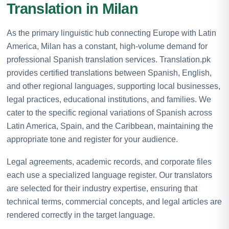
Translation in Milan
As the primary linguistic hub connecting Europe with Latin
America, Milan has a constant, high-volume demand for
professional Spanish translation services. Translation.pk
provides certified translations between Spanish, English,
and other regional languages, supporting local businesses,
legal practices, educational institutions, and families. We
cater to the specific regional variations of Spanish across
Latin America, Spain, and the Caribbean, maintaining the
appropriate tone and register for your audience.
Legal agreements, academic records, and corporate files
each use a specialized language register. Our translators
are selected for their industry expertise, ensuring that
technical terms, commercial concepts, and legal articles are
rendered correctly in the target language.