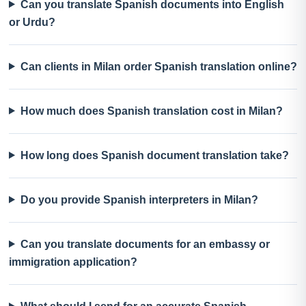
Can you translate Spanish documents into English
or Urdu?
Can clients in Milan order Spanish translation online?
How much does Spanish translation cost in Milan?
How long does Spanish document translation take?
Do you provide Spanish interpreters in Milan?
Can you translate documents for an embassy or
immigration application?