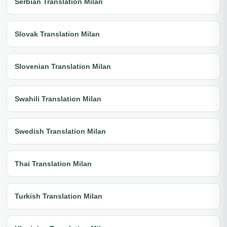
Serbian Translation Milan
Slovak Translation Milan
Slovenian Translation Milan
Swahili Translation Milan
Swedish Translation Milan
Thai Translation Milan
Turkish Translation Milan