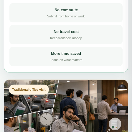
No commute
Submit from home or work
No travel cost
Keep transport money
More time saved
Focus on what matters
Traditional office visit