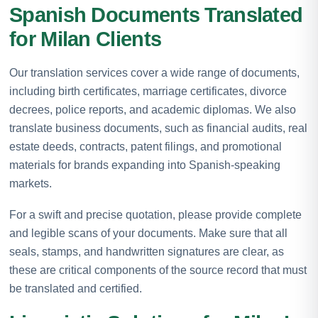
Spanish Documents Translated
for Milan Clients
Our translation services cover a wide range of documents,
including birth certificates, marriage certificates, divorce
decrees, police reports, and academic diplomas. We also
translate business documents, such as financial audits, real
estate deeds, contracts, patent filings, and promotional
materials for brands expanding into Spanish-speaking
markets.
For a swift and precise quotation, please provide complete
and legible scans of your documents. Make sure that all
seals, stamps, and handwritten signatures are clear, as
these are critical components of the source record that must
be translated and certified.