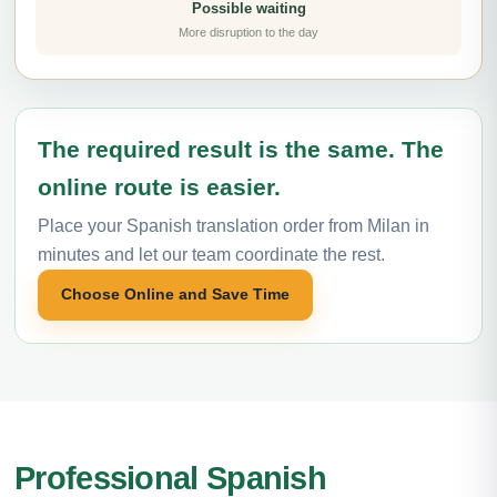
Possible waiting
More disruption to the day
The required result is the same. The
online route is easier.
Place your Spanish translation order from Milan in
minutes and let our team coordinate the rest.
Choose Online and Save Time
Professional Spanish