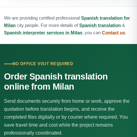
We are providing certified professional
Spanish translation for
Milan
city people. For more details of
Spanish translation
&
Spanish interpreter services in Milan
, you can
Contact us
.
NO OFFICE VISIT REQUIRED
Order Spanish translation
online from Milan
Send documents securely from home or work, approve the
quotation before translation begins, and receive the
completed files digitally or by courier where required. You
save travel time and cost while the project remains
professionally coordinated.