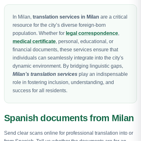
In Milan,
translation services in Milan
are a critical
resource for the city’s diverse foreign-born
population. Whether for
legal correspondence
,
medical certificate
, personal, educational, or
financial documents, these services ensure that
individuals can seamlessly integrate into the city's
dynamic environment. By bridging linguistic gaps,
Milan’s translation services
play an indispensable
role in fostering inclusion, understanding, and
success for all residents.
Spanish documents from Milan
Send clear scans online for professional translation into or