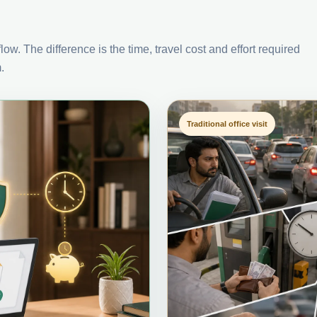
ow. The difference is the time, travel cost and effort required
.
Traditional office visit