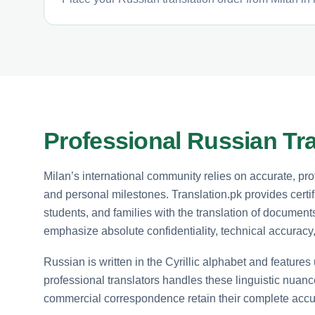
Professional Russian Tra
Milan’s international community relies on accurate, pr
and personal milestones. Translation.pk provides certif
students, and families with the translation of docume
emphasize absolute confidentiality, technical accurac
Russian is written in the Cyrillic alphabet and feature
professional translators handles these linguistic nuance
commercial correspondence retain their complete accu