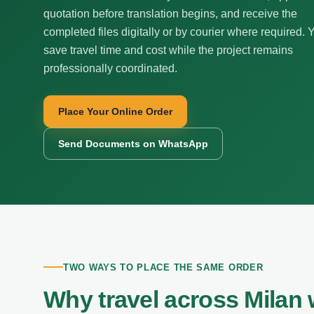
quotation before translation begins, and receive the
completed files digitally or by courier where required. 
save travel time and cost while the project remains
professionally coordinated.
Place Your Online Order
Send Documents on WhatsApp
TWO WAYS TO PLACE THE SAME ORDER
Why travel across Milan