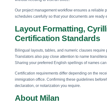
Our project management workflow ensures a reliable p
schedules carefully so that your documents are ready
Layout Formatting, Cyrill
Certification Standards
Bilingual layouts, tables, and numeric clauses require 
Translators also pay close attention to name transliterat
Sharing your preferred English spellings of names can h
Certification requirements differ depending on the rece
immigration office. Confirming these guidelines beforeha
declaration, or notarization you require.
About Milan