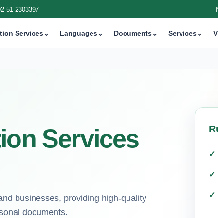
92 51 2303397
tion Services
⌄
Languages
⌄
Documents
⌄
Services
⌄
V
R
ion Services
 and businesses, providing high-quality
ersonal documents.