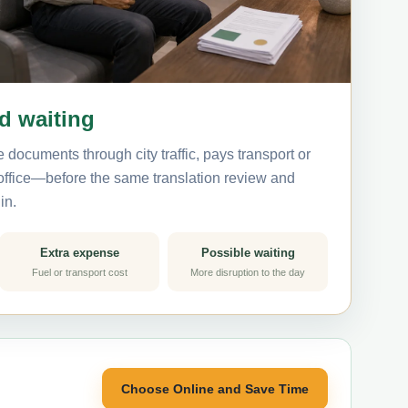
nd waiting
 documents through city traffic, pays transport or
 office—before the same translation review and
in.
Extra expense
Possible waiting
Fuel or transport cost
More disruption to the day
Choose Online and Save Time