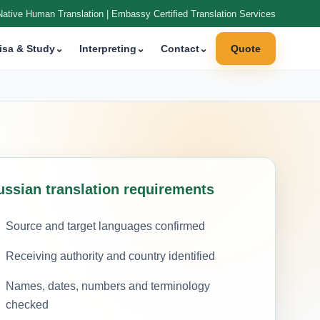
Native Human Translation | Embassy Certified Translation Services
isa & Study
⌄
Interpreting
⌄
Contact
⌄
Quote
ussian translation requirements
Source and target languages confirmed
Receiving authority and country identified
Names, dates, numbers and terminology
checked