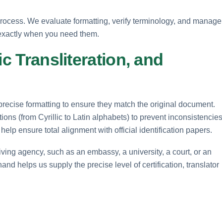
rocess. We evaluate formatting, verify terminology, and manage
 exactly when you need them.
ic Transliteration, and
precise formatting to ensure they match the original document.
ions (from Cyrillic to Latin alphabets) to prevent inconsistencies
elp ensure total alignment with official identification papers.
iving agency, such as an embassy, a university, a court, or an
nd helps us supply the precise level of certification, translator