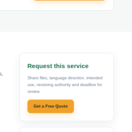
Request this service
s,
Share files, language direction, intended
use, receiving authority and deadline for
review.
Get a Free Quote