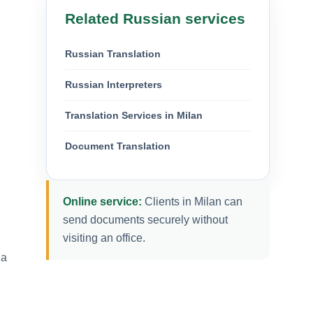
Related Russian services
Russian Translation
Russian Interpreters
Translation Services in Milan
Document Translation
Online service:
Clients in Milan can
send documents securely without
visiting an office.
 a