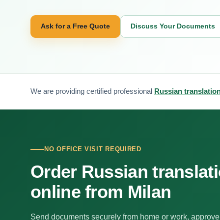
Ask for a Free Quote
Discuss Your Documents
We are providing certified professional
Russian translation
NO OFFICE VISIT REQUIRED
Order Russian translat
online from Milan
Send documents securely from home or work, approve