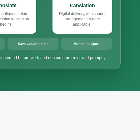
ranslate
translation
confirmed before
Digital delivery, with courier
sian translation
arrangements where
begins.
applicable.
Save valuable time
Human support
confirmed before work and concerns are reviewed promptly.