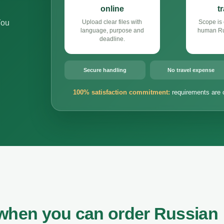
online
t
You
Upload clear files with
Scope is 
language, purpose and
human Rus
deadline.
Secure handling
No travel expense
100% satisfaction commitment:
requirements are 
 when you can order Russian