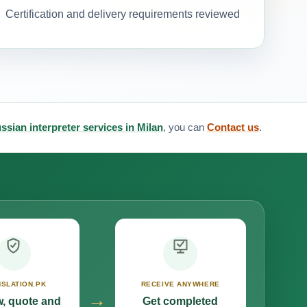
Certification and delivery requirements reviewed
ssian interpreter services in Milan
, you can
Contact us
.
SLATION.PK
RECEIVE ANYWHERE
→
, quote and
Get completed