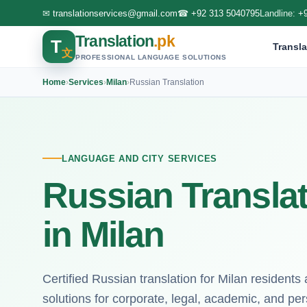
✉
translationservices@gmail.com
☎
+92 313 5040795
Landline:
+
Translation
.pk
T
Transla
文
PROFESSIONAL LANGUAGE SOLUTIONS
Home
›
Services
›
Milan
›
Russian Translation
LANGUAGE AND CITY SERVICES
Russian Translat
in Milan
Certified Russian translation for Milan residents
solutions for corporate, legal, academic, and p