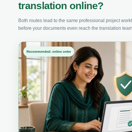
translation online?
Both routes lead to the same professional project workfl
before your documents even reach the translation team
Recommended: online order