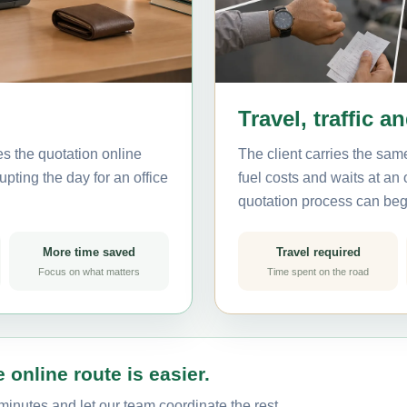
Travel, traffic a
es the quotation online
The client carries the same
pting the day for an office
fuel costs and waits at an
quotation process can beg
More time saved
Travel required
Focus on what matters
Time spent on the road
 online route is easier.
minutes and let our team coordinate the rest.