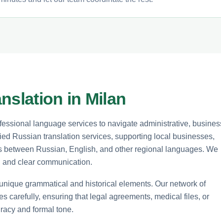
nslation in Milan
ofessional language services to navigate administrative, busines
ied Russian translation services, supporting local businesses,
nts between Russian, English, and other regional languages. We
y, and clear communication.
s unique grammatical and historical elements. Our network of
s carefully, ensuring that legal agreements, medical files, or
racy and formal tone.