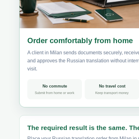
Order comfortably from home
A client in Milan sends documents securely, receiv
and approves the Russian translation without interru
visit.
No commute
No travel cost
Submit from home or work
Keep transport money
The required result is the same. The
Place your Russian translation order from Milan in 