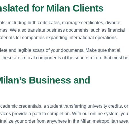
lated for Milan Clients
, including birth certificates, marriage certificates, divorce
mas. We also translate business documents, such as financial
materials for companies expanding international operations.
lete and legible scans of your documents. Make sure that all
 these are critical components of the source record that must be
 Milan’s Business and
demic credentials, a student transferring university credits, or
ices provide a path to completion. With our online system, you
inalize your order from anywhere in the Milan metropolitan area