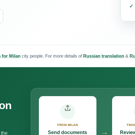
 for Milan
city people. For more details of
Russian translation
&
Ru
ion
FROM MILAN
TRAN
→
Send documents
Review
 the