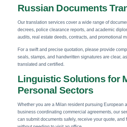
Russian Documents Trans
Our translation services cover a wide range of documents
decrees, police clearance reports, and academic diplo
audits, real estate deeds, contracts, and promotional 
For a swift and precise quotation, please provide comp
seals, stamps, and handwritten signatures are clear, as
translated and certified.
Linguistic Solutions for
Personal Sectors
Whether you are a Milan resident pursuing European aca
business coordinating commercial agreements, our serv
can submit documents safely, receive your quote, and f
without needing to visit an office.