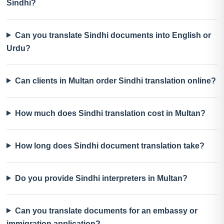
Sindhi?
Can you translate Sindhi documents into English or
Urdu?
Can clients in Multan order Sindhi translation online?
How much does Sindhi translation cost in Multan?
How long does Sindhi document translation take?
Do you provide Sindhi interpreters in Multan?
Can you translate documents for an embassy or
immigration application?