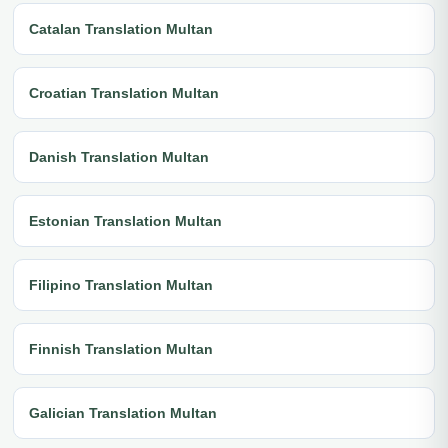
Catalan Translation Multan
Croatian Translation Multan
Danish Translation Multan
Estonian Translation Multan
Filipino Translation Multan
Finnish Translation Multan
Galician Translation Multan