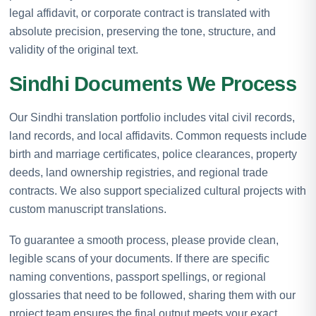
legal affidavit, or corporate contract is translated with
absolute precision, preserving the tone, structure, and
validity of the original text.
Sindhi Documents We Process
Our Sindhi translation portfolio includes vital civil records,
land records, and local affidavits. Common requests include
birth and marriage certificates, police clearances, property
deeds, land ownership registries, and regional trade
contracts. We also support specialized cultural projects with
custom manuscript translations.
To guarantee a smooth process, please provide clean,
legible scans of your documents. If there are specific
naming conventions, passport spellings, or regional
glossaries that need to be followed, sharing them with our
project team ensures the final output meets your exact