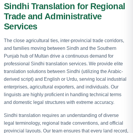
Sindhi Translation for Regional
Trade and Administrative
Services
The close agricultural ties, inter-provincial trade corridors,
and families moving between Sindh and the Southern
Punjab hub of Multan drive a continuous demand for
professional Sindhi translation services. We provide elite
translation solutions between Sindhi (utilizing the Arabic-
derived script) and English or Urdu, serving local industrial
enterprises, agricultural exporters, and individuals. Our
linguists are highly proficient in handling technical terms
and domestic legal structures with extreme accuracy.
Sindhi translation requires an understanding of diverse
legal terminology, regional trade conventions, and official
provincial layouts. Our team ensures that every land record,