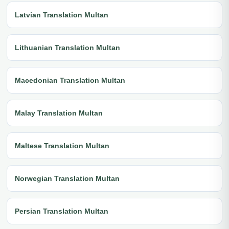
Latvian Translation Multan
Lithuanian Translation Multan
Macedonian Translation Multan
Malay Translation Multan
Maltese Translation Multan
Norwegian Translation Multan
Persian Translation Multan