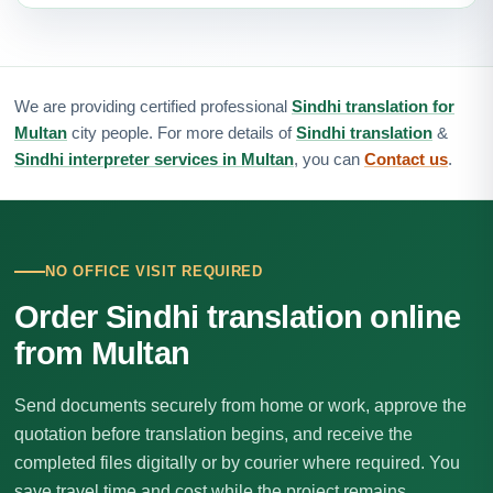
We are providing certified professional
Sindhi translation for
Multan
city people. For more details of
Sindhi translation
&
Sindhi interpreter services in Multan
, you can
Contact us
.
NO OFFICE VISIT REQUIRED
Order Sindhi translation online
from Multan
Send documents securely from home or work, approve the
quotation before translation begins, and receive the
completed files digitally or by courier where required. You
save travel time and cost while the project remains