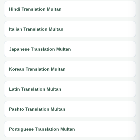
Hindi Translation Multan
Italian Translation Multan
Japanese Translation Multan
Korean Translation Multan
Latin Translation Multan
Pashto Translation Multan
Portuguese Translation Multan