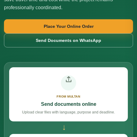
professionally coordinated.
Place Your Online Order
Send Documents on WhatsApp
FROM MULTAN
Send documents online
Upload clear files with language, purpose and deadline.
→