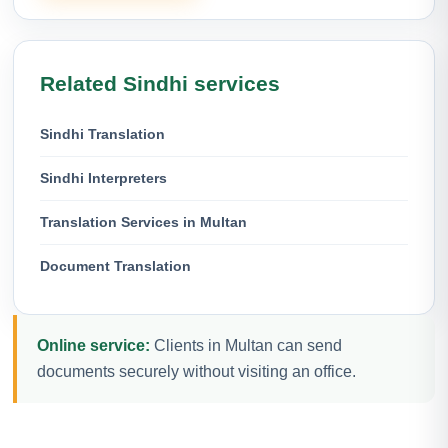
Related Sindhi services
Sindhi Translation
Sindhi Interpreters
Translation Services in Multan
Document Translation
Online service:
Clients in Multan can send
documents securely without visiting an office.