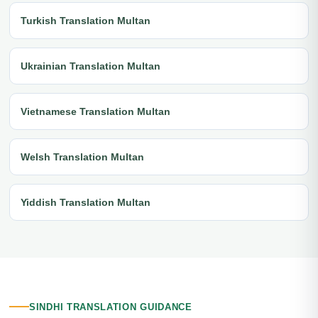
Turkish Translation Multan
Ukrainian Translation Multan
Vietnamese Translation Multan
Welsh Translation Multan
Yiddish Translation Multan
SINDHI TRANSLATION GUIDANCE