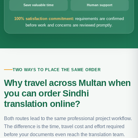
Save valuable time
Human support
100% satisfaction commitment:
requirements are confirmed
before work and concerns are reviewed promptly.
TWO WAYS TO PLACE THE SAME ORDER
Why travel across Multan when
you can order Sindhi
translation online?
Both routes lead to the same professional project workflow.
The difference is the time, travel cost and effort required
before your documents even reach the translation team.