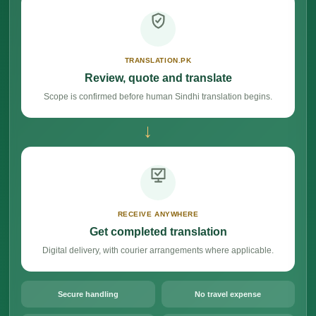
TRANSLATION.PK
Review, quote and translate
Scope is confirmed before human Sindhi translation begins.
→
RECEIVE ANYWHERE
Get completed translation
Digital delivery, with courier arrangements where applicable.
Secure handling
No travel expense