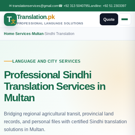
✉
translationservices@gmail.com
☎
+92 313 5040795
Landline:
+92 51 2303397
Translation
.pk
T
Quote
文
PROFESSIONAL LANGUAGE SOLUTIONS
Home
›
Services
›
Multan
›
Sindhi Translation
LANGUAGE AND CITY SERVICES
Professional Sindhi
Translation Services in
Multan
Bridging regional agricultural transit, provincial land
records, and personal files with certified Sindhi translation
solutions in Multan.