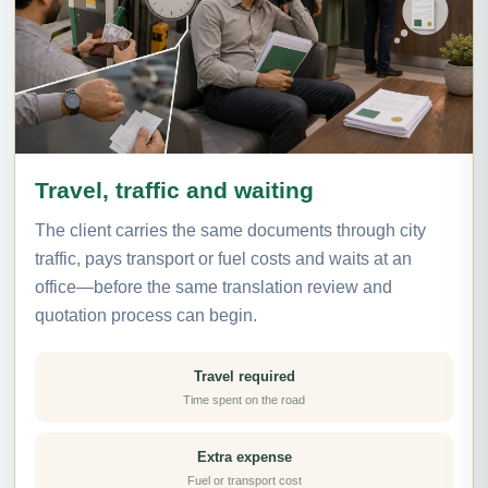
Travel, traffic and waiting
The client carries the same documents through city
traffic, pays transport or fuel costs and waits at an
office—before the same translation review and
quotation process can begin.
Travel required
Time spent on the road
Extra expense
Fuel or transport cost