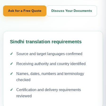
Ask for a Free Quote
Discuss Your Documents
Sindhi translation requirements
Source and target languages confirmed
Receiving authority and country identified
Names, dates, numbers and terminology
checked
Certification and delivery requirements
reviewed