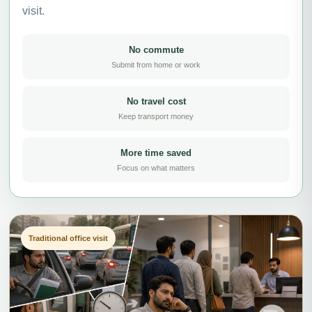
visit.
No commute
Submit from home or work
No travel cost
Keep transport money
More time saved
Focus on what matters
Traditional office visit