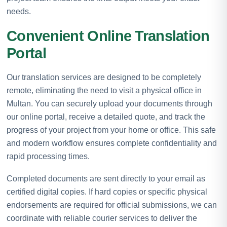
needs.
Convenient Online Translation
Portal
Our translation services are designed to be completely
remote, eliminating the need to visit a physical office in
Multan. You can securely upload your documents through
our online portal, receive a detailed quote, and track the
progress of your project from your home or office. This safe
and modern workflow ensures complete confidentiality and
rapid processing times.
Completed documents are sent directly to your email as
certified digital copies. If hard copies or specific physical
endorsements are required for official submissions, we can
coordinate with reliable courier services to deliver the