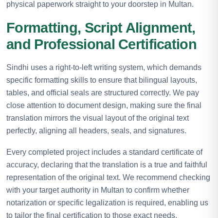
physical paperwork straight to your doorstep in Multan.
Formatting, Script Alignment,
and Professional Certification
Sindhi uses a right-to-left writing system, which demands
specific formatting skills to ensure that bilingual layouts,
tables, and official seals are structured correctly. We pay
close attention to document design, making sure the final
translation mirrors the visual layout of the original text
perfectly, aligning all headers, seals, and signatures.
Every completed project includes a standard certificate of
accuracy, declaring that the translation is a true and faithful
representation of the original text. We recommend checking
with your target authority in Multan to confirm whether
notarization or specific legalization is required, enabling us
to tailor the final certification to those exact needs.