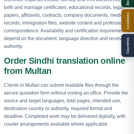
birth and marriage certificates, educational records, legal
Locations
papers, affidavits, contracts, company documents, medical
records, immigration files, website content and professional
correspondence. Availability and certification requirements
depend on the document, language direction and receiving
Countries
authority.
Order Sindhi translation online
from Multan
Clients in Multan can submit readable files through the
secure quotation form without visiting an office. Provide the
source and target languages, total pages, intended use,
destination country or authority, required format and
deadline. Completed work may be delivered digitally, with
courier arrangements available where applicable.