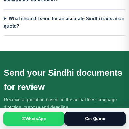
What should I send for an accurate Sindhi translation
quote?
Send your Sindhi documents
for review
Receive a quotation based on the actual files, language
direction, purpose and deadline.
Request Your Quote
✆
WhatsApp
Get Quote