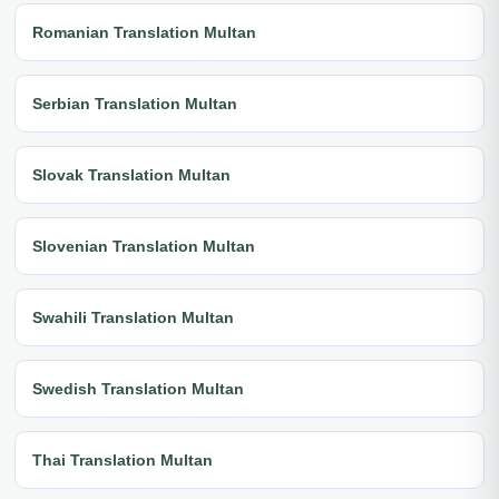
Romanian Translation Multan
Serbian Translation Multan
Slovak Translation Multan
Slovenian Translation Multan
Swahili Translation Multan
Swedish Translation Multan
Thai Translation Multan