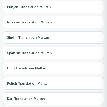
Punjabi Translation Multan
Russian Translation Multan
Sindhi Translation Multan
Spanish Translation Multan
Urdu Translation Multan
Polish Translation Multan
Dari Translation Multan