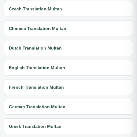
Czech Translation Multan
Chinese Translation Multan
Dutch Translation Multan
English Translation Multan
French Translation Multan
German Translation Multan
Greek Translation Multan