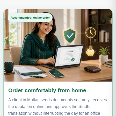
Recommended: online order
Order comfortably from home
A client in Multan sends documents securely, receives
the quotation online and approves the Sindhi
translation without interrupting the day for an office