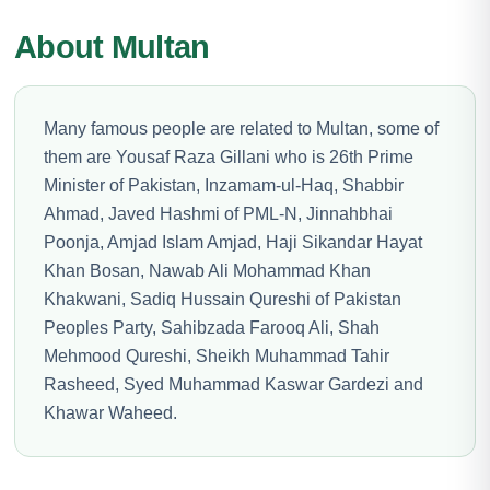
About Multan
Many famous people are related to Multan, some of
them are Yousaf Raza Gillani who is 26th Prime
Minister of Pakistan, Inzamam-ul-Haq, Shabbir
Ahmad, Javed Hashmi of PML-N, Jinnahbhai
Poonja, Amjad Islam Amjad, Haji Sikandar Hayat
Khan Bosan, Nawab Ali Mohammad Khan
Khakwani, Sadiq Hussain Qureshi of Pakistan
Peoples Party, Sahibzada Farooq Ali, Shah
Mehmood Qureshi, Sheikh Muhammad Tahir
Rasheed, Syed Muhammad Kaswar Gardezi and
Khawar Waheed.