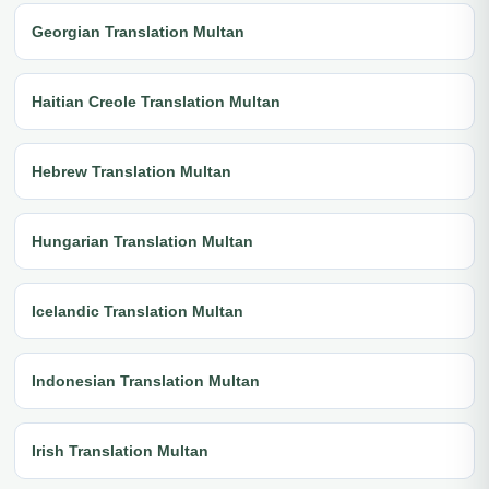
Georgian Translation Multan
Haitian Creole Translation Multan
Hebrew Translation Multan
Hungarian Translation Multan
Icelandic Translation Multan
Indonesian Translation Multan
Irish Translation Multan