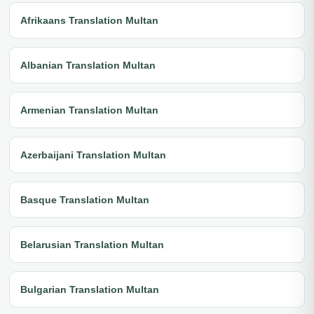
Afrikaans Translation Multan
Albanian Translation Multan
Armenian Translation Multan
Azerbaijani Translation Multan
Basque Translation Multan
Belarusian Translation Multan
Bulgarian Translation Multan