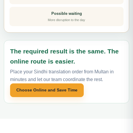
Possible waiting
More disruption to the day
The required result is the same. The
online route is easier.
Place your Sindhi translation order from Multan in
minutes and let our team coordinate the rest.
Choose Online and Save Time