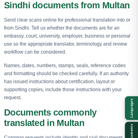
Sindhi documents from Multan
Send clear scans online for professional translation into or
from Sindhi. Tell us whether the documents are for an
embassy, court, university, employer, business or personal
use so the appropriate translator, terminology and review
workflow can be considered.
Names, dates, numbers, stamps, seals, reference codes
and formatting should be checked carefully. If an authority
has issued instructions about certification, layout or
supporting copies, include those instructions with your
request.
Languages
Documents commonly
translated in Multan
Documents
Common requests include identity and civil documents,