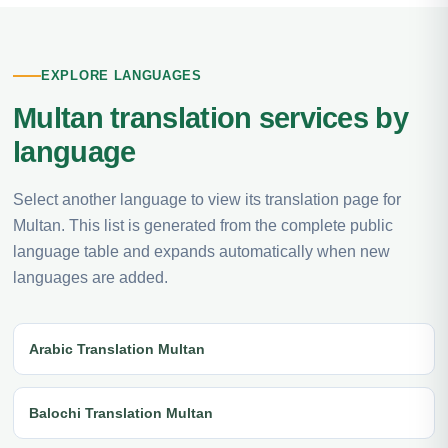
EXPLORE LANGUAGES
Multan translation services by
language
Select another language to view its translation page for
Multan. This list is generated from the complete public
language table and expands automatically when new
languages are added.
Arabic Translation Multan
Balochi Translation Multan