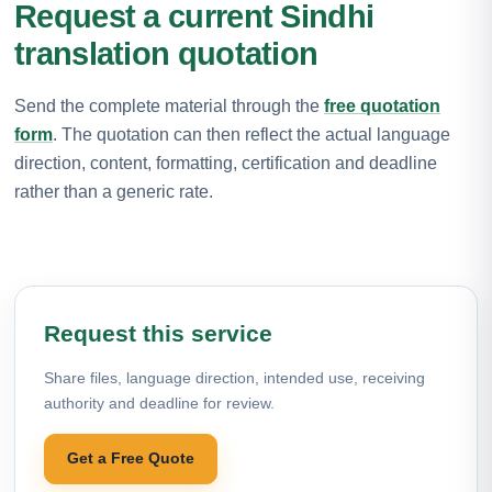
Request a current Sindhi
translation quotation
Send the complete material through the
free quotation
form
. The quotation can then reflect the actual language
direction, content, formatting, certification and deadline
rather than a generic rate.
Request this service
Share files, language direction, intended use, receiving
authority and deadline for review.
Get a Free Quote