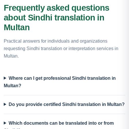
Frequently asked questions
about Sindhi translation in
Multan
Practical answers for individuals and organizations
requesting Sindhi translation or interpretation services in
Multan.
Where can I get professional Sindhi translation in
Multan?
Do you provide certified Sindhi translation in Multan?
Which documents can be translated into or from