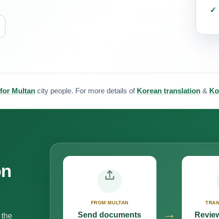
 for Multan
city people. For more details of
Korean translation
&
Ko
on
FROM MULTAN
TRAN
→
Send documents
Review
 the