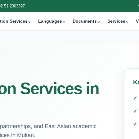
92 51 2303397
tion Services
⌄
Languages
⌄
Documents
⌄
Services
⌄
V
K
on Services in
 partnerships, and East Asian academic
ices in Multan.