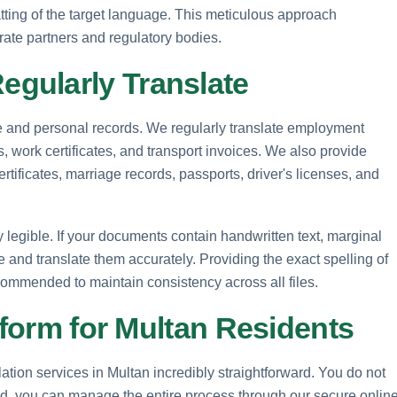
matting of the target language. This meticulous approach
rate partners and regulatory bodies.
gularly Translate
ate and personal records. We regularly translate employment
es, work certificates, and transport invoices. We also provide
ertificates, marriage records, passports, driver's licenses, and
ly legible. If your documents contain handwritten text, marginal
be and translate them accurately. Providing the exact spelling of
ecommended to maintain consistency across all files.
tform for Multan Residents
tion services in Multan incredibly straightforward. You do not
tead, you can manage the entire process through our secure onlin