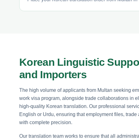
Korean Linguistic Suppor
and Importers
The high volume of applicants from Multan seeking e
work visa program, alongside trade collaborations in e
high-quality Korean translation. Our professional ser
English or Urdu, ensuring that employment files, trade 
with complete precision.
Our translation team works to ensure that all administra