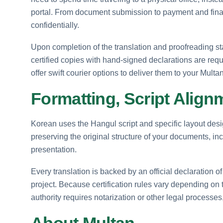
portal. From document submission to payment and final d
confidentially.
Upon completion of the translation and proofreading stag
certified copies with hand-signed declarations are re
offer swift courier options to deliver them to your Multan
Formatting, Script Align
Korean uses the Hangul script and specific layout desig
preserving the original structure of your documents, in
presentation.
Every translation is backed by an official declaration of
project. Because certification rules vary depending o
authority requires notarization or other legal processes,
About Multan