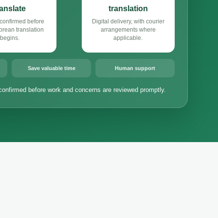
ranslate
translation
confirmed before
Digital delivery, with courier
rean translation
arrangements where
begins.
applicable.
Save valuable time
Human support
confirmed before work and concerns are reviewed promptly.