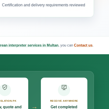
Certification and delivery requirements reviewed
rean interpreter services in Multan
, you can
Contact us
.
SLATION.PK
RECEIVE ANYWHERE
→
, quote and
Get completed