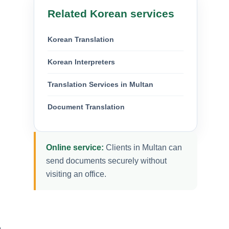
Related Korean services
Korean Translation
Korean Interpreters
Translation Services in Multan
Document Translation
Online service:
Clients in Multan can
send documents securely without
visiting an office.
e