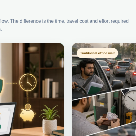
ow. The difference is the time, travel cost and effort required
.
Traditional office visit