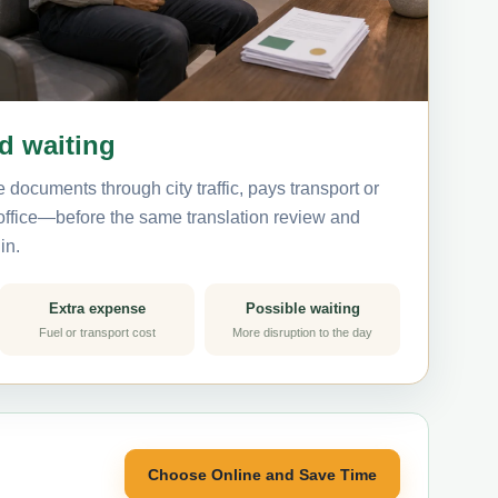
nd waiting
 documents through city traffic, pays transport or
 office—before the same translation review and
in.
Extra expense
Possible waiting
Fuel or transport cost
More disruption to the day
Choose Online and Save Time