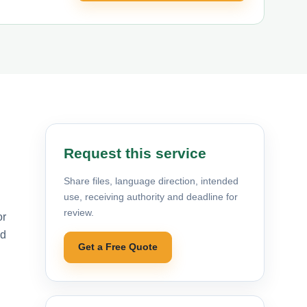
Request this service
Share files, language direction, intended
use, receiving authority and deadline for
review.
or
nd
Get a Free Quote