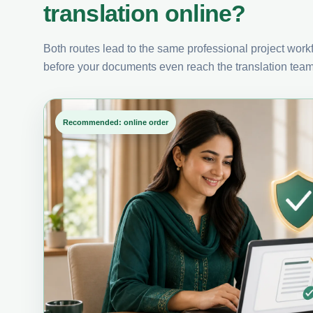
translation online?
Both routes lead to the same professional project workfl
before your documents even reach the translation team
Recommended: online order