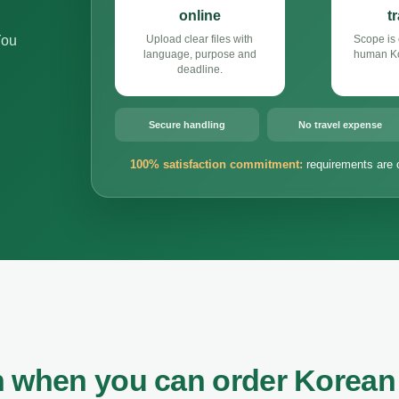
online
t
You
Upload clear files with
Scope is 
language, purpose and
human Ko
deadline.
Secure handling
No travel expense
100% satisfaction commitment:
requirements are 
n when you can order Korean