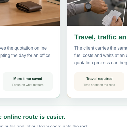
Travel, traffic a
ves the quotation online
The client carries the same
ting the day for an office
fuel costs and waits at an
quotation process can beg
More time saved
Travel required
Focus on what matters
Time spent on the road
 online route is easier.
minutes and let our team coordinate the rest.