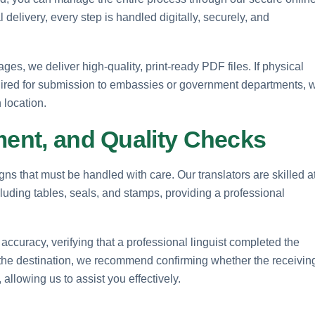
elivery, every step is handled digitally, securely, and
es, we deliver high-quality, print-ready PDF files. If physical
quired for submission to embassies or government departments, 
 location.
ment, and Quality Checks
ns that must be handled with care. Our translators are skilled a
cluding tables, seals, and stamps, providing a professional
 accuracy, verifying that a professional linguist completed the
n the destination, we recommend confirming whether the receivin
 allowing us to assist you effectively.