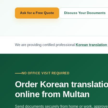
Ask for a Free Quote
Discuss Your Documents
We are providing certified professional
Korean translation
NO OFFICE VISIT REQUIRED
Order Korean translati
online from Multan
Send documents securely from home or work, approve