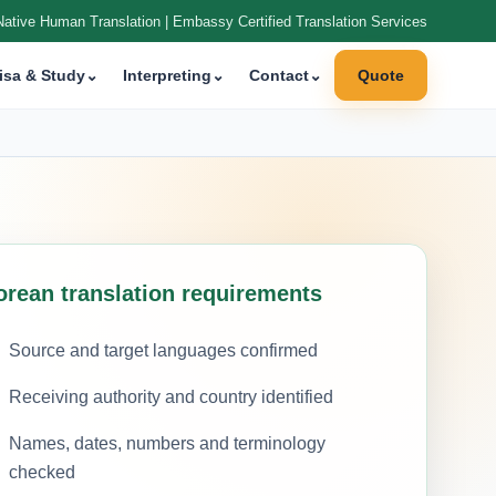
Native Human Translation | Embassy Certified Translation Services
isa & Study
⌄
Interpreting
⌄
Contact
⌄
Quote
orean translation requirements
Source and target languages confirmed
Receiving authority and country identified
Names, dates, numbers and terminology
checked