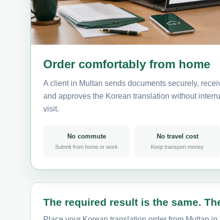
Order comfortably from home
A client in Multan sends documents securely, recei
and approves the Korean translation without interrup
visit.
No commute
No travel cost
Submit from home or work
Keep transport money
The required result is the same. The
Place your Korean translation order from Multan in 