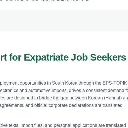
t for Expatriate Job Seekers
mployment opportunities in South Korea through the EPS-TOPIK
lectronics and automotive imports, drives a consistent demand f
vices are designed to bridge the gap between Korean (Hangul) a
agreements, and official corporate declarations are translated
tive texts, import files, and personal applications are translated