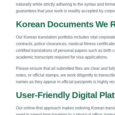
naturally while strictly adhering to the syntax and for
guarantees that your work is readily accepted by corpo
Korean Documents We Re
Our Korean translation portfolio includes vital corpor
contracts, police clearances, medical fitness certificat
certified translations of personal papers such as birth c
academic transcripts required for visa applications.
Please ensure that all submitted files are clear and ful
notes, or official stamps, we work diligently to transcri
names as they appear in official passports is highly r
User-Friendly Digital Pla
Our online-first approach makes ordering Korean transla
need to spend time traveling to a physical office; ins