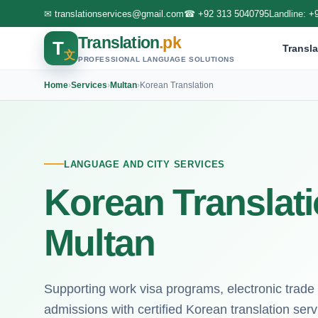
✉
translationservices@gmail.com
☎
+92 313 5040795
Landline:
+
Translation
.pk
T
Transla
文
PROFESSIONAL LANGUAGE SOLUTIONS
Home
›
Services
›
Multan
›
Korean Translation
LANGUAGE AND CITY SERVICES
Korean Translati
Multan
Supporting work visa programs, electronic trade
admissions with certified Korean translation serv