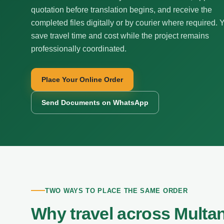
quotation before translation begins, and receive the
completed files digitally or by courier where required. 
save travel time and cost while the project remains
professionally coordinated.
Place Your Online Order
Send Documents on WhatsApp
TWO WAYS TO PLACE THE SAME ORDER
Why travel across Multa