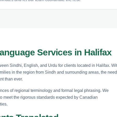
nguage Services in Halifax
ween Sindhi, English, and Urdu for clients located in Halifax. Wi
amilies in the region from Sindh and surrounding areas, the need
nt than ever.
ances of regional terminology and formal legal phrasing. We
to meet the rigorous standards expected by Canadian
ties.