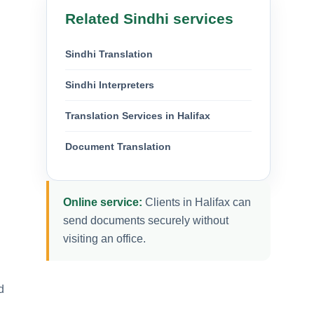
Related Sindhi services
Sindhi Translation
Sindhi Interpreters
Translation Services in Halifax
Document Translation
Online service:
Clients in Halifax can
send documents securely without
visiting an office.
d