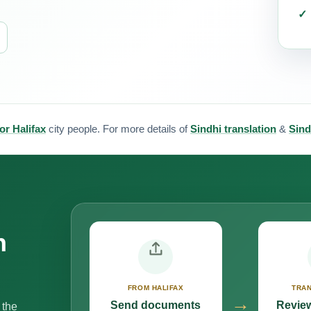
or Halifax
city people. For more details of
Sindhi translation
&
Sind
n
FROM HALIFAX
TRAN
→
Send documents
Review
 the