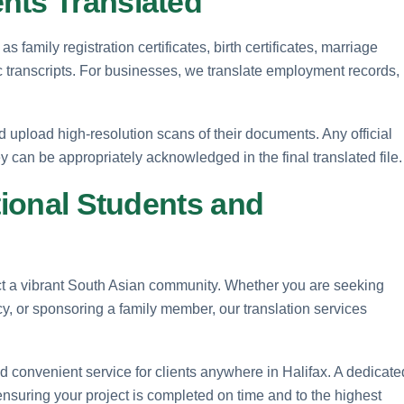
nts Translated
family registration certificates, birth certificates, marriage
ic transcripts. For businesses, we translate employment records,
ld upload high-resolution scans of their documents. Any official
y can be appropriately acknowledged in the final translated file.
tional Students and
act a vibrant South Asian community. Whether you are seeking
y, or sponsoring a family member, our translation services
nd convenient service for clients anywhere in Halifax. A dedicate
ensuring your project is completed on time and to the highest