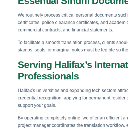
Essential Sindhi Docume
We routinely process critical personal documents such as 
certificates, police clearance certificates, and academ
commercial contracts, and financial statements.
To facilitate a smooth translation process, clients shou
stamps, seals, or marginal notes must be legible so the
Serving Halifax’s Interna
Professionals
Halifax's universities and expanding tech sectors attr
credential recognition, applying for permanent residenc
support your goals.
By operating completely online, we offer an efficient a
project manager coordinates the translation workflow, 