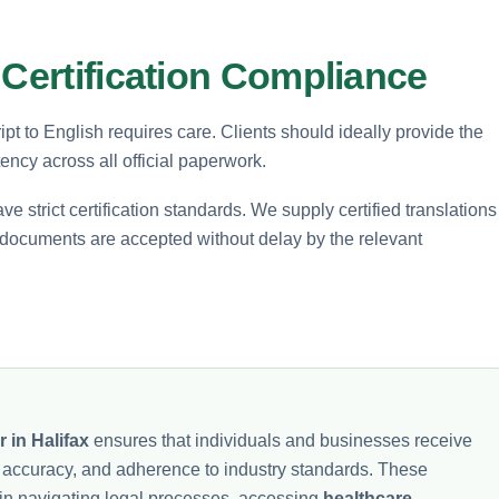
 Certification Compliance
pt to English requires care. Clients should ideally provide the
ency across all official paperwork.
trict certification standards. We supply certified translations
r documents are accepted without delay by the relevant
r in Halifax
ensures that individuals and businesses receive
ty, accuracy, and adherence to industry standards. These
 in navigating legal processes, accessing
healthcare
,