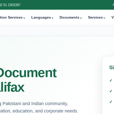
92 51 2303397
tion Services
⌄
Languages
⌄
Documents
⌄
Services
⌄
V
S
i Document
lifax
ng Pakistani and Indian community,
ration, education, and corporate needs.