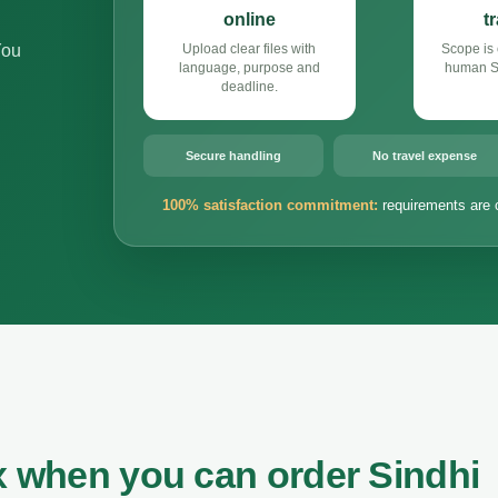
online
t
You
Upload clear files with
Scope is 
language, purpose and
human Si
deadline.
Secure handling
No travel expense
100% satisfaction commitment:
requirements are 
x when you can order Sindhi