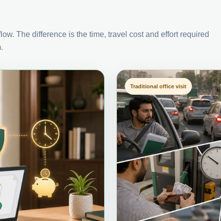
ow. The difference is the time, travel cost and effort required
.
Traditional office visit