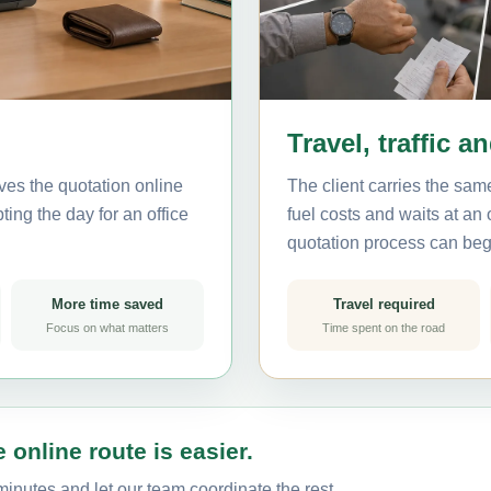
Travel, traffic a
ves the quotation online
The client carries the same
ting the day for an office
fuel costs and waits at an
quotation process can beg
More time saved
Travel required
Focus on what matters
Time spent on the road
 online route is easier.
minutes and let our team coordinate the rest.