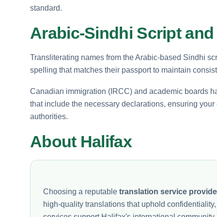
standard.
Arabic-Sindhi Script and
Transliterating names from the Arabic-based Sindhi scri
spelling that matches their passport to maintain consist
Canadian immigration (IRCC) and academic boards have s
that include the necessary declarations, ensuring you
authorities.
About Halifax
Choosing a reputable
translation service provide
high-quality translations that uphold confidentiali
services support Halifax's international community