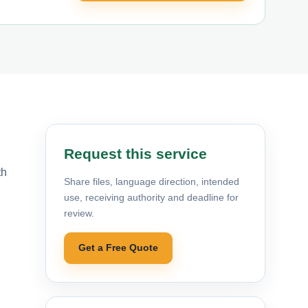
Request this service
th
Share files, language direction, intended
use, receiving authority and deadline for
review.
Get a Free Quote