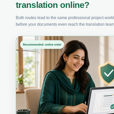
translation online?
Both routes lead to the same professional project workfl
before your documents even reach the translation team
Recommended: online order