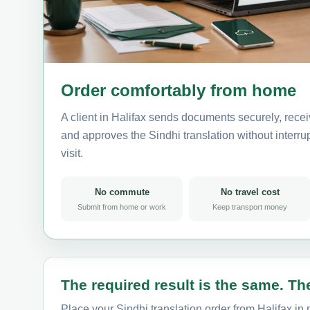
Order comfortably from home
A client in Halifax sends documents securely, recei
and approves the Sindhi translation without interrup
visit.
No commute
No travel cost
Submit from home or work
Keep transport money
The required result is the same. The
Place your Sindhi translation order from Halifax in 