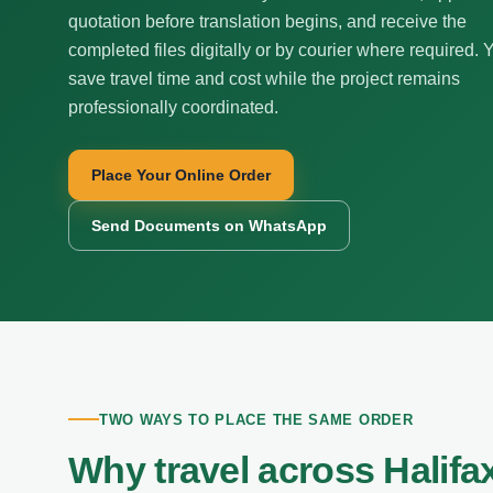
quotation before translation begins, and receive the
completed files digitally or by courier where required. 
save travel time and cost while the project remains
professionally coordinated.
Place Your Online Order
Send Documents on WhatsApp
TWO WAYS TO PLACE THE SAME ORDER
Why travel across Halifa