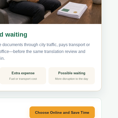
nd waiting
 documents through city traffic, pays transport or
 office—before the same translation review and
in.
Extra expense
Possible waiting
Fuel or transport cost
More disruption to the day
Choose Online and Save Time