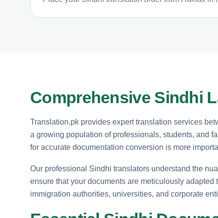
Comprehensive Sindhi La
Translation.pk provides expert translation services bet
a growing population of professionals, students, and f
for accurate documentation conversion is more importa
Our professional Sindhi translators understand the nu
ensure that your documents are meticulously adapted 
immigration authorities, universities, and corporate enti