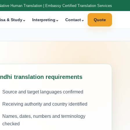
Native Human Translation | Embassy Certified Translation Services
isa & Study
⌄
Interpreting
⌄
Contact
⌄
Quote
indhi translation requirements
Source and target languages confirmed
Receiving authority and country identified
Names, dates, numbers and terminology
checked