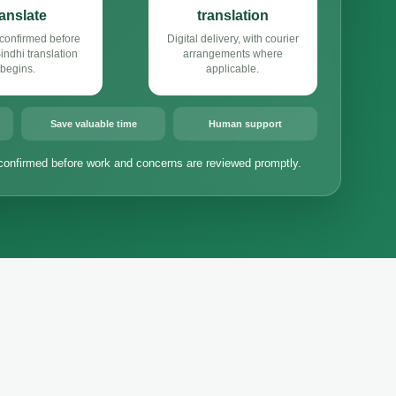
ranslate
translation
confirmed before
Digital delivery, with courier
ndhi translation
arrangements where
begins.
applicable.
Save valuable time
Human support
confirmed before work and concerns are reviewed promptly.