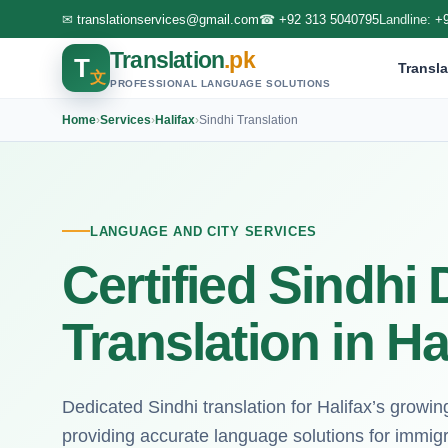
✉
translationservices@gmail.com
☎
+92 313 5040795
Landline:
+
Translation
.pk
T
Transla
文
PROFESSIONAL LANGUAGE SOLUTIONS
Home
›
Services
›
Halifax
›
Sindhi Translation
LANGUAGE AND CITY SERVICES
Certified Sindh
Translation in Ha
Dedicated Sindhi translation for Halifax’s growi
providing accurate language solutions for immig