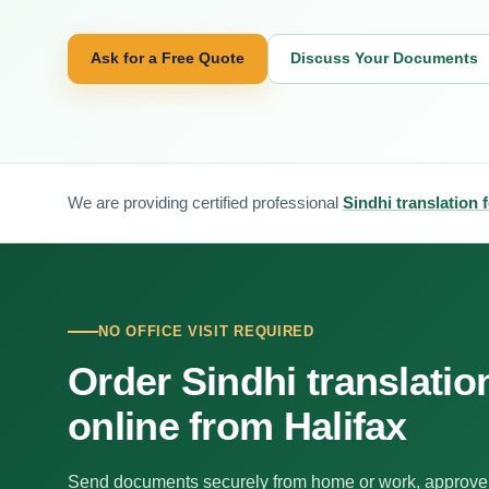
Ask for a Free Quote
Discuss Your Documents
We are providing certified professional
Sindhi translation f
NO OFFICE VISIT REQUIRED
Order Sindhi translatio
online from Halifax
Send documents securely from home or work, approve