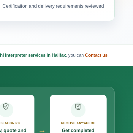
Certification and delivery requirements reviewed
hi interpreter services in Halifax
, you can
Contact us
.
SLATION.PK
RECEIVE ANYWHERE
→
, quote and
Get completed